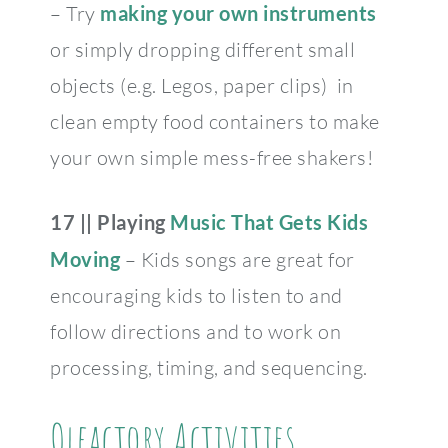
– Try
making your own instruments
or simply dropping different small
objects (e.g. Legos, paper clips) in
clean empty food containers to make
your own simple mess-free shakers!
17 ||
Playing
Music That Gets Kids
Moving
– Kids songs are great for
encouraging kids to listen to and
follow directions and to work on
processing, timing, and sequencing.
Olfactory Activities