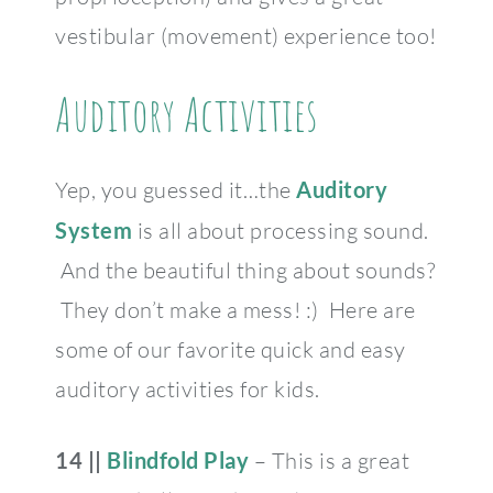
vestibular (movement) experience too!
Auditory Activities
Yep, you guessed it…the
Auditory
System
is all about processing sound.
And the beautiful thing about sounds?
They don’t make a mess! :) Here are
some of our favorite quick and easy
auditory activities for kids.
14 ||
Blindfold Play
– This is a great