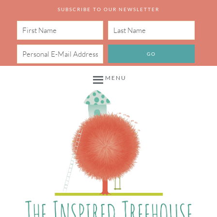
SUBSCRIBE TO OUR NEWSLETTER
MENU