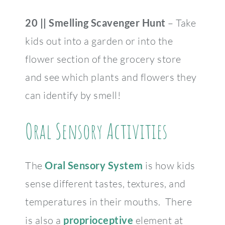
20 || Smelling Scavenger Hunt
– Take
kids out into a garden or into the
flower section of the grocery store
and see which plants and flowers they
can identify by smell!
Oral Sensory Activities
The
Oral Sensory System
is how kids
sense different tastes, textures, and
temperatures in their mouths. There
is also a
proprioceptive
element at