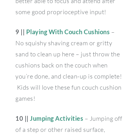
better able to focus and attend after
some good proprioceptive input!
9 ||
Playing With Couch Cushions
–
No squishy shaving cream or gritty
sand to clean up here – just throw the
cushions back on the couch when
you’re done, and clean-up is complete!
Kids will love these fun couch cushion
games!
10 ||
Jumping Activities
– Jumping off
of a step or other raised surface,