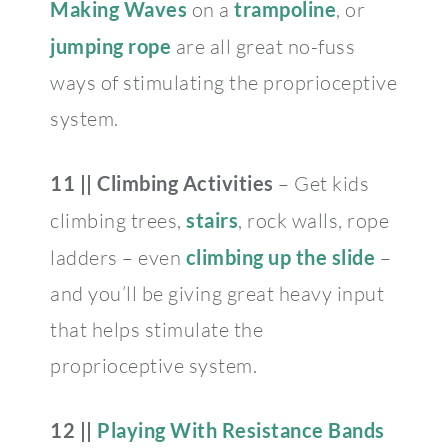
Making Waves
on a
trampoline
, or
jumping rope
are all great no-fuss
ways of stimulating the proprioceptive
system.
11 || Climbing Activities
– Get kids
climbing trees,
stairs
, rock walls, rope
ladders – even
climbing up the slide
–
and you’ll be giving great heavy input
that helps stimulate the
proprioceptive system.
12 ||
Playing With Resistance Bands