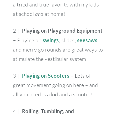
a tried and true favorite with my kids
at school
and
at home!
2 ||
Playing on Playground Equipment
–
Playing on
swings
, slides,
seesaws
,
and merry go rounds are great ways to
stimulate the vestibular system!
3 ||
Playing on Scooters
–
Lots of
great movement going on here – and
all you need is a kid and a scooter!
4 ||
Rolling, Tumbling, and