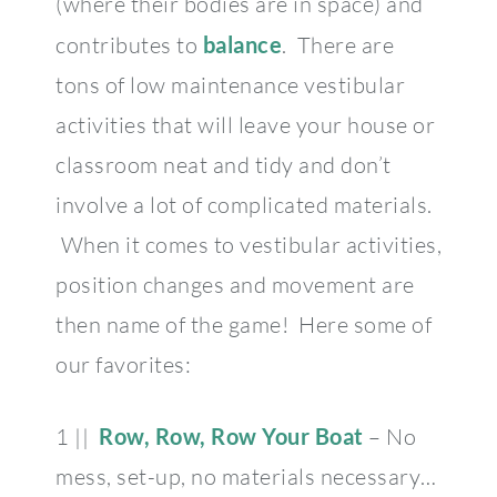
(where their bodies are in space) and
contributes to
balance
. There are
tons of low maintenance vestibular
activities that will leave your house or
classroom neat and tidy and don’t
involve a lot of complicated materials.
When it comes to vestibular activities,
position changes and movement are
then name of the game! Here some of
our favorites:
1 ||
Row, Row, Row Your Boat
– No
mess, set-up, no materials necessary…