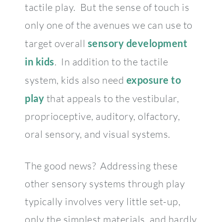
tactile play. But the sense of touch is
only one of the avenues we can use to
target overall
sensory development
in kids
. In addition to the tactile
system, kids also need
exposure to
play
that appeals to the vestibular,
proprioceptive, auditory, olfactory,
oral sensory, and visual systems.
The good news? Addressing these
other sensory systems through play
typically involves very little set-up,
only the simplest materials, and hardly