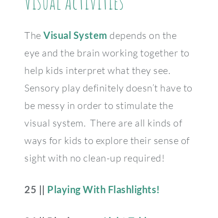
Visual Activities
The
Visual System
depends on the
eye and the brain working together to
help kids interpret what they see.
Sensory play definitely doesn’t have to
be messy in order to stimulate the
visual system. There are all kinds of
ways for kids to explore their sense of
sight with no clean-up required!
25 ||
Playing With Flashlights!