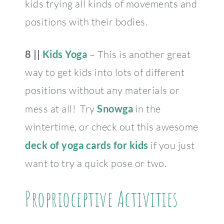
kids trying all kinds of movements and
positions with their bodies.
8 ||
Kids Yoga
– This is another great
way to get kids into lots of different
positions without any materials or
mess at all! Try
Snowga
in the
wintertime, or check out this awesome
deck of yoga cards for kids
if you just
want to try a quick pose or two.
Proprioceptive Activities