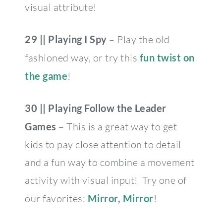
visual attribute!
29 || Playing I Spy
– Play the old
fashioned way, or try this
fun twist on
the game
!
30 ||
Playing Follow the Leader
Games
– This is a great way to get
kids to pay close attention to detail
and a fun way to combine a movement
activity with visual input! Try one of
our favorites:
Mirror, Mirror
!