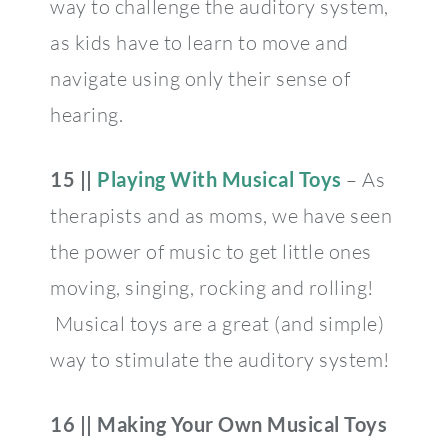
way to challenge the auditory system,
as kids have to learn to move and
navigate using only their sense of
hearing.
15 ||
Playing With Musical Toys
– As
therapists and as moms, we have seen
the power of music to get little ones
moving, singing, rocking and rolling!
Musical toys are a great (and simple)
way to stimulate the auditory system!
16 ||
Making Your Own Musical Toys