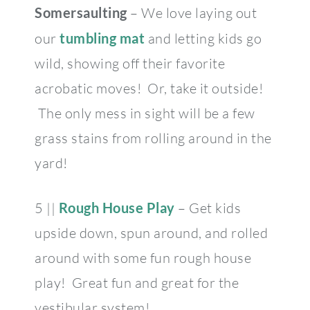
Somersaulting
– We love laying out
our
tumbling mat
and letting kids go
wild, showing off their favorite
acrobatic moves! Or, take it outside!
The only mess in sight will be a few
grass stains from rolling around in the
yard!
5 ||
Rough House Play
– Get kids
upside down, spun around, and rolled
around with some fun rough house
play! Great fun and great for the
vestibular system!