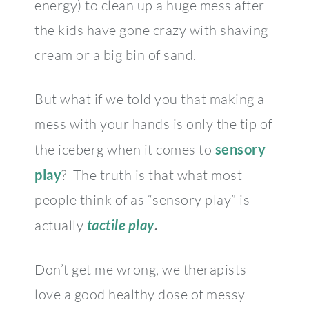
energy) to clean up a huge mess after
the kids have gone crazy with shaving
cream or a big bin of sand.
But what if we told you that making a
mess with your hands is only the tip of
the iceberg when it comes to
sensory
play
? The truth is that what most
people think of as “sensory play” is
actually
tactile play
.
Don’t get me wrong, we therapists
love a good healthy dose of messy