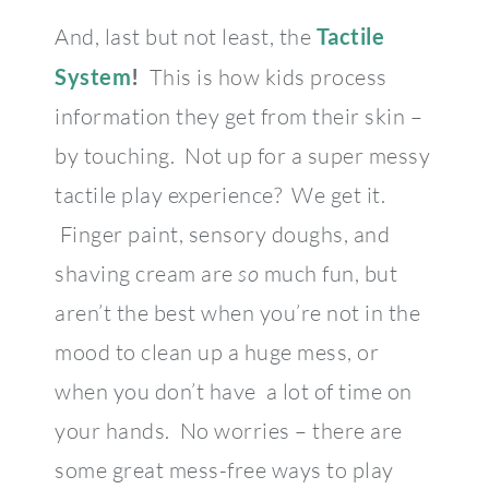
And, last but not least, the
Tactile
System
!
This is how kids process
information they get from their skin –
by touching. Not up for a super messy
tactile play experience? We get it.
Finger paint, sensory doughs, and
shaving cream are
so
much fun, but
aren’t the best when you’re not in the
mood to clean up a huge mess, or
when you don’t have a lot of time on
your hands. No worries – there are
some great mess-free ways to play