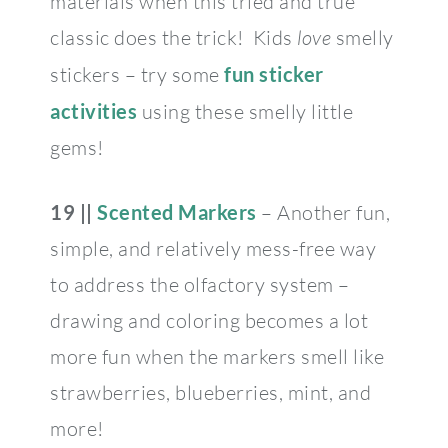
materials when this tried and true
classic does the trick! Kids
love
smelly
stickers – try some
fun sticker
activities
using these smelly little
gems!
19 ||
Scented Markers
– Another fun,
simple, and relatively mess-free way
to address the olfactory system –
drawing and coloring becomes a lot
more fun when the markers smell like
strawberries, blueberries, mint, and
more!