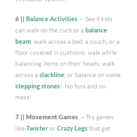
6 ||
Balance Activities
– See if kids
can walk on the curb or a
balance
beam
; walk across a bed, a couch, or a
floor covered in cushions; walk while
balancing items on their heads; walk
across a
slackline
; or balance on some
stepping stones
!
No fuss and no
mess!
7 ||
Movement Games
– Try games
like
Twister
or
Crazy Legs
that get