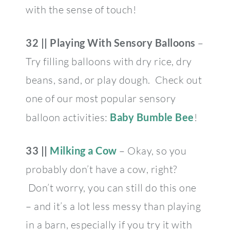
with the sense of touch!
32 || Playing With Sensory Balloons
–
Try filling balloons with dry rice, dry
beans, sand, or play dough. Check out
one of our most popular sensory
balloon activities:
Baby Bumble Bee
!
33 ||
Milking a Cow
– Okay, so you
probably don’t have a cow, right?
Don’t worry, you can still do this one
– and it’s a lot less messy than playing
in a barn, especially if you try it with