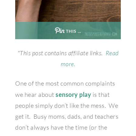
THIS …
*This post contains affiliate links.
Read
more.
One of the most common complaints
we hear about
sensory play
is that
people simply don’t like the mess. We
get it. Busy moms, dads, and teachers
don’t always have the time (or the