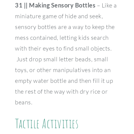
31 ||
Making Sensory
Bottles
– Like a
miniature game of hide and seek,
sensory bottles are a way to keep the
mess contained, letting kids search
with their eyes to find small objects.
Just drop small letter beads, small
toys, or other manipulatives into an
empty water bottle and then fill it up
the rest of the way with dry rice or
beans.
Tactile Activities