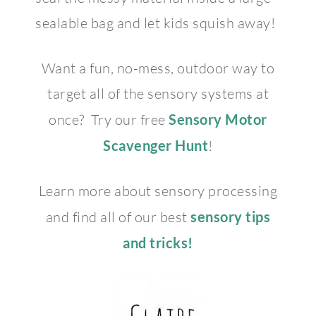
sealable bag and let kids squish away!
Want a fun, no-mess, outdoor way to
target all of the sensory systems at
once? Try our free
Sensory Motor
Scavenger Hunt
!
Learn more about sensory processing
and find all of our best
sensory tips
and tricks!