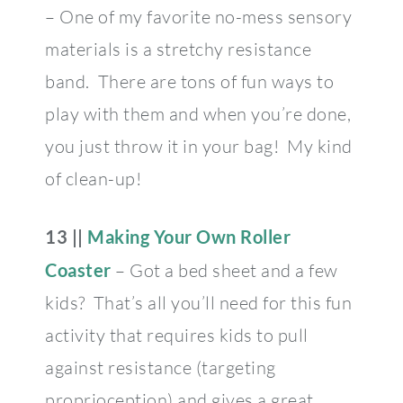
– One of my favorite no-mess sensory
materials is a stretchy resistance
band. There are tons of fun ways to
play with them and when you’re done,
you just throw it in your bag! My kind
of clean-up!
13 ||
Making Your Own Roller
Coaster
– Got a bed sheet and a few
kids? That’s all you’ll need for this fun
activity that requires kids to pull
against resistance (targeting
proprioception) and gives a great