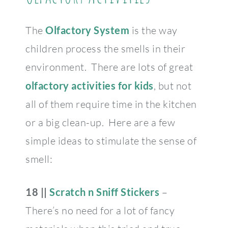
The
Olfactory System
is the way
children process the smells in their
environment. There are lots of great
olfactory activities for kids
, but not
all of them require time in the kitchen
or a big clean-up. Here are a few
simple ideas to stimulate the sense of
smell:
18 ||
Scratch n Sniff Stickers
–
There’s no need for a lot of fancy