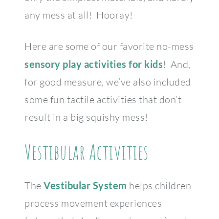
any mess at all! Hooray!
Here are some of our favorite no-mess
sensory play activities for kids
! And,
for good measure, we’ve also included
some fun tactile activities that don’t
result in a big squishy mess!
Vestibular Activities
The
Vestibular System
helps children
process movement experiences