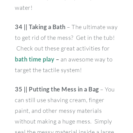
water!
34 || Taking a Bath
– The ultimate way
to get rid of the mess? Get in the tub!
Check out these great activities for
bath time play
–
an awesome way to
target the tactile system!
35 || Putting the Mess in a Bag
– You
can still use shaving cream, finger
paint, and other messy materials
without making a huge mess. Simply
seal the messy material inside a large