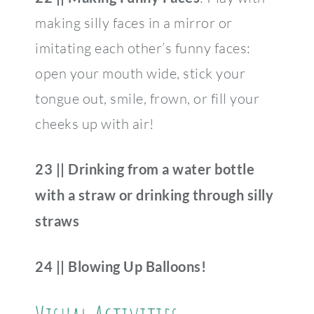
making silly faces in a mirror or
imitating each other’s funny faces:
open your mouth wide, stick your
tongue out, smile, frown, or fill your
cheeks up with air!
23 || Drinking from a water bottle
with a straw or drinking through silly
straws
24 || Blowing Up Balloons!