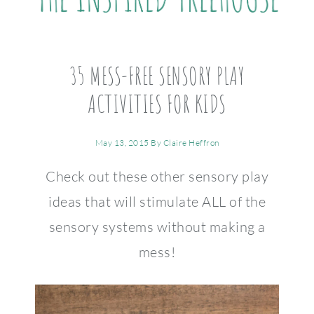
35 MESS-FREE SENSORY PLAY
ACTIVITIES FOR KIDS
May 13, 2015
By
Claire Heffron
Check out these other sensory play
ideas that will stimulate ALL of the
sensory systems without making a
mess!