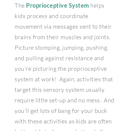
The
Proprioceptive System
helps
kids process and coordinate
movement via messages sent to their
brains from their muscles and joints.
Picture stomping, jumping, pushing,
and pulling against resistance and
you’re picturing the proprioceptive
system at work! Again, activities that
target this sensory system usually
require little set-up and no mess. And
you’ll get lots of bang for your buck
with these activities as kids are often