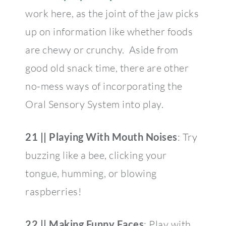
work here, as the joint of the jaw picks
up on information like whether foods
are chewy or crunchy. Aside from
good old snack time, there are other
no-mess ways of incorporating the
Oral Sensory System into play.
21 || Playing With Mouth Noises
: Try
buzzing like a bee, clicking your
tongue, humming, or blowing
raspberries!
22 || Making Funny Faces
: Play with