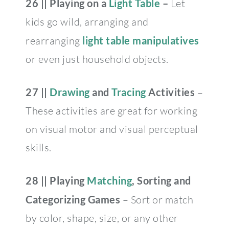
26 || Playing on a
Light Table
–
Let
kids go wild, arranging and
rearranging
light table manipulatives
or even just household objects.
27 ||
Drawing
and
Tracing
Activities
–
These activities are great for working
on visual motor and visual perceptual
skills.
28 || Playing
Matching
, Sorting and
Categorizing Games
– Sort or match
by color, shape, size, or any other