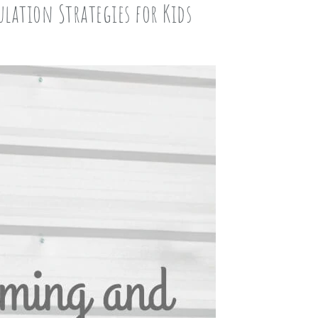
lation Strategies for Kids