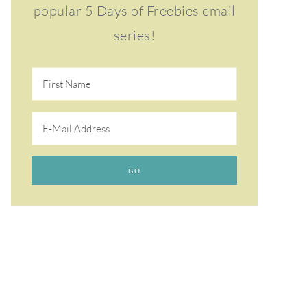
popular 5 Days of Freebies email
series!