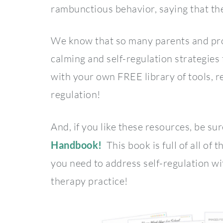
rambunctious behavior, saying that the
We know that so many parents and pro
calming and self-regulation strategies
with your own FREE library of tools, re
regulation!
And, if you like these resources, be su
Handbook!
This book is full of all of t
you need to address self-regulation wi
therapy practice!