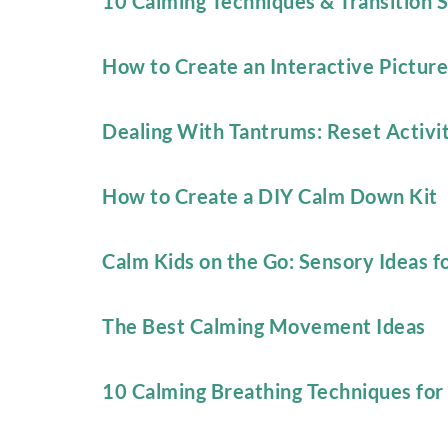
10 Calming Techniques & Transition S
How to Create an Interactive Picture
Dealing With Tantrums: Reset Activit
How to Create a DIY Calm Down Kit
Calm Kids on the Go: Sensory Ideas f
The Best Calming Movement Ideas
10 Calming Breathing Techniques for 