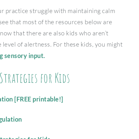
ur practice struggle with maintaining calm
 see that most of the resources below are
ow that there are also kids who aren’t
level of alertness. For these kids, you might
ng sensory input.
trategies for Kids
tion [FREE printable!]
gulation