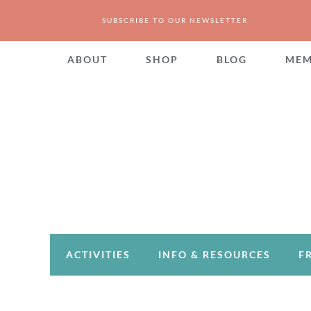
SUBSCRIBE TO OUR NEWSLETTER
ABOUT
SHOP
BLOG
MEM
ACTIVITIES
INFO & RESOURCES
F