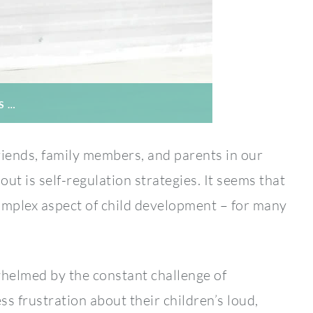
S …
iends, family members, and parents in our
ut is self-regulation strategies. It seems that
complex aspect of child development – for many
helmed by the constant challenge of
 frustration about their children’s loud,