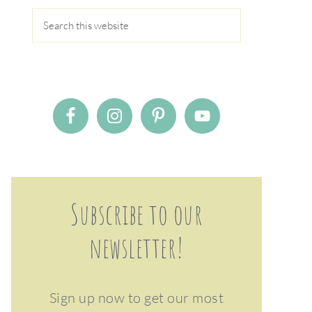
Subscribe to our
newsletter!
Sign up now to get our most