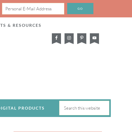
CTS & RESOURCES
DIGITAL PRODUCTS