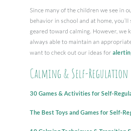
Since many of the children we see in o
behavior in school and at home, you’ll
geared toward calming. However, we kn
always able to maintain an appropriate 
want to check out our ideas for
alerti
Calming & Self-Regulation S
30 Games & Activities for Self-Regula
The Best Toys and Games for Self-Re