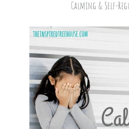
Calming & Self-Regu