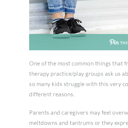
THI
One of the most common things that fr
therapy practice/play groups ask us abo
so many kids struggle with this very 
different reasons.
Parents and caregivers may feel overw
meltdowns and tantrums or they express