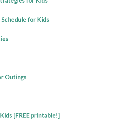
trategies for Kids
 Schedule for Kids
ies
or Outings
Kids [FREE printable!]