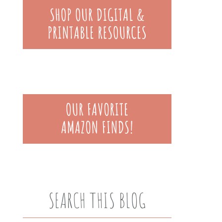
SEARCH THIS BLOG