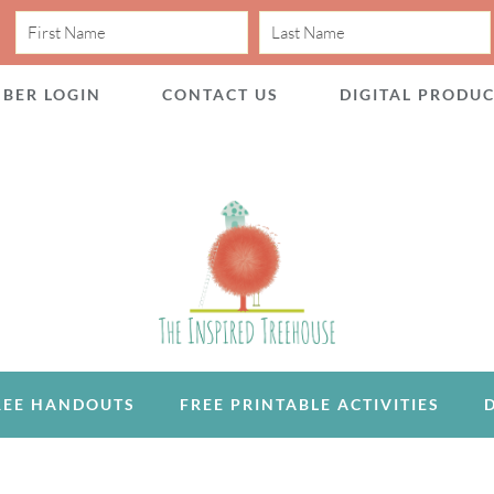
BER LOGIN
CONTACT US
DIGITAL PRODU
REE HANDOUTS
FREE PRINTABLE ACTIVITIES