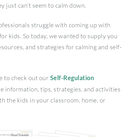
y just can’t seem to calm down.
fessionals struggle with coming up with
 for kids. So today, we wanted to supply you
sources, and strategies for calming and self-
re to check out our
Self-Regulation
he information, tips, strategies, and activities
th the kids in your classroom, home, or