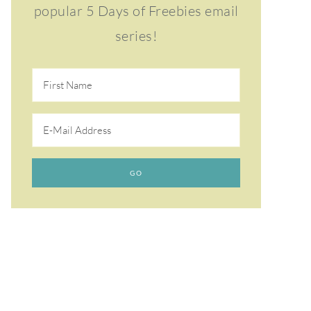
popular 5 Days of Freebies email
series!