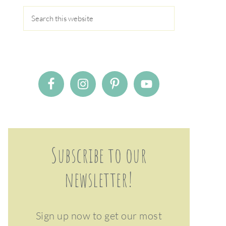
Subscribe to our
newsletter!
Sign up now to get our most