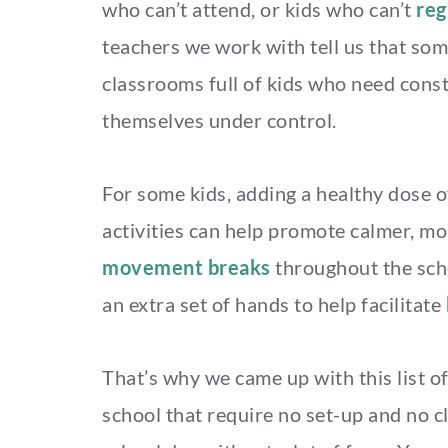
who can’t attend, or kids who can’t
reg
teachers we work with tell us that som
classrooms full of kids who need const
themselves under control.
For some kids, adding a healthy dose 
activities can help promote calmer, m
movement breaks
throughout the scho
an extra set of hands to help facilitate
That’s why we came up with this list of
school that require no set-up and no c