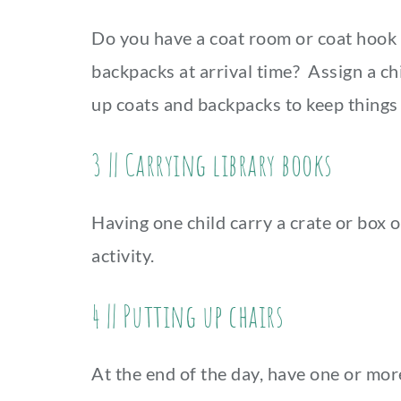
Do you have a coat room or coat hook 
backpacks at arrival time? Assign a ch
up coats and backpacks to keep things 
3 || Carrying library books
Having one child carry a crate or box o
activity.
4 || Putting up chairs
At the end of the day, have one or mor