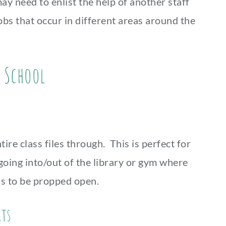
ay need to enlist the help of another staff
bs that occur in different areas around the
r School
ire class files through. This is perfect for
oing into/out of the library or gym where
ds to be propped open.
ats