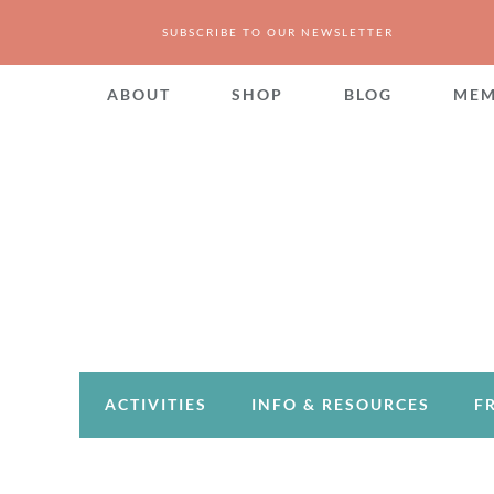
SUBSCRIBE TO OUR NEWSLETTER
ABOUT
SHOP
BLOG
MEM
ACTIVITIES
INFO & RESOURCES
F