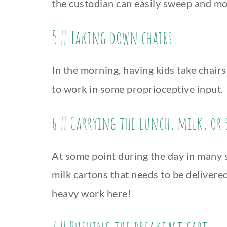
the custodian can easily sweep and m
5 || Taking down chairs
In the morning, having kids take chai
to work in some proprioceptive input.
6 || Carrying the lunch, milk, or
At some point during the day in many sc
milk cartons that needs to be delivere
heavy work here!