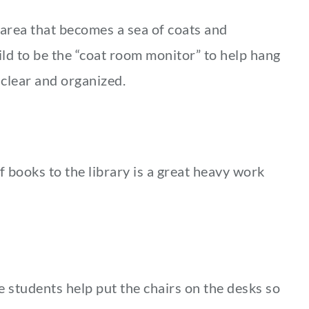
area that becomes a sea of coats and
ild to be the “coat room monitor” to help hang
clear and organized.
f books to the library is a great heavy work
e students help put the chairs on the desks so