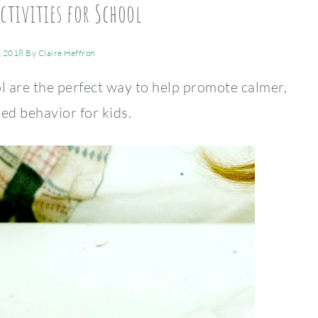
ctivities for School
, 2018
By
Claire Heffron
l are the perfect way to help promote calmer,
ed behavior for kids.