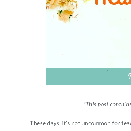
*This post contains
These days, it’s not uncommon for teach