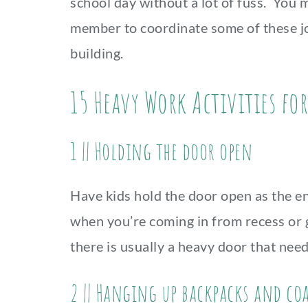
school day without a lot of fuss. You m
member to coordinate some of these jo
building.
15 Heavy Work Activities fo
1 || Holding the door open
Have kids hold the door open as the ent
when you’re coming in from recess or g
there is usually a heavy door that nee
2 || Hanging up backpacks and co