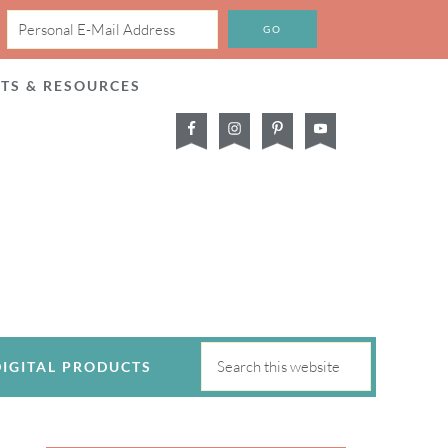
CTS & RESOURCES
DIGITAL PRODUCTS