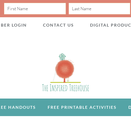
BER LOGIN
CONTACT US
DIGITAL PRODU
REE HANDOUTS
FREE PRINTABLE ACTIVITIES