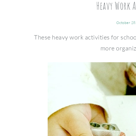
Heavy Work A
October 28
These heavy work activities for schoo
more organiz