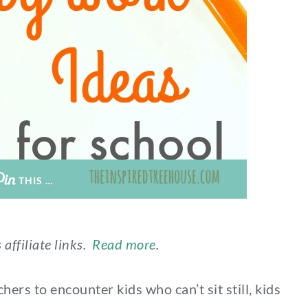
THIS …
 affiliate links.
Read more
.
ers to encounter kids who can’t sit still, kids