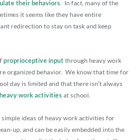
ulate their behaviors
. In fact, many of the
etimes it seems like they have entire
ant redirection to stay on task and keep
of
proprioceptive input
through heavy work
ore organized behavior. We know that time for
ol day is limited and that there isn’t always
heavy work activities
at school.
 simple ideas of heavy work activities for
lean-up, and can be easily embedded into the