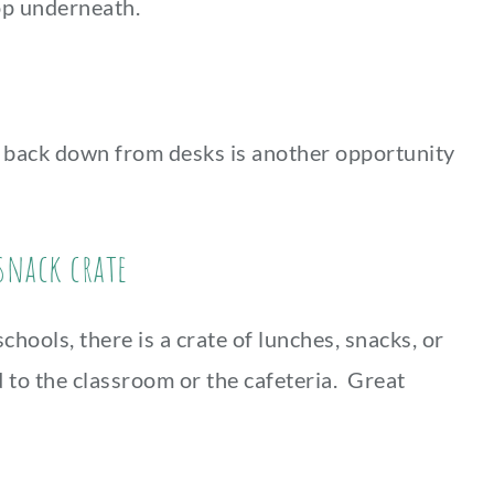
op underneath.
rs back down from desks is another opportunity
 snack crate
hools, there is a crate of lunches, snacks, or
d to the classroom or the cafeteria. Great