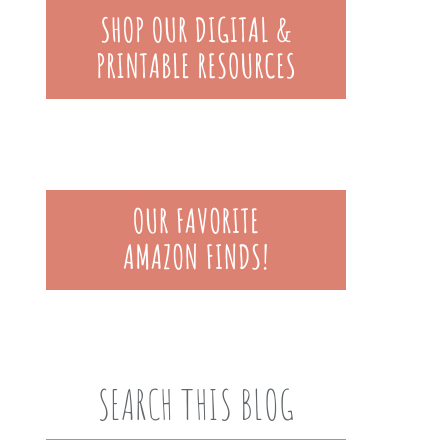
SEARCH THIS BLOG