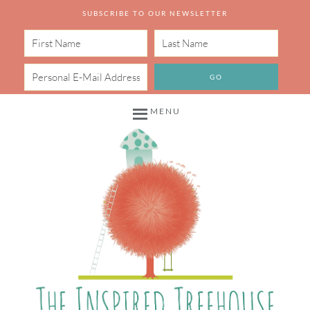
SUBSCRIBE TO OUR NEWSLETTER
MENU