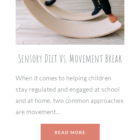
Sensory Diet Vs. Movement Break
When it comes to helping children
stay regulated and engaged at school
and at home, two common approaches
are movement…
READ MORE