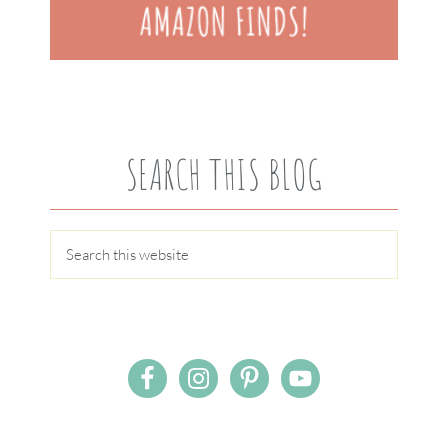
SEARCH THIS BLOG