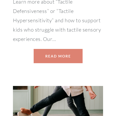
Learn more about “Tactile
Defensiveness” or “Tactile
Hypersensitivity” and how to support
kids who struggle with tactile sensory
experiences. Our…
READ MORE