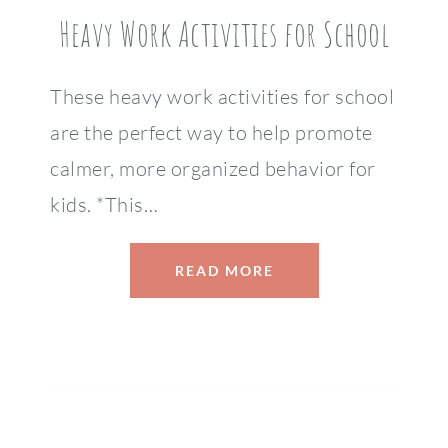
Heavy Work Activities for School
These heavy work activities for school
are the perfect way to help promote
calmer, more organized behavior for
kids. *This…
READ MORE