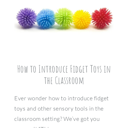
How to Introduce Fidget Toys in
the Classroom
Ever wonder how to introduce fidget
toys and other sensory tools in the
classroom setting? We’ve got you