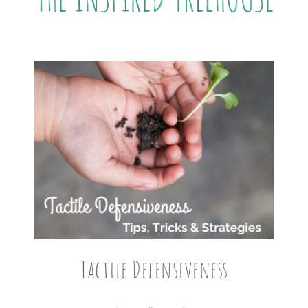
Tactile Defensiveness