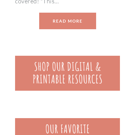
covered! *This…
READ MORE