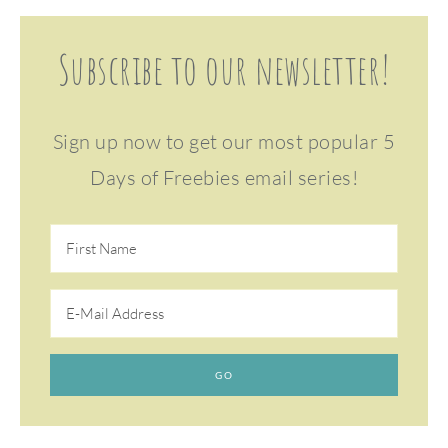
Subscribe to our newsletter!
Sign up now to get our most popular 5
Days of Freebies email series!