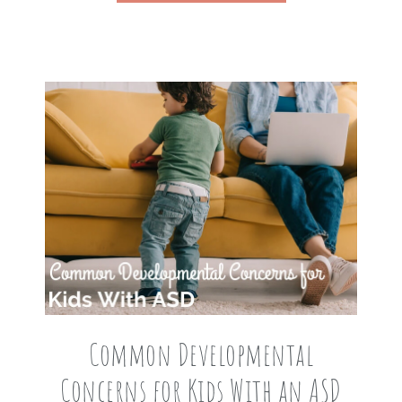
Common Developmental
Concerns for Kids With an ASD