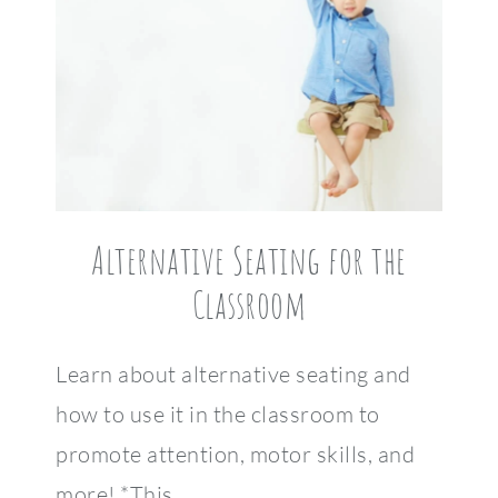
Alternative Seating for the
Classroom
Learn about alternative seating and
how to use it in the classroom to
promote attention, motor skills, and
more! *This…