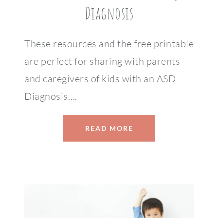
Diagnosis
These resources and the free printable
are perfect for sharing with parents
and caregivers of kids with an ASD
Diagnosis….
READ MORE