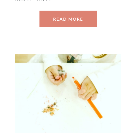
READ MORE