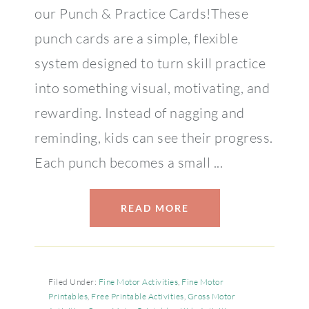
our Punch & Practice Cards!These
punch cards are a simple, flexible
system designed to turn skill practice
into something visual, motivating, and
rewarding. Instead of nagging and
reminding, kids can see their progress.
Each punch becomes a small ...
READ MORE
Filed Under:
Fine Motor Activities
,
Fine Motor
Printables
,
Free Printable Activities
,
Gross Motor