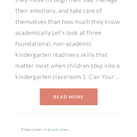
their emotions, and take care of
themselves than how much they know
academically.Let’s look at three
foundational, non-academic
kindergarten readiness skills that
matter most when children step into a
kindergarten classroom.1. Can Your ...
READ MORE
Filed Under:
Kids Activities