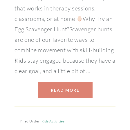
that works in therapy sessions,
classrooms, or at home
Why Try an
Egg Scavenger Hunt?Scavenger hunts
are one of our favorite ways to
combine movement with skill-building.
Kids stay engaged because they have a
clear goal, and a little bit of ...
READ MORE
Filed Under:
Kids Activities