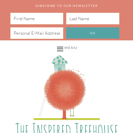
SUBSCRIBE TO OUR NEWSLETTER
MENU