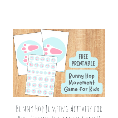
Bunny Hop Jumping Activity for