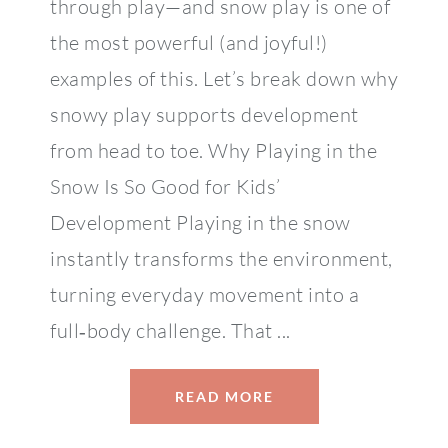
through play—and snow play is one of
the most powerful (and joyful!)
examples of this. Let’s break down why
snowy play supports development
from head to toe. Why Playing in the
Snow Is So Good for Kids’
Development Playing in the snow
instantly transforms the environment,
turning everyday movement into a
full‑body challenge. That ...
READ MORE