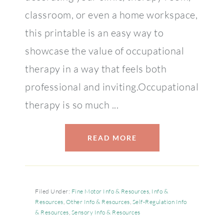
classroom, or even a home workspace,
this printable is an easy way to
showcase the value of occupational
therapy in a way that feels both
professional and inviting.Occupational
therapy is so much ...
READ MORE
Filed Under:
Fine Motor Info & Resources
,
Info &
Resources
,
Other Info & Resources
,
Self-Regulation Info
& Resources
,
Sensory Info & Resources