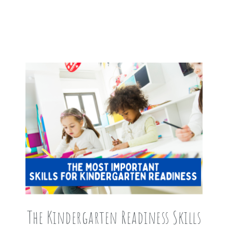
The Kindergarten Readiness Skills