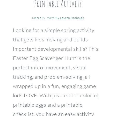
Printable Activity
March 27, 2026
By
Lauren Drobnjak
Looking for a simple spring activity
that gets kids moving and builds
important developmental skills? This
Easter Egg Scavenger Hunt is the
perfect mix of movement, visual
tracking, and problem-solving, all
wrapped up in a fun, engaging game
kids LOVE. With just a set of colorful,
printable eggs and a printable
checklist, you have an easy activity