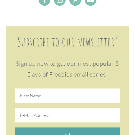
Subscribe to our newsletter!
Sign up now to get our most popular 5
Days of Freebies email series!