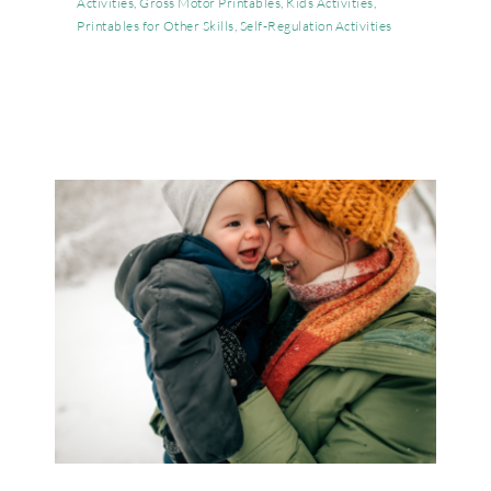
Activities
,
Gross Motor Printables
,
Kids Activities
,
Printables for Other Skills
,
Self-Regulation Activities