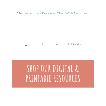
Filed Under:
Info & Resources
,
Other Info & Resources
…
1
2
3
141
NEXT PAGE »