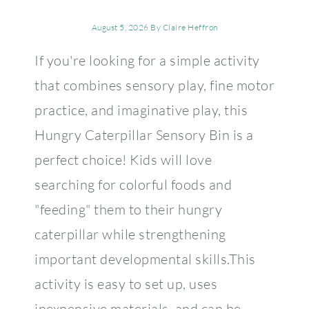
August 5, 2026
By
Claire Heffron
If you're looking for a simple activity
that combines sensory play, fine motor
practice, and imaginative play, this
Hungry Caterpillar Sensory Bin is a
perfect choice! Kids will love
searching for colorful foods and
"feeding" them to their hungry
caterpillar while strengthening
important developmental skills.This
activity is easy to set up, uses
inexpensive materials, and can be