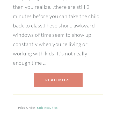
then you realize…there are still 2
minutes before you can take the child
back to class.These short, awkward
windows of time seem to show up
constantly when you’re living or
working with kids. It’s not really
enough time ...
READ MORE
Filed Under:
Kids Activities