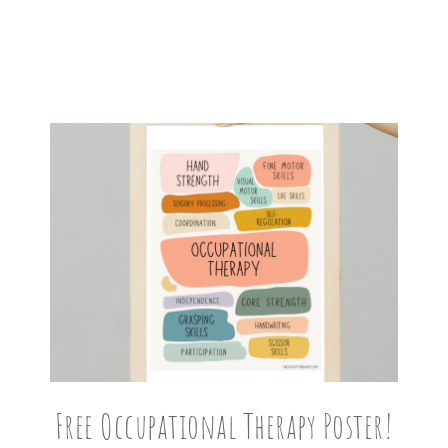
Free Occupational Therapy Poster!