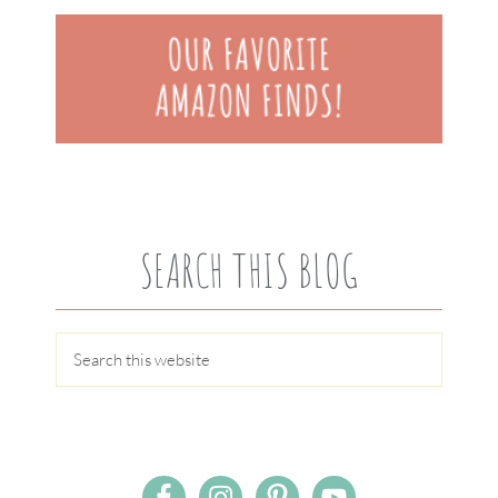
SEARCH THIS BLOG