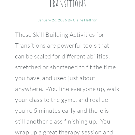
Transitions
January 26, 2026
By
Claire Heffron
These Skill Building Activities for
Transitions are powerful tools that
can be scaled for different abilities,
stretched or shortened to fit the time
you have, and used just about
anywhere. -You line everyone up, walk
your class to the gym… and realize
you’re 5 minutes early and there is
still another class finishing up. -You
wrap up a great therapy session and