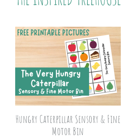
Hungry Caterpillar Sensory & Fine
Motor Bin