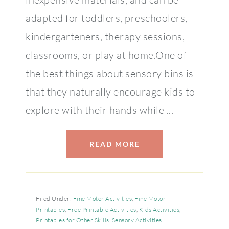
adapted for toddlers, preschoolers,
kindergarteners, therapy sessions,
classrooms, or play at home.One of
the best things about sensory bins is
that they naturally encourage kids to
explore with their hands while ...
READ MORE
Filed Under:
Fine Motor Activities
,
Fine Motor
Printables
,
Free Printable Activities
,
Kids Activities
,
Printables for Other Skills
,
Sensory Activities