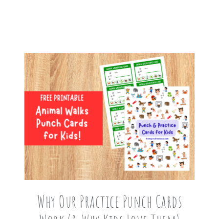
Why Our Practice Punch Cards