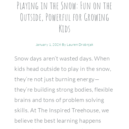
Playing in the Snow: Fun on the
Outside, Powerful for Growing
Kids
January 1, 2026
By
Lauren Drobnjak
Snow days aren’t wasted days. When
kids head outside to play in the snow,
they’re not just burning energy—
they’re building strong bodies, flexible
brains and tons of problem solving
skills. At The Inspired Treehouse, we
believe the best learning happens