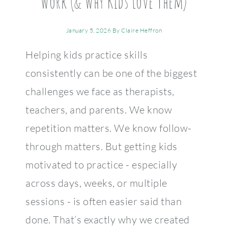
Work (& Why Kids Love Them)
January 5, 2026
By
Claire Heffron
Helping kids practice skills
consistently can be one of the biggest
challenges we face as therapists,
teachers, and parents. We know
repetition matters. We know follow-
through matters. But getting kids
motivated to practice - especially
across days, weeks, or multiple
sessions - is often easier said than
done. That’s exactly why we created