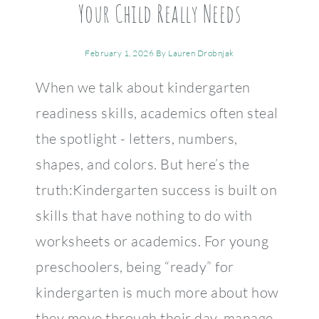
Your Child Really Needs
February 1, 2026
By
Lauren Drobnjak
When we talk about kindergarten
readiness skills, academics often steal
the spotlight - letters, numbers,
shapes, and colors. But here’s the
truth:Kindergarten success is built on
skills that have nothing to do with
worksheets or academics. For young
preschoolers, being “ready” for
kindergarten is much more about how
they move through their day, manage