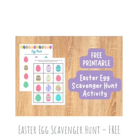
Easter Egg Scavenger Hunt – FREE