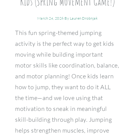
Kids (Spring Movement Game!)
March 24, 2026
By
Lauren Drobnjak
This fun spring-themed jumping
activity is the perfect way to get kids
moving while building important
motor skills like coordination, balance,
and motor planning! Once kids learn
how to jump, they want to do it ALL
the time—and we love using that
motivation to sneak in meaningful
skill-building through play. Jumping
helps strengthen muscles, improve