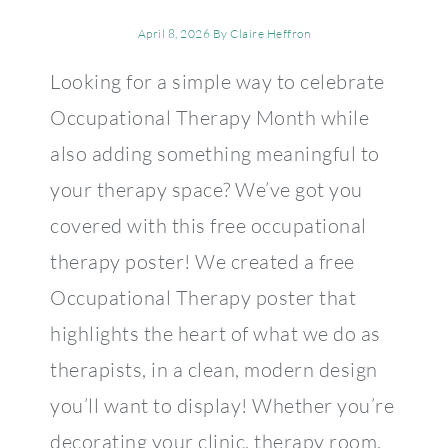
April 8, 2026
By
Claire Heffron
Looking for a simple way to celebrate
Occupational Therapy Month while
also adding something meaningful to
your therapy space? We’ve got you
covered with this free occupational
therapy poster! We created a free
Occupational Therapy poster that
highlights the heart of what we do as
therapists, in a clean, modern design
you’ll want to display! Whether you’re
decorating your clinic, therapy room,