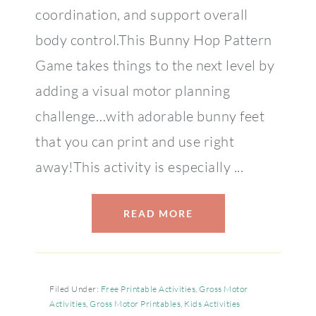
coordination, and support overall
body control.This Bunny Hop Pattern
Game takes things to the next level by
adding a visual motor planning
challenge…with adorable bunny feet
that you can print and use right
away!This activity is especially ...
READ MORE
Filed Under:
Free Printable Activities
,
Gross Motor
Activities
,
Gross Motor Printables
,
Kids Activities