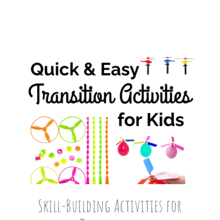
Skill-Building Activities for