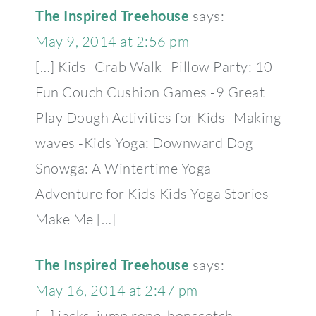
The Inspired Treehouse
says:
May 9, 2014 at 2:56 pm
[…] Kids -Crab Walk -Pillow Party: 10
Fun Couch Cushion Games -9 Great
Play Dough Activities for Kids -Making
waves -Kids Yoga: Downward Dog
Snowga: A Wintertime Yoga
Adventure for Kids Kids Yoga Stories
Make Me […]
The Inspired Treehouse
says:
May 16, 2014 at 2:47 pm
[…] jacks, jump rope, hopscotch.