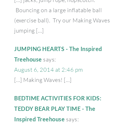
Bouncing on a large inflatable ball
(exercise ball). Try our Making Waves
jumping […]
JUMPING HEARTS - The Inspired
Treehouse
says:
August 6, 2014 at 2:46 pm
[…] Making Waves! […]
BEDTIME ACTIVITIES FOR KIDS:
TEDDY BEAR PLAY TIME - The
Inspired Treehouse
says: