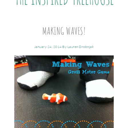
MAKING WAVES!
January 24, 2014
By
Lauren Drobnjak