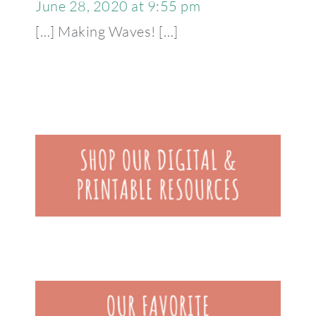
June 28, 2020 at 9:55 pm
[…] Making Waves! […]