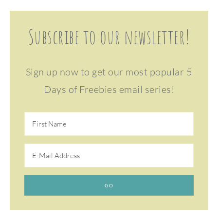
Subscribe to our newsletter!
Sign up now to get our most popular 5
Days of Freebies email series!