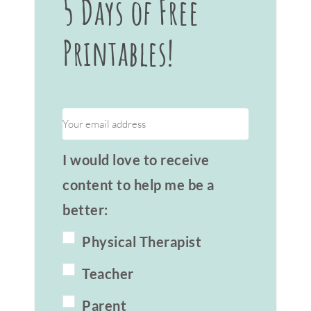
5 Days of Free
Printables!
I would love to receive
content to help me be a
better:
Physical Therapist
Teacher
Parent