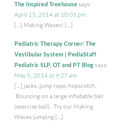
The Inspired Treehouse
says:
April 15, 2014 at 10:05 pm
[…] Making Waves! […]
Pediatric Therapy Corner: The
Vestibular System | PediaStaff
Pediatric SLP, OT and PT Blog
says:
May 5, 2014 at 9:27 am
[…] jacks, jump rope, hopscotch.
Bouncing on a large inflatable ball
(exercise ball). Try our Making
Waves jumping […]