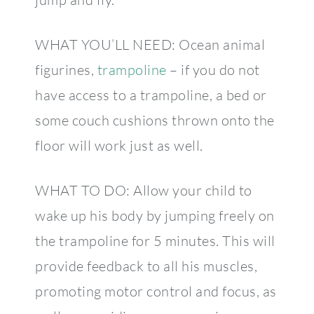
WHAT YOU’LL NEED: Ocean animal
figurines,
trampoline
– if you do not
have access to a trampoline, a bed or
some couch cushions thrown onto the
floor will work just as well.
WHAT TO DO: Allow your child to
wake up his body by jumping freely on
the trampoline for 5 minutes. This will
provide feedback to all his muscles,
promoting motor control and focus, as