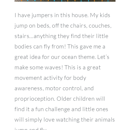
I have jumpers in this house. My kids
jump on beds, off the chairs, couches,
stairs…anything they find their little
bodies can fly from! This gave me a
great idea for our ocean theme. Let’s
make some waves! This is a great
movement activity for body
awareness, motor control, and
proprioception. Older children will
find it a fun challenge and little ones
will simply love watching their animals
jump and fly.