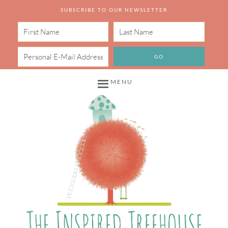
SUBSCRIBE TO OUR NEWSLETTER
MENU