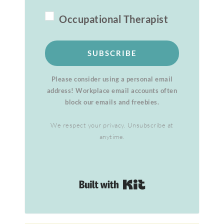
Occupational Therapist
SUBSCRIBE
Please consider using a personal email
address! Workplace email accounts often
block our emails and freebies.
We respect your privacy. Unsubscribe at
anytime.
Built with Kit