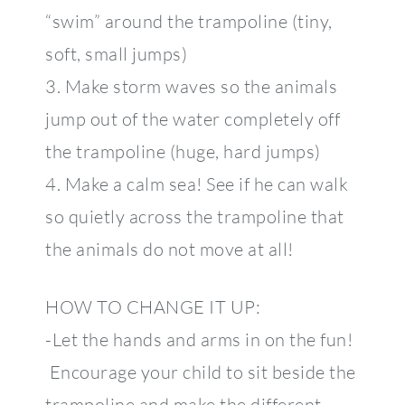
“swim” around the trampoline (tiny,
soft, small jumps)
3. Make storm waves so the animals
jump out of the water completely off
the trampoline (huge, hard jumps)
4. Make a calm sea! See if he can walk
so quietly across the trampoline that
the animals do not move at all!
HOW TO CHANGE IT UP:
-Let the hands and arms in on the fun!
Encourage your child to sit beside the
trampoline and make the different