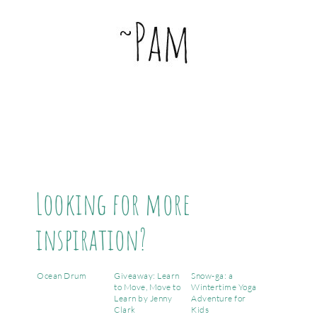
Looking for more
inspiration?
Ocean Drum
Giveaway: Learn
Snow-ga: a
to Move, Move to
Wintertime Yoga
Learn by Jenny
Adventure for
Clark
Kids