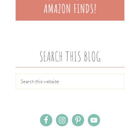
SEARCH THIS BLOG