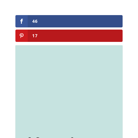
46
17