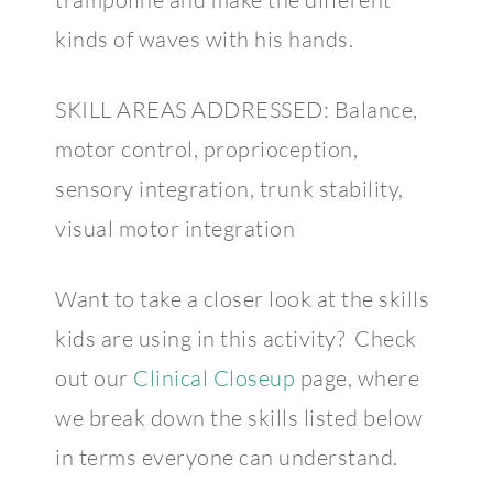
kinds of waves with his hands.
SKILL AREAS ADDRESSED: Balance,
motor control, proprioception,
sensory integration, trunk stability,
visual motor integration
Want to take a closer look at the skills
kids are using in this activity? Check
out our
Clinical Closeup
page, where
we break down the skills listed below
in terms everyone can understand.