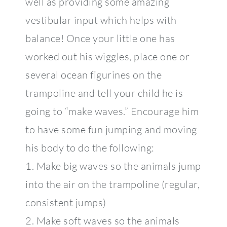
well as providing some amazing
vestibular input which helps with
balance! Once your little one has
worked out his wiggles, place one or
several ocean figurines on the
trampoline and tell your child he is
going to “make waves.” Encourage him
to have some fun jumping and moving
his body to do the following:
1. Make big waves so the animals jump
into the air on the trampoline (regular,
consistent jumps)
2. Make soft waves so the animals