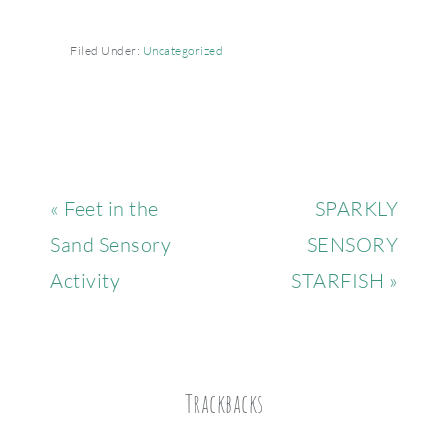
Filed Under:
Uncategorized
« Feet in the
SPARKLY
Sand Sensory
SENSORY
Activity
STARFISH »
Trackbacks