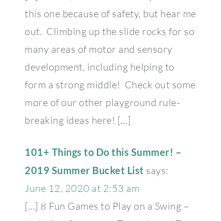
this one because of safety, but hear me
out. Climbing up the slide rocks for so
many areas of motor and sensory
development, including helping to
form a strong middle! Check out some
more of our other playground rule-
breaking ideas here! […]
101+ Things to Do this Summer! –
2019 Summer Bucket List
says:
June 12, 2020 at 2:53 am
[…] 8 Fun Games to Play on a Swing –