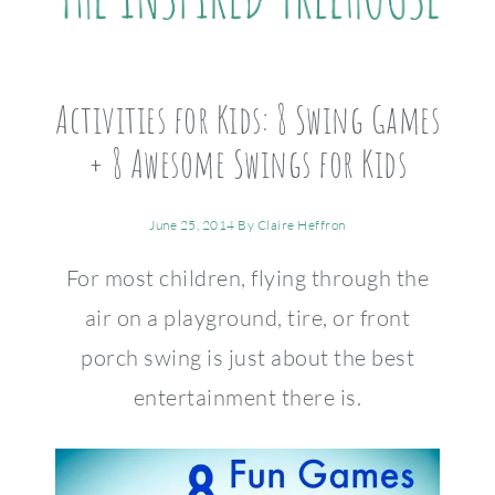
Activities for Kids: 8 Swing Games
+ 8 Awesome Swings for Kids
June 25, 2014
By
Claire Heffron
For most children, flying through the
air on a playground, tire, or front
porch swing is just about the best
entertainment there is.