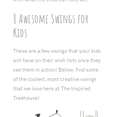
8 Awesome Swings for
Kids
These are a few swings that your kids
will have on their wish lists once they
see them in action! Below, find some
of the coolest, most creative swings
that we love here at The Inspired
Treehouse!