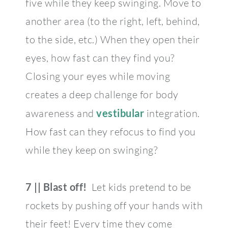
five while they keep swinging. Move to
another area (to the right, left, behind,
to the side, etc.) When they open their
eyes, how fast can they find you?
Closing your eyes while moving
creates a deep challenge for body
awareness and
vestibular
integration.
How fast can they refocus to find you
while they keep on swinging?
7 || Blast off!
Let kids pretend to be
rockets by pushing off your hands with
their feet! Every time they come