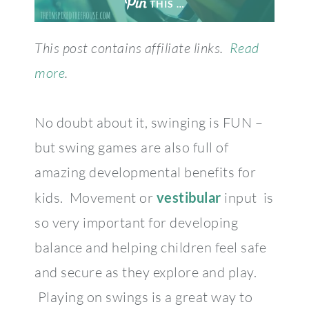
THIS …
This post contains affiliate links.
Read
more
.
No doubt about it, swinging is FUN –
but swing games are also full of
amazing developmental benefits for
kids. Movement or
vestibular
input is
so very important for developing
balance and helping children feel safe
and secure as they explore and play.
Playing on swings is a great way to