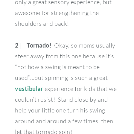
only a great sensory experience, but
awesome for strengthening the
shoulders and back!
2 || Tornado!
Okay, so moms usually
steer away from this one because it’s
“not how a swing is meant to be
used”…but spinning is such a great
vestibular
experience for kids that we
couldn’t resist! Stand close by and
help your little one turn his swing
around and around a few times, then
let that tornado spin!