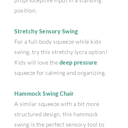
proprioceptive input in a standing
position.
Stretchy Sensory Swing
For a full-body squeeze while kids
swing, try this stretchy lycra option!
Kids will love the
deep pressure
squeeze for calming and organizing.
Hammock Swing Chair
A similar squeeze with a bit more
structured design, this hammock
swing is the perfect sensory tool to