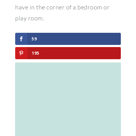
have in the corner of a bedroom or
play room.
59
195