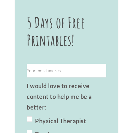
5 Days of Free
Printables!
I would love to receive
content to help me be a
better:
Physical Therapist