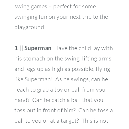
swing games – perfect for some
swinging fun on your next trip to the
playground!
1 || Superman
Have the child lay with
his stomach on the swing, lifting arms
and legs up as high as possible, flying
like Superman! As he swings, can he
reach to grab a toy or ball from your
hand? Can he catch a ball that you
toss out in front of him? Can he toss a
ball to you or at a target? This is not