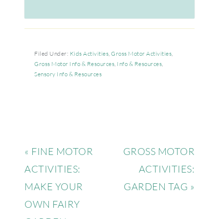
Filed Under:
Kids Activities
,
Gross Motor Activities
,
Gross Motor Info & Resources
,
Info & Resources
,
Sensory Info & Resources
« FINE MOTOR
GROSS MOTOR
ACTIVITIES:
ACTIVITIES:
MAKE YOUR
GARDEN TAG »
OWN FAIRY