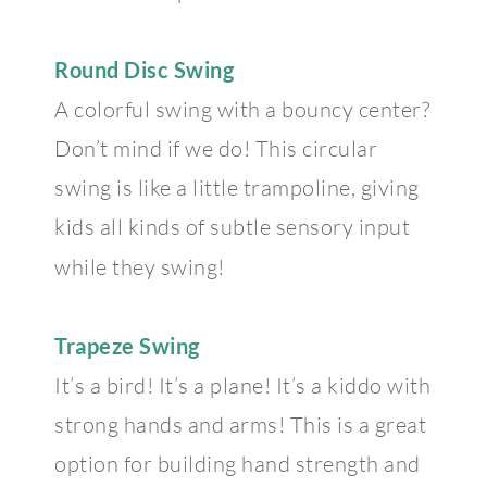
Round Disc Swing
A colorful swing with a bouncy center?
Don’t mind if we do! This circular
swing is like a little trampoline, giving
kids all kinds of subtle sensory input
while they swing!
Trapeze Swing
It’s a bird! It’s a plane! It’s a kiddo with
strong hands and arms! This is a great
option for building hand strength and