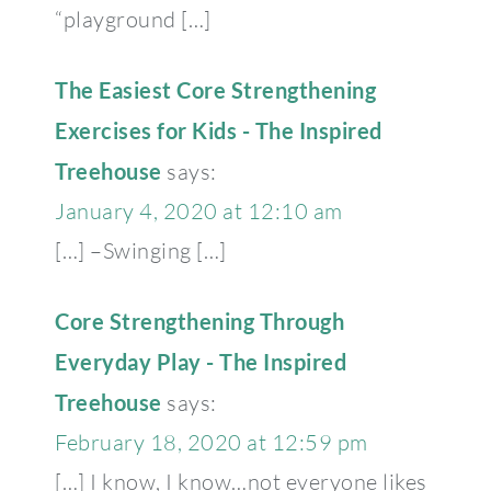
“playground […]
The Easiest Core Strengthening
Exercises for Kids - The Inspired
Treehouse
says:
January 4, 2020 at 12:10 am
[…] –Swinging […]
Core Strengthening Through
Everyday Play - The Inspired
Treehouse
says:
February 18, 2020 at 12:59 pm
[…] I know, I know…not everyone likes