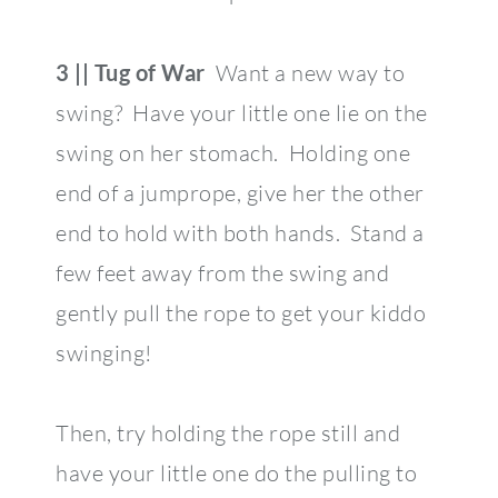
3 || Tug of War
Want a new way to
swing? Have your little one lie on the
swing on her stomach. Holding one
end of a jumprope, give her the other
end to hold with both hands. Stand a
few feet away from the swing and
gently pull the rope to get your kiddo
swinging!
Then, try holding the rope still and
have your little one do the pulling to