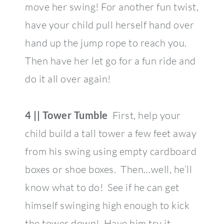
move her swing! For another fun twist,
have your child pull herself hand over
hand up the jump rope to reach you.
Then have her let go for a fun ride and
do it all over again!
4 || Tower Tumble
First, help your
child build a tall tower a few feet away
from his swing using empty cardboard
boxes or shoe boxes. Then…well, he’ll
know what to do! See if he can get
himself swinging high enough to kick
the tower down! Have him try it