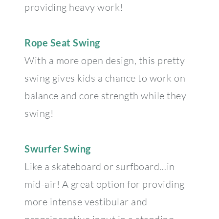
providing heavy work!
Rope Seat Swing
With a more open design, this pretty
swing gives kids a chance to work on
balance and core strength while they
swing!
Swurfer Swing
Like a skateboard or surfboard…in
mid-air! A great option for providing
more intense vestibular and