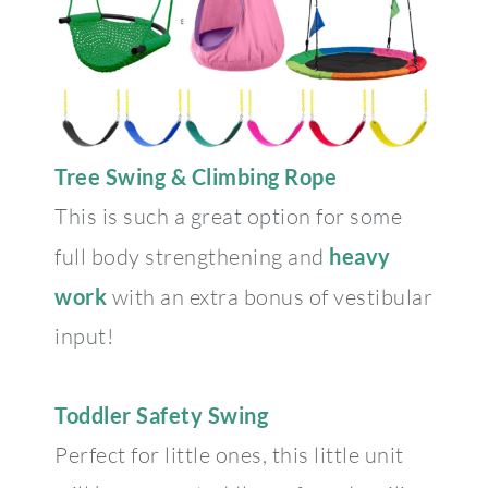
Tree Swing & Climbing Rope
This is such a great option for some
full body strengthening and
heavy
work
with an extra bonus of vestibular
input!
Toddler Safety Swing
Perfect for little ones, this little unit