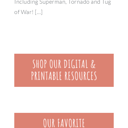
Including Superman, Tornado and Tug
of War! […]