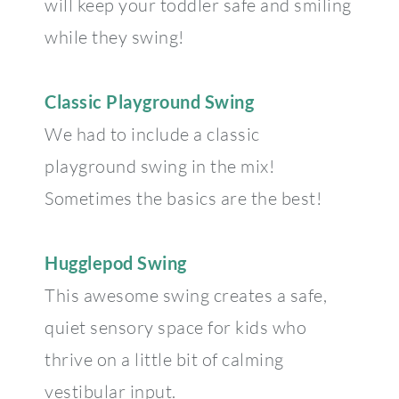
will keep your toddler safe and smiling
while they swing!
Classic Playground Swing
We had to include a classic
playground swing in the mix!
Sometimes the basics are the best!
Hugglepod Swing
This awesome swing creates a safe,
quiet sensory space for kids who
thrive on a little bit of calming
vestibular input.