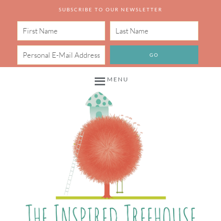
SUBSCRIBE TO OUR NEWSLETTER
MENU