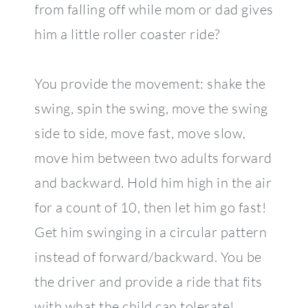
from falling off while mom or dad gives
him a little roller coaster ride?
You provide the movement: shake the
swing, spin the swing, move the swing
side to side, move fast, move slow,
move him between two adults forward
and backward. Hold him high in the air
for a count of 10, then let him go fast!
Get him swinging in a circular pattern
instead of forward/backward. You be
the driver and provide a ride that fits
with what the child can tolerate!