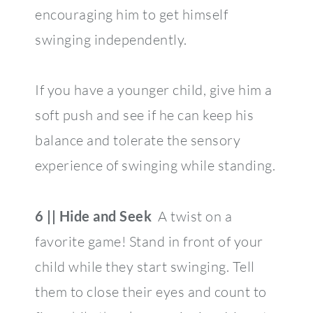
encouraging him to get himself
swinging independently.
If you have a younger child, give him a
soft push and see if he can keep his
balance and tolerate the sensory
experience of swinging while standing.
6 || Hide and Seek
A twist on a
favorite game! Stand in front of your
child while they start swinging. Tell
them to close their eyes and count to