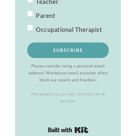
Teacher
Parent
Occupational Therapist
SUBSCRIBE
Please consider using a personal email
address! Workplace email accounts often
block our emails and freebies.
We respect your privacy. Unsubscribe at
anytime.
Built with Kit