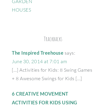
GARDEN
HOUSES
Trackbacks
The Inspired Treehouse
says:
June 30, 2014 at 7:01 am
[…] Activities for Kids: 8 Swing Games
+ 8 Awesome Swings for Kids […]
6 CREATIVE MOVEMENT
ACTIVITIES FOR KIDS USING