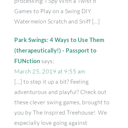
processing: I Spy With a Twist 8
Games to Play on a Swing DIY
Watermelon Scratch and Sniff […]
Park Swings: 4 Ways to Use Them
(therapeutically!) - Passport to
FUNction
says:
March 25, 2019 at 9:55 am
[…] to step it up a bit? Feeling
adventurous and playful? Check out
these clever swing games, brought to
you by The Inspired Treehouse! We
especially love going against