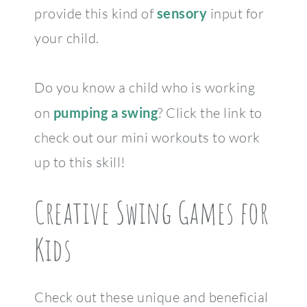
provide this kind of
sensory
input for
your child.
Do you know a child who is working
on
pumping a swing
? Click the link to
check out our mini workouts to work
up to this skill!
Creative Swing Games for
Kids
Check out these unique and beneficial