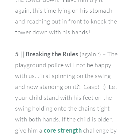
again, this time lying on his stomach
and reaching out in front to knock the
tower down with his hands!
5 || Breaking the Rules
(again :) – The
playground police will not be happy
with us…first spinning on the swing
and now standing on it?! Gasp! :) Let
your child stand with his feet on the
swing holding onto the chains tight
with both hands. If the child is older,
give him a
core strength
challenge by