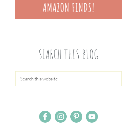
SEARCH THIS BLOG