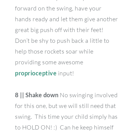
forward on the swing, have your
hands ready and let them give another
great big push off with their feet!
Don’t be shy to push back a little to
help those rockets soar while
providing some awesome
proprioceptive
input!
8 || Shake down
No swinging involved
for this one, but we will still need that
swing. This time your child simply has
to HOLD ON! :) Can he keep himself