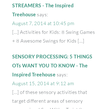
STREAMERS - The Inspired
Treehouse
says:
August 7, 2014 at 10:45 pm
[…] Activities for Kids: 8 Swing Games
+ 8 Awesome Swings for Kids […]
SENSORY PROCESSING: 5 THINGS
OTs WANT YOU TO KNOW - The
Inspired Treehouse
says:
August 15, 2014 at 9:12 am
[…] of these sensory activities that
target different areas of sensory