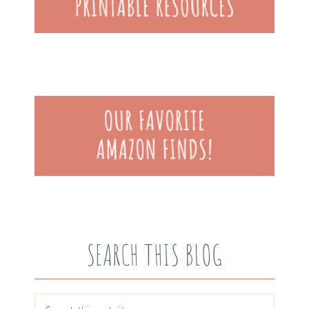
SEARCH THIS BLOG