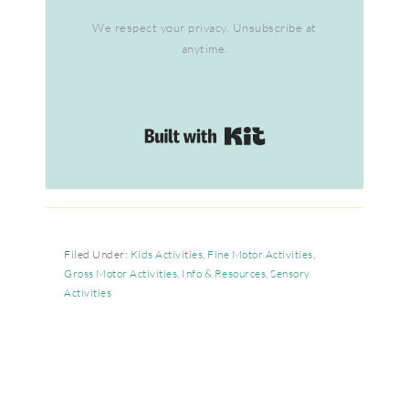
We respect your privacy. Unsubscribe at
anytime.
Built with Kit
Filed Under:
Kids Activities
,
Fine Motor Activities
,
Gross Motor Activities
,
Info & Resources
,
Sensory
Activities