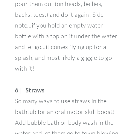
pour them out (on heads, bellies,
backs, toes:) and do it again! Side
note…if you hold an empty water
bottle with a top on it under the water
and let go…it comes flying up for a
splash, and most likely a giggle to go
with it!
6 || Straws
So many ways to use straws in the
bathtub for an oral motor skill boost!
Add bubble bath or body wash in the
water and let them go to town blowing