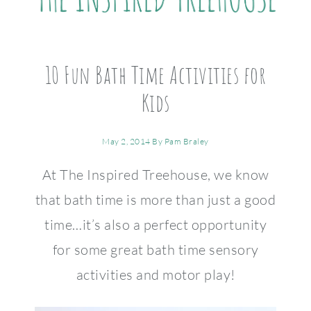
10 Fun Bath Time Activities for
Kids
May 2, 2014
By
Pam Braley
At The Inspired Treehouse, we know
that bath time is more than just a good
time…it’s also a perfect opportunity
for some great bath time sensory
activities and motor play!