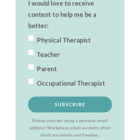
I would love to receive
content to help me be a
better:
Physical Therapist
Teacher
Parent
Occupational Therapist
SUBSCRIBE
Please consider using a personal email
address! Workplace email accounts often
block our emails and freebies.