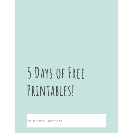
5 Days of Free
Printables!