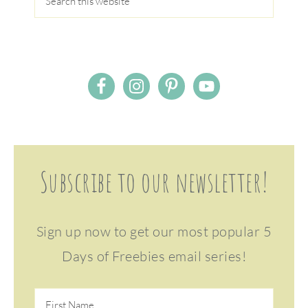
Subscribe to our newsletter!
Sign up now to get our most popular 5
Days of Freebies email series!