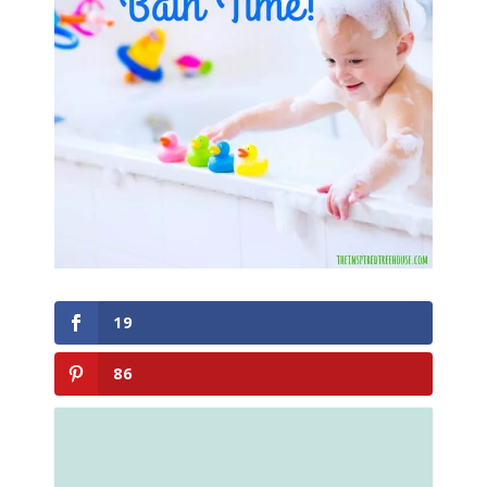
19
86