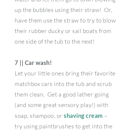
up the bubbles using their straw! Or,
have them use the straw to try to blow
their rubber ducky or sail boats from
one side of the tub to the next!
7 || Car wash!
Let your little ones bring their favorite
matchbox cars into the tub and scrub
them clean. Get a good lather going
(and some great sensory play!) with
soap, shampoo, or
shaving cream
–
try using paintbrushes to get into the