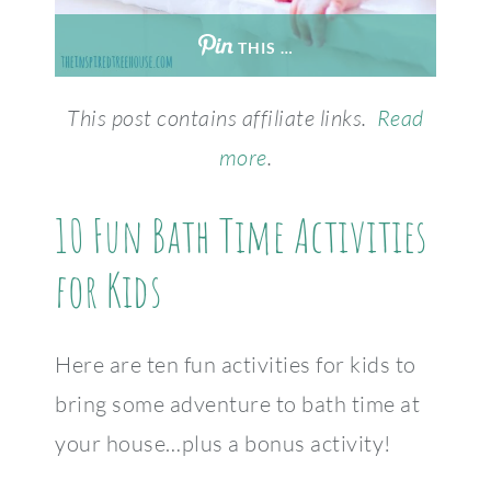
THIS …
This post contains affiliate links.
Read
more
.
10 Fun Bath Time Activities
for Kids
Here are ten fun activities for kids to
bring some adventure to bath time at
your house…plus a bonus activity!