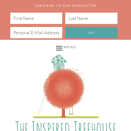
SUBSCRIBE TO OUR NEWSLETTER
MENU