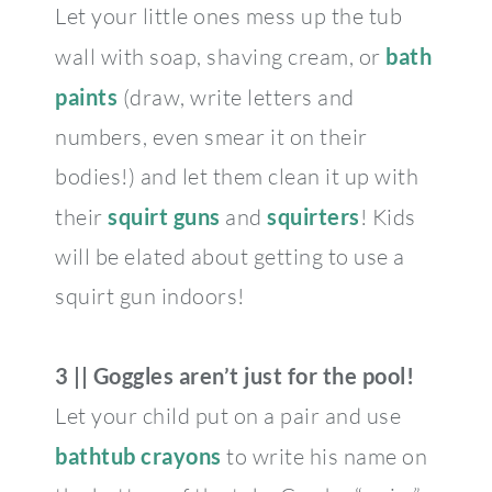
Let your little ones mess up the tub
wall with soap, shaving cream, or
bath
paints
(draw, write letters and
numbers, even smear it on their
bodies!) and let them clean it up with
their
squirt guns
and
squirters
! Kids
will be elated about getting to use a
squirt gun indoors!
3 || Goggles aren’t just for the pool!
Let your child put on a pair and use
bathtub crayons
to write his name on