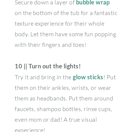
Secure down a layer of
bubble wrap
on the bottom of the tub for a fantastic
texture experience for their whole
body. Let them have some fun popping
with their fingers and toes!
10 || Turn out the lights!
Try it and bring in the
glow sticks
! Put
them on their ankles, wrists, or wear
them as headbands. Put them around
faucets, shampoo bottles, rinse cups,
even mom or dad! A true visual
experience!