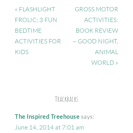
« FLASHLIGHT
GROSS MOTOR
FROLIC: 3 FUN
ACTIVITIES:
BEDTIME
BOOK REVIEW
ACTIVITIES FOR
– GOOD NIGHT,
KIDS
ANIMAL
WORLD »
Trackbacks
The Inspired Treehouse
says:
June 14, 2014 at 7:01 am