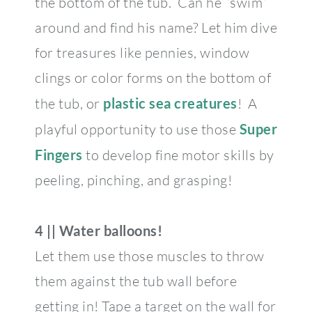
the bottom of the tub. Can he “swim”
around and find his name? Let him dive
for treasures like pennies, window
clings or color forms on the bottom of
the tub, or
plastic sea creatures
! A
playful opportunity to use those
Super
Fingers
to develop fine motor skills by
peeling, pinching, and grasping!
4 || Water balloons!
Let them use those muscles to throw
them against the tub wall before
getting in! Tape a target on the wall for