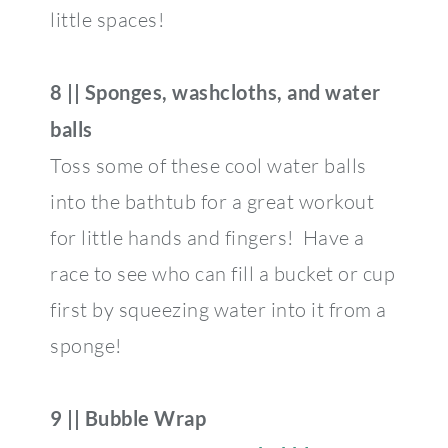
little spaces!
8 || Sponges, washcloths, and water
balls
Toss some of these cool water balls
into the bathtub for a great workout
for little hands and fingers! Have a
race to see who can fill a bucket or cup
first by squeezing water into it from a
sponge!
9 || Bubble Wrap