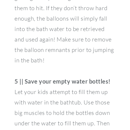
them to hit. If they don’t throw hard
enough, the balloons will simply fall
into the bath water to be retrieved
and used again! Make sure to remove
the balloon remnants prior to jumping
in the bath!
5 || Save your empty water bottles!
Let your kids attempt to fill them up
with water in the bathtub. Use those
big muscles to hold the bottles down
under the water to fill them up. Then