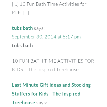
[…] 10 Fun Bath Time Activities for
Kids […]
tubs bath
says:
September 30, 2014 at 5:17 pm
tubs bath
10 FUN BATH TIME ACTIVITIES FOR
KIDS – The Inspired Treehouse
Last Minute Gift Ideas and Stocking
Stuffers for Kids - The Inspired
Treehouse
says: