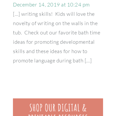
December 14, 2019 at 10:24 pm
[…] writing skills! Kids will love the
novelty of writing on the walls in the
tub. Check out our favorite bath time
ideas for promoting developmental
skills and these ideas for how to
promote language during bath […]