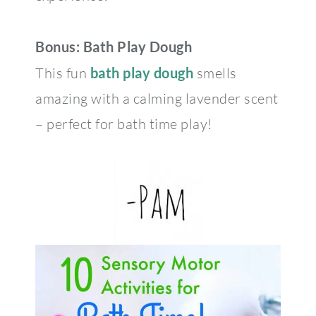
Bonus: Bath Play Dough
This fun
bath play dough
smells
amazing with a calming lavender scent
– perfect for bath time play!