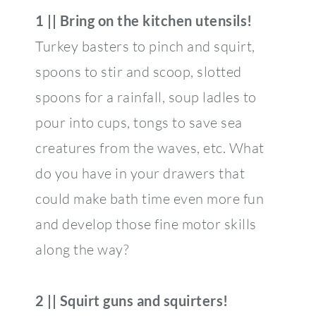
1 || Bring on the kitchen utensils!
Turkey basters to pinch and squirt,
spoons to stir and scoop, slotted
spoons for a rainfall, soup ladles to
pour into cups, tongs to save sea
creatures from the waves, etc. What
do you have in your drawers that
could make bath time even more fun
and develop those fine motor skills
along the way?
2 || Squirt guns and squirters!