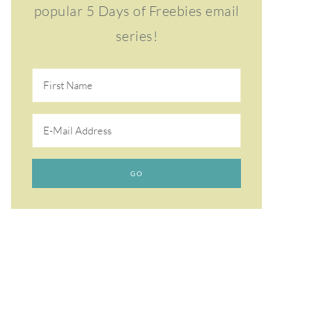
popular 5 Days of Freebies email
series!