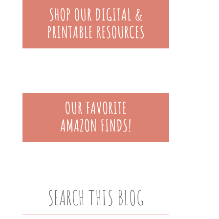
SEARCH THIS BLOG