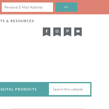
CTS & RESOURCES
DIGITAL PRODUCTS