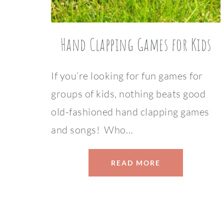
Hand Clapping Games for Kids
If you’re looking for fun games for
groups of kids, nothing beats good
old-fashioned hand clapping games
and songs! Who…
READ MORE