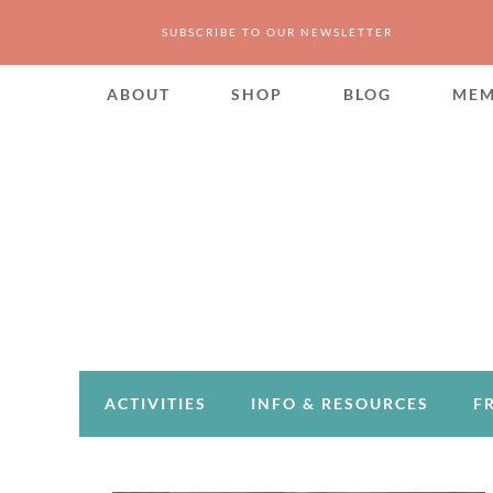
SUBSCRIBE TO OUR NEWSLETTER
ABOUT
SHOP
BLOG
MEM
ACTIVITIES
INFO & RESOURCES
F