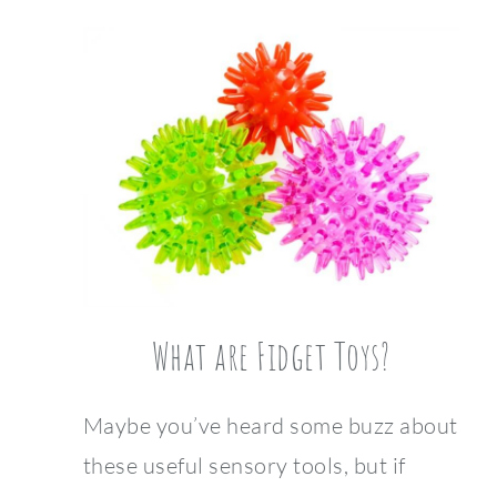
What are Fidget Toys?
Maybe you’ve heard some buzz about
these useful sensory tools, but if