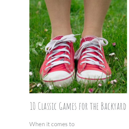
10 Classic Games for the Backyard
When it comes to