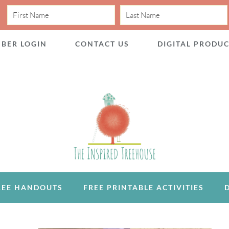
BER LOGIN
CONTACT US
DIGITAL PRODU
REE HANDOUTS
FREE PRINTABLE ACTIVITIES