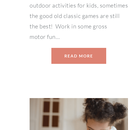
outdoor activities for kids, sometimes
the good old classic games are still
the best! Work in some gross
motor fun…
READ MORE