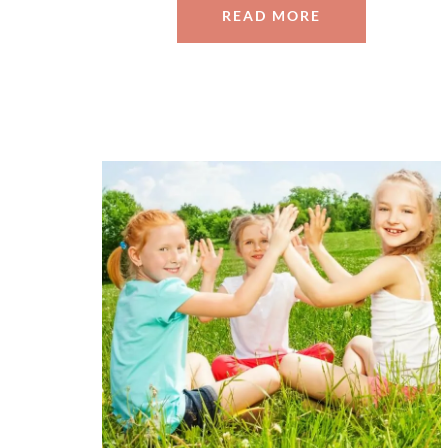
READ MORE