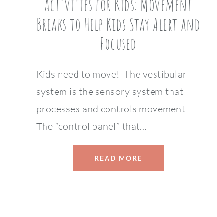
Activities for Kids: Movement
Breaks to Help Kids Stay Alert and
Focused
Kids need to move! The vestibular
system is the sensory system that
processes and controls movement.
The “control panel” that…
READ MORE