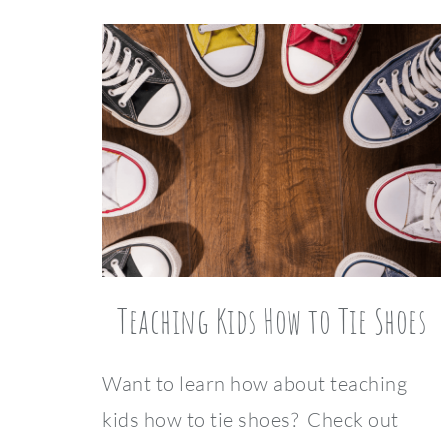
Teaching Kids How to Tie Shoes
Want to learn how about teaching
kids how to tie shoes? Check out