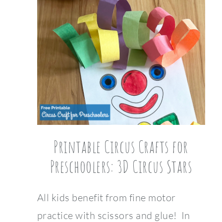
Printable Circus Crafts for
Preschoolers: 3D Circus Stars
All kids benefit from fine motor
practice with scissors and glue! In