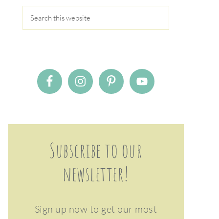
Subscribe to our
newsletter!
Sign up now to get our most