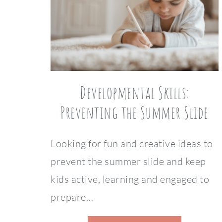
Developmental Skills:
Preventing the Summer Slide
Looking for fun and creative ideas to
prevent the summer slide and keep
kids active, learning and engaged to
prepare…