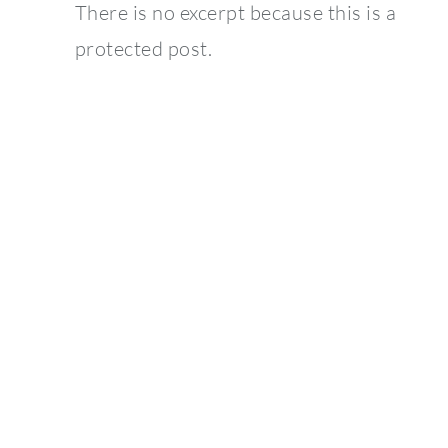
There is no excerpt because this is a
protected post.