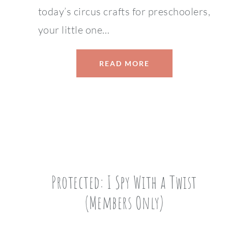
today’s circus crafts for preschoolers,
your little one…
READ MORE
Protected: I Spy With a Twist
(Members Only)