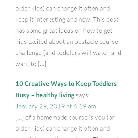
older kids) can change it often and
keep it interesting and new. This post
has some great ideas on how to get
kids excited about an obstacle course
challenge (and toddlers will watch and
want to […]
10 Creative Ways to Keep Toddlers
Busy – healthy living
says:
January 29, 2019 at 6:19 am
[…] of a homemade course is you (or
older kids) can change it often and