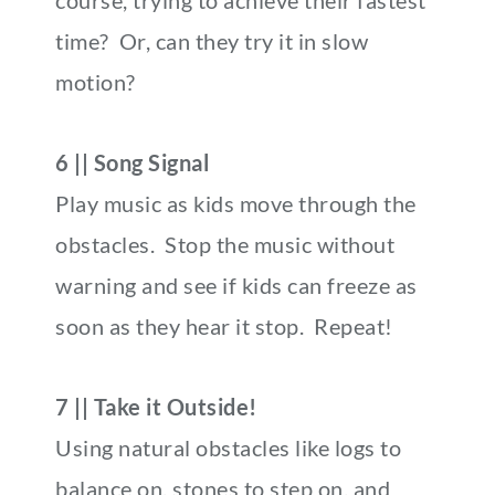
course, trying to achieve their fastest
time? Or, can they try it in slow
motion?
6 || Song Signal
Play music as kids move through the
obstacles. Stop the music without
warning and see if kids can freeze as
soon as they hear it stop. Repeat!
7 || Take it Outside!
Using natural obstacles like logs to
balance on, stones to step on, and