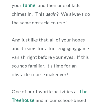
your
tunnel
and then one of kids
chimes in, “This
again
? We always do
the same obstacle course.”
And just like that, all of your hopes
and dreams for a fun, engaging game
vanish right before your eyes. If this
sounds familiar, it’s time for an
obstacle course makeover!
One of our favorite activities at
The
Treehouse
and in our school-based