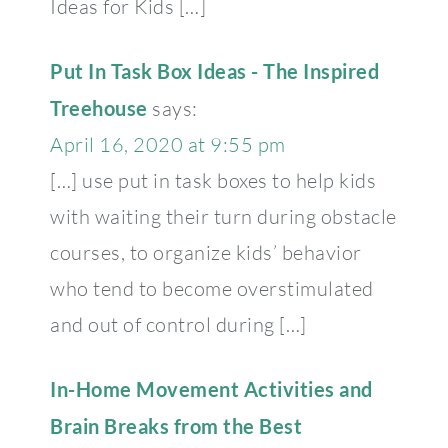
Ideas for Kids […]
Put In Task Box Ideas - The Inspired
Treehouse
says:
April 16, 2020 at 9:55 pm
[…] use put in task boxes to help kids
with waiting their turn during obstacle
courses, to organize kids’ behavior
who tend to become overstimulated
and out of control during […]
In-Home Movement Activities and
Brain Breaks from the Best