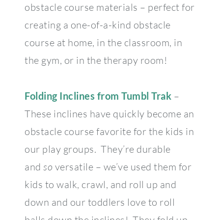
obstacle course materials – perfect for
creating a one-of-a-kind obstacle
course at home, in the classroom, in
the gym, or in the therapy room!
Folding Inclines from Tumbl Trak
–
These inclines have quickly become an
obstacle course favorite for the kids in
our play groups. They’re durable
and
so
versatile – we’ve used them for
kids to walk, crawl, and roll up and
down and our toddlers love to roll
balls down the inclines! They fold up