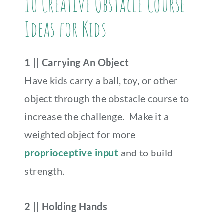
10 Creative Obstacle Course
Ideas for Kids
1 || Carrying An Object
Have kids carry a ball, toy, or other
object through the obstacle course to
increase the challenge. Make it a
weighted object for more
proprioceptive input
and to build
strength.
2 || Holding Hands