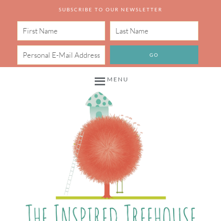
SUBSCRIBE TO OUR NEWSLETTER
MENU