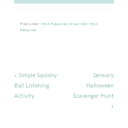
Filed Under:
Info & Resources
,
Gross Motor Info &
Resources
« Simple Squishy
Sensory
Ball Listening
Halloween
Activity
Scavenger Hunt
»