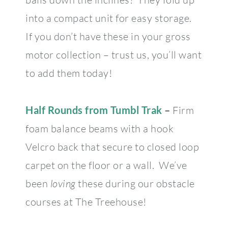
into a compact unit for easy storage.
If you don’t have these in your gross
motor collection – trust us, you’ll want
to add them today!
Half Rounds from Tumbl Trak
–
Firm
foam balance beams with a hook
Velcro back that secure to closed loop
carpet on the floor or a wall. We’ve
been
loving
these during our obstacle
courses at The Treehouse!