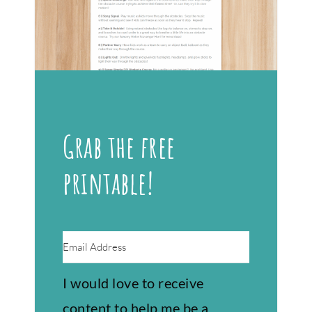
Grab the free
printable!
I would love to receive
content to help me be a