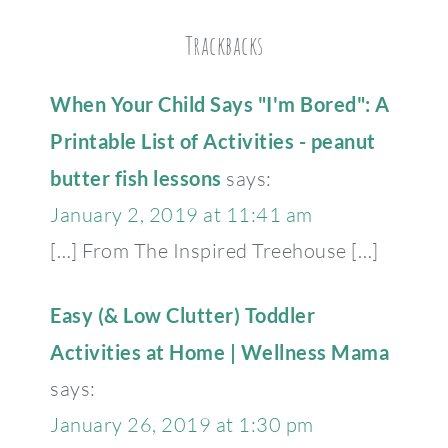
Trackbacks
When Your Child Says "I'm Bored": A
Printable List of Activities - peanut
butter fish lessons
says:
January 2, 2019 at 11:41 am
[…] From The Inspired Treehouse […]
Easy (& Low Clutter) Toddler
Activities at Home | Wellness Mama
says:
January 26, 2019 at 1:30 pm