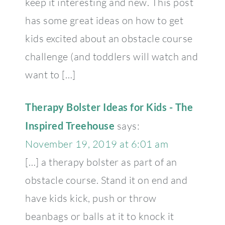
keep it interesting and new. This post
has some great ideas on how to get
kids excited about an obstacle course
challenge (and toddlers will watch and
want to […]
Therapy Bolster Ideas for Kids - The
Inspired Treehouse
says:
November 19, 2019 at 6:01 am
[…] a therapy bolster as part of an
obstacle course. Stand it on end and
have kids kick, push or throw
beanbags or balls at it to knock it