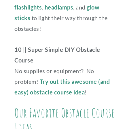
flashlights
,
headlamps
, and
glow
sticks
to light their way through the
obstacles!
10 || Super Simple DIY Obstacle
Course
No supplies or equipment? No
problem!
Try out this awesome (and
easy) obstacle course idea
!
Our Favorite Obstacle Course
Ideas