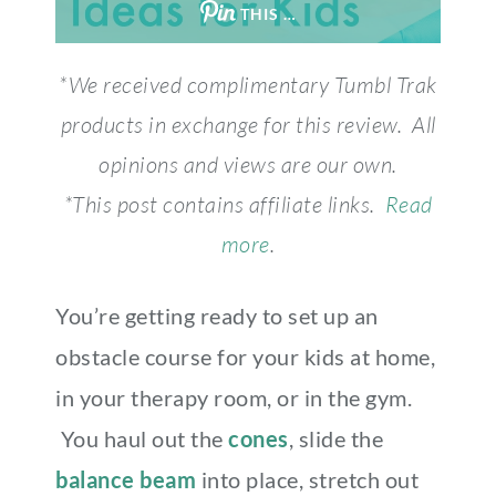
THIS …
*We received complimentary Tumbl Trak
products in exchange for this review. All
opinions and views are our own.
*This post contains affiliate links.
Read
more
.
You’re getting ready to set up an
obstacle course for your kids at home,
in your therapy room, or in the gym.
You haul out the
cones
, slide the
balance beam
into place, stretch out