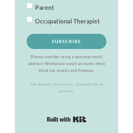
Parent
Occupational Therapist
SUBSCRIBE
Please consider using a personal email
address! Workplace email accounts often
block our emails and freebies.
We respect your privacy. Unsubscribe at
anytime.
Built with Kit