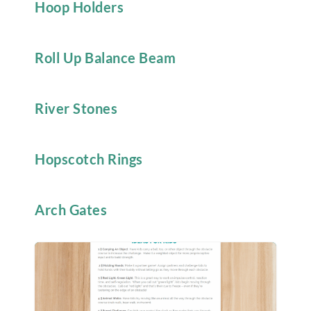
Hoop Holders
Roll Up Balance Beam
River Stones
Hopscotch Rings
Arch Gates