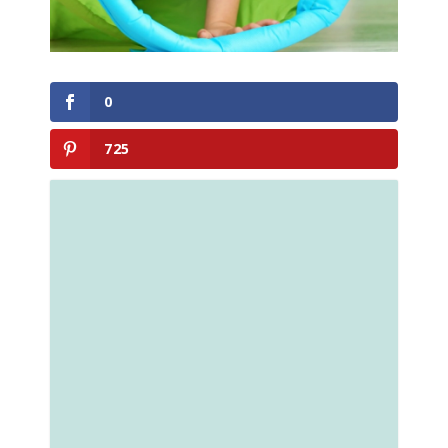
0
725