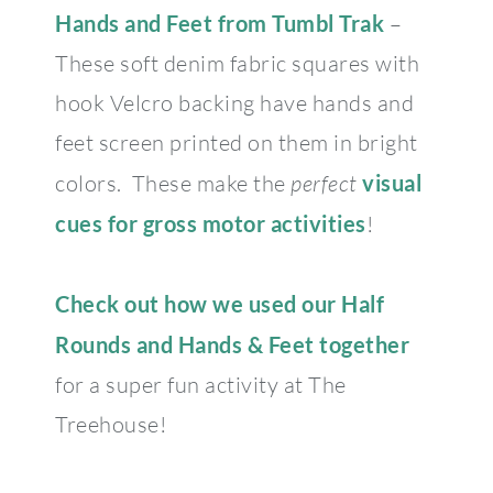
Hands and Feet from Tumbl Trak
–
These soft denim fabric squares with
hook Velcro backing have hands and
feet screen printed on them in bright
colors. These make the
perfect
visual
cues for gross motor activities
!
Check out how we used our Half
Rounds and Hands & Feet together
for a super fun activity at The
Treehouse!