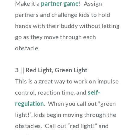
Make it a
partner game
! Assign
partners and challenge kids to hold
hands with their buddy without letting
go as they move through each
obstacle.
3 || Red Light, Green Light
This is a great way to work on impulse
control, reaction time, and
self-
regulation
. When you call out “green
light!”, kids begin moving through the
obstacles. Call out “red light!” and