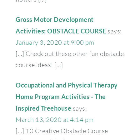
Gross Motor Development
Activities: OBSTACLE COURSE
says:
January 3, 2020 at 9:00 pm
[…] Check out these other fun obstacle
course ideas! […]
Occupational and Physical Therapy
Home Program Activities - The
Inspired Treehouse
says:
March 13, 2020 at 4:14 pm
[…] 10 Creative Obstacle Course