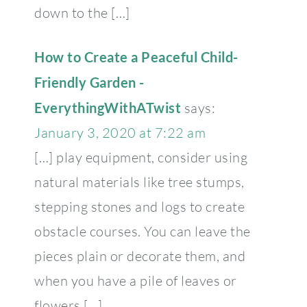
down to the […]
How to Create a Peaceful Child-
Friendly Garden -
EverythingWithATwist
says:
January 3, 2020 at 7:22 am
[…] play equipment, consider using
natural materials like tree stumps,
stepping stones and logs to create
obstacle courses. You can leave the
pieces plain or decorate them, and
when you have a pile of leaves or
flowers […]