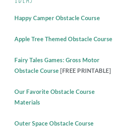
Happy Camper Obstacle Course
Apple Tree Themed Obstacle Course
Fairy Tales Games: Gross Motor
Obstacle Course
[FREE PRINTABLE]
Our Favorite Obstacle Course
Materials
Outer Space Obstacle Course