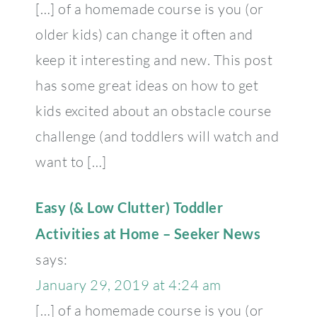
[…] of a homemade course is you (or
older kids) can change it often and
keep it interesting and new. This post
has some great ideas on how to get
kids excited about an obstacle course
challenge (and toddlers will watch and
want to […]
Easy (& Low Clutter) Toddler
Activities at Home – Seeker News
says:
January 29, 2019 at 4:24 am
[…] of a homemade course is you (or