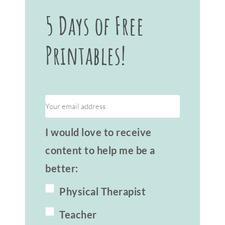
5 Days of Free
Printables!
I would love to receive
content to help me be a
better:
Physical Therapist
Teacher