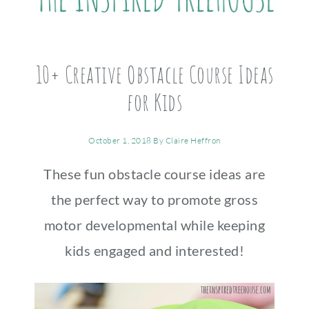
10+ Creative Obstacle Course Ideas
for Kids
October 1, 2018
By
Claire Heffron
These fun obstacle course ideas are
the perfect way to promote gross
motor developmental while keeping
kids engaged and interested!