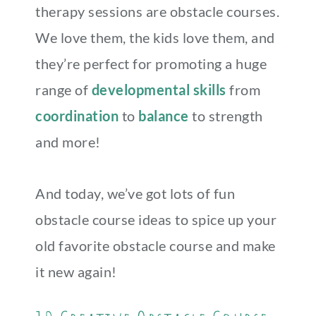
therapy sessions are obstacle courses.
We love them, the kids love them, and
they’re perfect for promoting a huge
range of
developmental skills
from
coordination
to
balance
to strength
and more!
And today, we’ve got lots of fun
obstacle course ideas to spice up your
old favorite obstacle course and make
it new again!