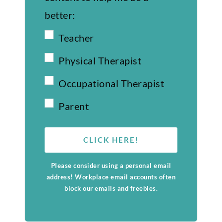
better:
Teacher
Physical Therapist
Occupational Therapist
Parent
CLICK HERE!
Please consider using a personal email
address! Workplace email accounts often
block our emails and freebies.