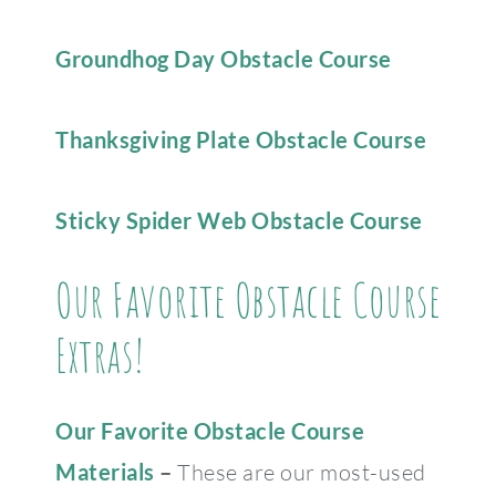
Groundhog Day Obstacle Course
Thanksgiving Plate Obstacle Course
Sticky Spider Web Obstacle Course
Our Favorite Obstacle Course
Extras!
Our Favorite Obstacle Course
Materials
–
These are our most-used