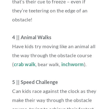
that’s their cue to freeze – even if
they’re teetering on the edge of an
obstacle!
4 || Animal Walks
Have kids try moving like an animal all
the way through the obstacle course
(
crab walk
, bear walk,
inchworm
).
5 || Speed Challenge
Can kids race against the clock as they
make their way through the obstacle