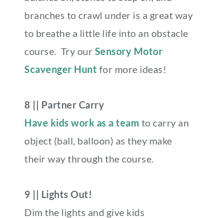
branches to crawl under is a great way
to breathe a little life into an obstacle
course. Try our
Sensory Motor
Scavenger Hunt
for more ideas!
8 || Partner Carry
Have kids work as a team
to carry an
object
(ball, balloon) as they make
their way through the course.
9 || Lights Out!
Dim the lights and give kids