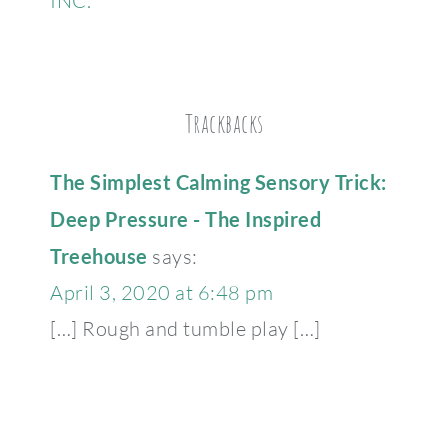
INC.
Trackbacks
The Simplest Calming Sensory Trick:
Deep Pressure - The Inspired
Treehouse
says:
April 3, 2020 at 6:48 pm
[…] Rough and tumble play […]