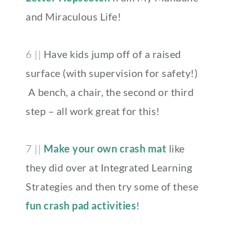
and Miraculous Life!
6 ||
Have kids jump off of a raised
surface (with supervision for safety!)
A bench, a chair, the second or third
step – all work great for this!
7 ||
Make your own crash mat
like
they did over at Integrated Learning
Strategies and then try some of these
fun crash pad activities
!