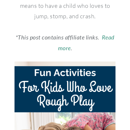
means to have a child who loves to
jump, stomp, and crash.
*This post contains affiliate links.
Read
more
.