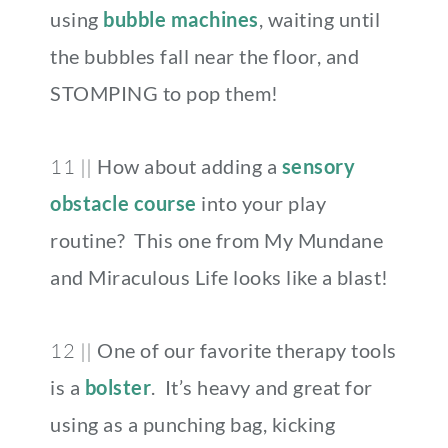
using
bubble machines
, waiting until
the bubbles fall near the floor, and
STOMPING to pop them!
11 ||
How about adding a
sensory
obstacle course
into your play
routine? This one from My Mundane
and Miraculous Life looks like a blast!
12 ||
One of our favorite therapy tools
is a
bolster
. It’s heavy and great for
using as a punching bag, kicking