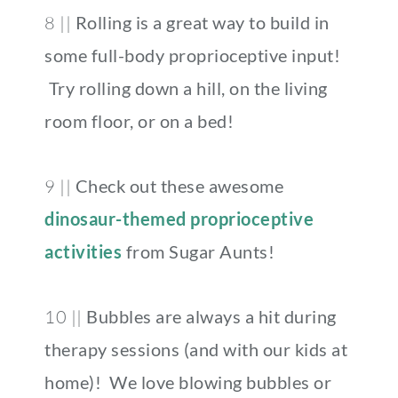
8 ||
Rolling is a great way to build in
some full-body proprioceptive input!
Try rolling down a hill, on the living
room floor, or on a bed!
9 ||
Check out these awesome
dinosaur-themed proprioceptive
activities
from Sugar Aunts!
10 ||
Bubbles are always a hit during
therapy sessions (and with our kids at
home)! We love blowing bubbles or