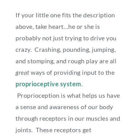
If your little one fits the description
above, take heart…he or she is
probably not just trying to drive you
crazy. Crashing, pounding, jumping,
and stomping, and rough play are all
great
ways of providing input to the
proprioceptive system
.
Proprioception is what helps us have
a sense and awareness of our body
through receptors in our muscles and
joints. These receptors get