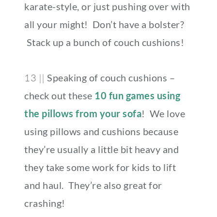
karate-style, or just pushing over with
all your might! Don’t have a bolster?
Stack up a bunch of couch cushions!
13 ||
Speaking of couch cushions –
check out these
10 fun games using
the pillows from your sofa
! We love
using pillows and cushions because
they’re usually a little bit heavy and
they take some work for kids to lift
and haul. They’re also great for
crashing!