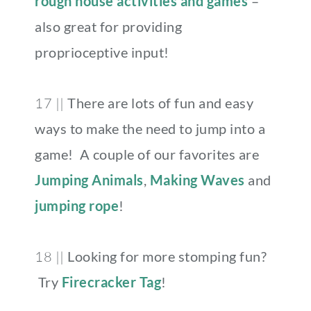
rough house activities and games
–
also great for providing
proprioceptive input!
17 ||
There are lots of fun and easy
ways to make the need to jump into a
game! A couple of our favorites are
Jumping Animals
,
Making Waves
and
jumping rope
!
18 ||
Looking for more stomping fun?
Try
Firecracker Tag
!