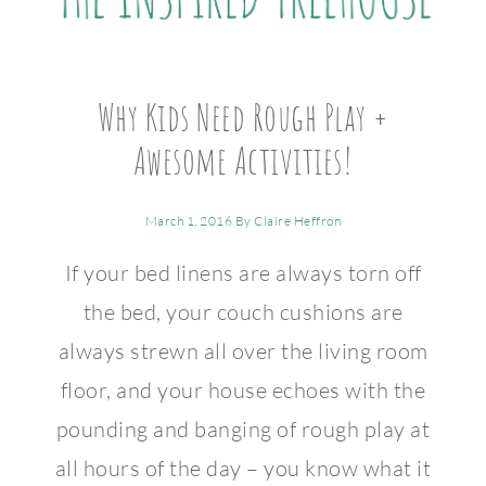
Why Kids Need Rough Play +
Awesome Activities!
March 1, 2016
By
Claire Heffron
If your bed linens are always torn off
the bed, your couch cushions are
always strewn all over the living room
floor, and your house echoes with the
pounding and banging of rough play at
all hours of the day – you know what it