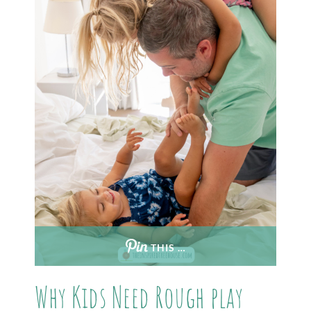
THIS …
Why Kids Need Rough play