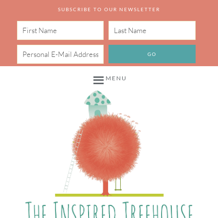
SUBSCRIBE TO OUR NEWSLETTER
MENU