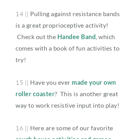
14 ||
Pulling against resistance bands
is a great proprioceptive activity!
Check out the
Handee Band
, which
comes with a book of fun activities to
try!
15 ||
Have you ever
made your own
roller coaster
? This is another great
way to work resistive input into play!
16 ||
Here are some of our favorite