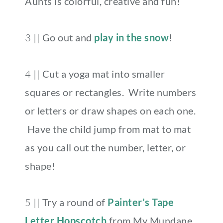
Aunts is colorful, creative and fun!
3 ||
Go out and
play in the snow
!
4 ||
Cut a yoga mat into smaller
squares or rectangles. Write numbers
or letters or draw shapes on each one.
Have the child jump from mat to mat
as you call out the number, letter, or
shape!
5 ||
Try a round of
Painter’s Tape
Letter Hopscotch
from My Mundane