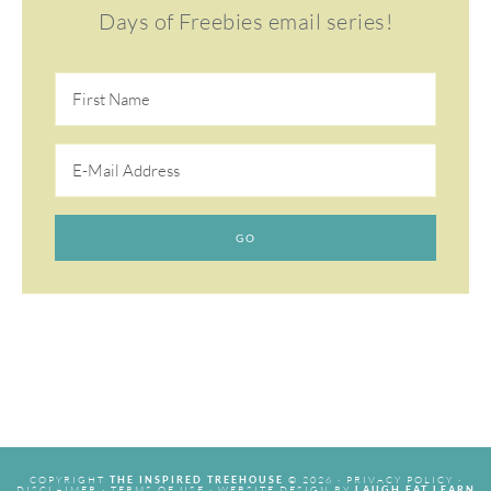
Days of Freebies email series!
COPYRIGHT
© 2026 ·
PRIVACY POLICY
·
THE INSPIRED TREEHOUSE
DISCLAIMER
·
TERMS OF USE
· WEBSITE DESIGN BY
LAUGH EAT LEARN