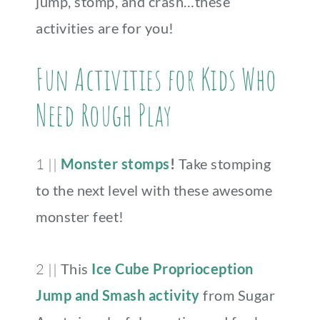
jump, stomp, and crash…these
activities are for you!
Fun Activities for Kids Who
Need Rough Play
1 ||
Monster stomps
!
Take stomping
to the next level with these awesome
monster feet!
2 ||
This
Ice Cube Proprioception
Jump and Smash activity
from Sugar