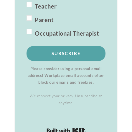
Teacher
Parent
Occupational Therapist
SUBSCRIBE
Please consider using a personal email
address! Workplace email accounts often
block our emails and freebies.
We respect your privacy. Unsubscribe at
anytime.
Built with Kit