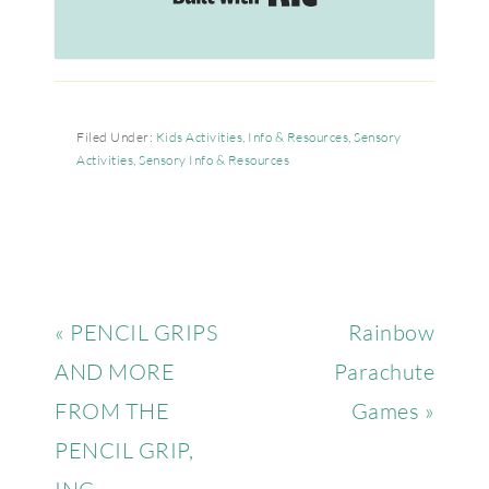
Filed Under:
Kids Activities
,
Info & Resources
,
Sensory
Activities
,
Sensory Info & Resources
« PENCIL GRIPS
Rainbow
AND MORE
Parachute
FROM THE
Games »
PENCIL GRIP,