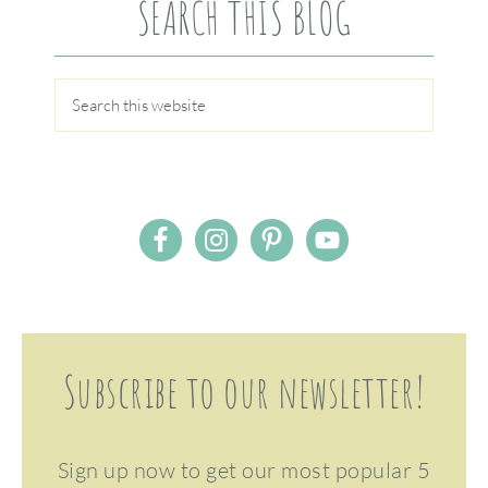
SEARCH THIS BLOG
Subscribe to our newsletter!
Sign up now to get our most popular 5