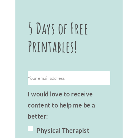
5 Days of Free
Printables!
I would love to receive
content to help me be a
better:
Physical Therapist