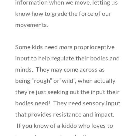
information when we move, letting us
know how to grade the force of our
movements.
Some kids need
more
proprioceptive
input to help regulate their bodies and
minds. They may come across as
being “rough” or”wild”, when actually
they’re just seeking out the input their
bodies need! They need sensory input
that provides resistance and impact.
If you know of a kiddo who loves to