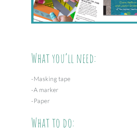
What you’ll need:
-Masking tape
-A marker
-Paper
What to do: