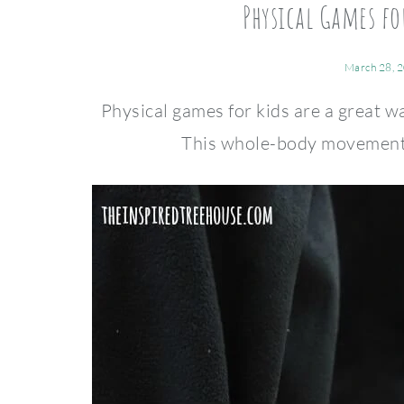
Physical Games f
March 28, 
Physical games for kids are a great wa
This whole-body movement ga