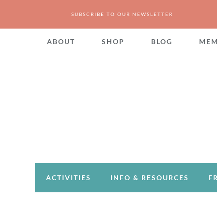
SUBSCRIBE TO OUR NEWSLETTER
ABOUT
SHOP
BLOG
MEM
ACTIVITIES
INFO & RESOURCES
F