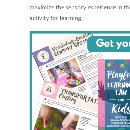
maximize the sensory experience in thi
activity for learning.