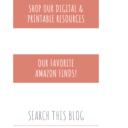
SEARCH THIS BLOG