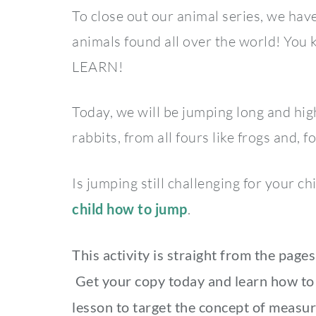
To close out our animal series, we have
animals found all over the world! Yo
LEARN!
Today, we will be jumping long and hig
rabbits, from all fours like frogs and, 
Is jumping still challenging for your c
child how to jump
.
This activity is straight from the page
Get your copy today and learn how to 
lesson to target the concept of measur