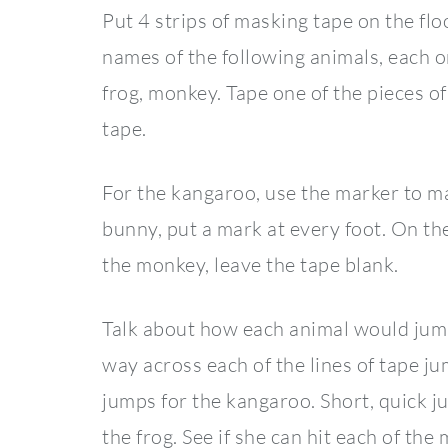
Put 4 strips of masking tape on the flo
names of the following animals, each o
frog, monkey. Tape one of the pieces of 
tape.
For the kangaroo, use the marker to mar
bunny, put a mark at every foot. On the
the monkey, leave the tape blank.
Talk about how each animal would jum
way across each of the lines of tape ju
jumps for the kangaroo. Short, quick j
the frog. See if she can hit each of th