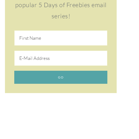
popular 5 Days of Freebies email
series!