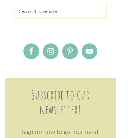
Subscribe to our
newsletter!
Sign up now to get our most