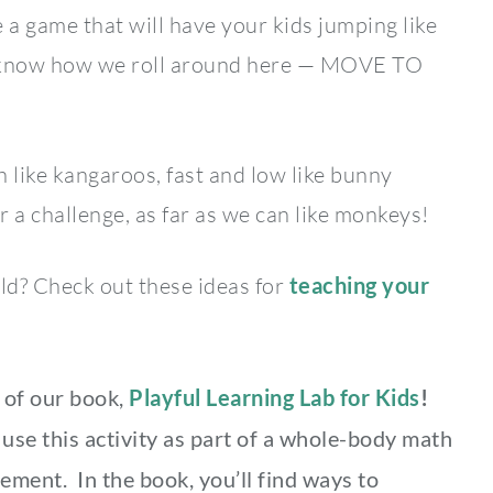
 a game that will have your kids jumping like
u know how we roll around here — MOVE TO
h like kangaroos, fast and low like bunny
for a challenge, as far as we can like monkeys!
hild? Check out these ideas for
teaching your
s of our book,
Playful Learning Lab for Kids
!
use this activity as part of a whole-body math
ement. In the book, you’ll find ways to