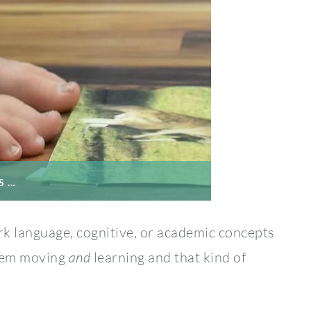
S …
k language, cognitive, or academic concepts
them moving
and
learning and that kind of