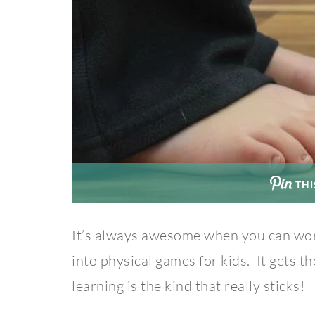
THI
It’s always awesome when you can wor
into physical games for kids. It gets 
learning is the kind that really sticks!