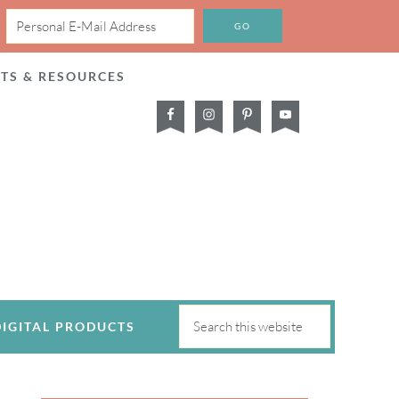
CTS & RESOURCES
DIGITAL PRODUCTS