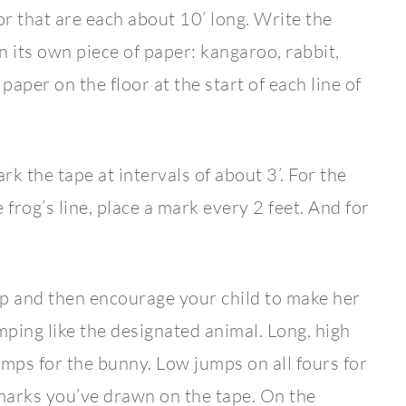
or that are each about 10’ long. Write the
n its own piece of paper: kangaroo, rabbit,
paper on the floor at the start of each line of
k the tape at intervals of about 3’. For the
 frog’s line, place a mark every 2 feet. And for
p and then encourage your child to make her
mping like the designated animal. Long, high
umps for the bunny. Low jumps on all fours for
e marks you’ve drawn on the tape. On the