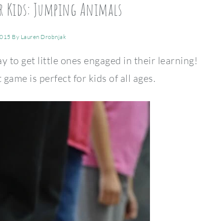
or Kids: Jumping Animals
2015
By
Lauren Drobnjak
y to get little ones engaged in their learning!
me is perfect for kids of all ages.