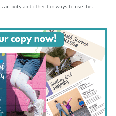
s activity and other fun ways to use this