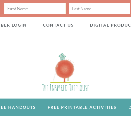
BER LOGIN
CONTACT US
DIGITAL PRODU
REE HANDOUTS
FREE PRINTABLE ACTIVITIES