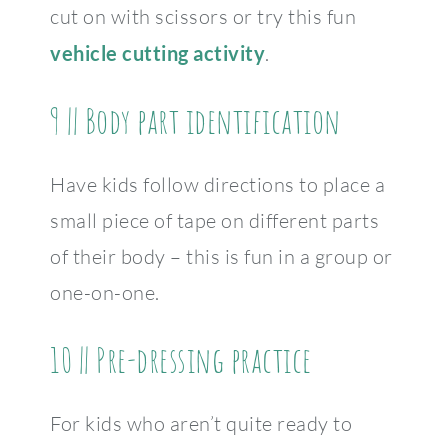
cut on with scissors or try this fun
vehicle cutting activity
.
9 || Body part identification
Have kids follow directions to place a
small piece of tape on different parts
of their body – this is fun in a group or
one-on-one.
10 || Pre-dressing practice
For kids who aren’t quite ready to