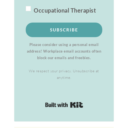
Occupational Therapist
SUBSCRIBE
Please consider using a personal email
address! Workplace email accounts often
block our emails and freebies.
We respect your privacy. Unsubscribe at
anytime.
Built with Kit