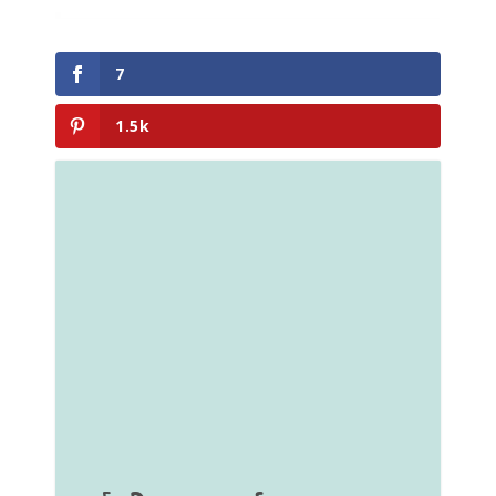
7
1.5k