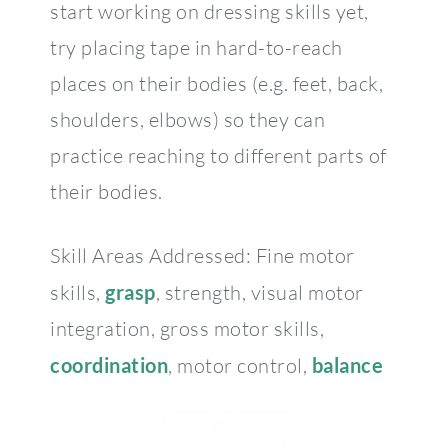
start working on dressing skills yet,
try placing tape in hard-to-reach
places on their bodies (e.g. feet, back,
shoulders, elbows) so they can
practice reaching to different parts of
their bodies.
Skill Areas Addressed: Fine motor
skills,
grasp
, strength, visual motor
integration, gross motor skills,
coordination
, motor control,
balance