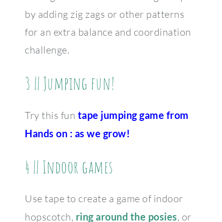
by adding zig zags or other patterns
for an extra balance and coordination
challenge.
3 || Jumping fun!
Try this fun
tape jumping game from
Hands on : as we grow
!
4 || Indoor games
Use tape to create a game of indoor
hopscotch,
ring around the posies
, or