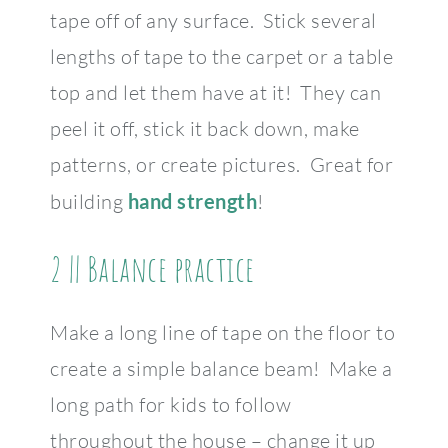
tape off of any surface. Stick several
lengths of tape to the carpet or a table
top and let them have at it! They can
peel it off, stick it back down, make
patterns, or create pictures. Great for
building
hand strength
!
2 || Balance practice
Make a long line of tape on the floor to
create a simple balance beam! Make a
long path for kids to follow
throughout the house – change it up