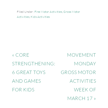
Filed Under:
Fine Motor Activities
,
Gross Motor
Activities
,
Kids Activities
« CORE
MOVEMENT
STRENGTHENING:
MONDAY
6 GREAT TOYS
GROSS MOTOR
AND GAMES
ACTIVITIES
FOR KIDS
WEEK OF
MARCH 17 »