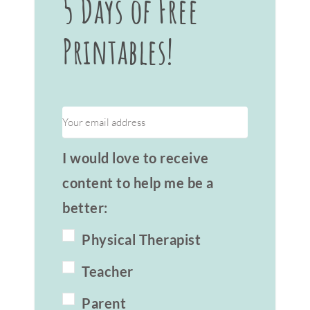
5 Days of Free
Printables!
I would love to receive
content to help me be a
better:
Physical Therapist
Teacher
Parent