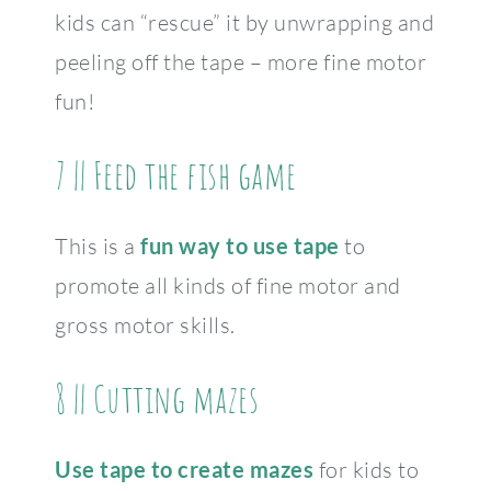
kids can “rescue” it by unwrapping and
peeling off the tape – more fine motor
fun!
7 || Feed the fish game
This is a
fun way to use tape
to
promote all kinds of fine motor and
gross motor skills.
8 || Cutting mazes
Use tape to create mazes
for kids to