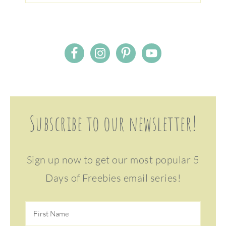
Subscribe to our newsletter!
Sign up now to get our most popular 5
Days of Freebies email series!