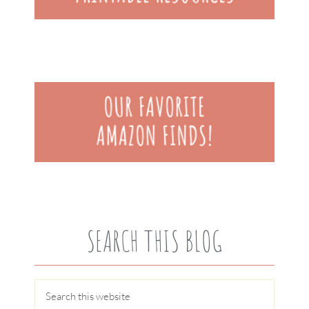
SEARCH THIS BLOG