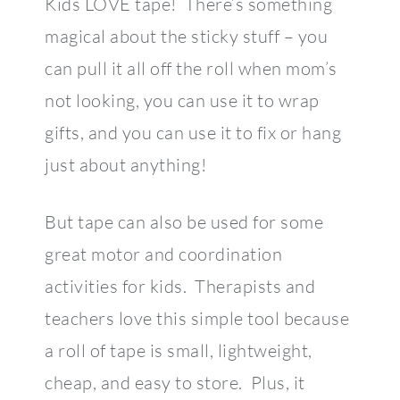
Kids LOVE tape! There’s something
magical about the sticky stuff – you
can pull it all off the roll when mom’s
not looking, you can use it to wrap
gifts, and you can use it to fix or hang
just about anything!
But tape can also be used for some
great motor and coordination
activities for kids. Therapists and
teachers love this simple tool because
a roll of tape is small, lightweight,
cheap, and easy to store. Plus, it