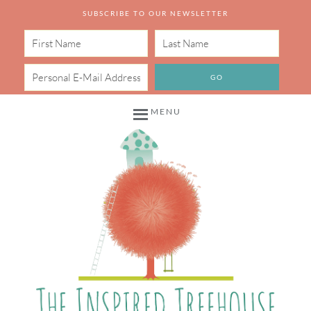
SUBSCRIBE TO OUR NEWSLETTER
MENU