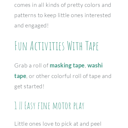
comes in all kinds of pretty colors and
patterns to keep little ones interested
and engaged!
Fun Activities With Tape
Grab a roll of
masking tape
,
washi
tape
, or other colorful roll of tape and
get started!
1 || Easy fine motor play
Little ones love to pick at and peel