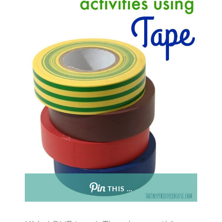
THIS …