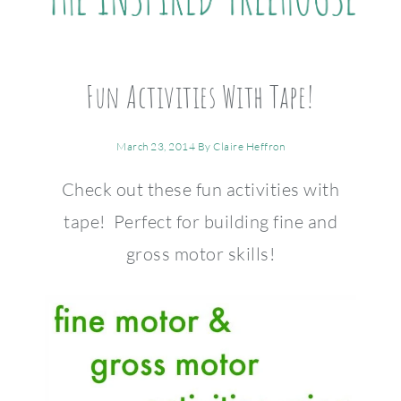
Fun Activities With Tape!
March 23, 2014
By
Claire Heffron
Check out these fun activities with
tape! Perfect for building fine and
gross motor skills!