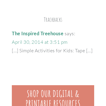
Trackbacks
The Inspired Treehouse
says:
April 30, 2014 at 3:51 pm
[…] Simple Activities for Kids: Tape […]