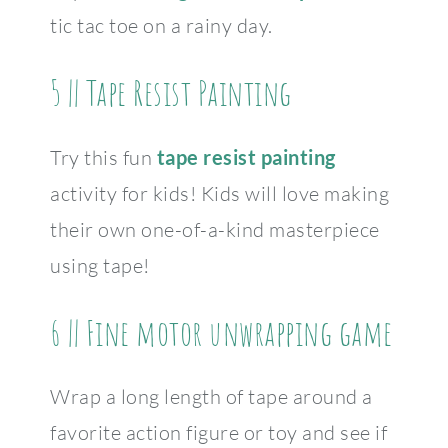
tic tac toe on a rainy day.
5 || Tape Resist Painting
Try this fun
tape resist painting
activity for kids! Kids will love making
their own one-of-a-kind masterpiece
using tape!
6 || Fine motor unwrapping game
Wrap a long length of tape around a
favorite action figure or toy and see if