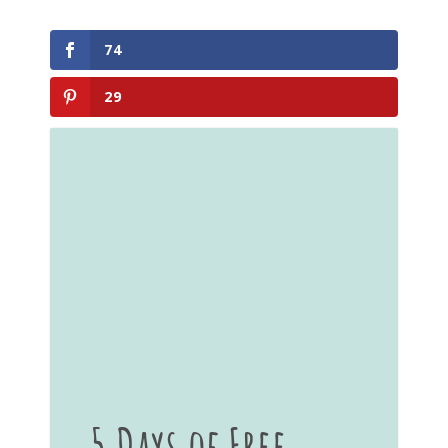
74
29
5 Days of Free