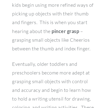
kids begin using more refined ways of
picking up objects with their thumb
and fingers. This is when you start
hearing about the
pincer grasp
–
grasping small objects like Cheerios
between the thumb and index finger.
Eventually, older toddlers and
preschoolers become more adept at
grasping small objects with control
and accuracy and begin to learn how
to hold a writing utensil for drawing,
coloring, and writing activities. There