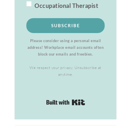
Occupational Therapist
SUBSCRIBE
Please consider using a personal email
address! Workplace email accounts often
block our emails and freebies.
We respect your privacy. Unsubscribe at
anytime.
Built with Kit