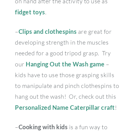
on hand after the activity to use as
fidget toys
.
–
Clips and clothespins
are great for
developing strength in the muscles
needed for a good tripod grasp. Try
our
Hanging Out the Wash
game
–
kids have to use those grasping skills
to manipulate and pinch clothespins to
hang out the wash! Or, check out this
Personalized Name Caterpillar craft
!
–
Cooking with kids
is a fun way to