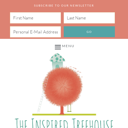
SUBSCRIBE TO OUR NEWSLETTER
MENU