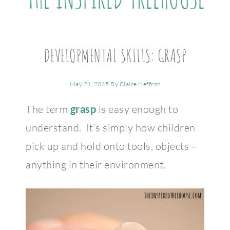
DEVELOPMENTAL SKILLS: GRASP
May 21, 2015
By
Claire Heffron
The term
grasp
is easy enough to
understand. It’s simply how children
pick up and hold onto tools, objects –
anything in their environment.