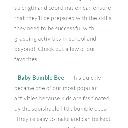
strength and coordination can ensure
that they’ll be prepared with the skills
they need to be successful with
grasping activities in school and
beyond! Check out a few of our
favorites:
–
Baby Bumble Bee
– This quickly
became one of our most popular
activities because kids are fascinated
by the squishable little bumble bees.
They’re easy to make and can be kept