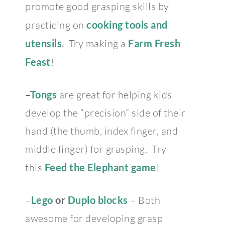
promote good grasping skills by
practicing on
cooking tools and
utensils
. Try making a
Farm Fresh
Feast
!
–
Tongs
are great for helping kids
develop the “precision” side of their
hand (the thumb, index finger, and
middle finger) for grasping. Try
this
Feed the Elephant game
!
–
Lego
or
Duplo blocks
– Both
awesome for developing grasp