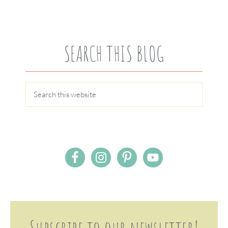
SEARCH THIS BLOG