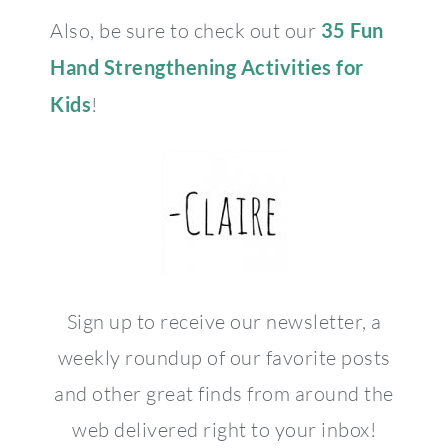
Also, be sure to check out our
35 Fun
Hand Strengthening Activities for
Kids
!
Sign up to receive our newsletter, a
weekly roundup of our favorite posts
and other great finds from around the
web delivered right to your inbox!