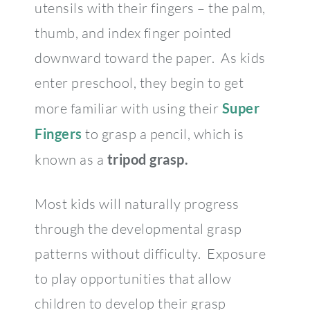
utensils with their fingers – the palm,
thumb, and index finger pointed
downward toward the paper. As kids
enter preschool, they begin to get
more familiar with using their
Super
Fingers
to grasp a pencil, which is
known as a
tripod grasp.
Most kids will naturally progress
through the developmental grasp
patterns without difficulty. Exposure
to play opportunities that allow
children to develop their grasp