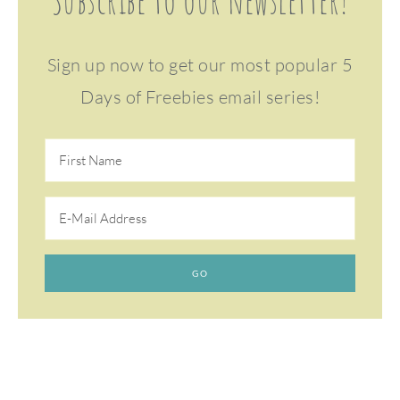
Subscribe to our newsletter!
Sign up now to get our most popular 5
Days of Freebies email series!