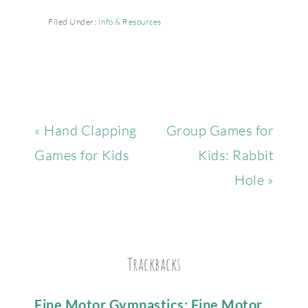
Filed Under:
Info & Resources
« Hand Clapping
Group Games for
Games for Kids
Kids: Rabbit
Hole »
Trackbacks
Fine Motor Gymnastics: Fine Motor