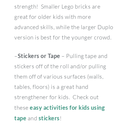
strength! Smaller Lego bricks are
great for older kids with more
advanced skills, while the larger Duplo
version is best for the younger crowd.
–
Stickers or Tape
– Pulling tape and
stickers off of the roll and/or pulling
them off of various surfaces (walls,
tables, floors) is a great hand
strengthener for kids. Check out
these
easy activities for kids using
tape
and
stickers
!