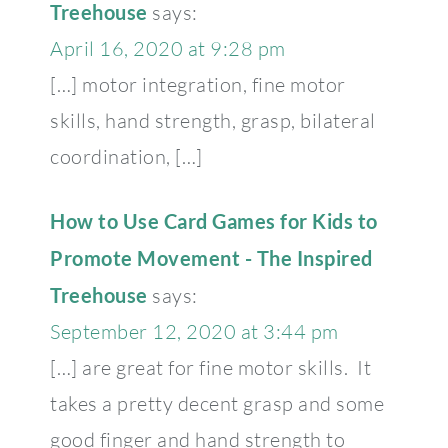
Treehouse
says:
April 16, 2020 at 9:28 pm
[…] motor integration, fine motor
skills, hand strength, grasp, bilateral
coordination, […]
How to Use Card Games for Kids to
Promote Movement - The Inspired
Treehouse
says:
September 12, 2020 at 3:44 pm
[…] are great for fine motor skills. It
takes a pretty decent grasp and some
good finger and hand strength to