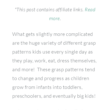
*This post contains affiliate links.
Read
more
.
What gets slightly more complicated
are the huge variety of different grasp
patterns kids use every single day as
they play, work, eat, dress themselves,
and more! These grasp patterns tend
to change and progress as children
grow from infants into toddlers,
preschoolers, and eventually big kids!