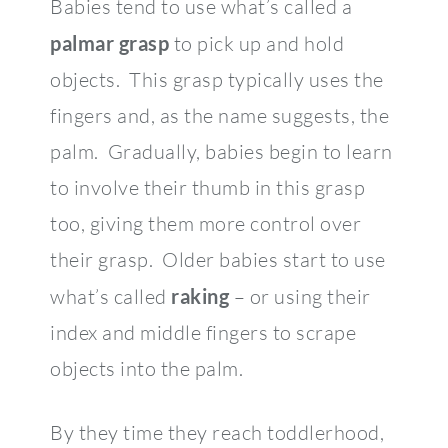
Babies tend to use what’s called a
palmar grasp
to pick up and hold
objects. This grasp typically uses the
fingers and, as the name suggests, the
palm. Gradually, babies begin to learn
to involve their thumb in this grasp
too, giving them more control over
their grasp. Older babies start to use
what’s called
raking
– or using their
index and middle fingers to scrape
objects into the palm.
By they time they reach toddlerhood,