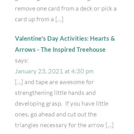
remove one card from a deck or pick a
card up from a […]
Valentine's Day Activities: Hearts &
Arrows - The Inspired Treehouse
says:
January 23, 2021 at 4:30 pm
[…] and tape are awesome for
strengthening little hands and
developing grasp. If you have little
ones, go ahead and cut out the
triangles necessary for the arrow […]