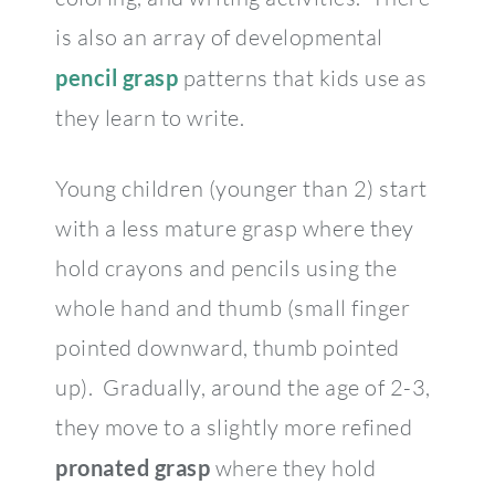
is also an array of developmental
pencil grasp
patterns that kids use as
they learn to write.
Young children (younger than 2) start
with a less mature grasp where they
hold crayons and pencils using the
whole hand and thumb (small finger
pointed downward, thumb pointed
up). Gradually, around the age of 2-3,
they move to a slightly more refined
pronated grasp
where they hold