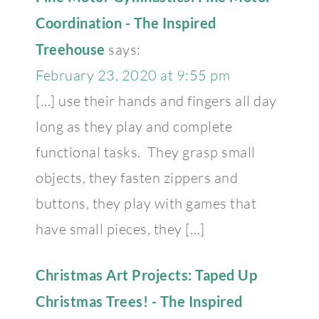
Coordination - The Inspired
Treehouse
says:
February 23, 2020 at 9:55 pm
[…] use their hands and fingers all day
long as they play and complete
functional tasks. They grasp small
objects, they fasten zippers and
buttons, they play with games that
have small pieces, they […]
Christmas Art Projects: Taped Up
Christmas Trees! - The Inspired