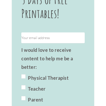
Printables!
I would love to receive
content to help me be a
better:
Physical Therapist
Teacher
Parent