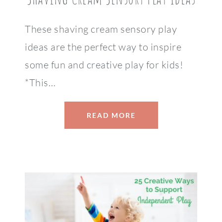
These shaving cream sensory play
ideas are the perfect way to inspire
some fun and creative play for kids!
*This…
READ MORE