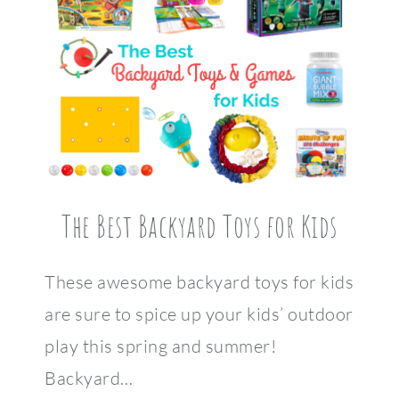
The Best Backyard Toys for Kids
These awesome backyard toys for kids
are sure to spice up your kids’ outdoor
play this spring and summer!
Backyard…