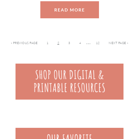
READ MORE
…
« PREVIOUS PAGE
1
2
3
4
12
NEXT PAGE »