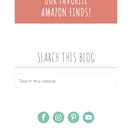
SEARCH THIS BLOG