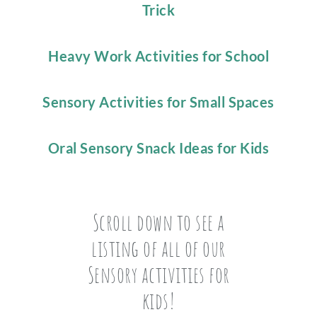
Trick
Heavy Work Activities for School
Sensory Activities for Small Spaces
Oral Sensory Snack Ideas for Kids
Scroll down to see a
listing of all of our
Sensory activities for
kids!