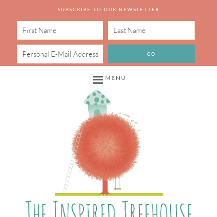
SUBSCRIBE TO OUR NEWSLETTER
MENU