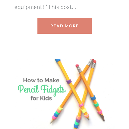
equipment! *This post…
READ MORE