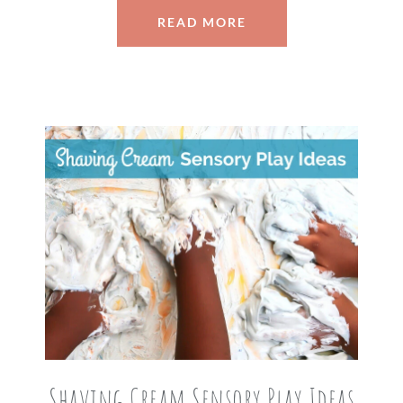
READ MORE
Shaving Cream Sensory Play Ideas