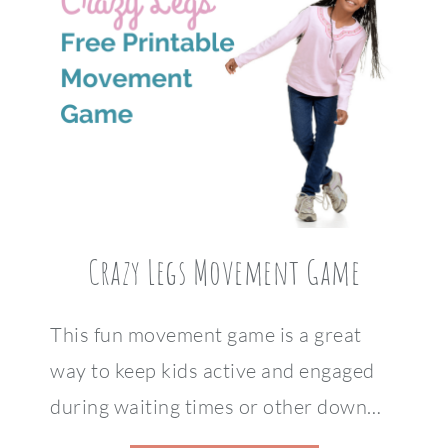
Crazy Legs Movement Game
This fun movement game is a great
way to keep kids active and engaged
during waiting times or other down…