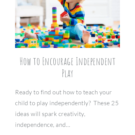
How to Encourage Independent
Play
Ready to find out how to teach your
child to play independently? These 25
ideas will spark creativity,
independence, and…