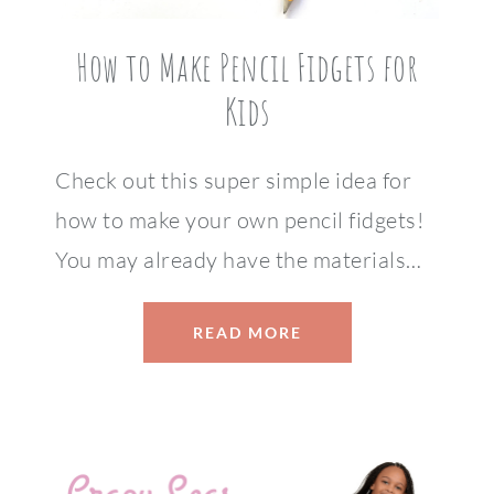
How to Make Pencil Fidgets for
Kids
Check out this super simple idea for
how to make your own pencil fidgets!
You may already have the materials…
READ MORE