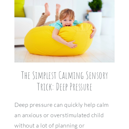
The Simplest Calming Sensory
Trick: Deep Pressure
Deep pressure can quickly help calm
an anxious or overstimulated child
without a lot of planning or