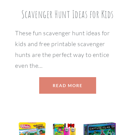
Scavenger Hunt Ideas for Kids
These fun scavenger hunt ideas for
kids and free printable scavenger
hunts are the perfect way to entice
even the…
READ MORE