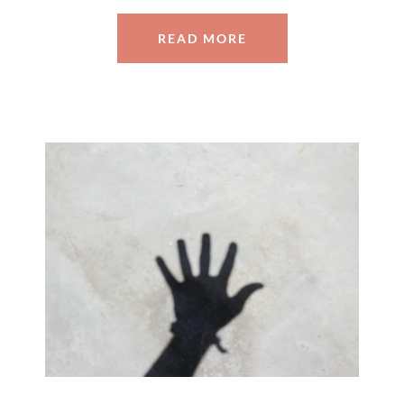
READ MORE