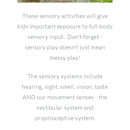
These sensory activities will give
kids important exposure to full-body
sensory input. Don't forget -
sensory play doesn't just mean
messy play!
The sensory systems include
hearing, sight, smell, vision, taste
AND our movement senses - the
vestibular system and
proprioceptive system.