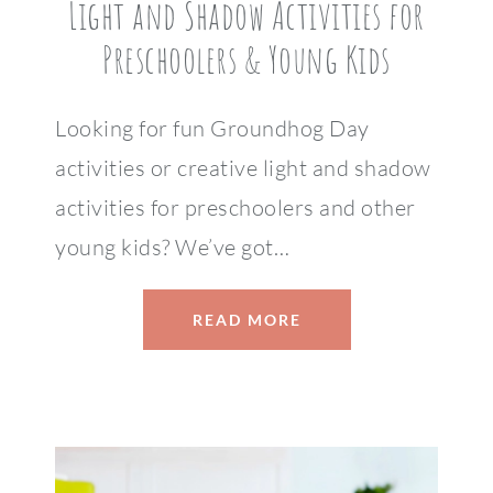
Light and Shadow Activities for
Preschoolers & Young Kids
Looking for fun Groundhog Day
activities or creative light and shadow
activities for preschoolers and other
young kids? We’ve got…
READ MORE