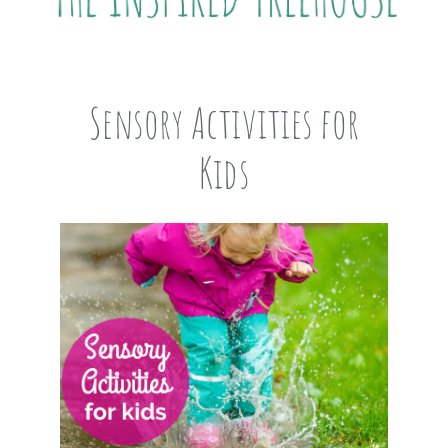
Sensory Activities for
Kids