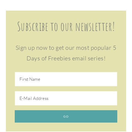
Subscribe to our newsletter!
Sign up now to get our most popular 5
Days of Freebies email series!