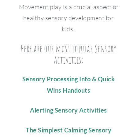
Movement play is a crucial aspect of
healthy sensory development for
kids!
Here are our most popular Sensory
Activities:
Sensory Processing Info & Quick
Wins Handouts
Alerting Sensory Activities
The Simplest Calming Sensory