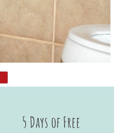
5 Days of Free