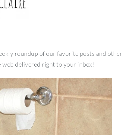
weekly roundup of our favorite posts and other
 web delivered right to your inbox!