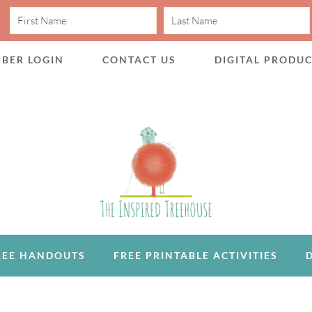
BER LOGIN
CONTACT US
DIGITAL PRODU
REE HANDOUTS
FREE PRINTABLE ACTIVITIES