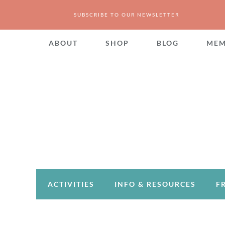
SUBSCRIBE TO OUR NEWSLETTER
ABOUT
SHOP
BLOG
MEM
ACTIVITIES
INFO & RESOURCES
F