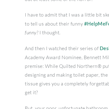
I have to admit that I was a little bit
to tell us about their funny
#HelpMeF
funny?
I thought.
And then I watched their series of
Des
Academy Award Nominee, Bennett Mil
premise: While Quilted Northern® puts
designing and making toilet paper, the 
tissue gives you a completely forgetta
get it?
But, your poor, unfortunate bathroom 