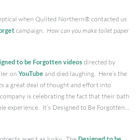
 skeptical when Quilted Northern® contacted us
orget
campaign.
How can you make toilet paper
igned to be Forgotten videos
directed by
ler on
YouTube
and died laughing. Here’s the
 a great deal of thought and effort into
company is celebrating the fact that their bath
ble experience. It’s Designed to Be Forgotten…
objects aren’t as lucky. The
Designed to be