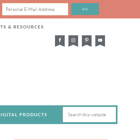
CTS & RESOURCES
DIGITAL PRODUCTS