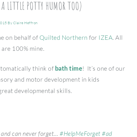
 A LITTLE POTTY HUMOR TOO)
2015
By
Claire Heffron
me on behalf of
Quilted Northern
for
IZEA
. All
s are 100% mine.
omatically think of
bath time
! It’s one of our
nsory and motor development in kids
 great developmental skills.
e and can never forget…
#HelpMeForget
#ad