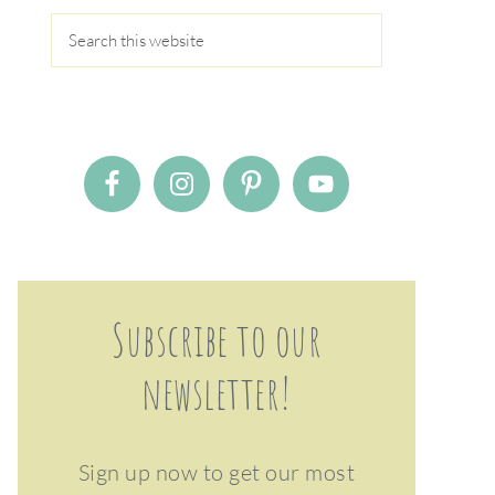
Subscribe to our
newsletter!
Sign up now to get our most