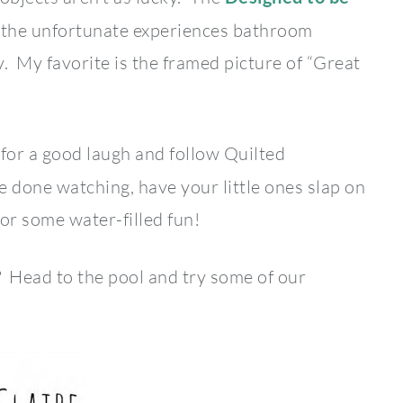
t the unfortunate experiences bathroom
y. My favorite is the framed picture of “Great
for a good laugh and follow Quilted
 done watching, have your little ones slap on
for some water-filled fun!
? Head to the pool and try some of our