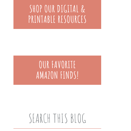
SEARCH THIS BLOG