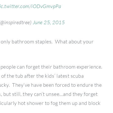
ic.twitter.com/iODvGmvpPa
(@inspiredtree)
June 25, 2015
e only bathroom staples. What about your
people can forget their bathroom experience.
of the tub after the kids’ latest scuba
lucky. They’ve have been forced to endure the
but still, they can’t unsee…and they forget
icularly hot shower to fog them up and block