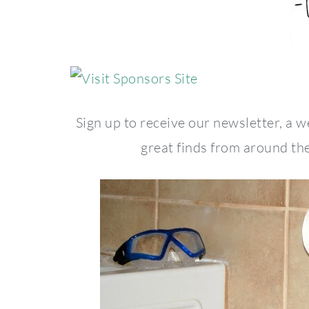
Sign up to receive our newsletter, a 
great finds from around the