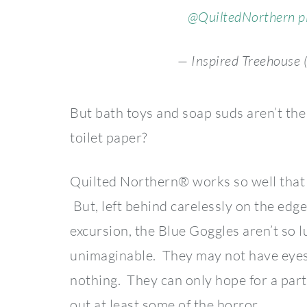
@QuiltedNorthern
p
— Inspired Treehouse 
But bath toys and soap suds aren’t th
toilet paper?
Quilted Northern® works so well that 
But, left behind carelessly on the edge 
excursion, the Blue Goggles aren’t so 
unimaginable. They may not have eyes, 
nothing. They can only hope for a part
out at least some of the horror.