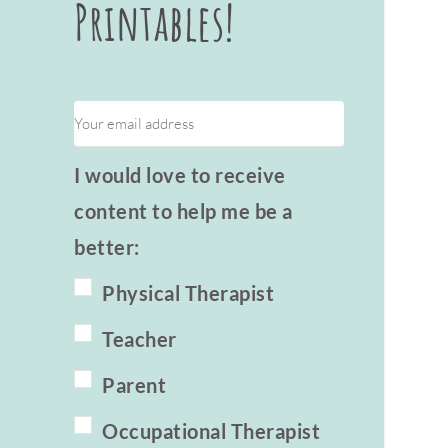
Printables!
I would love to receive
content to help me be a
better:
Physical Therapist
Teacher
Parent
Occupational Therapist