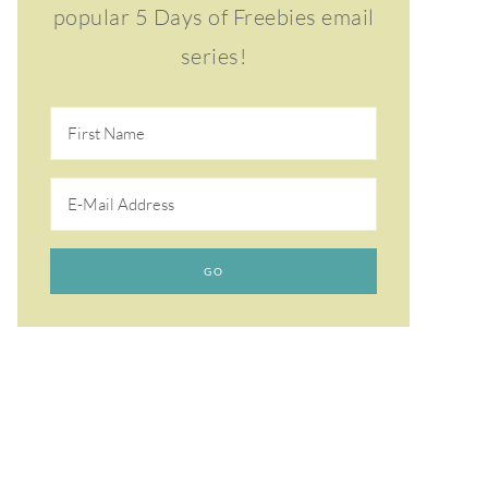
popular 5 Days of Freebies email
series!