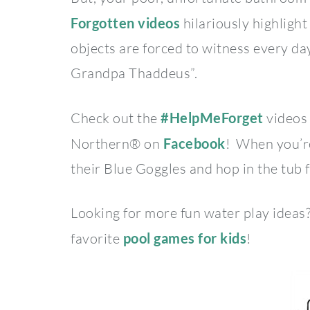
Forgotten videos
hilariously highligh
objects are forced to witness every da
Grandpa Thaddeus”.
Check out the
#HelpMeForget
videos 
Northern® on
Facebook
! When you’re
their Blue Goggles and hop in the tub 
Looking for more fun water play ideas
favorite
pool games for kids
!