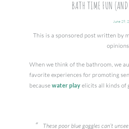
BATH TIME FUN (AND
June 29, 
This is a sponsored post written by 
opinion
When we think of the bathroom, we aut
favorite experiences for promoting se
because
water play
elicits all kinds of
These poor blue goggles can’t unse