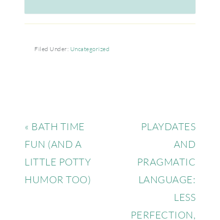
Filed Under:
Uncategorized
« BATH TIME
PLAYDATES
FUN (AND A
AND
LITTLE POTTY
PRAGMATIC
HUMOR TOO)
LANGUAGE:
LESS
PERFECTION,