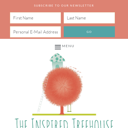
SUBSCRIBE TO OUR NEWSLETTER
MENU