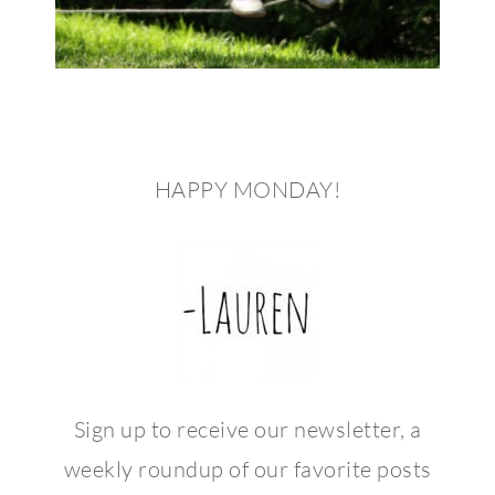
HAPPY MONDAY!
Sign up to receive our newsletter, a
weekly roundup of our favorite posts