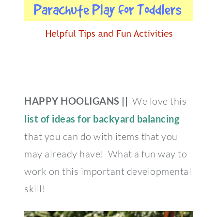
HAPPY HOOLIGANS ||
We love this
list of ideas for backyard balancing
that you can do with items that you
may already have! What a fun way to
work on this important developmental
skill!