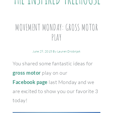
MOVEMENT MONDAY: GROSS MOTOR
PLAY
June 29, 2015
By
Lauren Drobnjak
You shared some fantastic ideas for
gross motor
play on our
Facebook page
last Monday and we
are excited to show you our favorite 3
today!