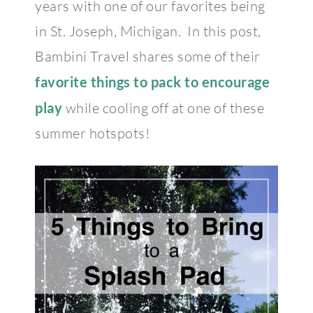
years with one of our favorites being
in St. Joseph, Michigan. In this post,
Bambini Travel shares some of their
favorite things to pack to encourage
play
while cooling off at one of these
summer hotspots!