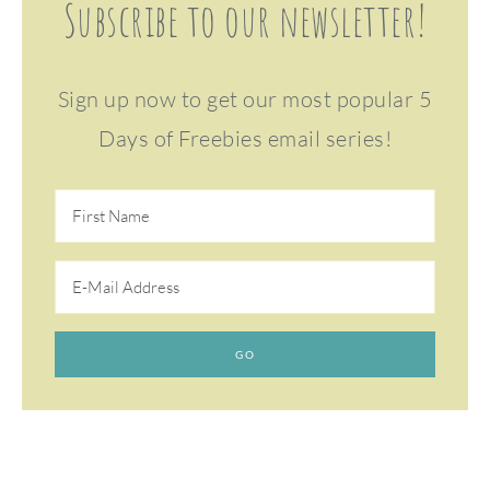
Subscribe to our newsletter!
Sign up now to get our most popular 5
Days of Freebies email series!