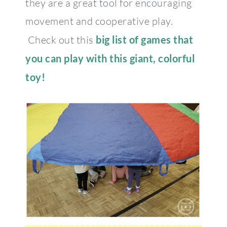
they are a great tool for encouraging
movement and cooperative play.
Check out this
big list of games that
you can play with this giant, colorful
toy!