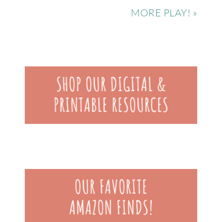
MORE PLAY! »