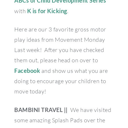
ABCs of Child Development Series
with
K is for Kicking
.
Here are our 3 favorite gross motor
play ideas from Movement Monday
Last week! After you have checked
them out, please head on over to
Facebook
and show us what you are
doing to encourage your children to
move today!
BAMBINI TRAVEL ||
We have visited
some amazing Splash Pads over the