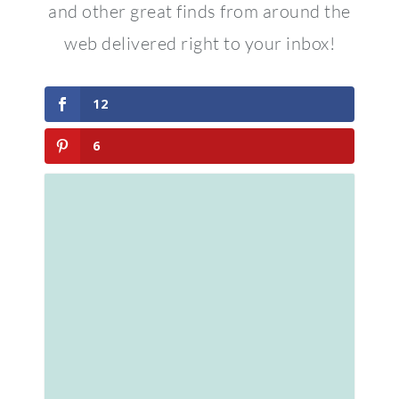
and other great finds from around the
web delivered right to your inbox!
12
6