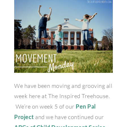
We have been moving and grooving all
week here at The Inspired Treehouse.
We’re on week 5 of our
Pen Pal
Project
and we have continued our