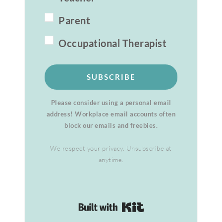
Parent
Occupational Therapist
SUBSCRIBE
Please consider using a personal email
address! Workplace email accounts often
block our emails and freebies.
We respect your privacy. Unsubscribe at
anytime.
Built with Kit