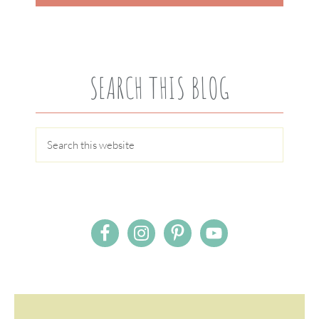
SEARCH THIS BLOG