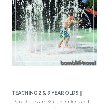
TEACHING 2 & 3 YEAR OLDS ||
Parachutes are SO fun for kids and