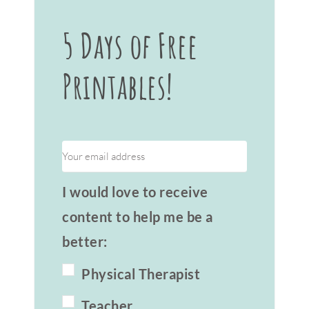
5 Days of Free
Printables!
I would love to receive
content to help me be a
better:
Physical Therapist
Teacher