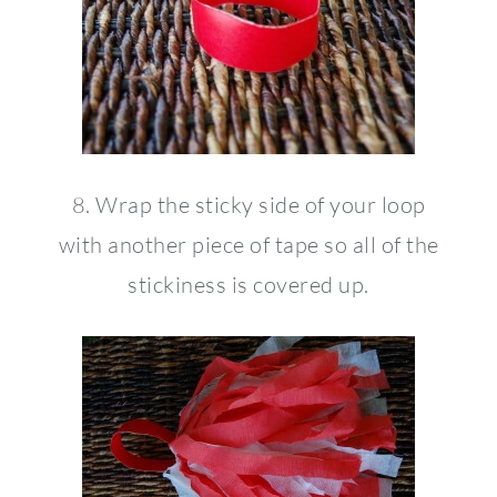
8. Wrap the sticky side of your loop
with another piece of tape so all of the
stickiness is covered up.