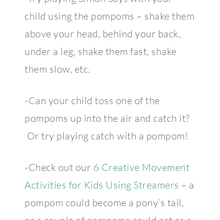
child using the pompoms – shake them
above your head, behind your back,
under a leg, shake them fast, shake
them slow, etc.
-Can your child toss one of the
pompoms up into the air and catch it?
Or try playing catch with a pompom!
-Check out our
6 Creative Movement
Activities for Kids Using Streamers
– a
pompom could become a pony’s tail,