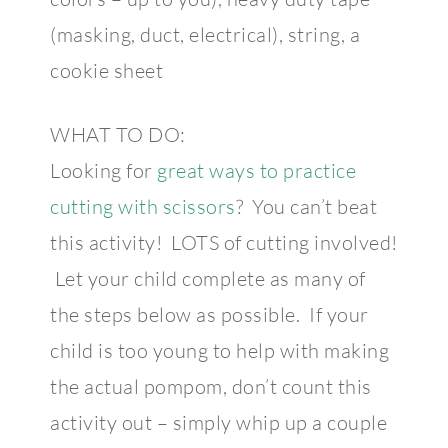
(masking, duct, electrical), string, a
cookie sheet
WHAT TO DO:
Looking for
great ways to practice
cutting with scissors
? You can’t beat
this activity! LOTS of cutting involved!
Let your child complete as many of
the steps below as possible. If your
child is too young to help with making
the actual pompom, don’t count this
activity out – simply whip up a couple