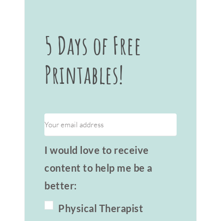
5 Days of Free
Printables!
I would love to receive
content to help me be a
better:
Physical Therapist