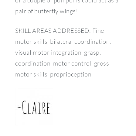
or a couple of pompoms could act as a
pair of butterfly wings!
SKILL AREAS ADDRESSED: Fine
motor skills, bilateral coordination,
visual motor integration, grasp,
coordination, motor control, gross
motor skills, proprioception