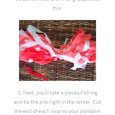
this.
5. Next, you’ll take a piece of string
and tie the pile right in the center. Cut
the end of each loop so your pompom