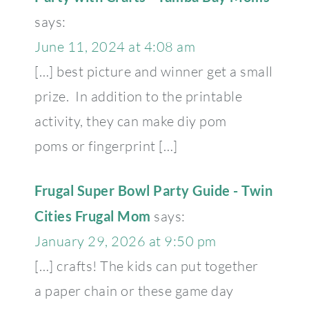
says:
June 11, 2024 at 4:08 am
[…] best picture and winner get a small
prize. In addition to the printable
activity, they can make diy pom
poms or fingerprint […]
Frugal Super Bowl Party Guide - Twin
Cities Frugal Mom
says:
January 29, 2026 at 9:50 pm
[…] crafts! The kids can put together
a paper chain or these game day