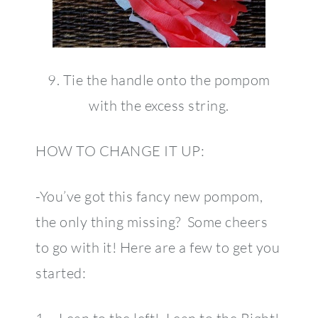
9. Tie the handle onto the pompom
with the excess string.
HOW TO CHANGE IT UP:
-You’ve got this fancy new pompom,
the only thing missing? Some cheers
to go with it! Here are a few to get you
started: