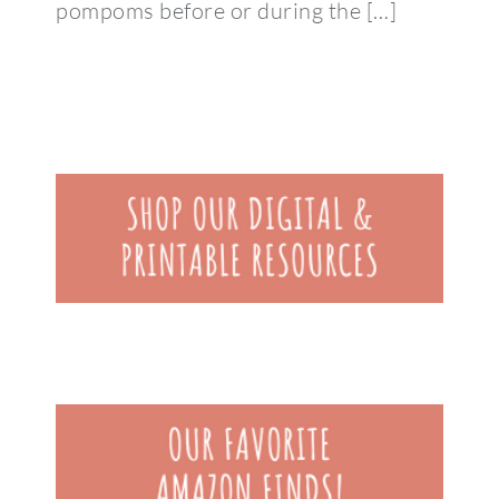
pompoms before or during the […]