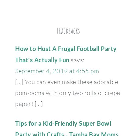
Trackbacks
How to Host A Frugal Football Party
That's Actually Fun
says:
September 4, 2019 at 4:55 pm
[…] You can even make these adorable
pom-poms with only two rolls of crepe
paper! […]
Tips for a Kid-Friendly Super Bowl
Party with Crafts - Tamba Bay Moms