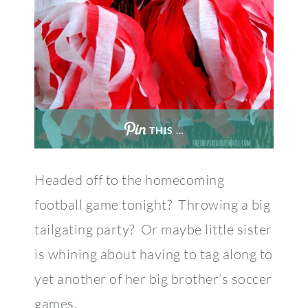
THIS …
Headed off to the homecoming
football game tonight? Throwing a big
tailgating party? Or maybe little sister
is whining about having to tag along to
yet another of her big brother’s soccer
games.