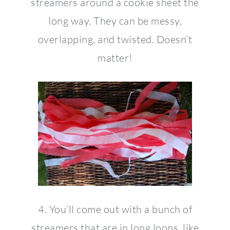
streamers around a cookie sheet the
long way. They can be messy,
overlapping, and twisted. Doesn’t
matter!
4. You’ll come out with a bunch of
streamers that are in long loops, like