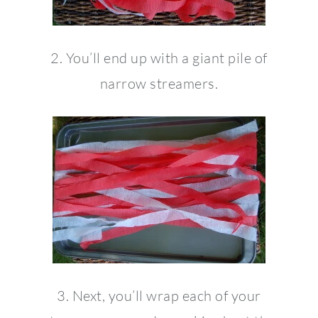
2. You’ll end up with a giant pile of
narrow streamers.
3. Next, you’ll wrap each of your