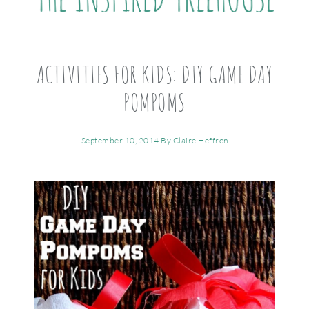
ACTIVITIES FOR KIDS: DIY GAME DAY
POMPOMS
September 10, 2014
By
Claire Heffron