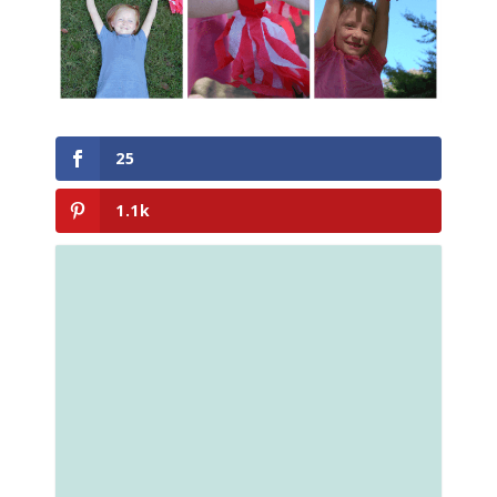
25
1.1k