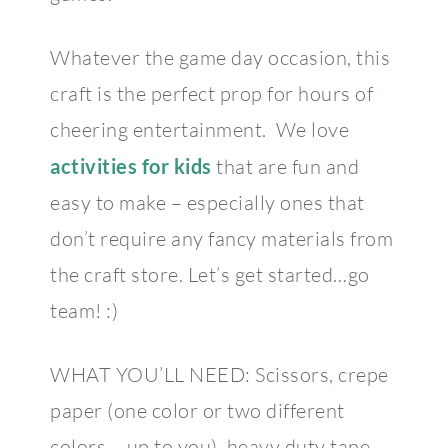
Whatever the game day occasion, this
craft is the perfect prop for hours of
cheering entertainment. We love
activities for kids
that are fun and
easy to make – especially ones that
don’t require any fancy materials from
the craft store. Let’s get started…go
team! :)
WHAT YOU’LL NEED: Scissors, crepe
paper (one color or two different
colors – up to you), heavy duty tape