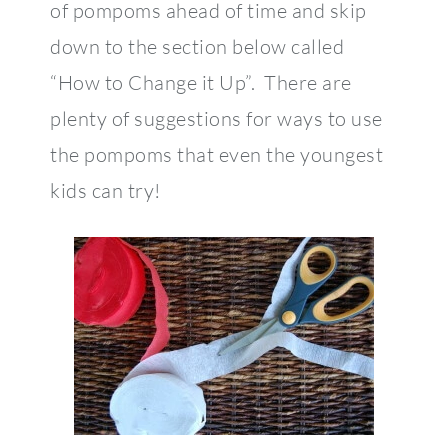
of pompoms ahead of time and skip
down to the section below called
“How to Change it Up”. There are
plenty of suggestions for ways to use
the pompoms that even the youngest
kids can try!