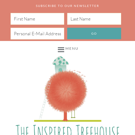
SUBSCRIBE TO OUR NEWSLETTER
MENU