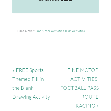
Filed Under:
Fine Motor Activities
,
Kids Activities
« FREE Sports
FINE MOTOR
Themed Fill in
ACTIVITIES:
the Blank
FOOTBALL PASS
Drawing Activity
ROUTE
TRACING »