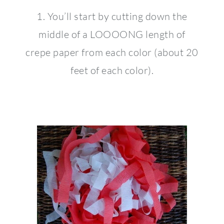
1. You’ll start by cutting down the
middle of a LOOOONG length of
crepe paper from each color (about 20
feet of each color).