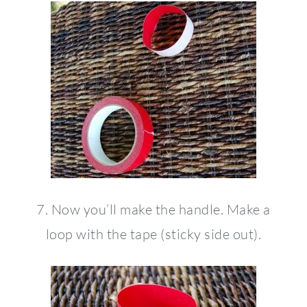
7. Now you’ll make the handle. Make a
loop with the tape (sticky side out).