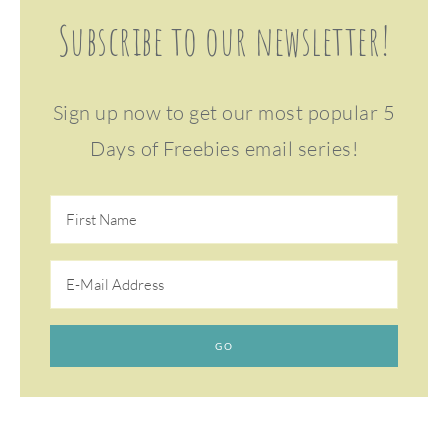
Subscribe to our newsletter!
Sign up now to get our most popular 5
Days of Freebies email series!