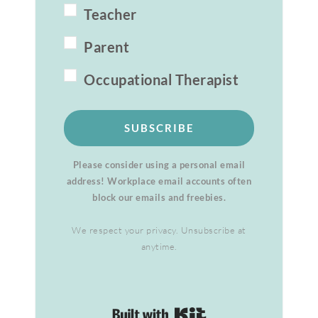
Teacher
Parent
Occupational Therapist
SUBSCRIBE
Please consider using a personal email
address! Workplace email accounts often
block our emails and freebies.
We respect your privacy. Unsubscribe at
anytime.
Built with Kit