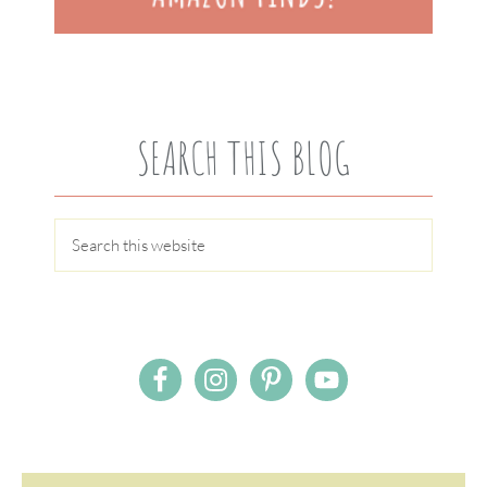
SEARCH THIS BLOG