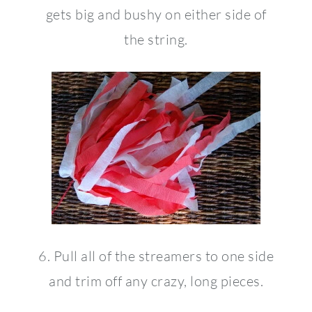
gets big and bushy on either side of
the string.
6. Pull all of the streamers to one side
and trim off any crazy, long pieces.