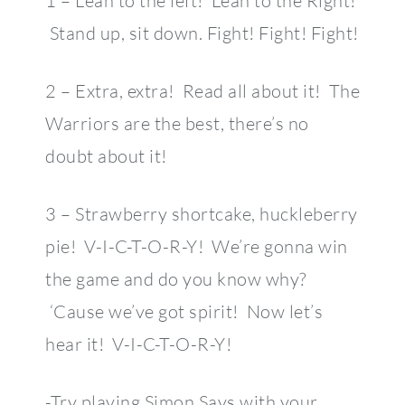
1 – Lean to the left! Lean to the Right!
Stand up, sit down. Fight! Fight! Fight!
2 – Extra, extra! Read all about it! The
Warriors are the best, there’s no
doubt about it!
3 – Strawberry shortcake, huckleberry
pie! V-I-C-T-O-R-Y! We’re gonna win
the game and do you know why?
‘Cause we’ve got spirit! Now let’s
hear it! V-I-C-T-O-R-Y!
-Try playing Simon Says with your