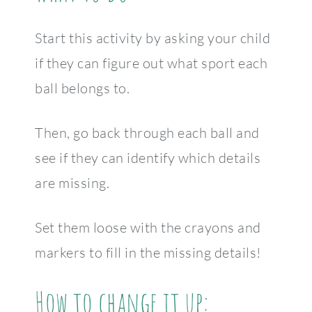
Start this activity by asking your child
if they can figure out what sport each
ball belongs to.
Then, go back through each ball and
see if they can identify which details
are missing.
Set them loose with the crayons and
markers to fill in the missing details!
How to change it up: