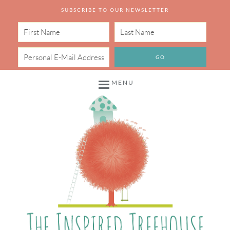
SUBSCRIBE TO OUR NEWSLETTER
MENU