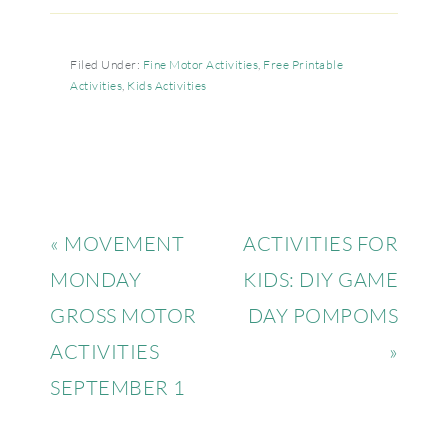
Filed Under:
Fine Motor Activities
,
Free Printable
Activities
,
Kids Activities
« MOVEMENT
ACTIVITIES FOR
MONDAY
KIDS: DIY GAME
GROSS MOTOR
DAY POMPOMS
ACTIVITIES
»
SEPTEMBER 1