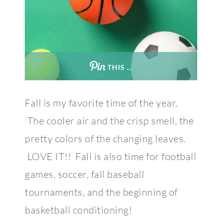
THIS …
Fall is my favorite time of the year.
The cooler air and the crisp smell, the
pretty colors of the changing leaves.
LOVE IT!! Fall is also time for football
games, soccer, fall baseball
tournaments, and the beginning of
basketball conditioning!