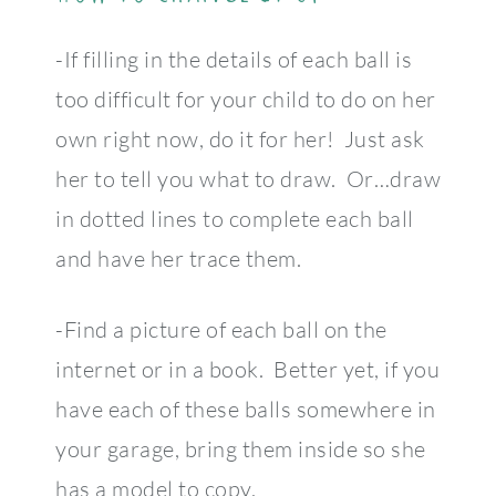
-If filling in the details of each ball is
too difficult for your child to do on her
own right now, do it for her! Just ask
her to tell you what to draw. Or…draw
in dotted lines to complete each ball
and have her trace them.
-Find a picture of each ball on the
internet or in a book. Better yet, if you
have each of these balls somewhere in
your garage, bring them inside so she
has a model to copy.