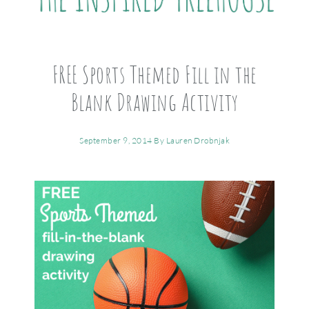
FREE Sports Themed Fill in the
Blank Drawing Activity
September 9, 2014
By
Lauren Drobnjak