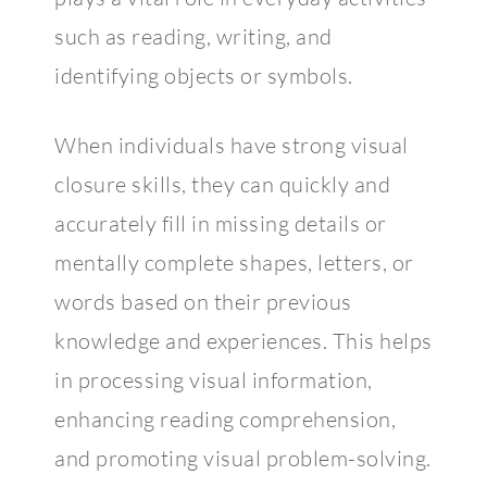
such as reading, writing, and
identifying objects or symbols.
When individuals have strong visual
closure skills, they can quickly and
accurately fill in missing details or
mentally complete shapes, letters, or
words based on their previous
knowledge and experiences. This helps
in processing visual information,
enhancing reading comprehension,
and promoting visual problem-solving.