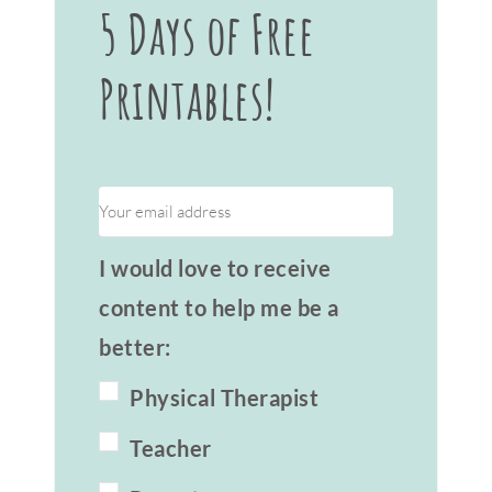
5 Days of Free
Printables!
I would love to receive
content to help me be a
better:
Physical Therapist
Teacher