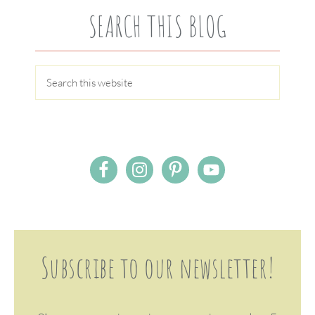
SEARCH THIS BLOG
Subscribe to our newsletter!