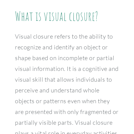
What is visual closure?
Visual closure refers to the ability to
recognize and identify an object or
shape based on incomplete or partial
visual information. It is a cognitive and
visual skill that allows individuals to
perceive and understand whole
objects or patterns even when they
are presented with only fragmented or
partially visible parts. Visual closure
plays a vital role in everyday activities