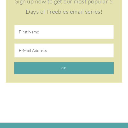
Sign up now to get our most popular 5
Days of Freebies email series!