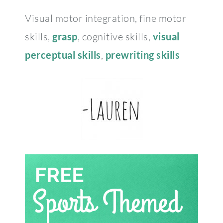
Visual motor integration, fine motor
skills,
grasp
, cognitive skills,
visual
perceptual skills
,
prewriting skills