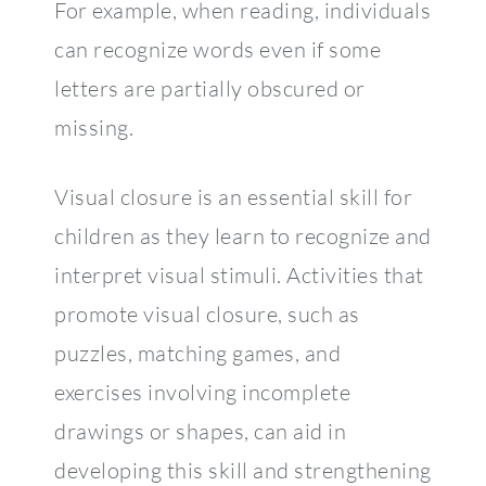
For example, when reading, individuals
can recognize words even if some
letters are partially obscured or
missing.
Visual closure is an essential skill for
children as they learn to recognize and
interpret visual stimuli. Activities that
promote visual closure, such as
puzzles, matching games, and
exercises involving incomplete
drawings or shapes, can aid in
developing this skill and strengthening