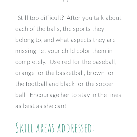
-Still too difficult? After you talk about
each of the balls, the sports they
belong to, and what aspects they are
missing, let your child color them in
completely. Use red for the baseball,
orange for the basketball, brown for
the football and black for the soccer
ball. Encourage her to stay in the lines
as best as she can!
Skill areas addressed: