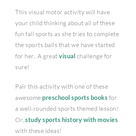
This visual motor activity will have
your child thinking about all of these
fun fall sports as she tries to complete
the sports balls that we have started
for her. A great
visual
challenge for
sure!
Pair this activity with one of these
awesome
preschool sports
books
for
a well-rounded sports themed lesson!
Or,
study sports history with movies
with these ideas!