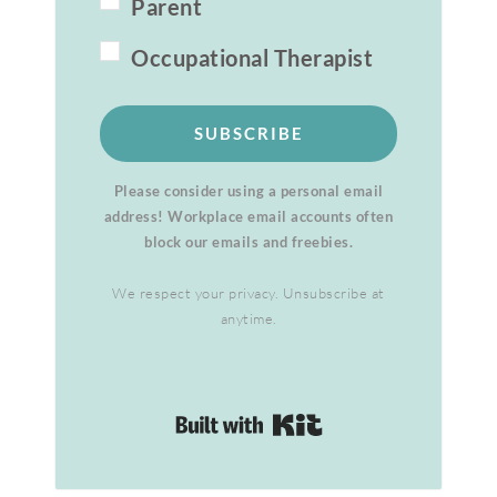
Parent
Occupational Therapist
SUBSCRIBE
Please consider using a personal email
address! Workplace email accounts often
block our emails and freebies.
We respect your privacy. Unsubscribe at
anytime.
Built with Kit