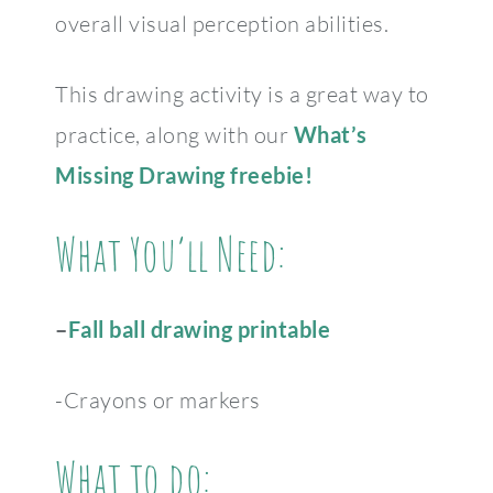
overall visual perception abilities.
This drawing activity is a great way to
practice, along with our
What’s
Missing Drawing freebie!
What You’ll Need:
–
Fall ball drawing printable
-Crayons or markers
What to do: