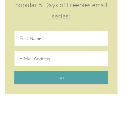
popular 5 Days of Freebies email
series!