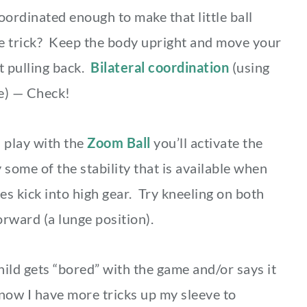
coordinated enough to make that little ball
e trick? Keep the body upright and move your
t pulling back.
Bilateral coordination
(using
me) — Check!
play with the
Zoom Ball
you’ll activate the
ome of the stability that is available when
es kick into high gear. Try kneeling on both
orward (a lunge position).
ild gets “bored” with the game and/or says it
 know I have more tricks up my sleeve to