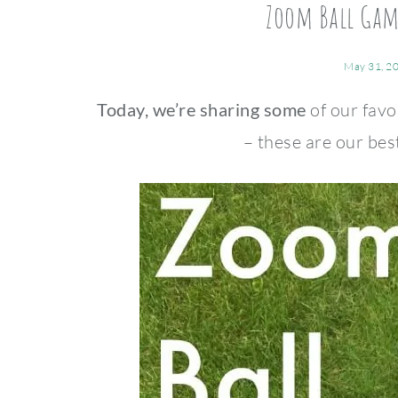
Zoom Ball Game
May 31, 2
Today, we’re sharing some
of our favo
– these are our bes