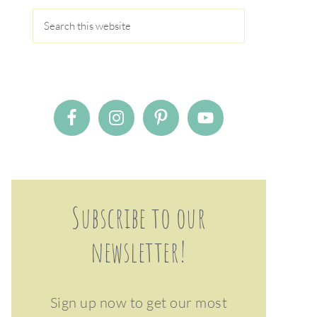
Subscribe to our
newsletter!
Sign up now to get our most