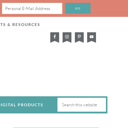
CTS & RESOURCES
DIGITAL PRODUCTS