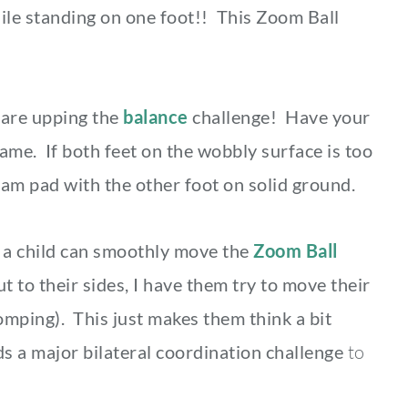
ile standing on one foot!! This Zoom Ball
are upping the
balance
challenge! Have your
game. If both feet on the wobbly surface is too
foam pad with the other foot on solid ground.
a child can smoothly move the
Zoom Ball
 to their sides, I have them try to move their
omping). This just makes them think a bit
 a major bilateral coordination challenge
to