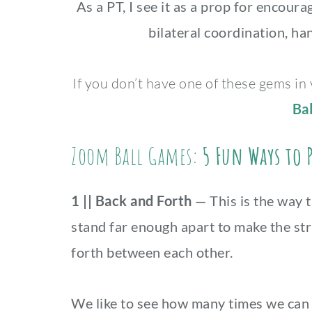
As a PT, I see it as a prop for encour
bilateral coordination, ha
If you don’t have one of these gems in
Bal
Zoom Ball Games:
5 Fun Ways to 
1 || Back and Forth
— This is the way 
stand far enough apart to make the str
forth between each other.
We like to see how many times we can p