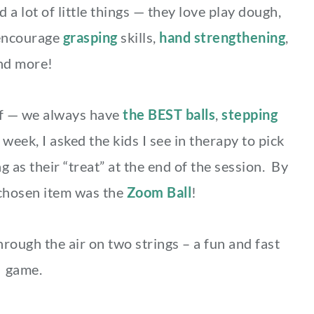
a lot of little things — they love play dough,
encourage
grasping
skills,
hand strengthening
,
nd more!
uff — we always have
the BEST balls
,
stepping
 week, I asked the kids I see in therapy to pick
g as their “treat” at the end of the session. By
chosen item was the
Zoom Ball
!
hrough the air on two strings – a fun and fast
game.