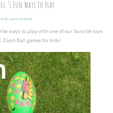
s: 5 Fun Ways to Play
016
By
Lauren Drobnjak
rite ways to play with one of our favorite toys
t Zoom Ball games for kids!