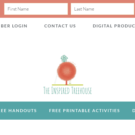
BER LOGIN
CONTACT US
DIGITAL PRODU
REE HANDOUTS
FREE PRINTABLE ACTIVITIES