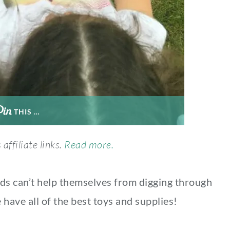
THIS …
affiliate links.
Read more.
Kids can’t help themselves from digging through
have all of the best toys and supplies!