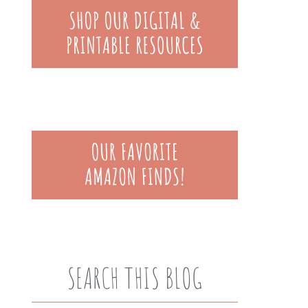
SEARCH THIS BLOG