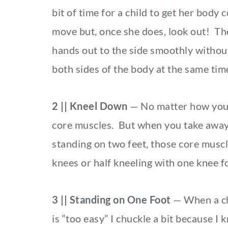
bit of time for a child to get her body 
move but, once she does, look out! Th
hands out to the side smoothly withou
both sides of the body at the same ti
2 || Kneel Down
— No matter how you 
core muscles. But when you take away s
standing on two feet, those core muscl
knees or half kneeling with one knee f
3 || Standing on One Foot
— When a ch
is “too easy” I chuckle a bit because I