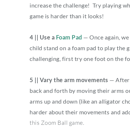
increase the challenge! Try playing wh
game is harder than it looks!
4 || Use a
Foam Pad
— Once again, we 
child stand on a foam pad to play the 
challenging, first try one foot on the 
5 || Vary the arm movements
— After 
back and forth by moving their arms out
arms up and down (like an alligator ch
harder about their movements and adds
this Zoom Ball game.