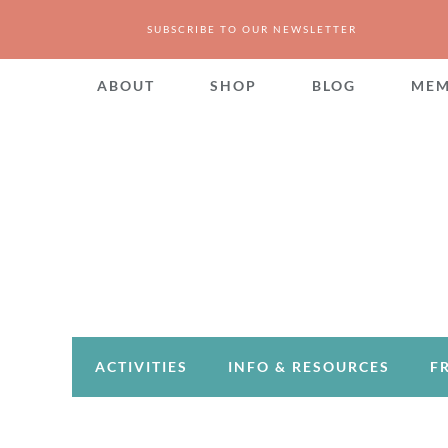
SUBSCRIBE TO OUR NEWSLETTER
ABOUT
SHOP
BLOG
MEM
ACTIVITIES
INFO & RESOURCES
F