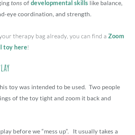
aging
tons
of
developmental skills
like balance,
nd-eye coordination, and strength.
 your therapy bag already, you can find a
Zoom
l toy here
!
Play
this toy was intended to be used. Two people
ings of the toy tight and zoom it back and
lay before we “mess up”. It usually takes a