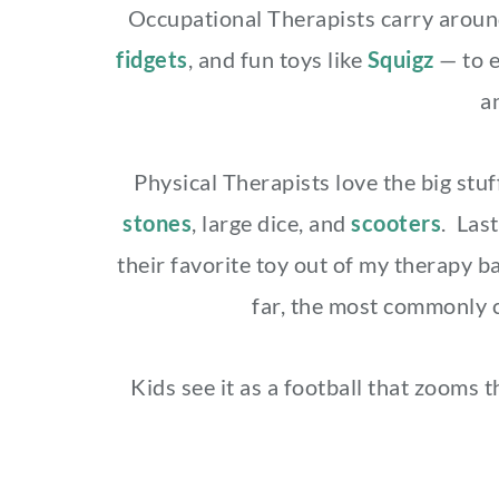
Occupational Therapists carry around 
fidgets
, and fun toys like
Squigz
— to 
a
Physical Therapists love the big st
stones
, large dice, and
scooters
. Last
their favorite toy out of my therapy ba
far, the most commonly 
Kids see it as a football that zooms t