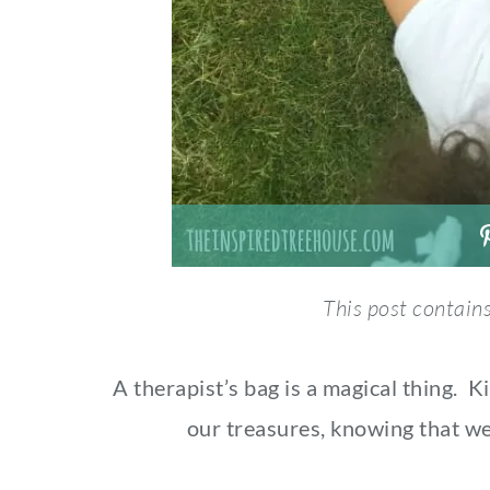
This post contains 
A therapist’s bag is a magical thing. 
our treasures, knowing that we 