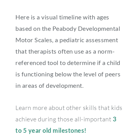
Here is a visual timeline with ages
based on the Peabody Developmental
Motor Scales, a pediatric assessment
that therapists often use as a norm-
referenced tool to determine if a child
is functioning below the level of peers
in areas of development.
Learn more about other skills that kids
achieve during those all-important
3
to 5 year old milestones!