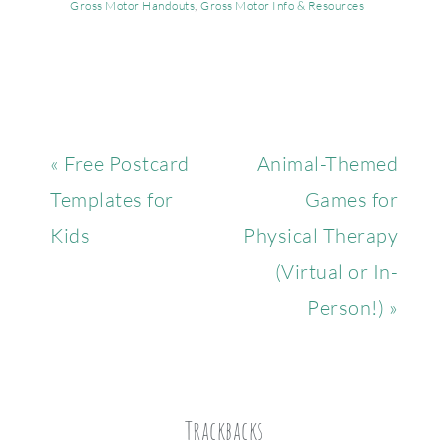
Gross Motor Handouts
,
Gross Motor Info & Resources
« Free Postcard
Animal-Themed
Templates for
Games for
Kids
Physical Therapy
(Virtual or In-
Person!) »
Trackbacks