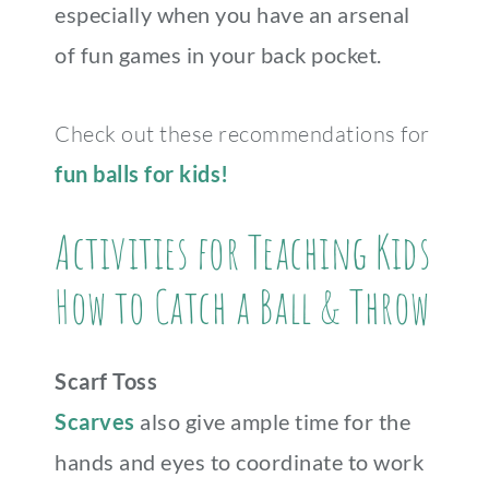
especially when you have an arsenal
of fun games in your back pocket.
Check out these recommendations for
fun balls for kids!
Activities for Teaching Kids
How to Catch a Ball & Throw
Scarf Toss
Scarves
also give ample time for the
hands and eyes to coordinate to work