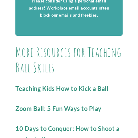
Please consider using a personal email
address! Workplace email accounts often
block our emails and freebies.
More Resources for Teaching
Ball Skills
Teaching Kids How to Kick a Ball
Zoom Ball: 5 Fun Ways to Play
10 Days to Conquer: How to Shoot a