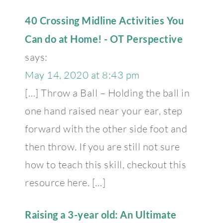
40 Crossing Midline Activities You
Can do at Home! - OT Perspective
says:
May 14, 2020 at 8:43 pm
[…] Throw a Ball – Holding the ball in
one hand raised near your ear, step
forward with the other side foot and
then throw. If you are still not sure
how to teach this skill, checkout this
resource here. […]
Raising a 3-year old: An Ultimate