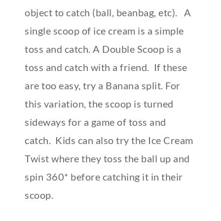
object to catch (ball, beanbag, etc). A
single scoop of ice cream is a simple
toss and catch. A Double Scoop is a
toss and catch with a friend. If these
are too easy, try a Banana split. For
this variation, the scoop is turned
sideways for a game of toss and
catch. Kids can also try the Ice Cream
Twist where they toss the ball up and
spin 360* before catching it in their
scoop.