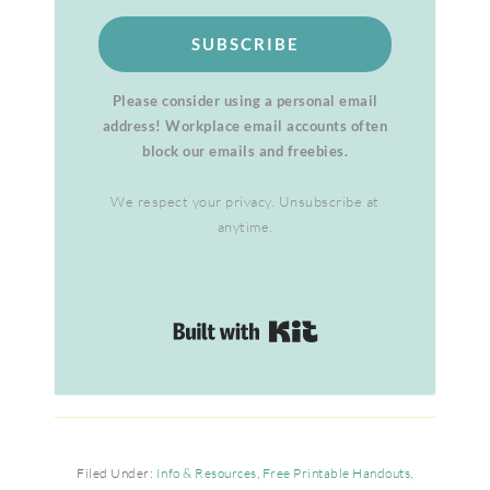
SUBSCRIBE
Please consider using a personal email
address! Workplace email accounts often
block our emails and freebies.
We respect your privacy. Unsubscribe at
anytime.
Built with Kit
Filed Under:
Info & Resources
,
Free Printable Handouts
,