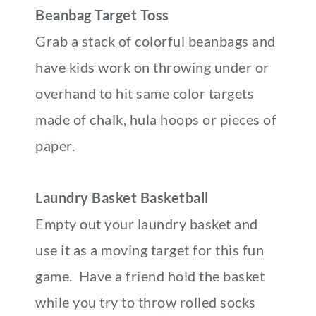
Beanbag Target Toss
Grab a stack of colorful beanbags and
have kids work on throwing under or
overhand to hit same color targets
made of chalk, hula hoops or pieces of
paper.
Laundry Basket Basketball
Empty out your laundry basket and
use it as a moving target for this fun
game. Have a friend hold the basket
while you try to throw rolled socks