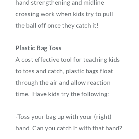
hand strengthening and midline
crossing work when kids try to pull
the ball off once they catch it!
Plastic Bag Toss
A cost effective tool for teaching kids
to toss and catch, plastic bags float
through the air and allow reaction
time. Have kids try the following:
-Toss your bag up with your (right)
hand. Can you catch it with that hand?