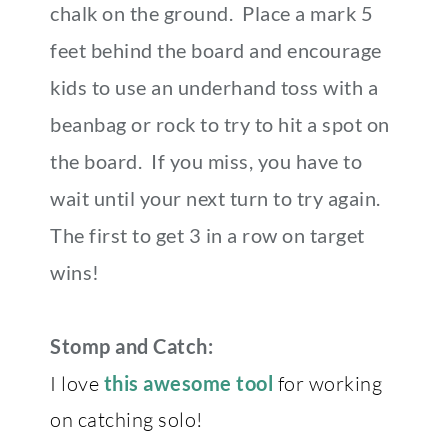
chalk on the ground. Place a mark 5
feet behind the board and encourage
kids to use an underhand toss with a
beanbag or rock to try to hit a spot on
the board. If you miss, you have to
wait until your next turn to try again.
The first to get 3 in a row on target
wins!
Stomp and Catch:
I love
this awesome tool
for working
on catching solo!