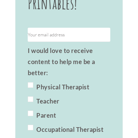
Printables!
I would love to receive
content to help me be a
better:
Physical Therapist
Teacher
Parent
Occupational Therapist