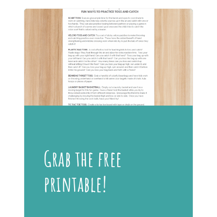
Grab the free
printable!