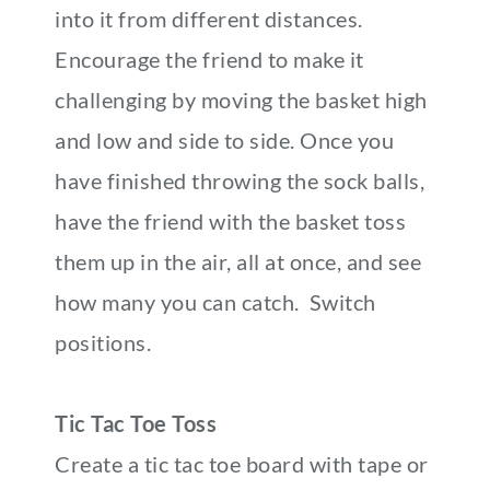
into it from different distances.
Encourage the friend to make it
challenging by moving the basket high
and low and side to side. Once you
have finished throwing the sock balls,
have the friend with the basket toss
them up in the air, all at once, and see
how many you can catch. Switch
positions.
Tic Tac Toe Toss
Create a tic tac toe board with tape or