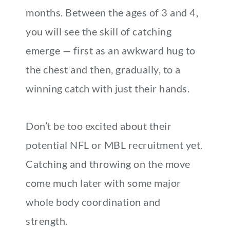
months. Between the ages of 3 and 4,
you will see the skill of catching
emerge — first as an awkward hug to
the chest and then, gradually, to a
winning catch with just their hands.
Don’t be too excited about their
potential NFL or MBL recruitment yet.
Catching and throwing on the move
come much later with some major
whole body coordination and
strength.