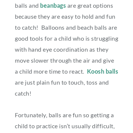
balls and
beanbags
are great options
because they are easy to hold and fun
to catch! Balloons and beach balls are
good tools for a child who is struggling
with hand eye coordination as they
move slower through the air and give
a child more time to react.
Koosh balls
are just plain fun to touch, toss and
catch!
Fortunately, balls are fun so getting a
child to practice isn’t usually difficult,