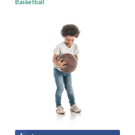
Basketball