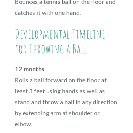
Bounces a tennis ball on the floor and
catches it with one hand.
Developmental Timeline
for Throwing a Ball
12 months
Rolls a ball forward on the floor at
least 3 feet using hands as well as
stand and throw a ball in any direction
by extending arm at shoulder or
elbow.