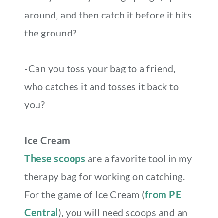
around, and then catch it before it hits
the ground?
-Can you toss your bag to a friend,
who catches it and tosses it back to
you?
Ice Cream
These scoops
are a favorite tool in my
therapy bag for working on catching.
For the game of Ice Cream (
from PE
Central
), you will need scoops and an