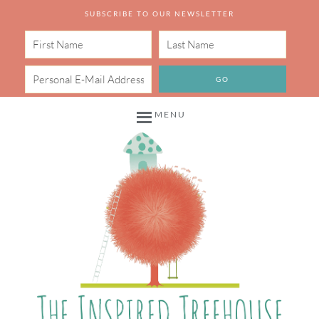
SUBSCRIBE TO OUR NEWSLETTER
MENU