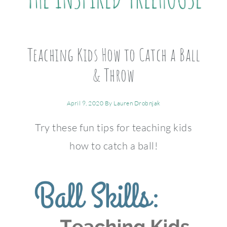
Teaching Kids How to Catch a Ball
& Throw
April 9, 2020
By
Lauren Drobnjak
Try these fun tips for teaching kids
how to catch a ball!