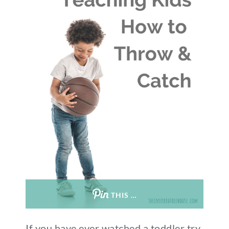
THIS …
If you have ever watched a toddler try