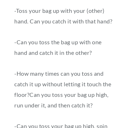
-Toss your bag up with your (other)
hand. Can you catch it with that hand?
-Can you toss the bag up with one
hand and catch it in the other?
-How many times can you toss and
catch it up without letting it touch the
floor?Can you toss your bag up high,
run under it, and then catch it?
-Can you toss your bag up high, spin