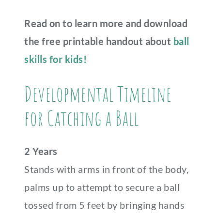
Read on to learn more and download
the free printable handout about
ball
skills for kids!
Developmental Timeline
for Catching a Ball
2 Years
Stands with arms in front of the body,
palms up to attempt to secure a ball
tossed from 5 feet by bringing hands