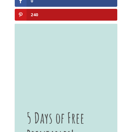
0
240
5 Days of Free