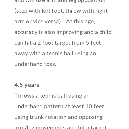
(step with left foot, throw with right
arm or vice versa). At this age,
accuracy is also improving and a child
can hit a 2 foot target from 5 feet
away with a tennis ball using an
underhand toss.
4.5 years
Throws a tennis ball using an
underhand pattern at least 10 feet
using trunk rotation and opposing
arm/leg movements and hit a target