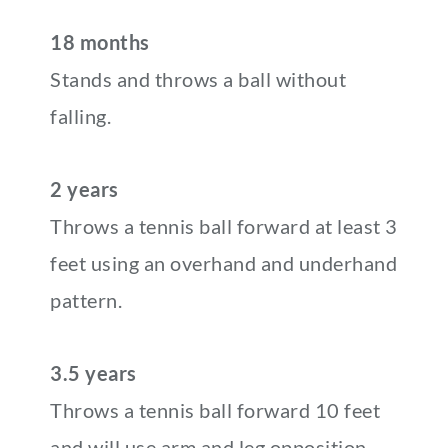
18 months
Stands and throws a ball without
falling.
2 years
Throws a tennis ball forward at least 3
feet using an overhand and underhand
pattern.
3.5 years
Throws a tennis ball forward 10 feet
and will use arm and leg opposition