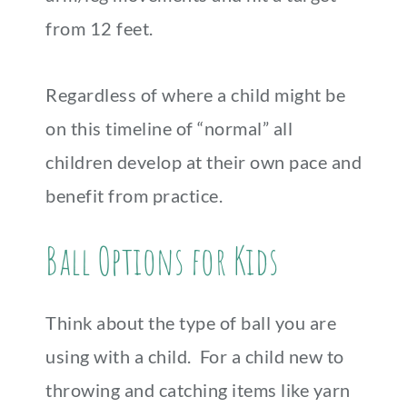
from 12 feet.
Regardless of where a child might be
on this timeline of “normal” all
children develop at their own pace and
benefit from practice.
Ball Options for Kids
Think about the type of ball you are
using with a child. For a child new to
throwing and catching items like yarn