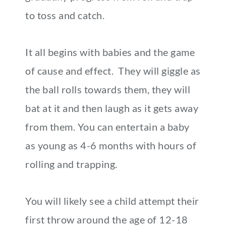
to toss and catch.
It all begins with babies and the game
of cause and effect. They will giggle as
the ball rolls towards them, they will
bat at it and then laugh as it gets away
from them. You can entertain a baby
as young as 4-6 months with hours of
rolling and trapping.
You will likely see a child attempt their
first throw around the age of 12-18