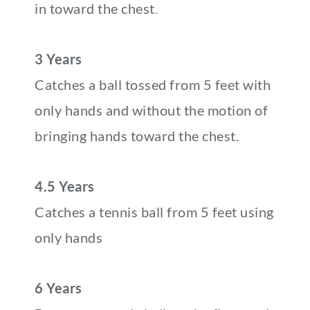
in toward the chest
.
3 Years
Catches a ball tossed from 5 feet with
only hands and without the motion of
bringing hands toward the chest.
4.5 Years
Catches a tennis ball from 5 feet using
only hands
6 Years