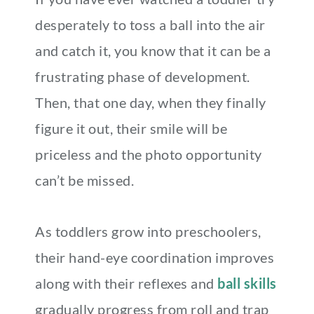
desperately to toss a ball into the air
and catch it, you know that it can be a
frustrating phase of development.
Then, that one day, when they finally
figure it out, their smile will be
priceless and the photo opportunity
can’t be missed.
As toddlers grow into preschoolers,
their hand-eye coordination improves
along with their reflexes and
ball skills
gradually progress from roll and trap