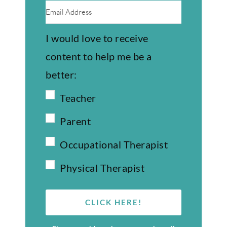
I would love to receive
content to help me be a
better:
Teacher
Parent
Occupational Therapist
Physical Therapist
CLICK HERE!