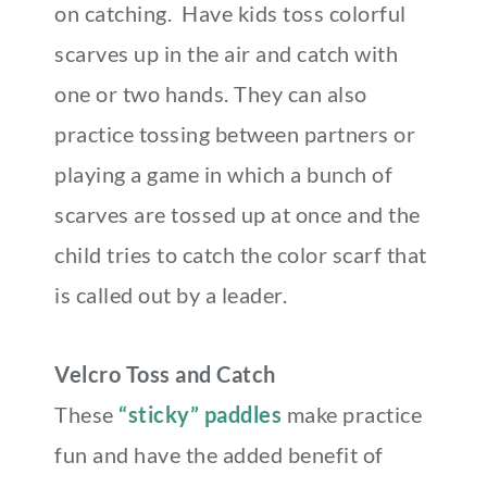
on catching. Have kids toss colorful
scarves up in the air and catch with
one or two hands. They can also
practice tossing between partners or
playing a game in which a bunch of
scarves are tossed up at once and the
child tries to catch the color scarf that
is called out by a leader.
Velcro Toss and Catch
These
“sticky” paddles
make practice
fun and have the added benefit of