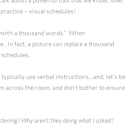
talk about a powerful tool that we know, love,
 practice – visual schedules!
s worth a thousand words.” When
e. In fact, a picture can
replace
a thousand
 schedules.
ypically use verbal instructions…and, let’s be
rom across the room, and don’t bother to ensure
stening?
Why aren’t they doing what I asked?