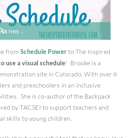
THIS …
ke from
Schedule Power
to The Inspired
o use a visual schedule
! Brooke is a
emonstration site in Colorado. With over 8
ers and preschoolers in an inclusive
ilities. She is co-author of the Backpack
sored by TACSEI to support teachers and
l skills to young children.