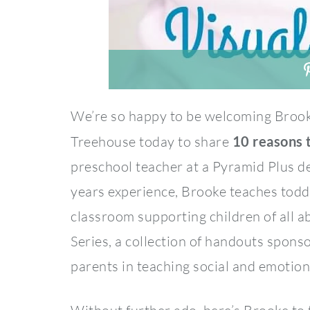
We’re so happy to be welcoming Broo
Treehouse today to share
10 reasons t
preschool teacher at a Pyramid Plus d
years experience, Brooke teaches toddl
classroom supporting children of all ab
Series, a collection of handouts spon
parents in teaching social and emotiona