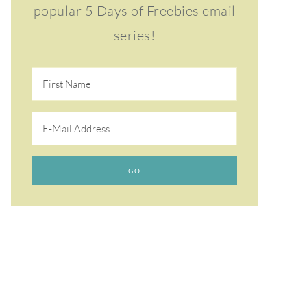
popular 5 Days of Freebies email
series!