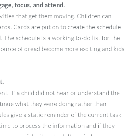
gage, focus, and attend.
vities that get them moving. Children can
ards. Cards are put on to create the schedule
 The schedule is a working to-do list for the
 source of dread become more exciting and kids
t.
nt. If a child did not hear or understand the
ontinue what they were doing rather than
les give a static reminder of the current task
time to process the information and if they