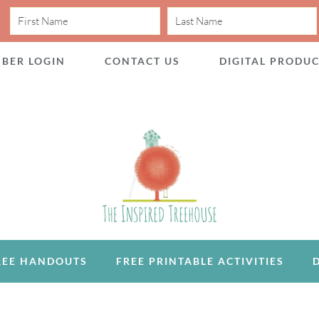
BER LOGIN
CONTACT US
DIGITAL PRODU
REE HANDOUTS
FREE PRINTABLE ACTIVITIES