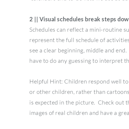
2 || Visual schedules break steps dow
Schedules can reflect a mini-routine su
represent the full schedule of activitie
see a clear beginning, middle and end.
have to do any guessing to interpret th
Helpful Hint: Children respond well to 
or other children, rather than cartoons.
is expected in the picture. Check out 
images of real children and have a grea