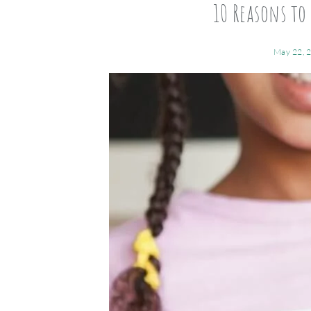
10 Reasons to 
May 22, 