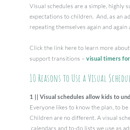
Visual schedules are a simple, highly 
expectations to children. And, as an ad
repeating themselves again and again a
Click the link here to learn more about
support transitions –
visual timers for
10 Reasons to Use a Visual Sched
1 || Visual schedules allow kids to un
Everyone likes to know the plan, to be i
Children are no different. A visual sche
calendars and to-do lists we use as adu