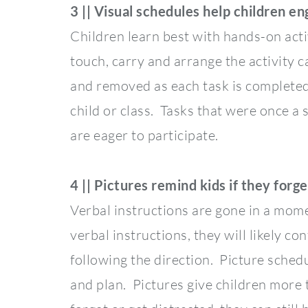
3 || Visual schedules help children en
Children learn best with hands-on acti
touch, carry and arrange the activity c
and removed as each task is completed.
child or class. Tasks that were once a
are eager to participate.
4 || Pictures remind kids if they forge
Verbal instructions are gone in a mome
verbal instructions, they will likely c
following the direction. Picture schedu
and plan. Pictures give children more 