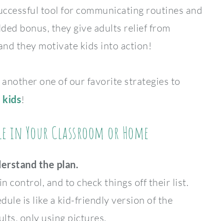
successful tool for communicating routines and
ded bonus, they give adults relief from
nd they motivate kids into action!
 another one of our favorite strategies to
 kids
!
ule in Your Classroom or Home
derstand the plan.
n control, and to check things off their list.
dule is like a kid-friendly version of the
lts, only using pictures.