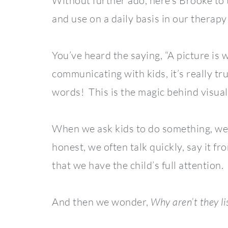
Without further ado, here’s Brooke to 
and use on a daily basis in our therapy
You’ve heard the saying, “A picture i
communicating with kids, it’s really tru
words! This is the magic behind visual
When we ask kids to do something, we t
honest, we often talk quickly, say it f
that we have the child’s full attention.
And then we wonder,
Why aren’t they li