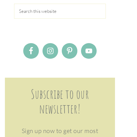
Subscribe to our
newsletter!
Sign up now to get our most