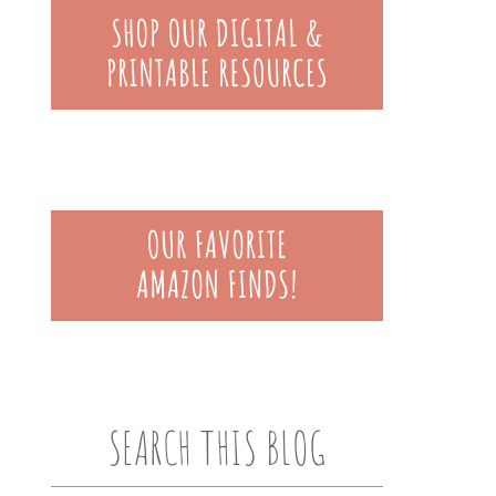
SEARCH THIS BLOG