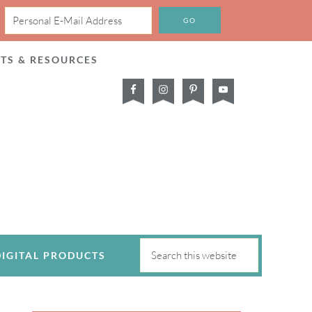
CTS & RESOURCES
DIGITAL PRODUCTS