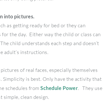
n into pictures.
ch as getting ready for bed or they can
s for the day. Either way the child or class can
 The child understands each step and doesn’t
e adult’s instructions.
pictures of real faces, especially themselves
 Simplicity is best. Only have the activity that
the schedules from
Schedule Power
. They use
t simple, clean design.