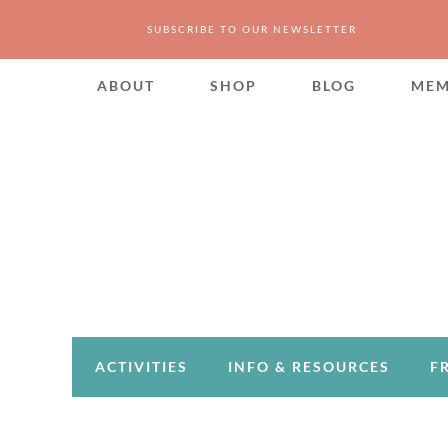
SUBSCRIBE TO OUR NEWSLETTER
ABOUT
SHOP
BLOG
MEM
ACTIVITIES
INFO & RESOURCES
F