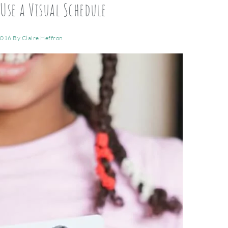
Use a Visual Schedule
2016
By
Claire Heffron