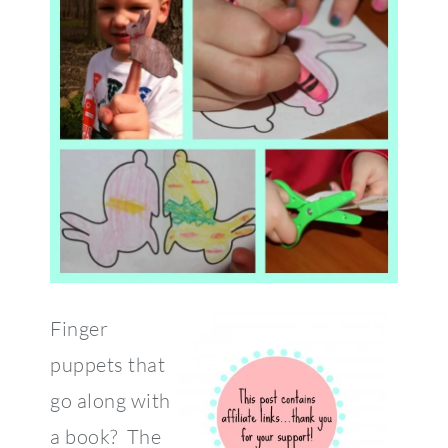
Finger
puppets that
go along with
a book? The