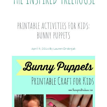
PRINTABLE ACTIVITIES FOR KIDS:
BUNNY PUPPETS
April 6, 2014
By
Lauren Drobnjak