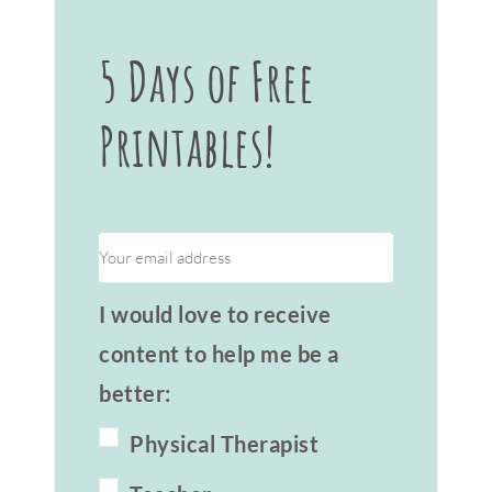
5 Days of Free
Printables!
I would love to receive
content to help me be a
better:
Physical Therapist