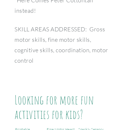
“Here Comes Peter Cottontail”
instead!
SKILL AREAS ADDRESSED: Gross
motor skills, fine motor skills,
cognitive skills, coordination, motor
control
Looking for more fun
activities for kids?
Printable
Fine Motor Heart
Sparkly Sensory