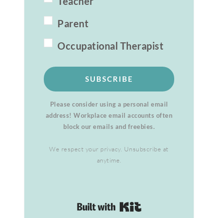
Teacher
Parent
Occupational Therapist
SUBSCRIBE
Please consider using a personal email
address! Workplace email accounts often
block our emails and freebies.
We respect your privacy. Unsubscribe at
anytime.
Built with Kit