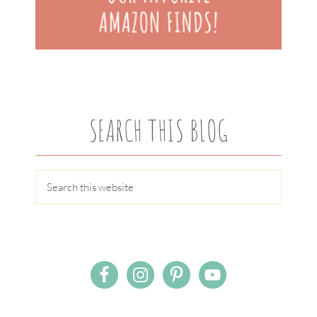
SEARCH THIS BLOG