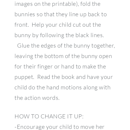
images on the printable), fold the
bunnies so that they line up back to
front. Help your child cut out the
bunny by following the black lines.
Glue the edges of the bunny together,
leaving the bottom of the bunny open
for their finger or hand to make the
puppet. Read the book and have your
child do the hand motions along with
the action words.
HOW TO CHANGE IT UP:
-Encourage your child to move her