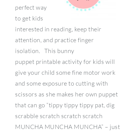
perfect way
to get kids
interested in reading, keep their
attention, and practice finger
isolation. This bunny
puppet printable activity for kids will
give your child some fine motor work
and some exposure to cutting with
scissors as she makes her own puppet
that can go “tippy tippy tippy pat, dig
scrabble scratch scratch scratch
MUNCHA MUNCHA MUNCHA” – just