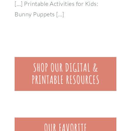
[…] Printable Activities for Kids:
Bunny Puppets […]