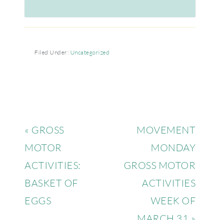
Filed Under:
Uncategorized
« GROSS
MOVEMENT
MOTOR
MONDAY
ACTIVITIES:
GROSS MOTOR
BASKET OF
ACTIVITIES
EGGS
WEEK OF
MARCH 31 »