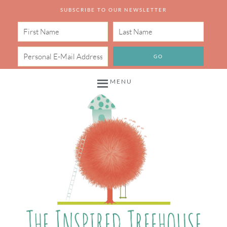
SUBSCRIBE TO OUR NEWSLETTER
MENU