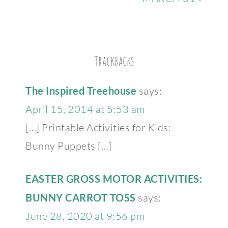
Trackbacks
The Inspired Treehouse
says:
April 15, 2014 at 5:53 am
[…] Printable Activities for Kids:
Bunny Puppets […]
EASTER GROSS MOTOR ACTIVITIES:
BUNNY CARROT TOSS
says:
June 28, 2020 at 9:56 pm