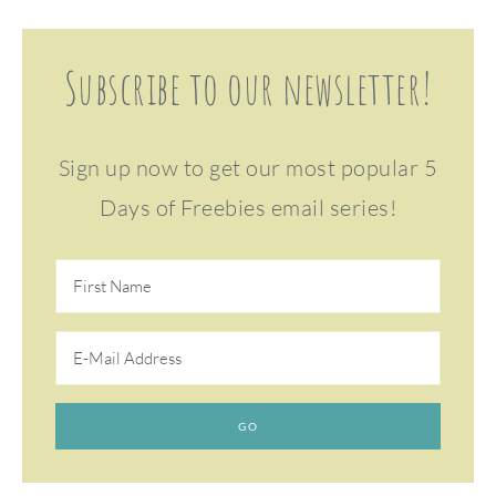
Subscribe to our newsletter!
Sign up now to get our most popular 5
Days of Freebies email series!