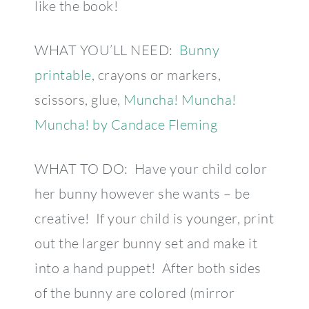
like the book!
WHAT YOU’LL NEED:
Bunny
printable
, crayons or markers,
scissors, glue,
Muncha! Muncha!
Muncha! by Candace Fleming
WHAT TO DO: Have your child color
her bunny however she wants – be
creative! If your child is younger, print
out the larger bunny set and make it
into a hand puppet! After both sides
of the bunny are colored (mirror