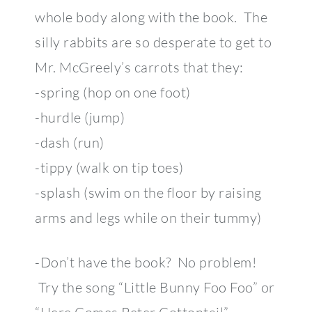
whole body along with the book. The
silly rabbits are so desperate to get to
Mr. McGreely’s carrots that they:
-spring (hop on one foot)
-hurdle (jump)
-dash (run)
-tippy (walk on tip toes)
-splash (swim on the floor by raising
arms and legs while on their tummy)
-Don’t have the book? No problem!
Try the song “Little Bunny Foo Foo” or