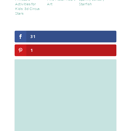
Activities for
Art
Starfish
Kids: 3d Circus
Stars
31
1