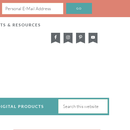
CTS & RESOURCES
DIGITAL PRODUCTS