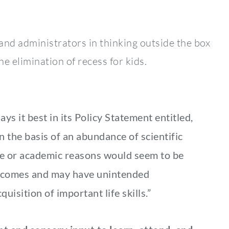
and administrators in thinking outside the box
he elimination of recess for kids.
s it best in its Policy Statement entitled,
n the basis of an abundance of scientific
ive or academic reasons would seem to be
utcomes and may have unintended
uisition of important life skills.”