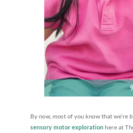
By now, most of you know that we’re
b
sensory motor exploration
here at Th