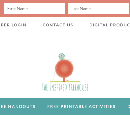
BER LOGIN
CONTACT US
DIGITAL PRODU
REE HANDOUTS
FREE PRINTABLE ACTIVITIES