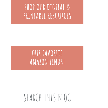
SEARCH THIS BLOG