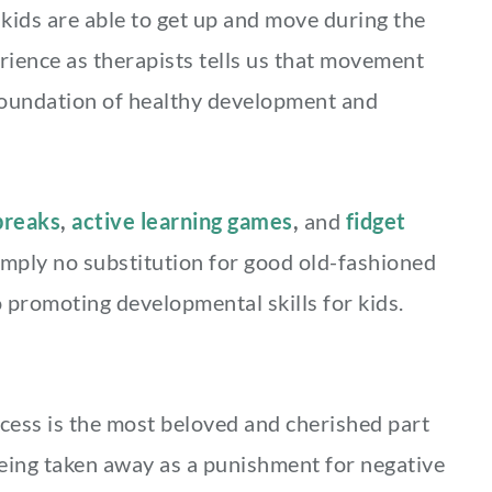
kids are able to get up and move during the
rience as therapists tells us that movement
foundation of healthy development and
reaks
,
active learning games
,
and
fidget
simply no substitution for good old-fashioned
 promoting developmental skills for kids.
cess is the most beloved and cherished part
 being taken away as a punishment for negative