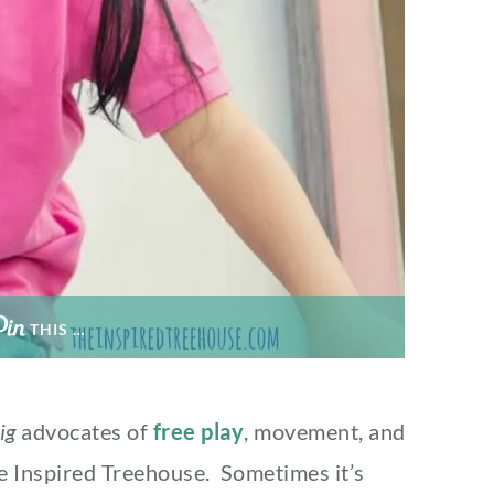
THIS …
ig
advocates of
free play
, movement, and
e Inspired Treehouse. Sometimes it’s