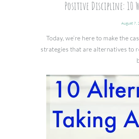
Positive Discipline: 10 
August 7,
Today, we’re here to make the cas
strategies that are alternatives to