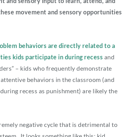
 and sensory input to learn, attend, and
t these movement and sensory opportunities
blem behaviors are directly related to a
ities kids participate in during recess
and
nders” – kids who frequently demonstrate
inattentive behaviors in the classroom (and
 during recess as punishment) are likely the
remely negative cycle that is detrimental to
steem. It looks something like this: kid