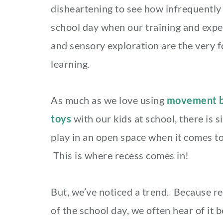
disheartening to see how infrequently 
school day when our training and expe
and sensory exploration are the very 
learning.
As much as we love using
movement b
toys
with our kids at school, there is 
play in an open space when it comes to
This is where recess comes in!
But, we’ve noticed a trend. Because re
of the school day, we often hear of it