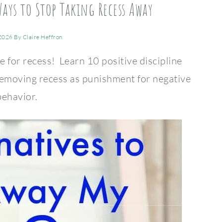
Ways to Stop Taking Recess Away
 2026
By
Claire Heffron
e for recess! Learn 10 positive discipline
 removing recess as punishment for negative
behavior.