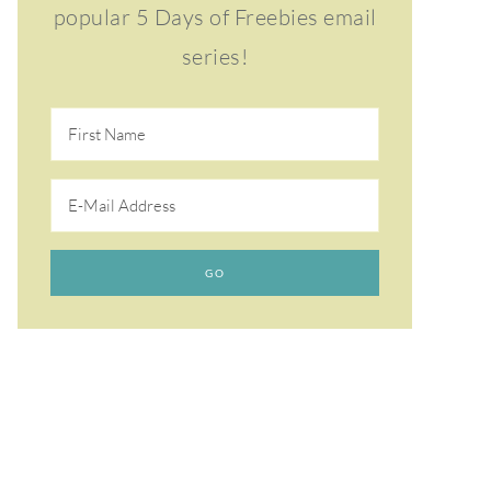
popular 5 Days of Freebies email
series!