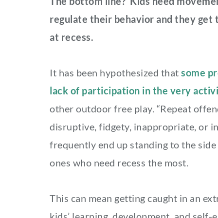
The bottom line? Kids need movement
regulate their behavior and they ge
at recess.
It has been hypothesized that
some pro
lack of participation in the very activ
other outdoor free play. “Repeat offe
disruptive, fidgety, inappropriate, or 
frequently end up standing to the side
ones who need recess the most.
This can mean getting caught in an ext
kids’ learning, development, and self-e