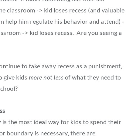
the classroom -> kid loses recess (and valuable
 help him regulate his behavior and attend) -
assroom -> kid loses recess. Are you seeing a
ontinue to take away recess as a punishment,
o give kids
more not less
of what they need to
school?
ss
is the most ideal way for kids to spend their
r boundary is necessary, there are