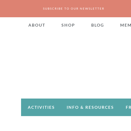
SUBSCRIBE TO OUR NEWSLETTER
ABOUT
SHOP
BLOG
MEM
ACTIVITIES
INFO & RESOURCES
F