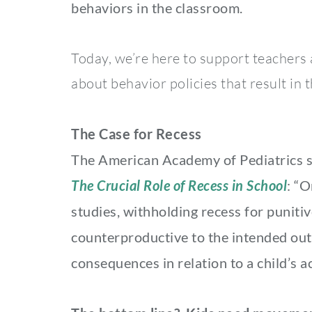
behaviors in the classroom.
Today, we’re here to support teachers 
about behavior policies that result in t
The Case for Recess
The American Academy of Pediatrics say
The Crucial Role of Recess in School
: “O
studies, withholding recess for punit
counterproductive to the intended o
consequences in relation to a child’s acq