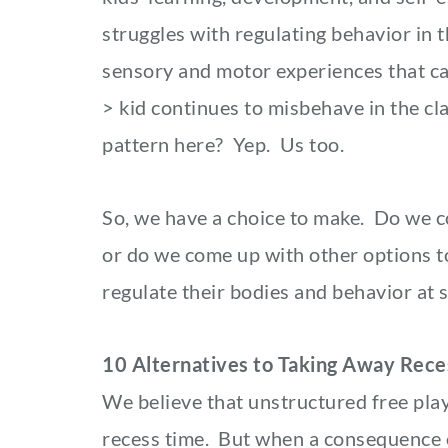
struggles with regulating behavior in 
sensory and motor experiences that can
> kid continues to misbehave in the cl
pattern here? Yep. Us too.
So, we have a choice to make. Do we c
or do we come up with other options t
regulate their bodies and behavior at 
10 Alternatives to Taking Away Rece
We believe that unstructured free play 
recess time. But when a consequence o