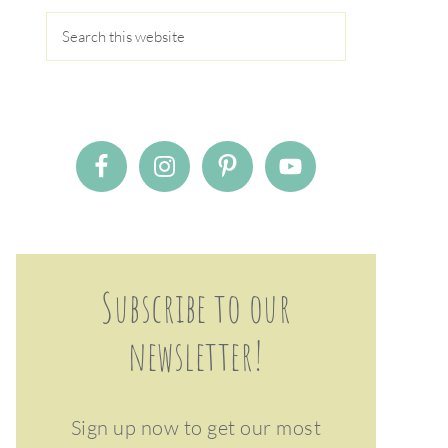
Subscribe to our
newsletter!
Sign up now to get our most