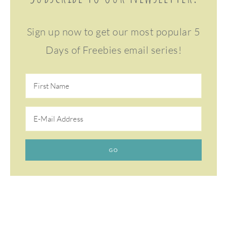
Sign up now to get our most popular 5
Days of Freebies email series!