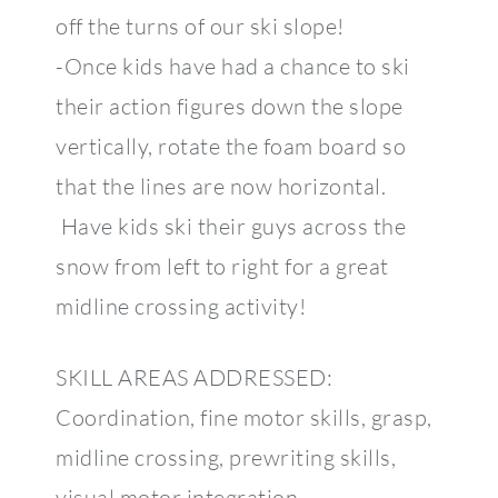
off the turns of our ski slope!
-Once kids have had a chance to ski
their action figures down the slope
vertically, rotate the foam board so
that the lines are now horizontal.
Have kids ski their guys across the
snow from left to right for a great
midline crossing activity!
SKILL AREAS ADDRESSED:
Coordination, fine motor skills, grasp,
midline crossing, prewriting skills,
visual motor integration