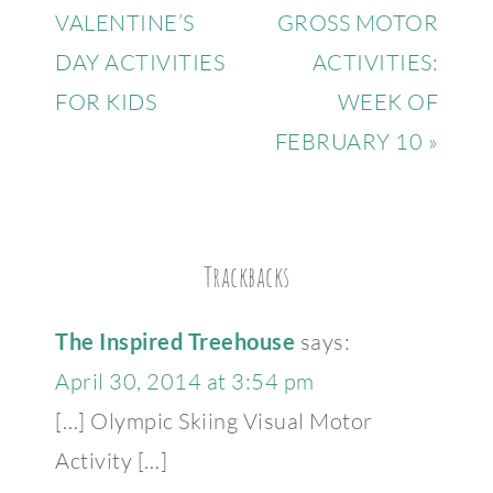
VALENTINE’S
GROSS MOTOR
DAY ACTIVITIES
ACTIVITIES:
FOR KIDS
WEEK OF
FEBRUARY 10 »
Trackbacks
The Inspired Treehouse
says:
April 30, 2014 at 3:54 pm
[…] Olympic Skiing Visual Motor
Activity […]