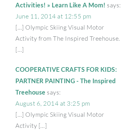
Activities! » Learn Like A Mom!
says:
June 11, 2014 at 12:55 pm
[…] Olympic Skiing Visual Motor
Activity from The Inspired Treehouse.
[…]
COOPERATIVE CRAFTS FOR KIDS:
PARTNER PAINTING - The Inspired
Treehouse
says:
August 6, 2014 at 3:25 pm
[…] Olympic Skiing Visual Motor
Activity […]