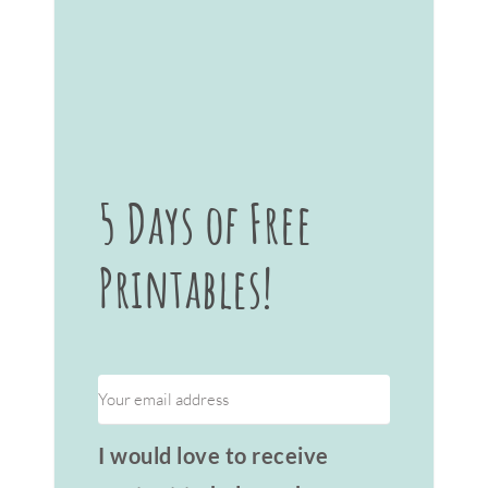
5 Days of Free
Printables!
I would love to receive