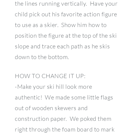
the lines running vertically. Have your
child pick out his favorite action figure
to use as a skier. Show him how to
position the figure at the top of the ski
slope and trace each path as he skis
down to the bottom.
HOW TO CHANGE IT UP:
-Make your ski hill look more
authentic! We made some little flags
out of wooden skewers and
construction paper. We poked them
right through the foam board to mark