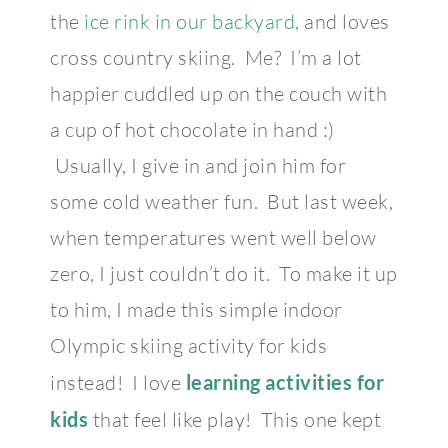
the
ice rink in our backyard
, and loves
cross country skiing. Me? I’m a lot
happier cuddled up on the couch with
a cup of hot chocolate in hand :)
Usually, I give in and join him for
some cold weather fun. But last week,
when temperatures went well below
zero, I just couldn’t do it. To make it up
to him, I made this simple indoor
Olympic skiing activity for kids
instead! I love
learning activities for
kids
that feel like play! This one kept