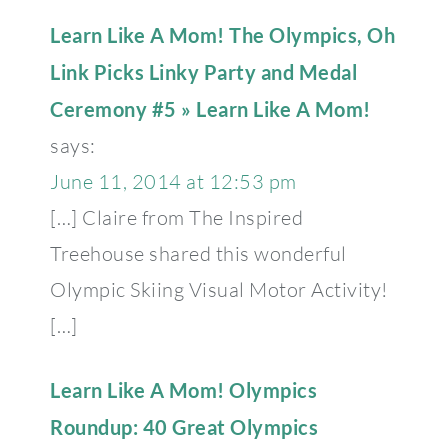
Learn Like A Mom! The Olympics, Oh
Link Picks Linky Party and Medal
Ceremony #5 » Learn Like A Mom!
says:
June 11, 2014 at 12:53 pm
[…] Claire from The Inspired
Treehouse shared this wonderful
Olympic Skiing Visual Motor Activity!
[…]
Learn Like A Mom! Olympics
Roundup: 40 Great Olympics