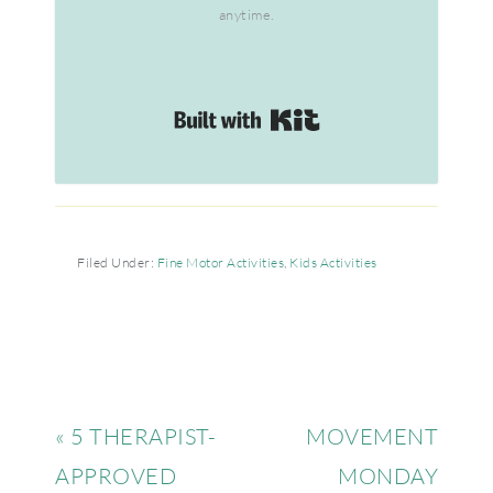
anytime.
Built with Kit
Filed Under:
Fine Motor Activities
,
Kids Activities
« 5 THERAPIST-
MOVEMENT
APPROVED
MONDAY