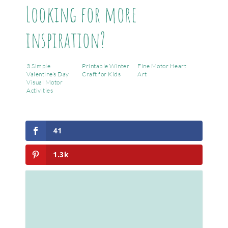
Looking for more
inspiration?
3 Simple
Printable Winter
Fine Motor Heart
Valentine’s Day
Craft for Kids
Art
Visual Motor
Activities
41
1.3k