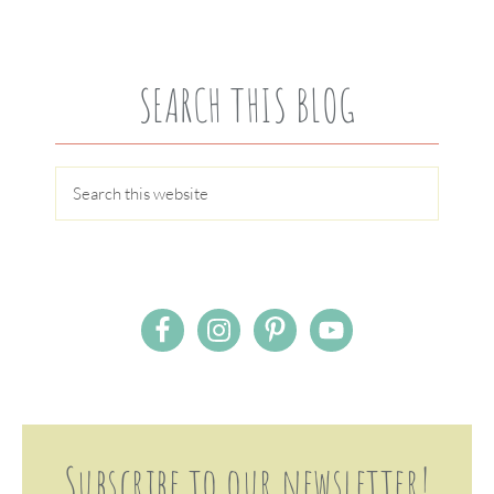
SEARCH THIS BLOG
Subscribe to our newsletter!