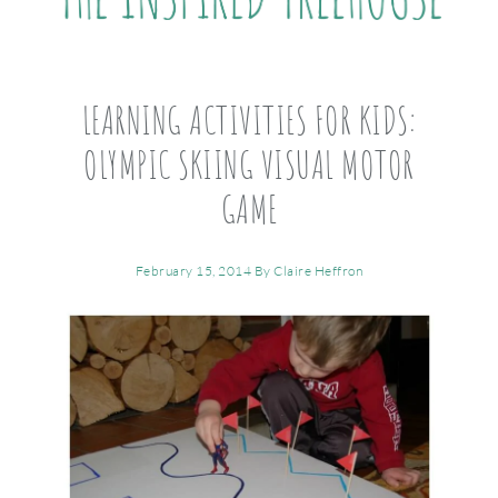
LEARNING ACTIVITIES FOR KIDS:
OLYMPIC SKIING VISUAL MOTOR
GAME
February 15, 2014
By
Claire Heffron