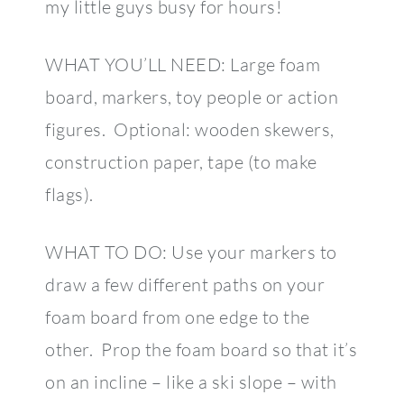
my little guys busy for hours!
WHAT YOU’LL NEED: Large foam
board, markers, toy people or action
figures. Optional: wooden skewers,
construction paper, tape (to make
flags).
WHAT TO DO: Use your markers to
draw a few different paths on your
foam board from one edge to the
other. Prop the foam board so that it’s
on an incline – like a ski slope – with