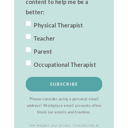
content to help me be a
better:
Physical Therapist
Teacher
Parent
Occupational Therapist
SUBSCRIBE
Please consider using a personal email
address! Workplace email accounts often
block our emails and freebies.
We respect your privacy. Unsubscribe at