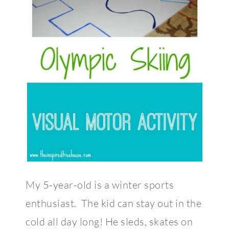
My 5-year-old is a winter sports
enthusiast. The kid can stay out in the
cold all day long! He sleds, skates on