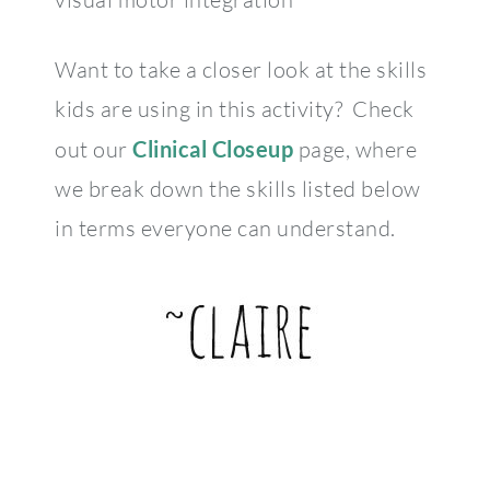
Want to take a closer look at the skills
kids are using in this activity? Check
out our
Clinical Closeup
page, where
we break down the skills listed below
in terms everyone can understand.