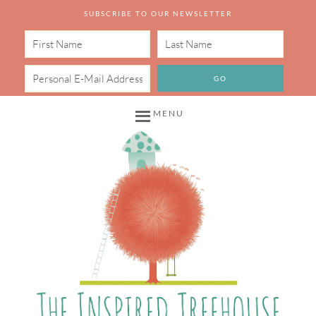
SUBSCRIBE TO OUR NEWSLETTER
MENU