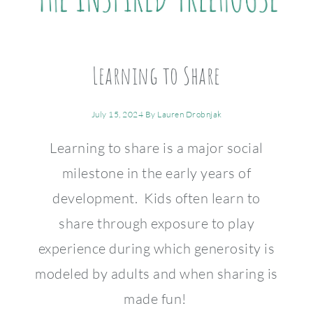
Learning to Share
July 15, 2024
By
Lauren Drobnjak
Learning to share is a major social
milestone in the early years of
development. Kids often learn to
share through exposure to play
experience during which generosity is
modeled by adults and when sharing is
made fun!