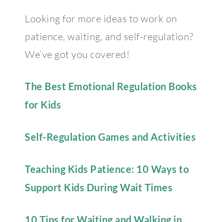
Looking for more ideas to work on
patience, waiting, and self-regulation?
We’ve got you covered!
The Best Emotional Regulation Books
for Kids
Self-Regulation Games and Activities
Teaching Kids Patience: 10 Ways to
Support Kids During Wait Times
10 Tips for Waiting and Walking in