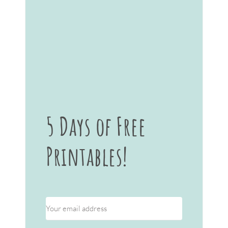
5 Days of Free
Printables!