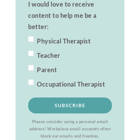
I would love to receive
content to help me be a
better:
Physical Therapist
Teacher
Parent
Occupational Therapist
SUBSCRIBE
Please consider using a personal email
address! Workplace email accounts often
block our emails and freebies.