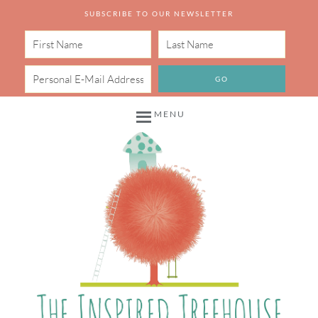
SUBSCRIBE TO OUR NEWSLETTER
MENU