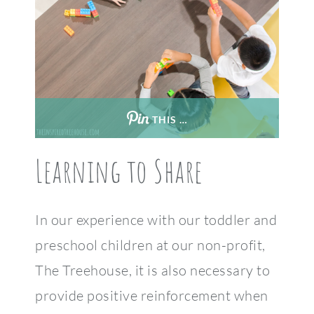
THIS …
Learning to Share
In our experience with our toddler and
preschool children at our non-profit,
The Treehouse, it is also necessary to
provide positive reinforcement when