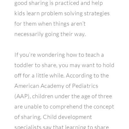
good sharing is practiced and help
kids learn problem solving strategies
for them when things aren’t
necessarily going their way.
If you’re wondering how to teach a
toddler to share, you may want to hold
off for a little while. According to the
American Academy of Pediatrics
(AAP), children under the age of three
are unable to comprehend the concept
of sharing. Child development
specialists say that learning to share