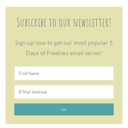
Subscribe to our newsletter!
Sign up now to get our most popular 5
Days of Freebies email series!