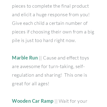
pieces to complete the final product
and elicit a huge response from you!
Give each child a certain number of
pieces if choosing their own from a big
pile is just too hard right now.
Marble Run
|| Cause and effect toys
are awesome for turn-taking, self-
regulation and sharing! This one is
great for all ages!
Wooden Car Ramp
|| Wait for your