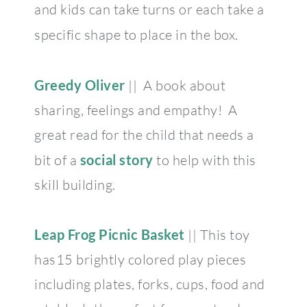
and kids can take turns or each take a
specific shape to place in the box.
Greedy Oliver
|| A book about
sharing, feelings and empathy! A
great read for the child that needs a
bit of a
social story
to help with this
skill building.
Leap Frog Picnic Basket
|| This toy
has15 brightly colored play pieces
including plates, forks, cups, food and