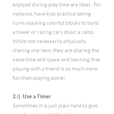
enjoyed during play time are ideal. For
instance, have kids practice taking
turns stacking colorful blocks to build
a tower or racing cars down a ramp.
While not necessarily physically
sharing one item, they are sharing the
same time and space and learning that
playing with a friend is so much more
fun than playing alone!
2 || Use a Timer
Sometimes it is just plain hard to give