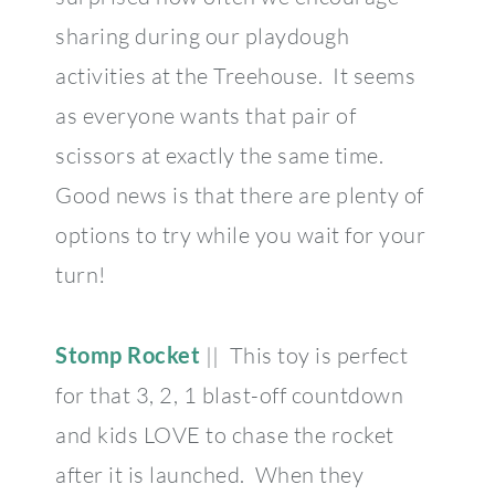
sharing during our playdough
activities at the Treehouse. It seems
as everyone wants that pair of
scissors at exactly the same time.
Good news is that there are plenty of
options to try while you wait for your
turn!
Stomp Rocket
|| This toy is perfect
for that 3, 2, 1 blast-off countdown
and kids LOVE to chase the rocket
after it is launched. When they