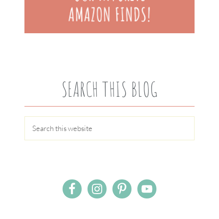
SEARCH THIS BLOG