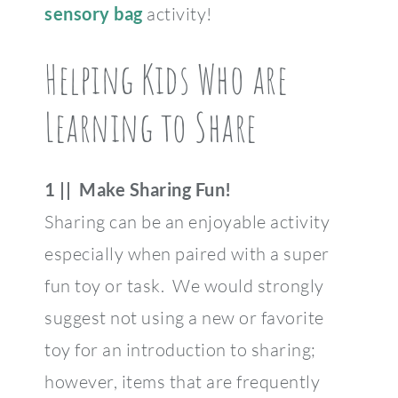
sensory bag
activity!
Helping Kids Who are
Learning to Share
1 || Make Sharing Fun!
Sharing can be an enjoyable activity
especially when paired with a super
fun toy or task. We would strongly
suggest not using a new or favorite
toy for an introduction to sharing;
however, items that are frequently