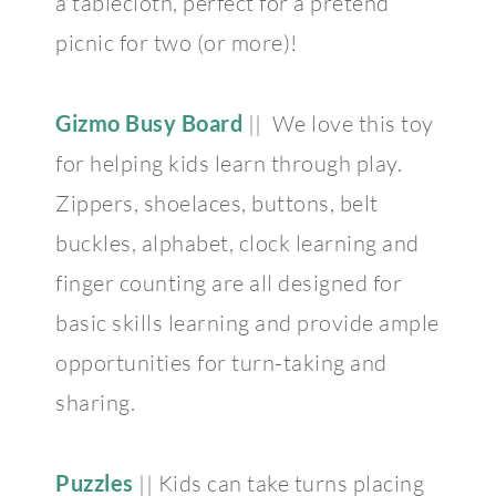
a tablecloth, perfect for a pretend
picnic for two (or more)!
Gizmo Busy Board
|| We love this toy
for helping kids learn through play.
Zippers, shoelaces, buttons, belt
buckles, alphabet, clock learning and
finger counting are all designed for
basic skills learning and provide ample
opportunities for turn-taking and
sharing.
Puzzles
|| Kids can take turns placing