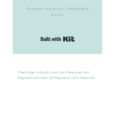
We respect your privacy. Unsubscribe at
anytime.
Built with Kit
Filed Under:
Kids Activities
,
Info & Resources
,
Self-
Regulation Activities
,
Self-Regulation Info & Resources