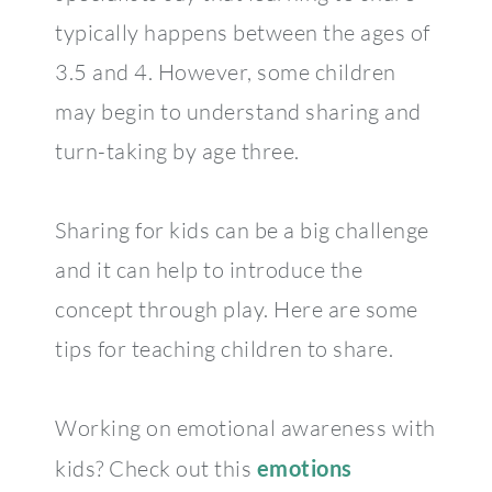
typically happens between the ages of
3.5 and 4. However, some children
may begin to understand sharing and
turn-taking by age three.
Sharing for kids can be a big challenge
and it can help to introduce the
concept through play. Here are some
tips for teaching children to share.
Working on emotional awareness with
kids? Check out this
emotions