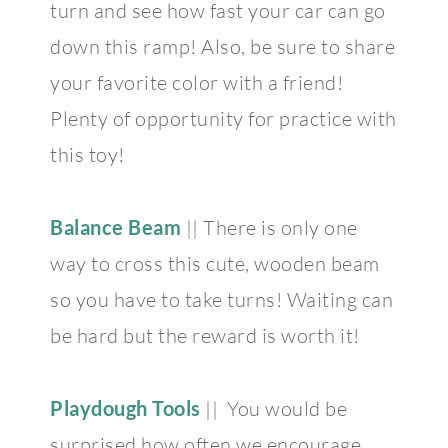
turn and see how fast your car can go
down this ramp! Also, be sure to share
your favorite color with a friend!
Plenty of opportunity for practice with
this toy!
Balance Beam
|| There is only one
way to cross this cute, wooden beam
so you have to take turns! Waiting can
be hard but the reward is worth it!
Playdough Tools
|| You would be
surprised how often we encourage