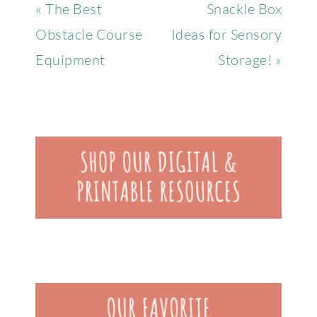
« The Best
Snackle Box
Obstacle Course
Ideas for Sensory
Equipment
Storage! »