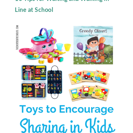
Line at School