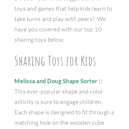
toys and games that help kids learn to
take turns and play with peers? We
have you covered with our top 10
sharing toys below.
Sharing Toys for Kids
Melissa and Doug Shape Sorter
||
This ever-popular shape and color
activity is sure to engage children.
Each shape is designed to fit through a
matching hole on the wooden cube