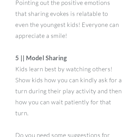
Pointing out the positive emotions
that sharing evokes is relatable to
even the youngest kids! Everyone can
appreciate a smile!
5 || Model Sharing
Kids learn best by watching others!
Show kids how you can kindly ask for a
turn during their play activity and then
how you can wait patiently for that
turn.
Do you need some suggestions for