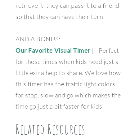
retrieve it, they can pass it to a friend
so that they can have their turn!
AND A BONUS:
Our Favorite Visual Timer
|| Perfect
for those times when kids need just a
little extra help to share. We love how
this timer has the traffic light colors
for stop, slow and go which makes the
time go just a bit faster for kids!
Related Resources