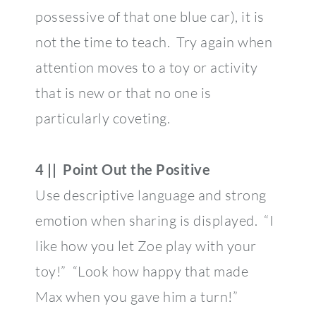
possessive of that one blue car), it is
not the time to teach. Try again when
attention moves to a toy or activity
that is new or that no one is
particularly coveting.
4 || Point Out the Positive
Use descriptive language and strong
emotion when sharing is displayed. “I
like how you let Zoe play with your
toy!” “Look how happy that made
Max when you gave him a turn!”