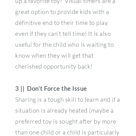
up a favorite toy! Visual timers are a
great option to provide kids with a
definitive end to their time to play
even if they can’t tell time! It is also
useful for the child who is waiting to
know when they will get that
cherished opportunity back!
3 || Don’t Force the Issue
Sharing is a tough skill to learn and if a
situation is already heated (maybe a
preferred toy is sought after by more
than one child or a child is particularly