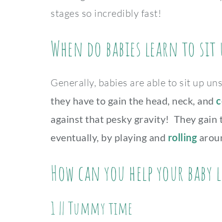
stages so incredibly fast!
When do babies learn to sit 
Generally, babies are able to sit up 
they have to gain the head, neck, and
c
against that pesky gravity! They gain
eventually, by playing and
rolling
aroun
How can you help your baby l
1 ||
Tummy time