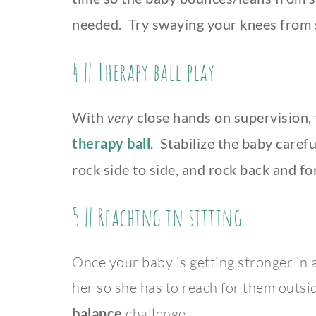
needed. Try swaying your knees from s
4 || Therapy ball play
With
very
close hands on supervision, 
therapy ball
. Stabilize the baby carefu
rock side to side, and rock back and fo
5 || Reaching in sitting
Once your baby is getting stronger in a 
her so she has to reach for them outsid
balance
challenge.