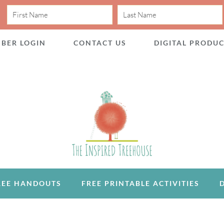
BER LOGIN
CONTACT US
DIGITAL PRODU
REE HANDOUTS
FREE PRINTABLE ACTIVITIES