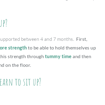
up?
unsupported between 4 and 7 months.
First,
ore strength
to be able to hold themselves up
 this strength through
tummy time
and then
d on the floor.
earn to sit up?