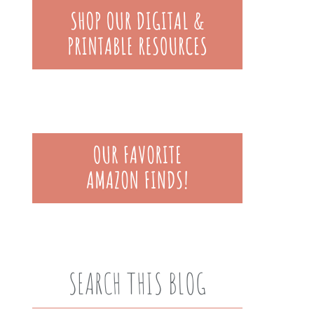
SEARCH THIS BLOG