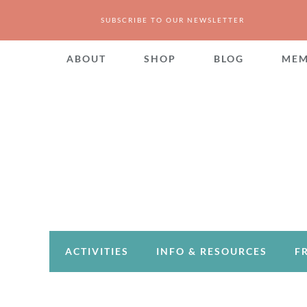
SUBSCRIBE TO OUR NEWSLETTER
ABOUT
SHOP
BLOG
MEM
ACTIVITIES
INFO & RESOURCES
F