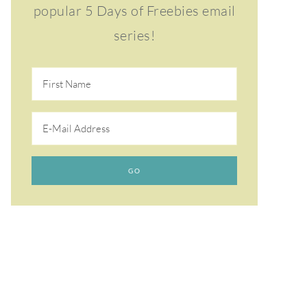
popular 5 Days of Freebies email
series!