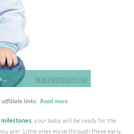
S …
 affiliate links.
Read more
.
 milestones
, your baby will be ready for the
 you are! Little ones move through these early