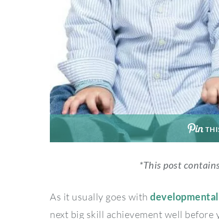
THI
*This post contains
As it usually goes with
developmental
next big skill achievement well before