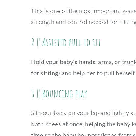
This is one of the most important way
strength and control needed for sitting
2 || Assisted pull to sit
Hold your baby’s hands, arms, or trun
for sitting)
and help her to pull herself
3 || Bouncing play
Sit your baby on your lap and lightly 
both knees
at once, helping the baby ke
time so the baby bounces/leans from s