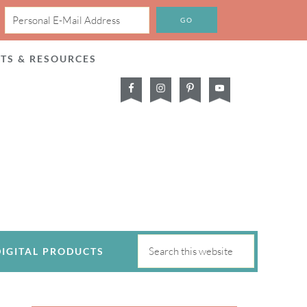
CTS & RESOURCES
DIGITAL PRODUCTS