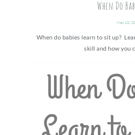
When Do Babi
May 10, 2
When do babies learn to sit up? Le
skill and how you c