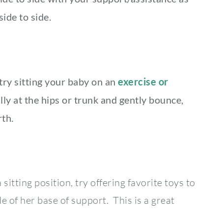
ide to side.
try sitting your baby on an
exercise or
lly at the hips or trunk and gently bounce,
rth.
sitting position, try offering favorite toys to
e of her base of support. This is a great