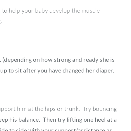
s to help your baby develop the muscle
.
k (depending on how strong and ready she is
 up to sit after you have changed her diaper.
support him at the hips or trunk. Try bouncing
ep his balance. Then try lifting one heel at a
ide to side with your support/assistance as