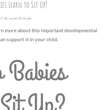
es Learn to Sit Up?
017
By
Lauren Drobnjak
arn more about this important developmental
an support it in your child.