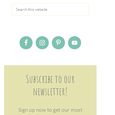
Subscribe to our
newsletter!
Sign up now to get our most