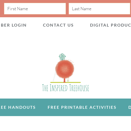
BER LOGIN
CONTACT US
DIGITAL PRODU
REE HANDOUTS
FREE PRINTABLE ACTIVITIES