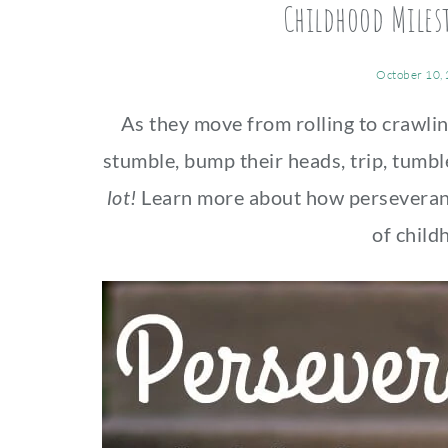
Childhood Miles
October 10,
As they move from rolling to crawling 
stumble, bump their heads, trip, tumbl
lot!
Learn more about how perseveran
of child