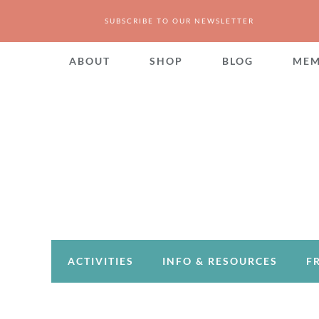
SUBSCRIBE TO OUR NEWSLETTER
ABOUT
SHOP
BLOG
MEM
ACTIVITIES
INFO & RESOURCES
F