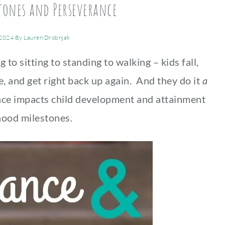
tones and Perseverance
 2024
By
Lauren Drobnjak
to sitting to standing to walking – kids fall,
e, and get right back up again. And they do it
a
ce impacts child development and attainment
hood milestones.