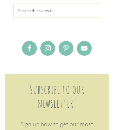
Subscribe to our
newsletter!
Sign up now to get our most