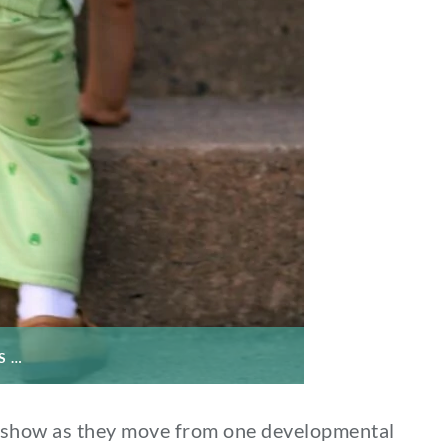
S …
n show as they move from one developmental