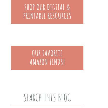
SEARCH THIS BLOG