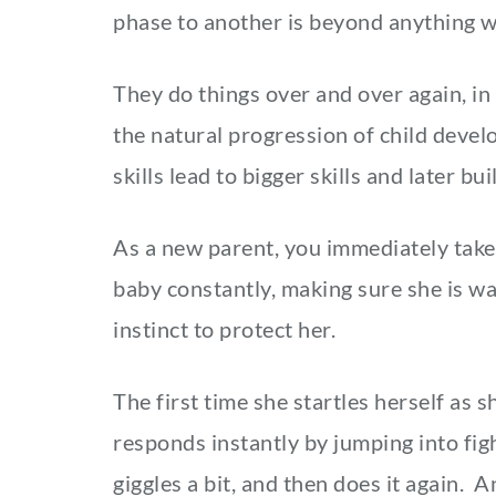
phase to another is beyond anything w
They do things over and over again, in
the natural progression of child devel
skills lead to bigger skills and later 
As a new parent, you immediately take
baby constantly, making sure she is war
instinct to protect her.
The first time she startles herself as 
responds instantly by jumping into figh
giggles a bit, and then does it again. 