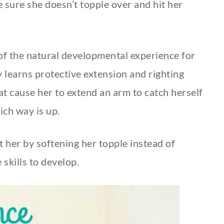
e sure she doesn’t topple over and hit her
art of the natural developmental experience for
y learns protective extension and righting
at cause her to extend an arm to catch herself
hich way is up.
t her by softening her topple instead of
 skills to develop.