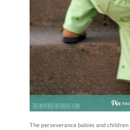
THI
The perseverance babies and childre