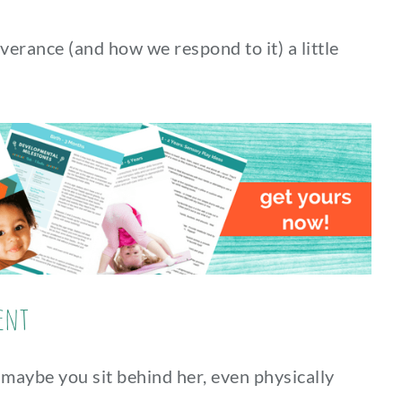
verance (and how we respond to it) a little
ent
 maybe you sit behind her, even physically