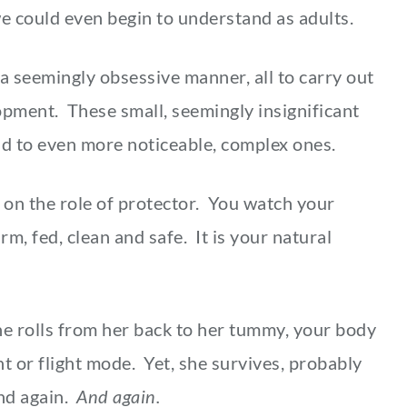
e could even begin to understand as adults.
 a seemingly obsessive manner, all to carry out
opment. These small, seemingly insignificant
build to even more noticeable, complex ones.
 on the role of protector. You watch your
m, fed, clean and safe. It is your natural
she rolls from her back to her tummy, your body
t or flight mode. Yet, she survives, probably
And again.
And again.