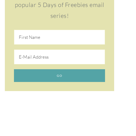
popular 5 Days of Freebies email
series!