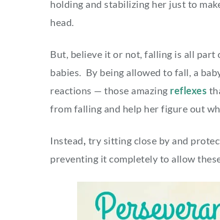
holding and stabilizing her just to mak
head.
But, believe it or not, falling is all p
babies. By being allowed to fall, a bab
reactions — those amazing
reflexes
th
from falling and help her figure out w
Instead
,
try
sitting close by and protec
preventing it completely to allow these