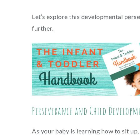
Let’s explore this developmental perse
further.
Perseverance and Child Developm
As your baby is learning how to sit up,