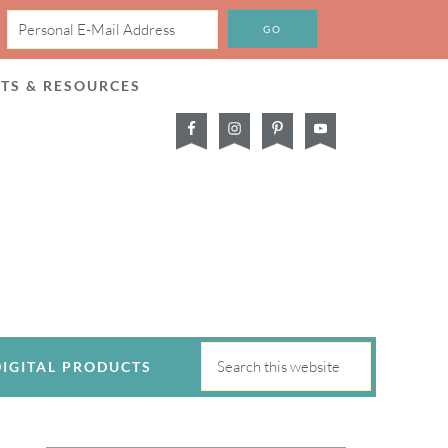
CTS & RESOURCES
DIGITAL PRODUCTS