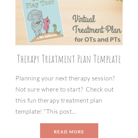
Therapy Treatment Plan Template
Planning your next therapy session?
Not sure where to start? Check out
this fun therapy treatment plan
template! *This post…
READ MORE