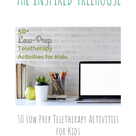
50 Low Prep Teletherapy Activities
for Kids