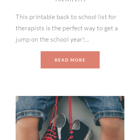
This printable back to school list for
therapists is the perfect way to get a
jump on the school year!…
READ MORE