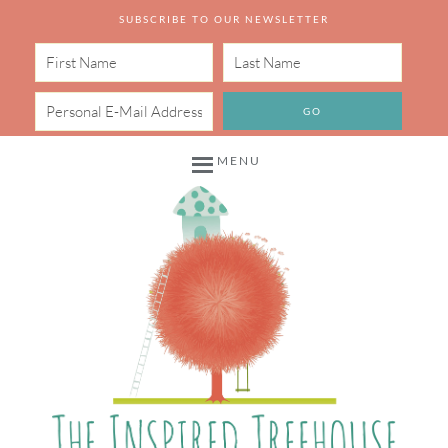
SUBSCRIBE TO OUR NEWSLETTER
MENU