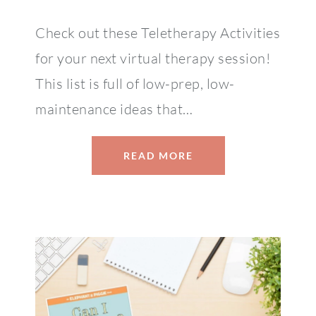
Check out these Teletherapy Activities
for your next virtual therapy session!
This list is full of low-prep, low-
maintenance ideas that…
READ MORE