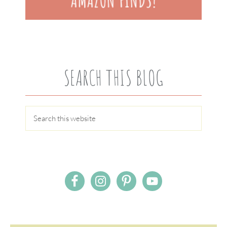
SEARCH THIS BLOG