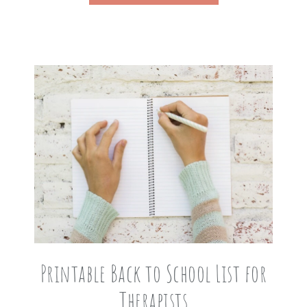
Printable Back to School List for
Therapists