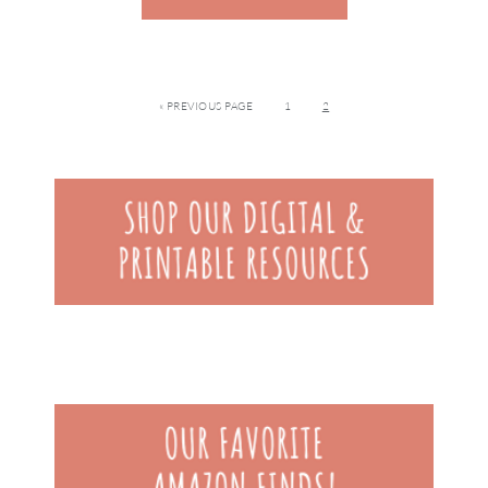
« PREVIOUS PAGE
1
2