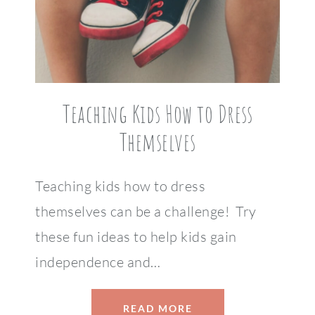
Teaching Kids How to Dress
Themselves
Teaching kids how to dress
themselves can be a challenge! Try
these fun ideas to help kids gain
independence and…
READ MORE