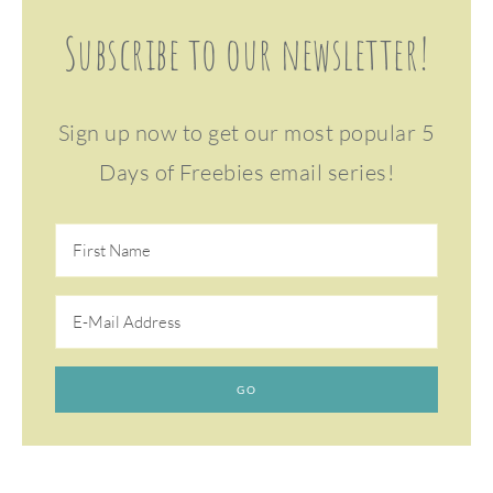
Subscribe to our newsletter!
Sign up now to get our most popular 5
Days of Freebies email series!