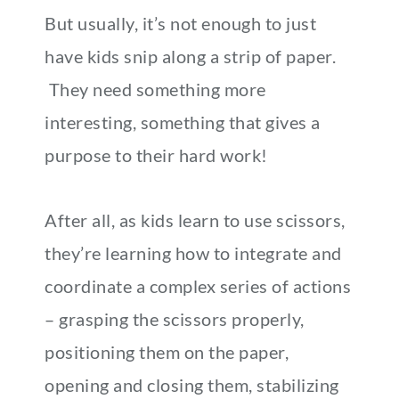
But usually, it’s not enough to just
have kids snip along a strip of paper.
They need something more
interesting, something that gives a
purpose to their hard work!
After all, as kids learn to use scissors,
they’re learning how to integrate and
coordinate a complex series of actions
– grasping the scissors properly,
positioning them on the paper,
opening and closing them, stabilizing