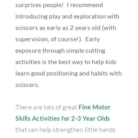
surprises people! I recommend
introducing play and exploration with
scissors as early as 2 years old (with
supervision, of course!). Early
exposure through simple cutting
activities is the best way to help kids
learn good positioning and habits with
scissors.
There are lots of great
Fine Motor
Skills Activities for 2-3 Year Olds
that can help strengthen little hands