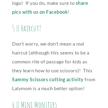
logo! If you do, make sure to
share
pics with us on Facebook
!
5 || Haircut!
Don’t worry, we don’t mean a
real
haircut (although this seems to be a
common rite of passage for kids as
they learn how to use scissors)! This
Sammy Scissors cutting activity
from
Lalymom is a much better option!
6 || Mini Monsters