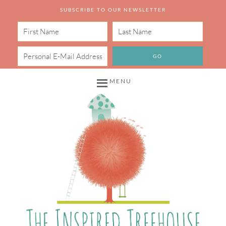
SUBSCRIBE TO OUR NEWSLETTER
MENU