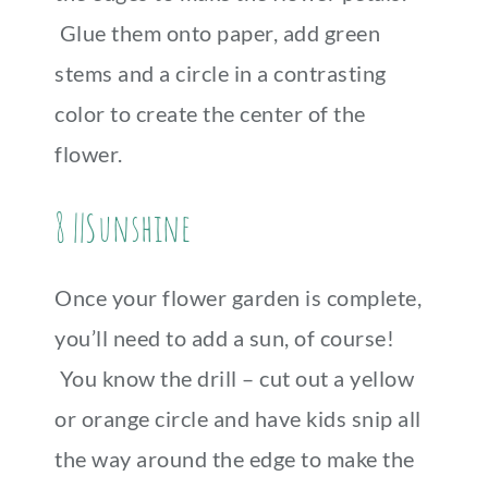
Glue them onto paper, add green
stems and a circle in a contrasting
color to create the center of the
flower.
8 ||Sunshine
Once your flower garden is complete,
you’ll need to add a sun, of course!
You know the drill – cut out a yellow
or orange circle and have kids snip all
the way around the edge to make the