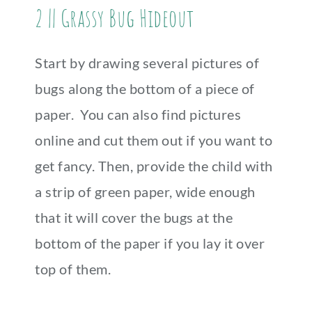
2 || Grassy Bug Hideout
Start by drawing several pictures of
bugs along the bottom of a piece of
paper. You can also find pictures
online and cut them out if you want to
get fancy. Then, provide the child with
a strip of green paper, wide enough
that it will cover the bugs at the
bottom of the paper if you lay it over
top of them.