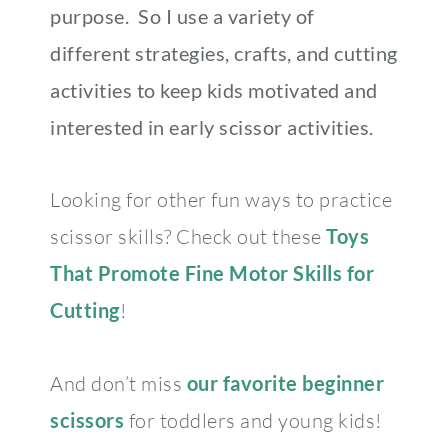
purpose. So I use a variety of
different strategies, crafts, and cutting
activities to keep kids motivated and
interested in early scissor activities.
Looking for other fun ways to practice
scissor skills? Check out these
Toys
That Promote Fine Motor Skills for
Cutting
!
And don’t miss
our favorite beginner
scissors
for toddlers and young kids!