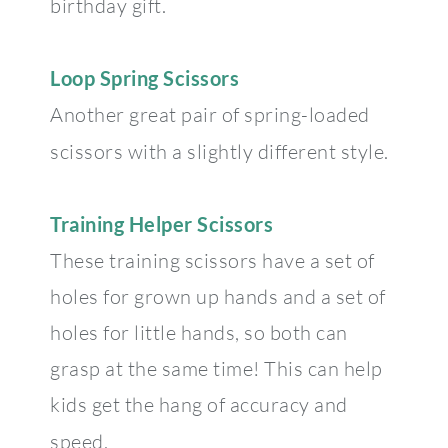
birthday gift.
Loop Spring Scissors
Another great pair of spring-loaded
scissors with a slightly different style.
Training Helper Scissors
These training scissors have a set of
holes for grown up hands and a set of
holes for little hands, so both can
grasp at the same time! This can help
kids get the hang of accuracy and
speed.