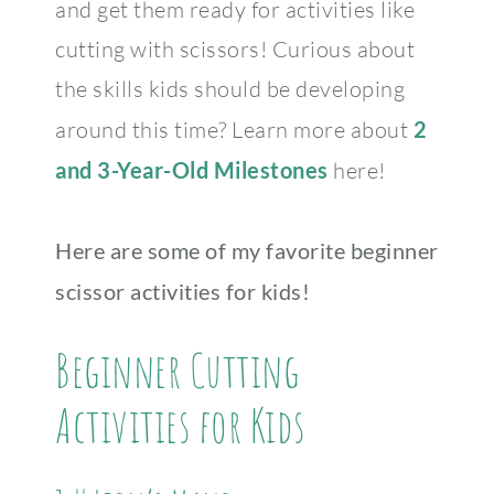
and get them ready for activities like
cutting with scissors! Curious about
the skills kids should be developing
around this time? Learn more about
2
and 3-Year-Old Milestones
here!
Here are some of my favorite beginner
scissor activities for kids!
Beginner Cutting
Activities for Kids