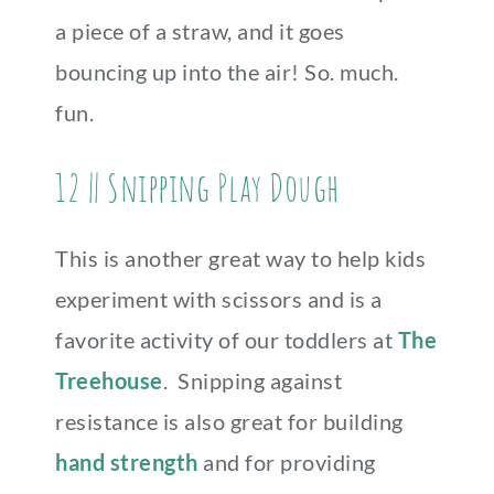
a piece of a straw, and it goes
bouncing up into the air! So. much.
fun.
12 || Snipping Play Dough
This is another great way to help kids
experiment with scissors and is a
favorite activity of our toddlers at
The
Treehouse
. Snipping against
resistance is also great for building
hand strength
and for providing