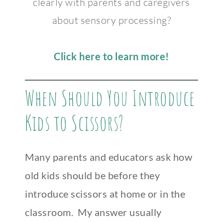
clearly with parents and caregivers
about sensory processing?
Click here to learn more!
When Should You Introduce
Kids to Scissors?
Many parents and educators ask how
old kids should be before they
introduce scissors at home or in the
classroom. My answer usually