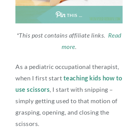
THIS …
*This post contains affiliate links.
Read
more
.
As a pediatric occupational therapist,
when I first start
teaching kids how to
use scissors
, I start with snipping –
simply getting used to that motion of
grasping, opening, and closing the
scissors.