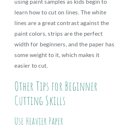
using paint samples as kids begin to
learn how to cut on lines. The white
lines are a great contrast against the
paint colors, strips are the perfect
width for beginners, and the paper has
some weight to it, which makes it
easier to cut.
Other Tips for Beginner
Cutting Skills
Use Heavier Paper