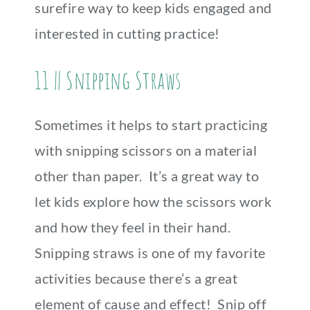
surefire way to keep kids engaged and
interested in cutting practice!
11 || Snipping Straws
Sometimes it helps to start practicing
with snipping scissors on a material
other than paper. It’s a great way to
let kids explore how the scissors work
and how they feel in their hand.
Snipping straws is one of my favorite
activities because there’s a great
element of cause and effect! Snip off