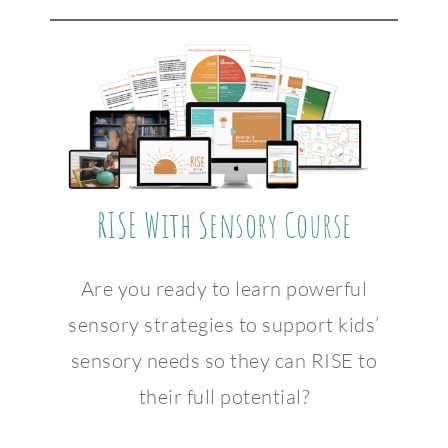
RISE With Sensory Course
Are you ready to learn powerful
sensory strategies to support kids’
sensory needs so they can RISE to
their full potential?