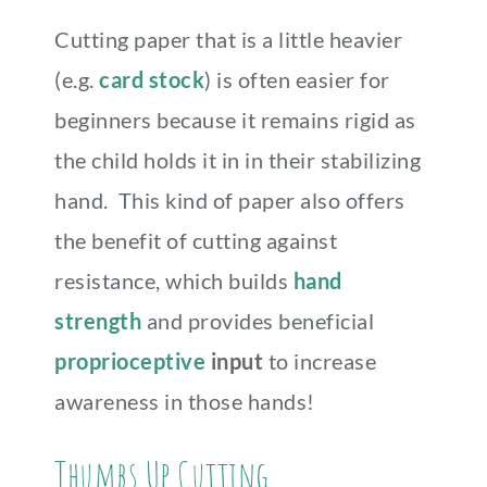
Cutting paper that is a little heavier
(e.g.
card stock
) is often easier for
beginners because it remains rigid as
the child holds it in in their stabilizing
hand. This kind of paper also offers
the benefit of cutting against
resistance, which builds
hand
strength
and provides beneficial
proprioceptive
input
to increase
awareness in those hands!
Thumbs Up Cutting