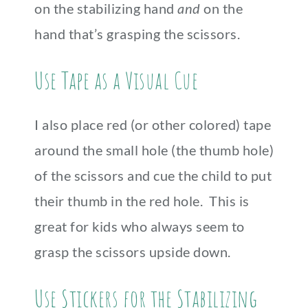
on the stabilizing hand
and
on the
hand that’s grasping the scissors.
Use Tape as a Visual Cue
I also place red (or other colored) tape
around the small hole (the thumb hole)
of the scissors and cue the child to put
their thumb in the red hole. This is
great for kids who always seem to
grasp the scissors upside down.
Use Stickers for the Stabilizing