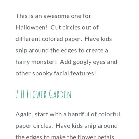
This is an awesome one for
Halloween! Cut circles out of
different colored paper. Have kids
snip around the edges to create a
hairy monster! Add googly eyes and
other spooky facial features!
7 || Flower Garden
Again, start with a handful of colorful
paper circles. Have kids snip around
the edges to make the flower petals.