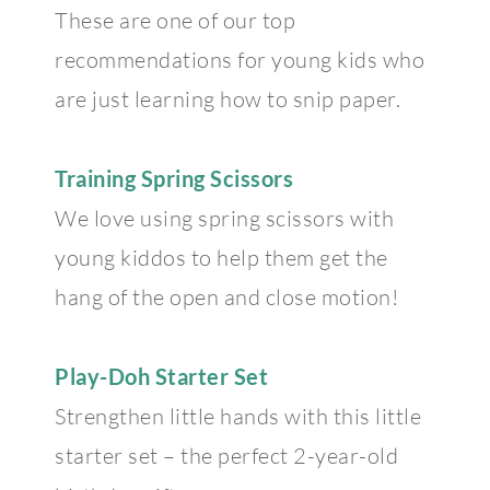
These are one of our top
recommendations for young kids who
are just learning how to snip paper.
Training Spring Scissors
We love using spring scissors with
young kiddos to help them get the
hang of the open and close motion!
Play-Doh Starter Set
Strengthen little hands with this little
starter set – the perfect 2-year-old