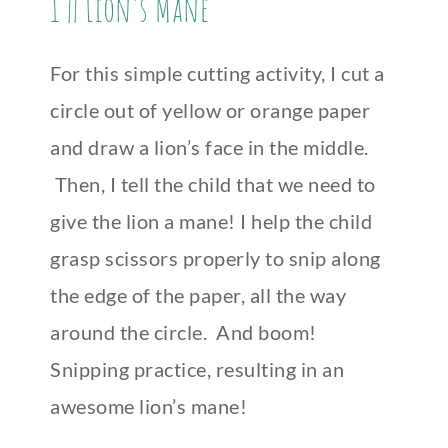
1 || Lion’s Mane
For this simple cutting activity, I cut a
circle out of yellow or orange paper
and draw a lion’s face in the middle.
Then, I tell the child that we need to
give the lion a mane! I help the child
grasp scissors properly to snip along
the edge of the paper, all the way
around the circle. And boom!
Snipping practice, resulting in an
awesome lion’s mane!