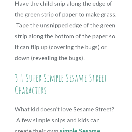
Have the child snip along the edge of
the green strip of paper to make grass.
Tape the unsnipped edge of the green
strip along the bottom of the paper so
it can flip up (covering the bugs) or
down (revealing the bugs).
3 || Super Simple Sesame Street
Characters
What kid doesn’t love Sesame Street?
A few simple snips and kids can
create their own
simple Sesame