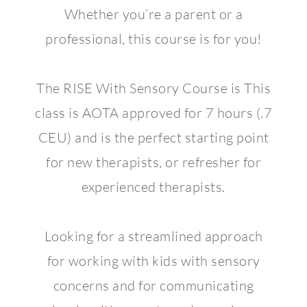
Whether you’re a parent or a
professional, this course is for you!
The RISE With Sensory Course is This
class is AOTA approved for 7 hours (.7
CEU) and is the perfect starting point
for new therapists, or refresher for
experienced therapists.
Looking for a streamlined approach
for working with kids with sensory
concerns and for communicating