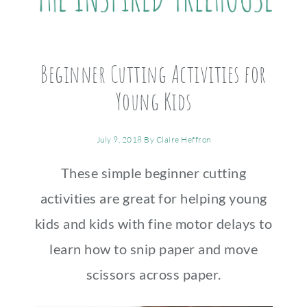
Beginner Cutting Activities for
Young Kids
July 9, 2018
By
Claire Heffron
These simple beginner cutting
activities are great for helping young
kids and kids with fine motor delays to
learn how to snip paper and move
scissors across paper.