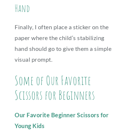
Hand
Finally, I often place a sticker on the
paper where the child’s stabilizing
hand should go to give them a simple
visual prompt.
Some of Our Favorite
Scissors for Beginners
Our Favorite Beginner Scissors for
Young Kids