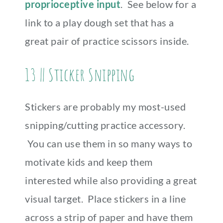
proprioceptive input
. See below for a
link to a play dough set that has a
great pair of practice scissors inside.
13 || Sticker Snipping
Stickers are probably my most-used
snipping/cutting practice accessory.
You can use them in so many ways to
motivate kids and keep them
interested while also providing a great
visual target. Place stickers in a line
across a strip of paper and have them