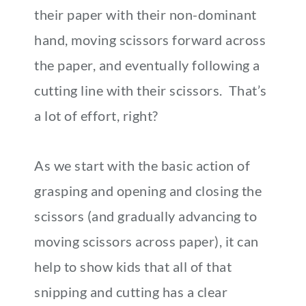
their paper with their non-dominant
hand, moving scissors forward across
the paper, and eventually following a
cutting line with their scissors. That’s
a lot of effort, right?
As we start with the basic action of
grasping and opening and closing the
scissors (and gradually advancing to
moving scissors across paper), it can
help to show kids that all of that
snipping and cutting has a clear