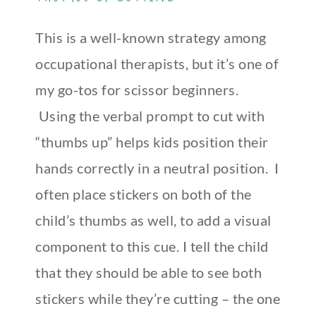
This is a well-known strategy among
occupational therapists, but it’s one of
my go-tos for scissor beginners.
Using the verbal prompt to cut with
“thumbs up” helps kids position their
hands correctly in a neutral position. I
often place stickers on both of the
child’s thumbs as well, to add a visual
component to this cue. I tell the child
that they should be able to see both
stickers while they’re cutting – the one