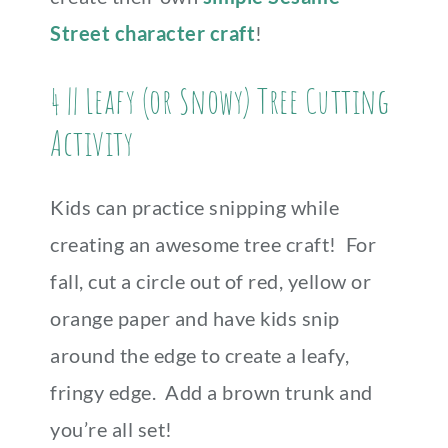
Street character craft
!
4 || Leafy (or Snowy) Tree Cutting
Activity
Kids can practice snipping while
creating an awesome tree craft! For
fall, cut a circle out of red, yellow or
orange paper and have kids snip
around the edge to create a leafy,
fringy edge. Add a brown trunk and
you’re all set!