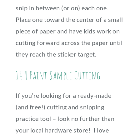
snip in between (or on) each one.
Place one toward the center of a small
piece of paper and have kids work on
cutting forward across the paper until
they reach the sticker target.
14 || Paint Sample Cutting
If you’re looking for a ready-made
(and free!) cutting and snipping
practice tool – look no further than
your local hardware store! I love