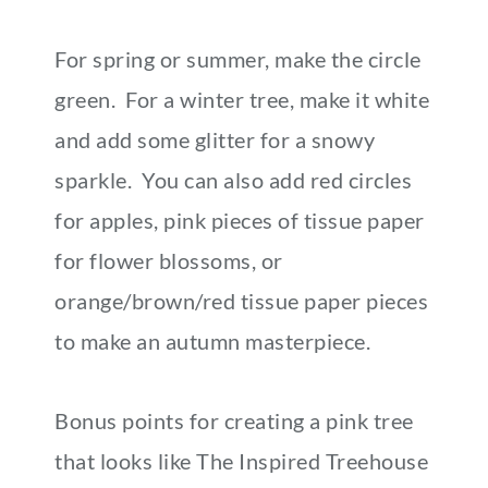
For spring or summer, make the circle
green. For a winter tree, make it white
and add some glitter for a snowy
sparkle. You can also add red circles
for apples, pink pieces of tissue paper
for flower blossoms, or
orange/brown/red tissue paper pieces
to make an autumn masterpiece.
Bonus points for creating a pink tree
that looks like The Inspired Treehouse