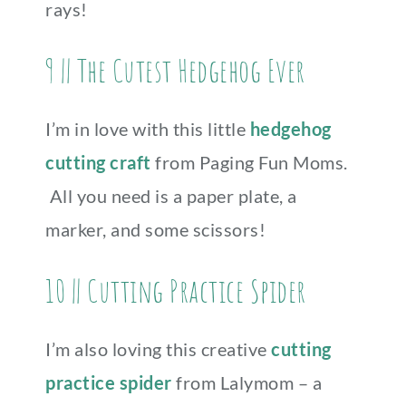
rays!
9 || The Cutest Hedgehog Ever
I’m in love with this little
hedgehog
cutting craft
from Paging Fun Moms.
All you need is a paper plate, a
marker, and some scissors!
10 || Cutting Practice Spider
I’m also loving this creative
cutting
practice spider
from Lalymom – a