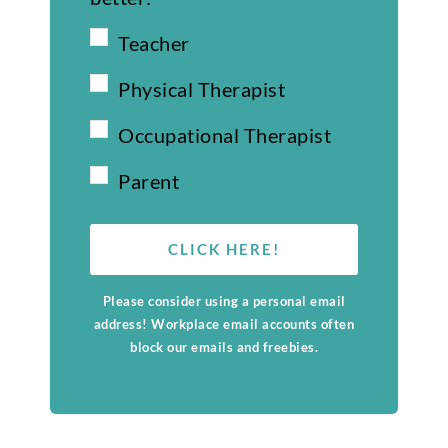
Teacher
Physical Therapist
Occupational Therapist
Parent
CLICK HERE!
Please consider using a personal email
address! Workplace email accounts often
block our emails and freebies.