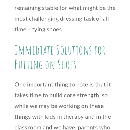
remaining stable for what might be the
most challenging dressing task of all
time – tying shoes.
Immediate Solutions for
Putting on Shoes
One important thing to note is that it
takes time to build core strength, so
while we may be working on these
things with kids in therapy and in the
classroom and we have parents who