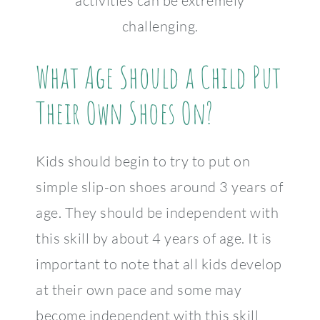
activities can be extremely
challenging.
What Age Should a Child Put
Their Own Shoes On?
Kids should begin to try to put on
simple slip-on shoes around 3 years of
age. They should be independent with
this skill by about 4 years of age. It is
important to note that all kids develop
at their own pace and some may
become independent with this skill