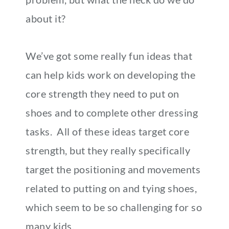
about it?
We’ve got some really fun ideas that
can help kids work on developing the
core strength they need to put on
shoes and to complete other dressing
tasks. All of these ideas target core
strength, but they really specifically
target the positioning and movements
related to putting on and tying shoes,
which seem to be so challenging for so
many kids.