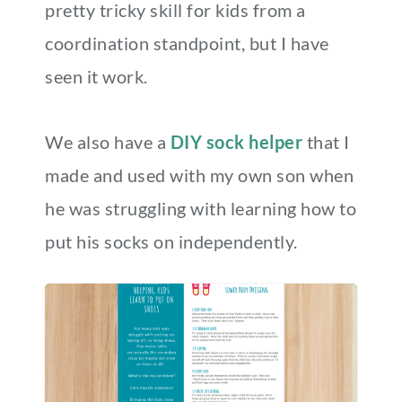
pretty tricky skill for kids from a
coordination standpoint, but I have
seen it work.
We also have a
DIY sock helper
that I
made and used with my own son when
he was struggling with learning how to
put his socks on independently.