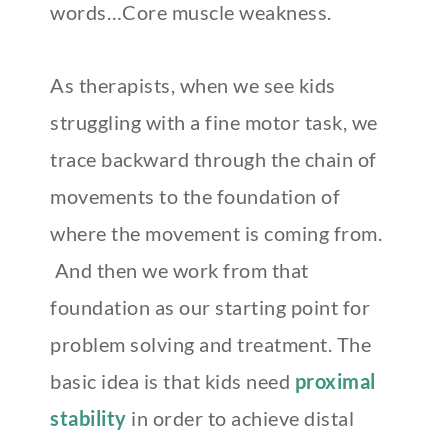
words…Core muscle weakness.
As therapists, when we see kids
struggling with a fine motor task, we
trace backward through the chain of
movements to the foundation of
where the movement is coming from.
And then we work from that
foundation as our starting point for
problem solving and treatment. The
basic idea is that kids need
proximal
stability
in order to achieve distal