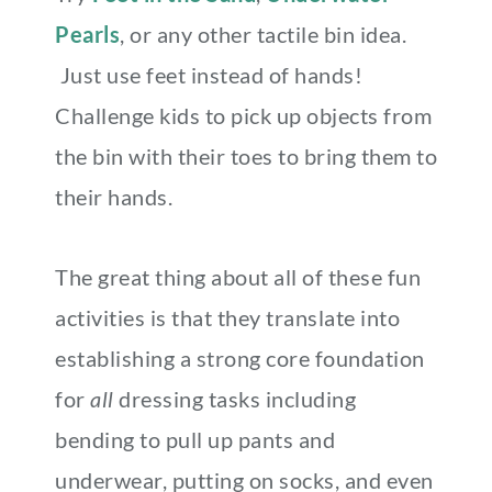
Pearls
, or any other tactile bin idea.
Just use feet instead of hands!
Challenge kids to pick up objects from
the bin with their toes to bring them to
their hands.
The great thing about all of these fun
activities is that they translate into
establishing a strong core foundation
for
all
dressing tasks including
bending to pull up pants and
underwear, putting on socks, and even