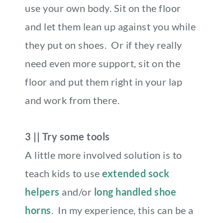
use your own body. Sit on the floor
and let them lean up against you while
they put on shoes. Or if they really
need even more support, sit on the
floor and put them right in your lap
and work from there.
3 || Try some tools
A little more involved solution is to
teach kids to use
extended sock
helpers
and/or
long handled shoe
horns
. In my experience, this can be a