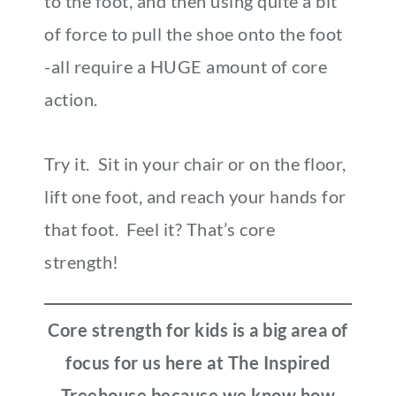
to the foot, and then using quite a bit
of force to pull the shoe onto the foot
-all require a HUGE amount of core
action.
Try it. Sit in your chair or on the floor,
lift one foot, and reach your hands for
that foot. Feel it? That’s core
strength!
Core strength for kids is a big area of
focus for us here at The Inspired
Treehouse because we know how