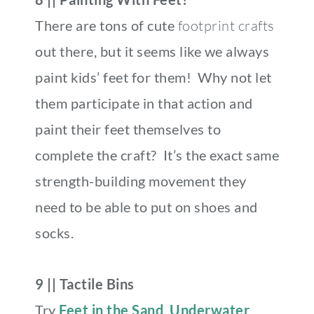
There are tons of cute
footprint crafts
out there, but it seems like we always
paint kids’ feet for them! Why not let
them participate in that action and
paint their feet themselves to
complete the craft?
It’s the exact same
strength-building movement they
need to be able to put on shoes and
socks.
9 || Tactile Bins
Try
Feet in the Sand
,
Underwater