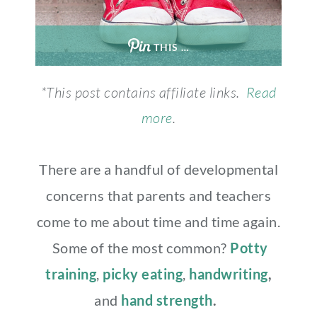
THIS …
*This post contains affiliate links.
Read
more
.
There are a handful of developmental
concerns that parents and teachers
come to me about time and time again.
Some of the most common?
Potty
training
,
picky eating
,
handwriting
,
and
hand strength
.