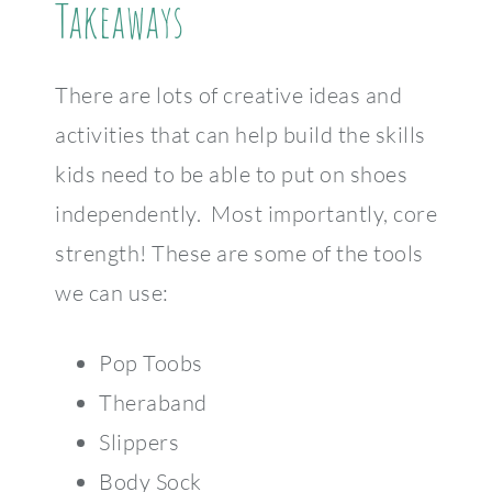
Takeaways
There are lots of creative ideas and
activities that can help build the skills
kids need to be able to put on shoes
independently. Most importantly, core
strength! These are some of the tools
we can use:
Pop Toobs
Theraband
Slippers
Body Sock