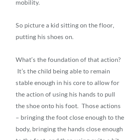
mobility.
So picture a kid sitting on the floor,
putting his shoes on.
What’s the foundation of that action?
It’s the child being able to remain
stable enough in his core to allow for
the action of using his hands to pull
the shoe onto his foot. Those actions
– bringing the foot close enough to the
body, bringing the hands close enough