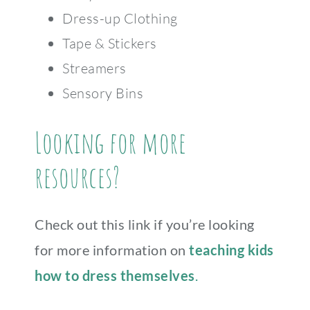
Dress-up Clothing
Tape & Stickers
Streamers
Sensory Bins
Looking for more
resources?
Check out this link if you’re looking
for more information on
teaching kids
how to dress themselves
.