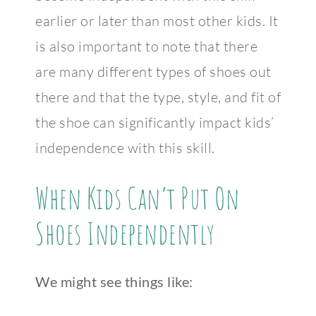
earlier or later than most other kids. It
is also important to note that there
are many different types of shoes out
there and that the type, style, and fit of
the shoe can significantly impact kids’
independence with this skill.
When Kids Can’t Put On
Shoes Independently
We might see things like: