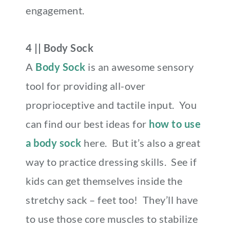
engagement.
4 || Body Sock
A
Body Sock
is an awesome sensory
tool for providing all-over
proprioceptive and tactile input. You
can find our best ideas for
how to use
a body sock
here. But it’s also a great
way to practice dressing skills. See if
kids can get themselves inside the
stretchy sack – feet too! They’ll have
to use those core muscles to stabilize