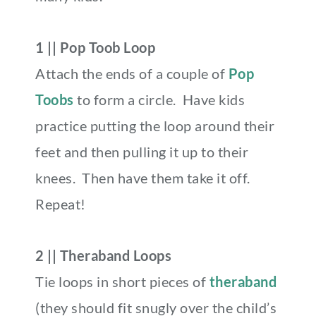
1 || Pop Toob Loop
Attach the ends of a couple of
Pop
Toobs
to form a circle. Have kids
practice putting the loop around their
feet and then pulling it up to their
knees. Then have them take it off.
Repeat!
2 || Theraband Loops
Tie loops in short pieces of
theraband
(they should fit snugly over the child’s