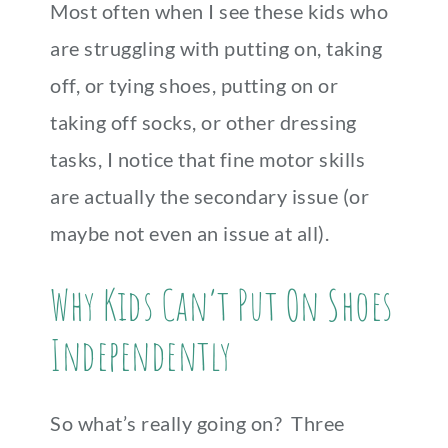
Most often when I see these kids who
are struggling with putting on, taking
off, or tying shoes, putting on or
taking off socks, or other dressing
tasks, I notice that fine motor skills
are actually the secondary issue (or
maybe not even an issue at all).
Why Kids Can’t Put On Shoes
Independently
So what’s really going on? Three