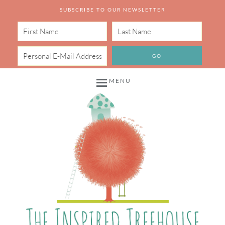
SUBSCRIBE TO OUR NEWSLETTER
MENU