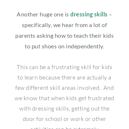
Another huge one is
dressing skills
–
specifically, we hear from a lot of
parents asking how to teach their kids
to put shoes on independently.
This can be a frustrating skill for kids
to learn because there are actually a
few different skill areas involved. And
we know that when kids get frustrated
with dressing skills, getting out the
door for school or work or other