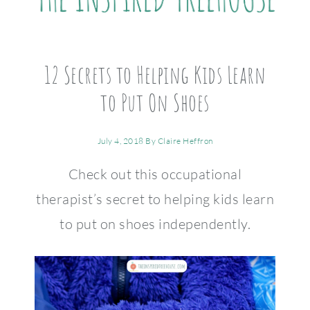
12 Secrets to Helping Kids Learn
to Put On Shoes
July 4, 2018
By
Claire Heffron
Check out this occupational
therapist’s secret to helping kids learn
to put on shoes independently.