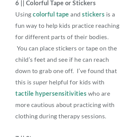
6 || Colorful Tape or Stickers
Using
colorful tape
and
stickers
is a
fun way to help kids practice reaching
for different parts of their bodies.
You can place stickers or tape on the
child’s feet and see if he can reach
down to grab one off. I’ve found that
this is
super
helpful for kids with
tactile hypersensitivities
who are
more cautious about practicing with
clothing during therapy sessions
.