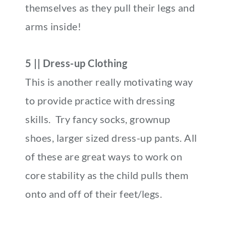
themselves as they pull their legs and
arms inside!
5 || Dress-up Clothing
This is another really motivating way
to provide practice with dressing
skills. Try fancy socks, grownup
shoes, larger sized dress-up pants. All
of these are great ways to work on
core stability as the child pulls them
onto and off of their feet/legs.