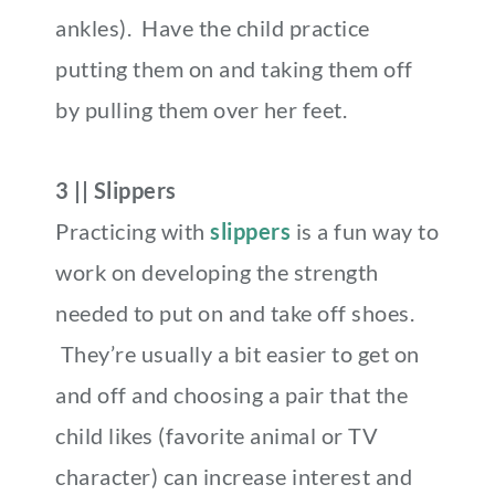
ankles). Have the child practice
putting them on and taking them off
by pulling them over her feet.
3 || Slippers
Practicing with
slippers
is a fun way to
work on developing the strength
needed to put on and take off shoes.
They’re usually a bit easier to get on
and off and choosing a pair that the
child likes (favorite animal or TV
character) can increase interest and