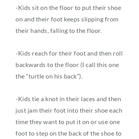
-Kids sit on the floor to put their shoe
on and their foot keeps slipping from
their hands, falling to the floor.
-Kids reach for their foot and then roll
backwards to the floor (I call this one
the “turtle on his back”).
-Kids tie a knot in their laces and then
just jam their foot into their shoe each
time they want to put it on or use one
foot to step on the back of the shoe to