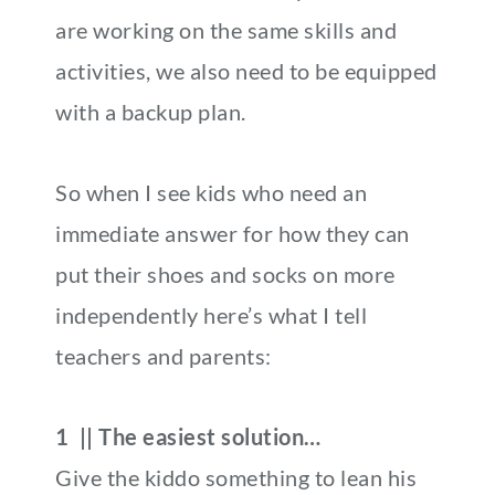
are working on the same skills and
activities, we also need to be equipped
with a backup plan.
So when I see kids who need an
immediate answer for how they can
put their shoes and socks on more
independently here’s what I tell
teachers and parents:
1 || The easiest solution…
Give the kiddo something to lean his