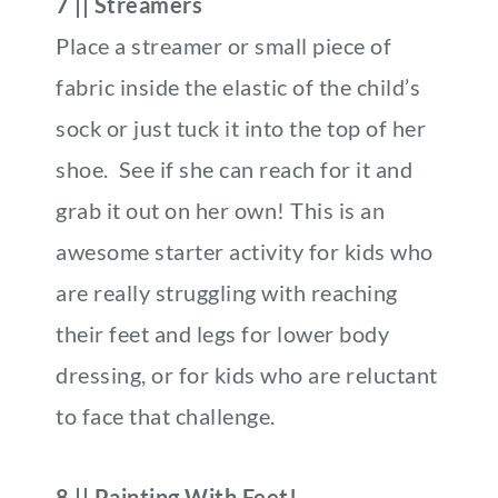
7 || Streamers
Place a streamer or small piece of
fabric inside the elastic of the child’s
sock or just tuck it into the top of her
shoe. See if she can reach for it and
grab it out on her own! This is an
awesome starter activity for kids who
are really struggling with reaching
their feet and legs for lower body
dressing, or for kids who are reluctant
to face that challenge.
8 || Painting With Feet!