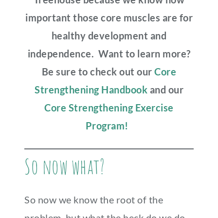
important those core muscles are for
healthy development and
independence. Want to learn more?
Be sure to check out our
Core
Strengthening Handbook
and our
Core Strengthening Exercise
Program!
So now what?
So now we know the root of the
problem, but what the heck do we do