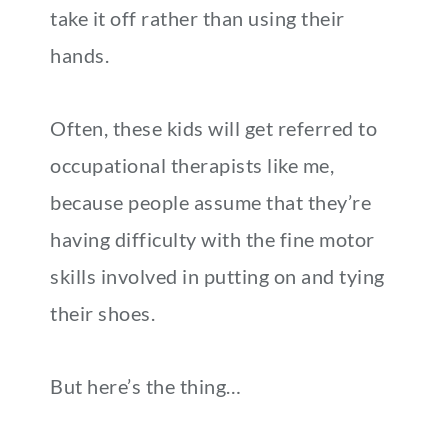
take it off rather than using their
hands.
Often, these kids will get referred to
occupational therapists like me,
because people assume that they’re
having difficulty with the fine motor
skills involved in putting on and tying
their shoes.
But here’s the thing…