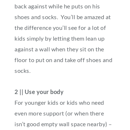
back against while he puts on his
shoes and socks. You’ll be amazed at
the difference you’ll see for a lot of
kids simply by letting them lean up
against a wall when they sit on the
floor to put on and take off shoes and
socks.
2 || Use your body
For younger kids or kids who need
even more support (or when there
isn’t good empty wall space nearby) –