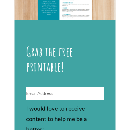
Grab the free
printable!
I would love to receive
content to help me be a
better: