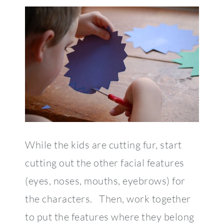
While the kids are cutting fur, start
cutting out the other facial features
(eyes, noses, mouths, eyebrows) for
the characters. Then, work together
to put the features where they belong