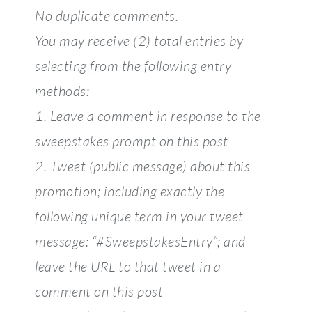
No duplicate comments.
You may receive (2) total entries by
selecting from the following entry
methods:
1. Leave a comment in response to the
sweepstakes prompt on this post
2. Tweet (public message) about this
promotion; including exactly the
following unique term in your tweet
message: “#SweepstakesEntry”; and
leave the URL to that tweet in a
comment on this post