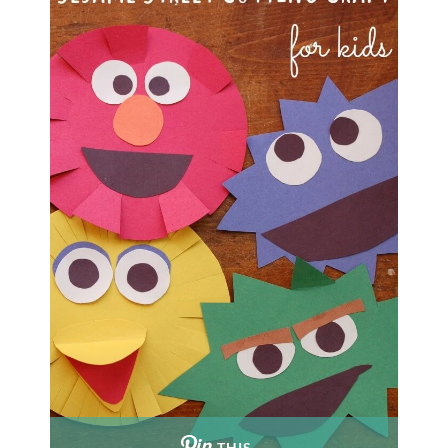
THIS …