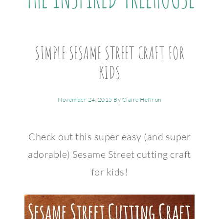
SIMPLE SESAME STREET CRAFT FOR
KIDS
November 24, 2015
By
Claire Heffron
Check out this super easy (and super
adorable) Sesame Street cutting craft
for kids!