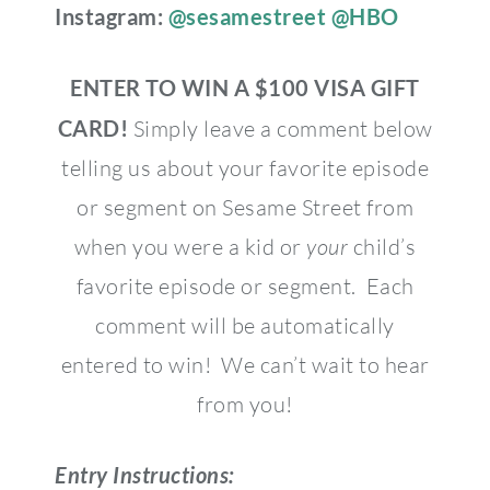
Instagram:
@sesamestreet
@HBO
ENTER TO WIN A $100 VISA GIFT
CARD!
Simply leave a comment below
telling us about your favorite episode
or segment on Sesame Street from
when you were a kid or
your
child’s
favorite episode or segment. Each
comment will be automatically
entered to win! We can’t wait to hear
from you!
Entry Instructions: