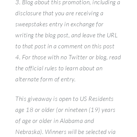
3. Blog about this promotion, including a
disclosure that you are receiving a
sweepstakes entry in exchange for
writing the blog post, and leave the URL
to that post in a comment on this post
4. For those with no Twitter or blog, read
the official rules to learn about an
alternate form of entry.
This giveaway is open to US Residents
age 18 or older (or nineteen (19) years
of age or older in Alabama and
Nebraska). Winners will be selected via