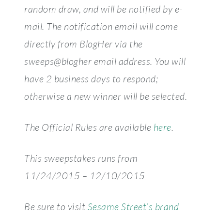
random draw, and will be notified by e-
mail. The notification email will come
directly from BlogHer via the
sweeps@blogher email address. You will
have 2 business days to respond;
otherwise a new winner will be selected.
The Official Rules are available
here
.
This sweepstakes runs from
11/24/2015 – 12/10/2015
Be sure to visit
Sesame Street’s brand