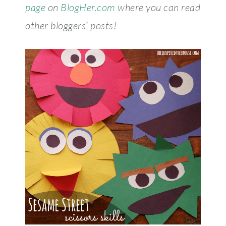
page
on
BlogHer.com
where you can read
other bloggers’ posts!