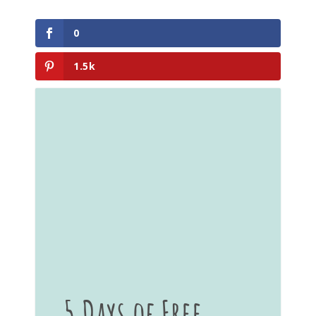
0
1.5k
5 Days of Free