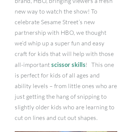
brand, HBO, bringing viewers a fresh
new way to watch the show! To
celebrate Sesame Street’s new
partnership with HBO, we thought
we’d whip up a super fun and easy
craft for kids that will help with those
all-important
scissor skills
! This one
is perfect for kids of all ages and
ability levels – from little ones who are
just getting the hang of snipping to
slightly older kids who are learning to
cut on lines and cut out shapes.