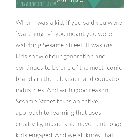
When I was a kid, if you said you were
“watching tv”, you meant you were
watching Sesame Street. It was
the
kids show of our generation and
continues to be one of the most iconic
brands in the television and education
industries. And with good reason.
Sesame Street takes an active
approach to learning that uses
creativity, music, and movement to get
kids engaged. And we all know that