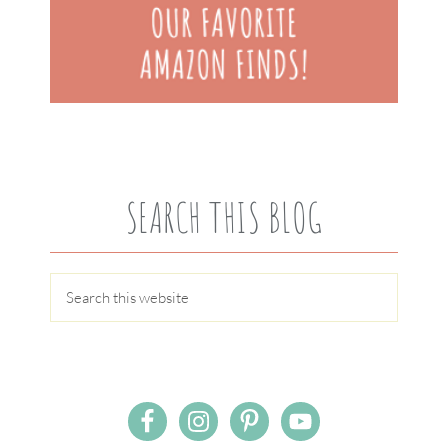
SEARCH THIS BLOG