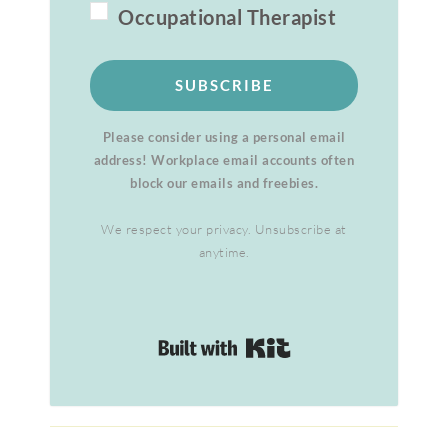
Occupational Therapist
SUBSCRIBE
Please consider using a personal email
address! Workplace email accounts often
block our emails and freebies.
We respect your privacy. Unsubscribe at
anytime.
Built with Kit