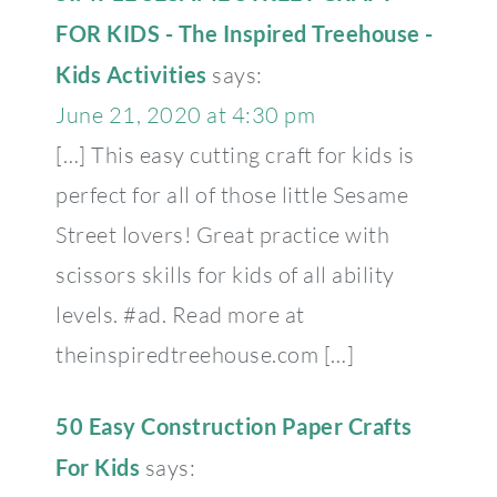
FOR KIDS - The Inspired Treehouse -
Kids Activities
says:
June 21, 2020 at 4:30 pm
[…] This easy cutting craft for kids is
perfect for all of those little Sesame
Street lovers! Great practice with
scissors skills for kids of all ability
levels. #ad. Read more at
theinspiredtreehouse.com […]
50 Easy Construction Paper Crafts
For Kids
says: