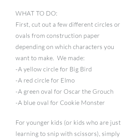
WHAT TO DO:
First, cut out a few different circles or
ovals from construction paper
depending on which characters you
want to make. We made:
-A yellow circle for Big Bird
-A red circle for Elmo
-A green oval for Oscar the Grouch
-A blue oval for Cookie Monster
For younger kids (or kids who are just
learning to snip with scissors), simply