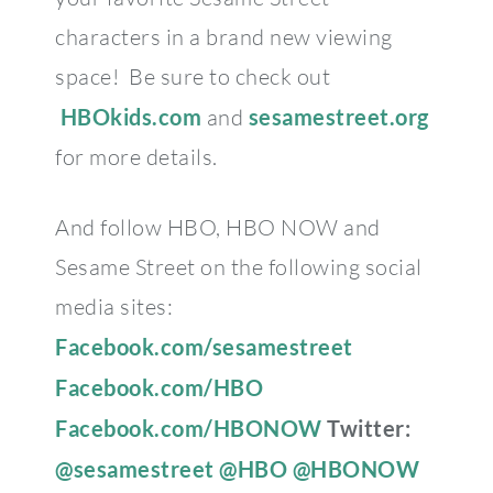
characters in a brand new viewing
space! Be sure to check out
HBOkids.com
and
sesamestreet.org
for more details.
And follow HBO, HBO NOW and
Sesame Street on the following social
media sites:
Facebook.com/sesamestreet
Facebook.com/HBO
Facebook.com/HBONOW
Twitter:
@sesamestreet
@HBO
@HBONOW