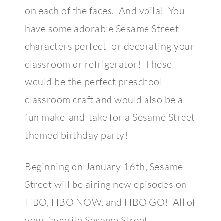
on each of the faces. And voila! You
have some adorable Sesame Street
characters perfect for decorating your
classroom or refrigerator! These
would be the perfect preschool
classroom craft and would also be a
fun make-and-take for a Sesame Street
themed birthday party!
Beginning on January 16th, Sesame
Street will be airing new episodes on
HBO, HBO NOW, and HBO GO! All of
your favorite Sesame Street