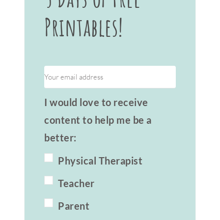
Printables!
I would love to receive
content to help me be a
better:
Physical Therapist
Teacher
Parent