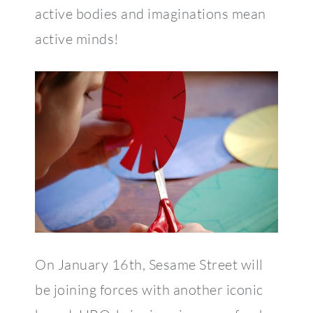
active bodies and imaginations mean
active minds!
On January 16th, Sesame Street will
be joining forces with another iconic