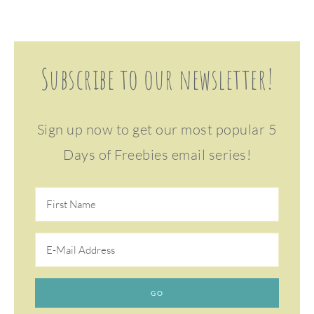
Subscribe to our newsletter!
Sign up now to get our most popular 5
Days of Freebies email series!