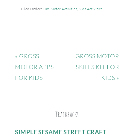
Filed Under:
Fine Motor Activities
,
Kids Activities
« GROSS
GROSS MOTOR
MOTOR APPS
SKILLS KIT FOR
FOR KIDS
KIDS »
Trackbacks
SIMPLE SESAME STREET CRAFT