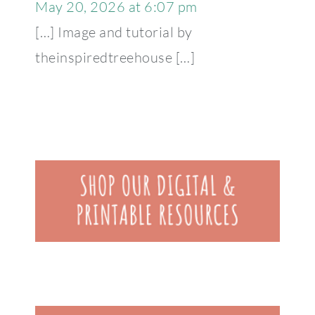
May 20, 2026 at 6:07 pm
[…] Image and tutorial by
theinspiredtreehouse […]