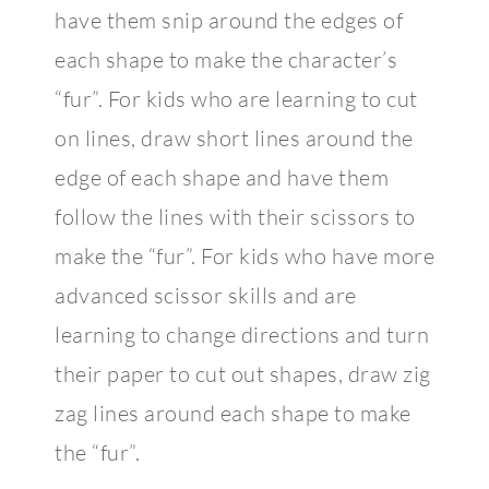
have them snip around the edges of
each shape to make the character’s
“fur”. For kids who are learning to cut
on lines, draw short lines around the
edge of each shape and have them
follow the lines with their scissors to
make the “fur”. For kids who have more
advanced scissor skills and are
learning to change directions and turn
their paper to cut out shapes, draw zig
zag lines around each shape to make
the “fur”.