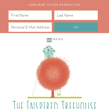
SUBSCRIBE TO OUR NEWSLETTER
MENU