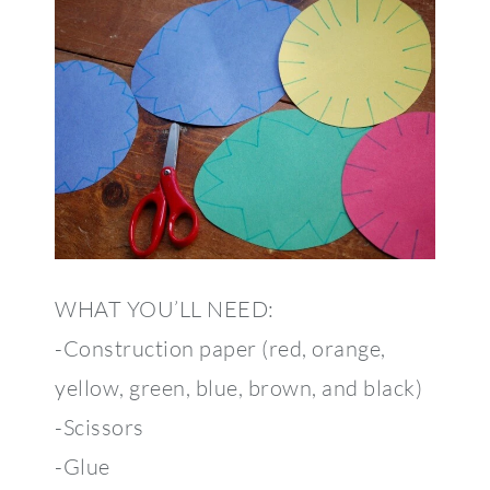
WHAT YOU’LL NEED:
-Construction paper (red, orange,
yellow, green, blue, brown, and black)
-Scissors
-Glue