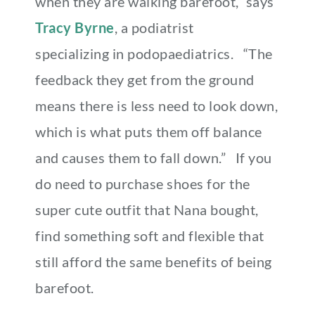
when they are walking barefoot,” says
Tracy Byrne
, a podiatrist
specializing in podopaediatrics.
“The
feedback they get from the ground
means there is less need to look down,
which is what puts them off balance
and causes them to fall down.” If you
do need to purchase shoes for the
super cute outfit that Nana bought,
find something soft and flexible that
still afford the same benefits of being
barefoot.