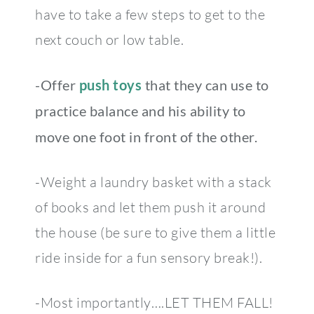
have to take a few steps to get to the
next couch or low table.
-Offer
push toys
that they can use to
practice balance and his ability to
move one foot in front of the other.
-Weight a laundry basket with a stack
of books and let them push it around
the house (be sure to give them a little
ride inside for a fun sensory break!).
-Most importantly….LET THEM FALL!