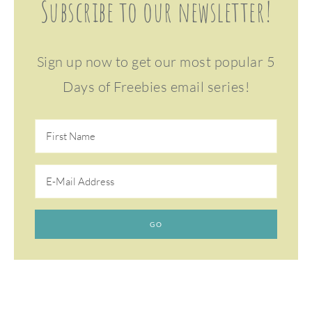
Subscribe to our newsletter!
Sign up now to get our most popular 5
Days of Freebies email series!