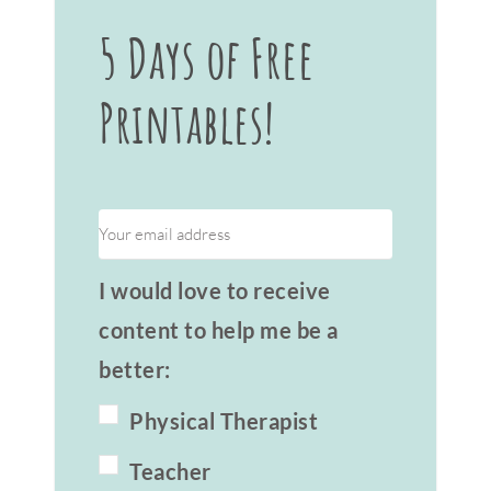
5 Days of Free
Printables!
I would love to receive
content to help me be a
better:
Physical Therapist
Teacher