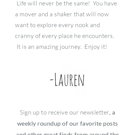
Life will never be the same! You have
a mover and a shaker that will now
want to explore every nook and
cranny of every place he encounters.
It is an amazing journey. Enjoy it!
Sign up to receive our newsletter
, a
weekly roundup of our favorite posts
and other great finds from around the