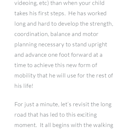
videoing, etc) than when your child
takes his first steps. He has worked
long and hard to develop the strength,
coordination, balance and motor
planning necessary to stand upright
and advance one foot forward at a
time to achieve this new form of
mobility that he will use for the rest of
his life!
For just a minute, let’s revisit the long
road that has led to this exciting
moment. It all begins with the walking