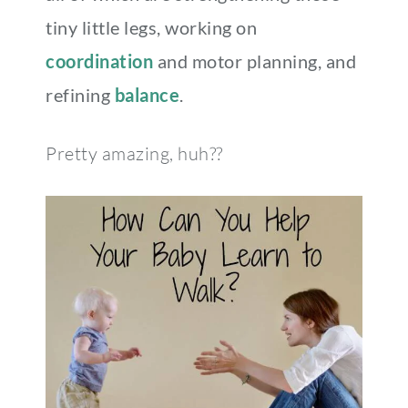
tiny little legs, working on
coordination
and motor planning, and
refining
balance
.
Pretty amazing, huh??