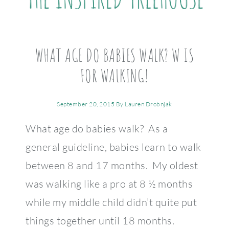
WHAT AGE DO BABIES WALK? W IS
FOR WALKING!
September 20, 2015
By
Lauren Drobnjak
What age do babies walk? As a
general guideline, babies learn to walk
between 8 and 17 months. My oldest
was walking like a pro at 8 ½ months
while my middle child didn’t quite put
things together until 18 months.