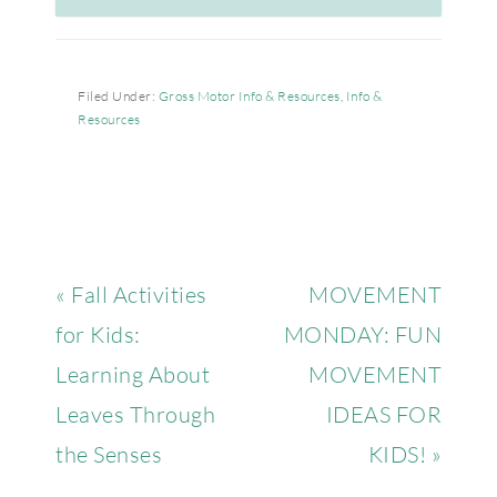
Filed Under:
Gross Motor Info & Resources
,
Info &
Resources
« Fall Activities
MOVEMENT
for Kids:
MONDAY: FUN
Learning About
MOVEMENT
Leaves Through
IDEAS FOR
the Senses
KIDS! »