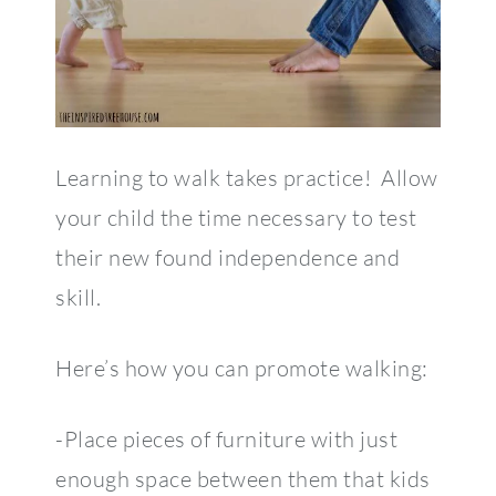
Learning to walk takes practice! Allow
your child the time necessary to test
their new found independence and
skill.
Here’s how you can promote walking:
-Place pieces of furniture with just
enough space between them that kids