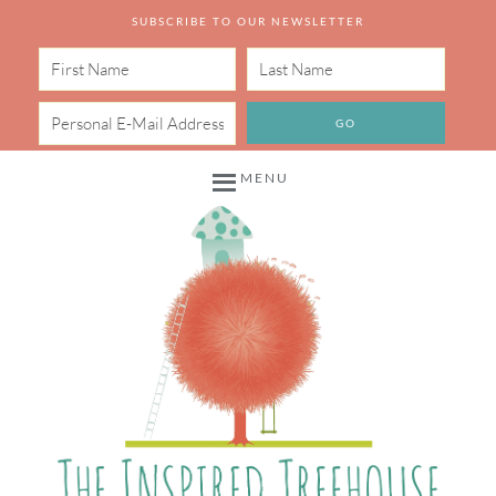
SUBSCRIBE TO OUR NEWSLETTER
MENU