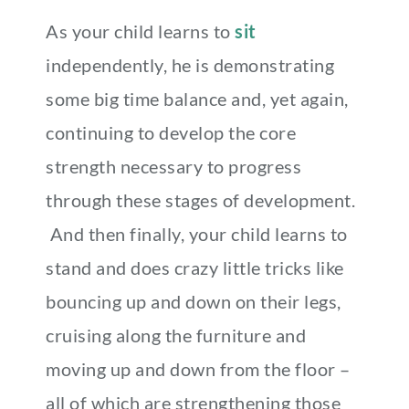
As your child learns to
sit
independently, he is demonstrating
some big time balance and, yet again,
continuing to develop the core
strength necessary to progress
through these stages of development.
And then finally, your child learns to
stand and does crazy little tricks like
bouncing up and down on their legs,
cruising along the furniture and
moving up and down from the floor –
all of which are strengthening those