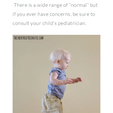
There is a wide range of “normal” but
if you ever have concerns, be sure to
consult your child’s pediatrician.