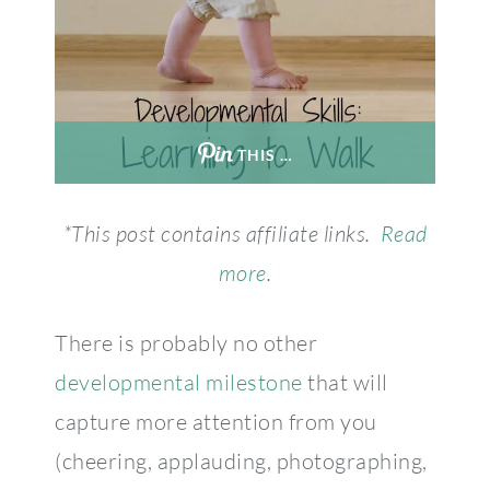
THIS …
*This post contains affiliate links.
Read
more
.
There is probably no other
developmental milestone
that will
capture more attention from you
(cheering, applauding, photographing,