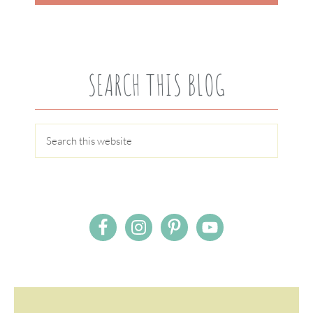
SEARCH THIS BLOG