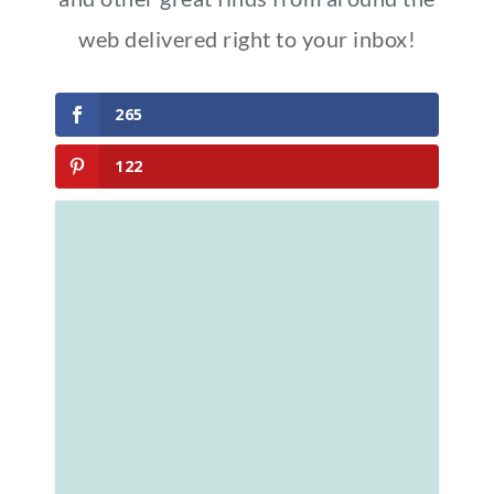
web delivered right to your inbox!
265
122