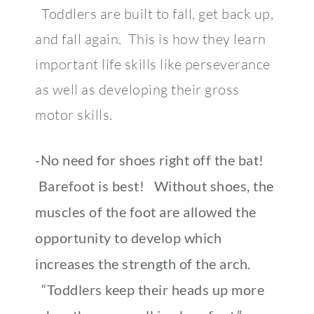
Toddlers are built to fall, get back up,
and fall again. This is how they learn
important life skills like perseverance
as well as developing their gross
motor skills.
-No need for shoes right off the bat!
Barefoot is best! Without shoes, the
muscles of the foot are allowed the
opportunity to develop which
increases the strength of the arch.
“Toddlers keep their heads up more