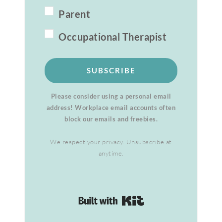
Parent
Occupational Therapist
SUBSCRIBE
Please consider using a personal email
address! Workplace email accounts often
block our emails and freebies.
We respect your privacy. Unsubscribe at
anytime.
Built with Kit