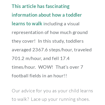
This article has fascinating
information about how a toddler
learns to walk
i
ncluding a visual
representation of how much ground
they cover! In this study, toddlers
averaged 2367.6 steps/hour, traveled
701.2 m/hour, and fell 17.4
times/hour. WOW! That’s over 7
football fields in an hour!!
Our advice for you as your child learns
to walk? Lace up your running shoes.