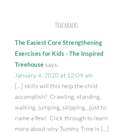
Trackbacks
The Easiest Core Strengthening
Exercises for Kids - The Inspired
Treehouse
says:
January 4, 2020 at 12:09 am
[…] skills will this help the child
accomplish? Crawling, standing,
walking, jumping, skipping…just to
name a few! Click through to learn
more about why Tummy Time is […]