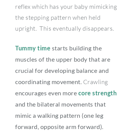
reflex which has your baby mimicking
the stepping pattern when held
upright. This eventually disappears.
Tummy time
starts building the
muscles of the upper body that are
crucial for developing balance and
coordinating movement.
Crawling
encourages even more
core strength
and the bilateral movements that
mimic a walking pattern (one leg
forward, opposite arm forward).