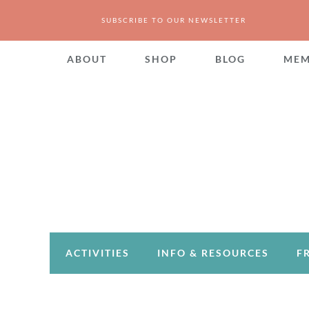
SUBSCRIBE TO OUR NEWSLETTER
ABOUT
SHOP
BLOG
MEM
ACTIVITIES
INFO & RESOURCES
F