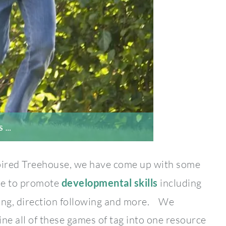
S …
pired Treehouse, we have come up with some
me to promote
developmental skills
including
ing, direction following and more. We
ine all of these games of tag into one resource