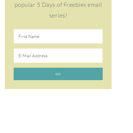
popular 5 Days of Freebies email
series!