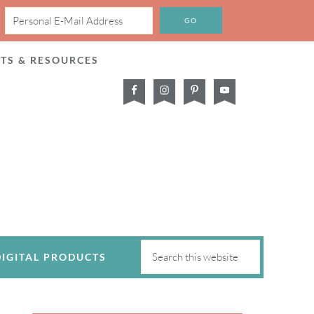
CTS & RESOURCES
DIGITAL PRODUCTS