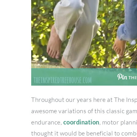
THI
Throughout our years here at The Ins
awesome variations of this classic ga
endurance,
coordination
, motor plann
thought it would be beneficial to comb