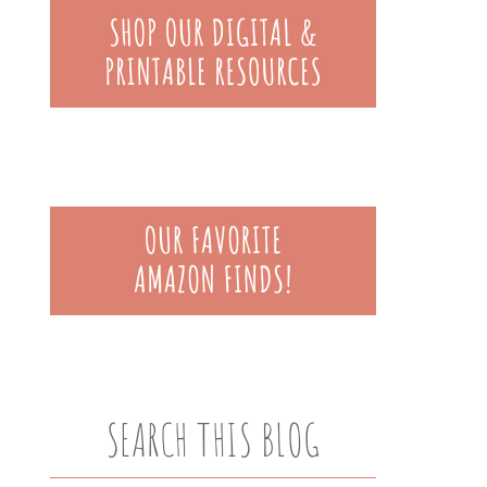
SEARCH THIS BLOG