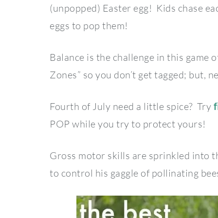
(unpopped) Easter egg! Kids chase each
eggs to pop them!
Balance is the challenge in this game o
Zones” so you don’t get tagged; but, n
Fourth of July need a little spice? Try
f
POP while you try to protect yours!
Gross motor skills are sprinkled into 
to control his gaggle of pollinating bee