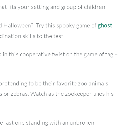
at fits your setting and group of children!
d Halloween? Try this spooky game of
ghost
ination skills to the test.
 in this cooperative twist on the game of tag –
pretending to be their favorite zoo animals —
 or zebras. Watch as the zookeeper tries his
he last one standing with an unbroken