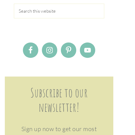
Subscribe to our
newsletter!
Sign up now to get our most