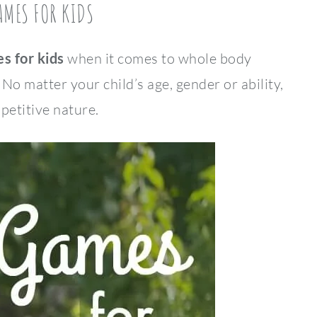
AMES FOR KIDS
s for kids
when it comes to whole body
 matter your child’s age, gender or ability,
mpetitive nature.