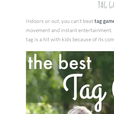
TAG G
Indoors or out, you can’t beat
tag game
movement and instant entertainment. No
tag is a hit with kids because of its co