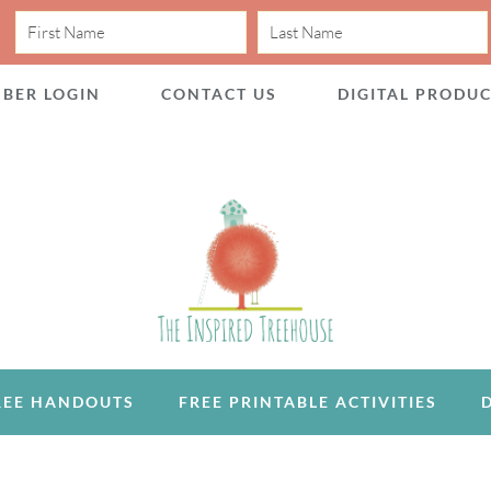
BER LOGIN
CONTACT US
DIGITAL PRODU
REE HANDOUTS
FREE PRINTABLE ACTIVITIES