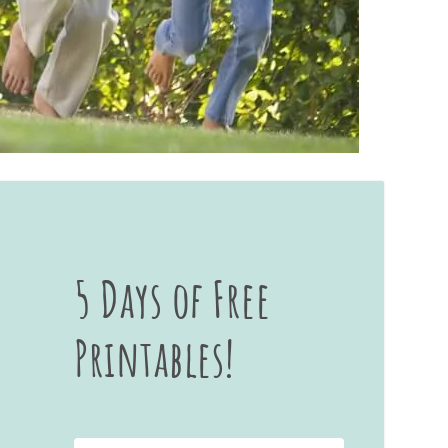
5 Days of Free
Printables!