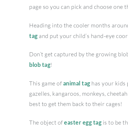
page so you can pick and choose one th
Heading into the cooler months aroun
tag
and put your child’s hand-eye coord
Don’t get captured by the growing blob
blob tag
!
This game of
animal tag
has your kids 
gazelles, kangaroos, monkeys, cheetahs
best to get them back to their cages!
The object of
e
aster egg tag
is to be t