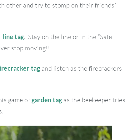
 other and try to stomp on their friends’
f
l
ine tag
. Stay on the line or in the “Safe
ever stop moving!!
irecracker tag
and listen as the firecrackers
this game of
garden tag
as the beekeeper tries
s.