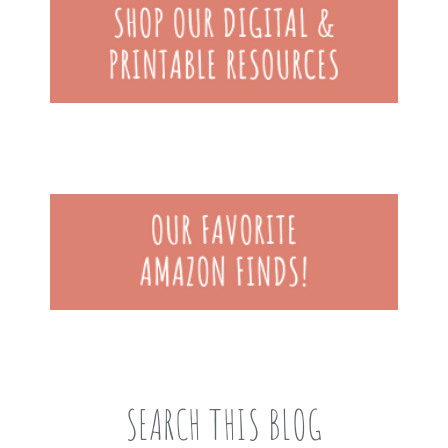
SEARCH THIS BLOG