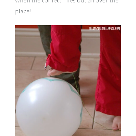
when the confetti flies out all over the
place!