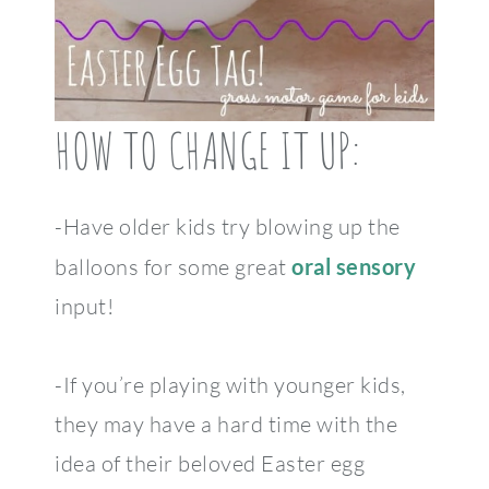
HOW TO CHANGE IT UP:
-Have older kids try blowing up the
balloons for some great
oral sensory
input!
-If you’re playing with younger kids,
they may have a hard time with the
idea of their beloved Easter egg