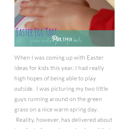
THIS …
When I was coming up with Easter
ideas for kids this year, I had really
high hopes of being able to play
outside
. I was picturing my two little
guys running around on the green
grass on a nice warm spring day.
Reality, however, has delivered about