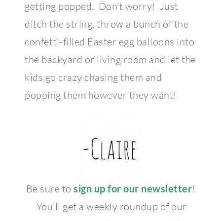
getting popped. Don’t worry! Just
ditch the string, throw a bunch of the
confetti-filled Easter egg balloons into
the backyard or living room and let the
kids go crazy chasing them and
popping them however they want!
Be sure to
sign up for our newsletter
!
You’ll get a weekly roundup of our