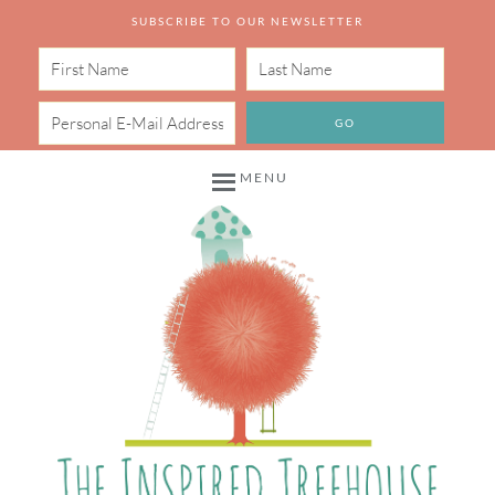
SUBSCRIBE TO OUR NEWSLETTER
MENU