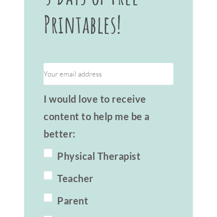
Printables!
I would love to receive
content to help me be a
better:
Physical Therapist
Teacher
Parent