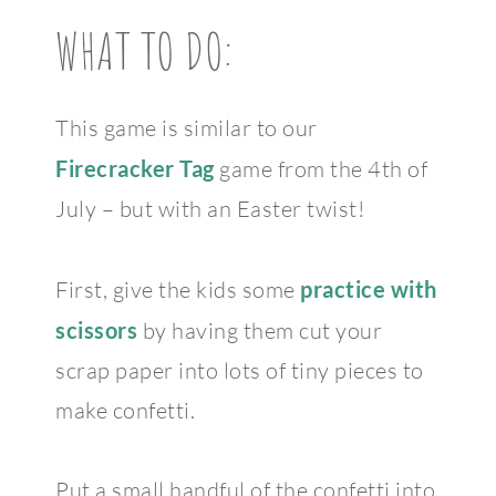
WHAT TO DO:
This game is similar to our
Firecracker Tag
game from the 4th of
July – but with an Easter twist!
First, give the kids some
practice with
scissors
by having them cut your
scrap paper into lots of tiny pieces to
make confetti.
Put a small handful of the confetti into