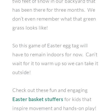
two feet of snow in our backyard that
has been there for three months. We
don’t even remember what that green
grass looks like!
So this game of Easter egg tag will
have to remain indoors for now. Can’t
wait for it to warm up so we can take it
outside!
Check out these fun and engaging
Easter basket stuffers
for kids that
inspire movement and hands-on play!