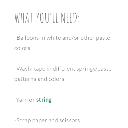
WHAT YOU’LL NEED:
-Balloons in white and/or other pastel
colors
-Washi tape in different springy/pastel
patterns and colors
-Yarn or
string
-Scrap paper and scissors