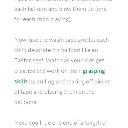
each balloon and blow them up (one
for each child playing).
Now, use the washi tape and let each
child decorate his balloon like an
Easter egg! Watch as your kids get
creative
and
work on their
grasping
skills
by pulling and tearing off pieces
of tape and placing them on the
balloons.
Next, you’ll tie one end of a length of