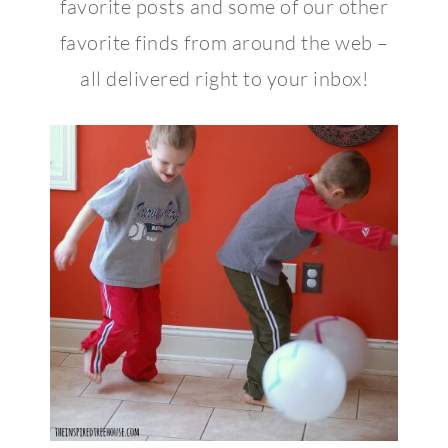
favorite posts and some of our other
favorite finds from around the web –
all delivered right to your inbox!