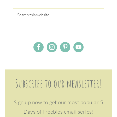
Subscribe to our newsletter!
Sign up now to get our most popular 5
Days of Freebies email series!