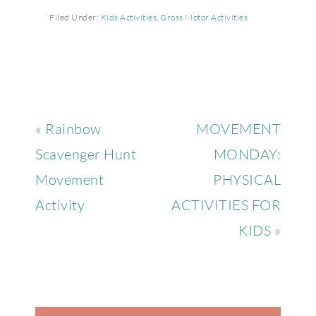
Filed Under:
Kids Activities
,
Gross Motor Activities
« Rainbow
MOVEMENT
Scavenger Hunt
MONDAY:
Movement
PHYSICAL
Activity
ACTIVITIES FOR
KIDS »