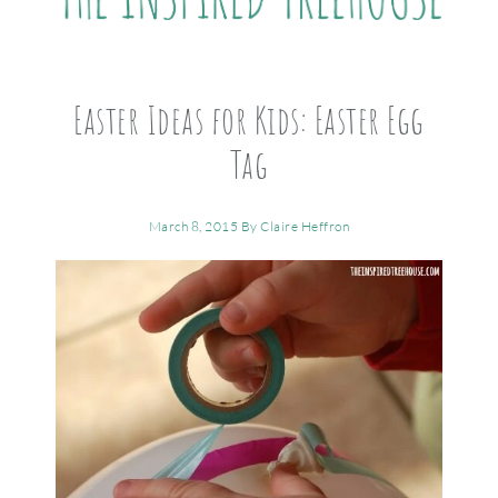
Easter Ideas for Kids: Easter Egg
Tag
March 8, 2015
By
Claire Heffron