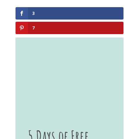
3
7
5 Days of Free