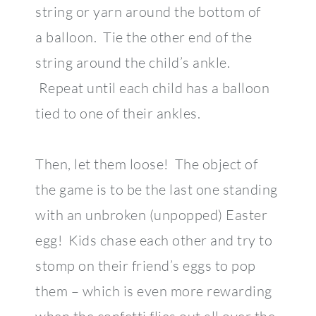
string or yarn around the bottom of
a balloon. Tie the other end of the
string around the child’s ankle.
Repeat until each child has a balloon
tied to one of their ankles.
Then, let them loose! The object of
the game is to be the last one standing
with an unbroken (unpopped) Easter
egg! Kids chase each other and try to
stomp on their friend’s eggs to pop
them – which is even more rewarding