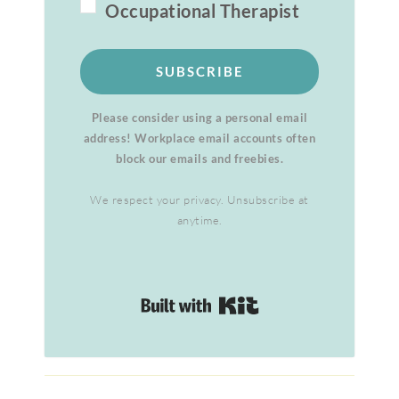
Occupational Therapist
SUBSCRIBE
Please consider using a personal email
address! Workplace email accounts often
block our emails and freebies.
We respect your privacy. Unsubscribe at
anytime.
Built with Kit