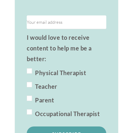
I would love to receive
content to help me be a
better:
Physical Therapist
Teacher
Parent
Occupational Therapist