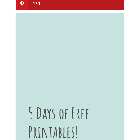
131
5 Days of Free
Printables!