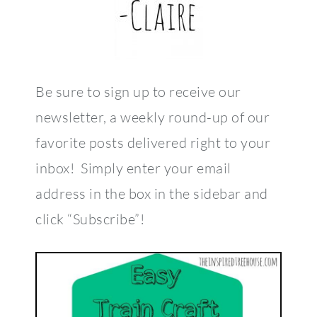
Be sure to sign up to receive our
newsletter, a weekly round-up of our
favorite posts delivered right to your
inbox! Simply enter your email
address in the box in the sidebar and
click “Subscribe”!