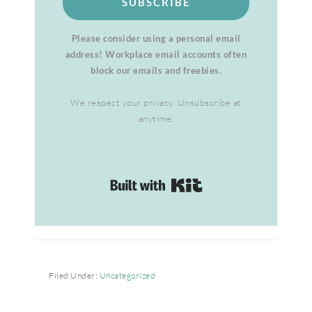
SUBSCRIBE
Please consider using a personal email
address! Workplace email accounts often
block our emails and freebies.
We respect your privacy. Unsubscribe at
anytime.
Built with Kit
Filed Under:
Uncategorized