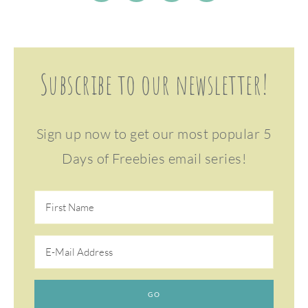
Subscribe to our newsletter!
Sign up now to get our most popular 5
Days of Freebies email series!