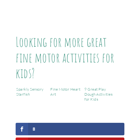
Looking for more great
fine motor activities for
kids?
Sparkly Sensory
Fine Motor Heart
9 Great Play
Starfish
Art
Dough Activities
for Kids
8