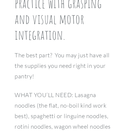
practice with grasping
and visual motor
integration.
The best part? You may just have all
the supplies you need right in your
pantry!
WHAT YOU’LL NEED: Lasagna
noodles (the flat, no-boil kind work
best), spaghetti or linguine noodles,
rotini noodles, wagon wheel noodles