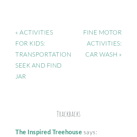
« ACTIVITIES
FINE MOTOR
FOR KIDS:
ACTIVITIES:
TRANSPORTATION
CAR WASH »
SEEK AND FIND
JAR
Trackbacks
The Inspired Treehouse
says: