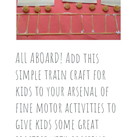
ALL ABOARD! Add this
simple train craft for
kids to your arsenal of
fine motor activities to
give kids some great