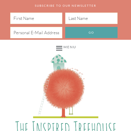
SUBSCRIBE TO OUR NEWSLETTER
MENU