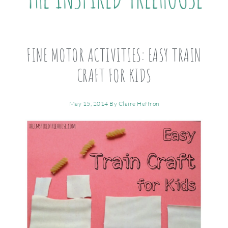
FINE MOTOR ACTIVITIES: EASY TRAIN
CRAFT FOR KIDS
May 15, 2014
By
Claire Heffron