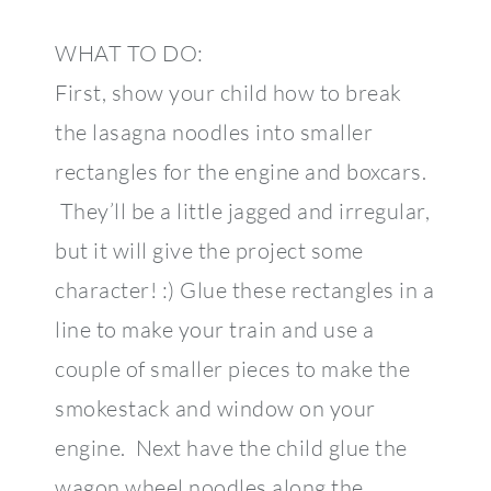
WHAT TO DO:
First, show your child how to break
the lasagna noodles into smaller
rectangles for the engine and boxcars.
They’ll be a little jagged and irregular,
but it will give the project some
character! :) Glue these rectangles in a
line to make your train and use a
couple of smaller pieces to make the
smokestack and window on your
engine. Next have the child glue the
wagon wheel noodles along the