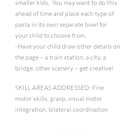
smaller kids. You may want to do this
ahead of time and place each type of
pasta in its own separate bowl for
your child to choose from.
-Have your child draw other details on
the page – a train station, a city, a
bridge, other scenery – get creative!
SKILL AREAS ADDRESSED: Fine
motor skills, grasp, visual motor
integration, bilateral coordination