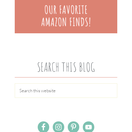
SEARCH THIS BLOG