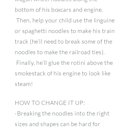
bottom of his boxcars and engine.
Then, help your child use the linguine
or spaghetti noodles to make his train
track (he’ll need to break some of the
noodles to make the railroad ties).
Finally, he’ll glue the rotini above the
smokestack of his engine to look like
steam!
HOW TO CHANGE IT UP:
-Breaking the noodles into the right
sizes and shapes can be hard for