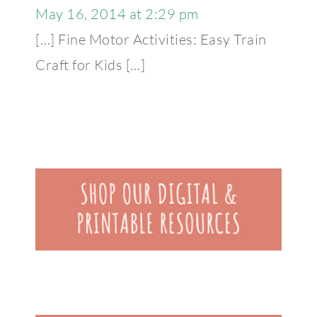
May 16, 2014 at 2:29 pm
[…] Fine Motor Activities: Easy Train
Craft for Kids […]