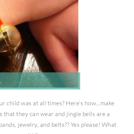
…
ur child was at all times? Here’s how…make
 that they can wear and jingle bells are a
ds, jewelry, and belts?? Yes please! What