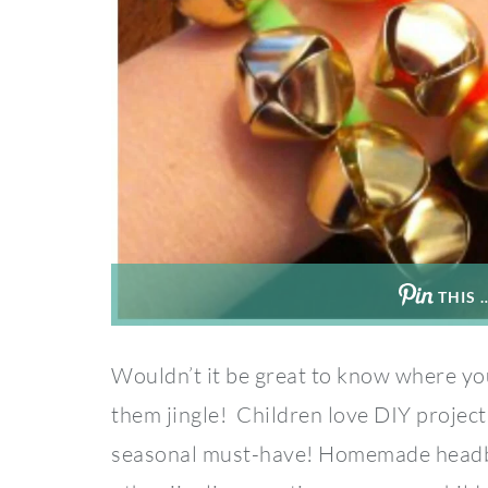
THIS 
Wouldn’t it be great to know where yo
them jingle! Children love DIY projects
seasonal must-have! Homemade headban