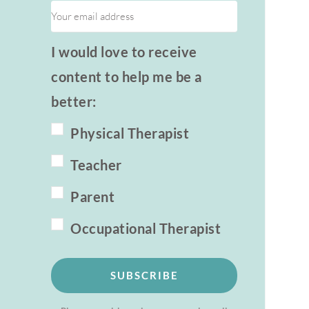
I would love to receive
content to help me be a
better:
Physical Therapist
Teacher
Parent
Occupational Therapist
SUBSCRIBE