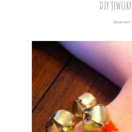
DIY JEWELRY
December 