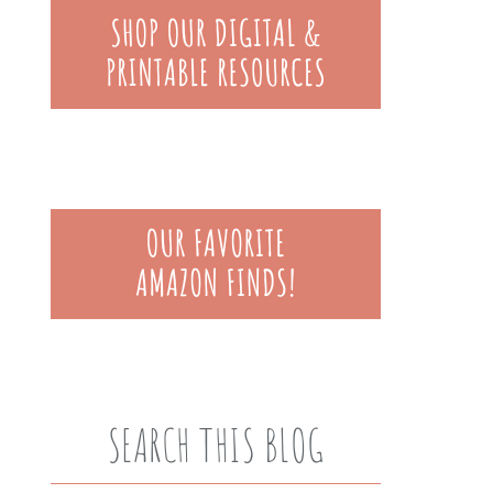
SEARCH THIS BLOG