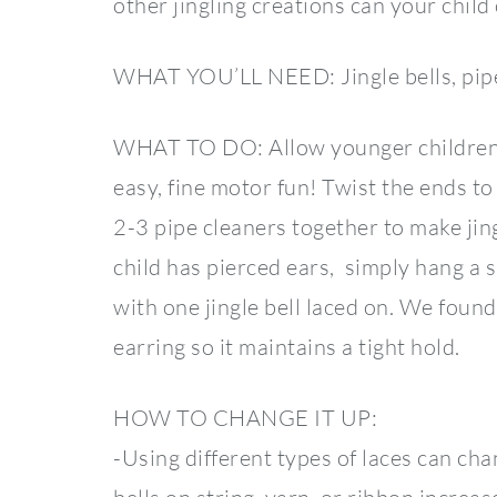
other jingling creations can your chil
WHAT YOU’LL NEED: Jingle bells, pip
WHAT TO DO: Allow younger children to 
easy, fine motor fun! Twist the ends t
2-3 pipe cleaners together to make jin
child has pierced ears, simply hang a s
with one jingle bell laced on. We found
earring so it maintains a tight hold.
HOW TO CHANGE IT UP:
-Using different types of laces can chang