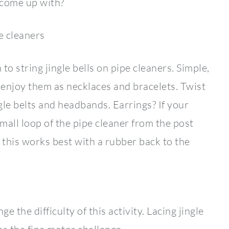
d come up with?
e cleaners
string jingle bells on pipe cleaners. Simple,
o enjoy them as necklaces and bracelets. Twist
gle belts and headbands. Earrings? If your
mall loop of the pipe cleaner from the post
 this works best with a rubber back to the
e the difficulty of this activity. Lacing jingle