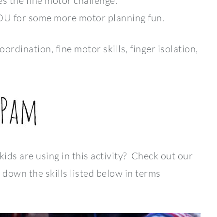
es the fine motor challenge.
YOU for some more motor planning fun.
ination, fine motor skills, finger isolation,
 kids are using in this activity? Check out our
down the skills listed below in terms