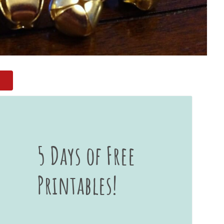
5 Days of Free
Printables!