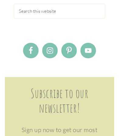
Subscribe to our
newsletter!
Sign up now to get our most