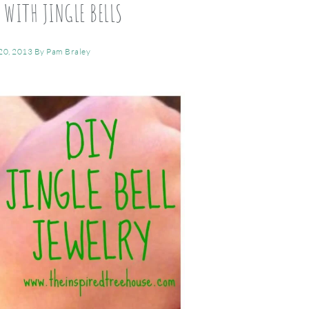
 WITH JINGLE BELLS
20, 2013
By
Pam Braley