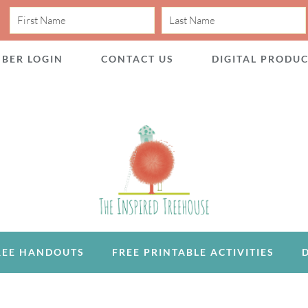
BER LOGIN
CONTACT US
DIGITAL PRODU
REE HANDOUTS
FREE PRINTABLE ACTIVITIES