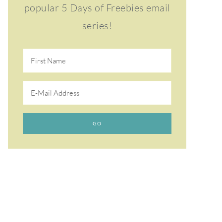
popular 5 Days of Freebies email
series!