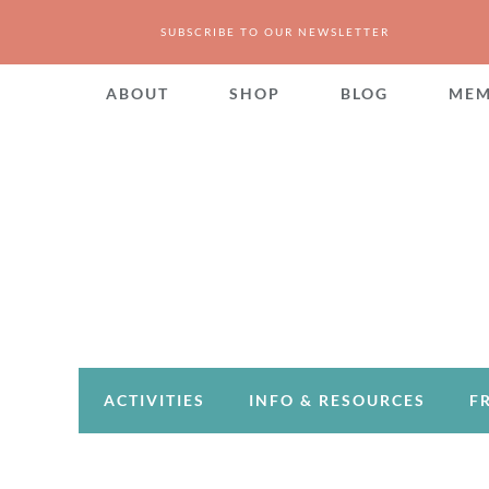
SUBSCRIBE TO OUR NEWSLETTER
ABOUT
SHOP
BLOG
MEM
ACTIVITIES
INFO & RESOURCES
F