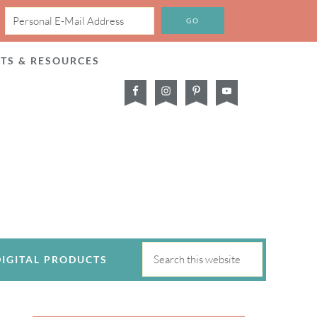
CTS & RESOURCES
DIGITAL PRODUCTS