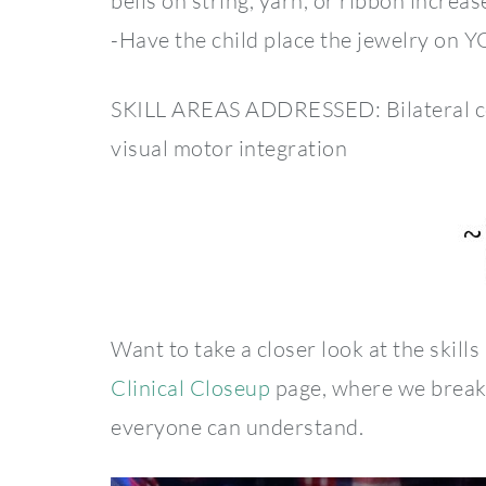
bells on string, yarn, or ribbon increas
-Have the child place the jewelry on 
SKILL AREAS ADDRESSED: Bilateral coord
visual motor integration
Want to take a closer look at the skills
Clinical Closeup
page, where we break 
everyone can understand.