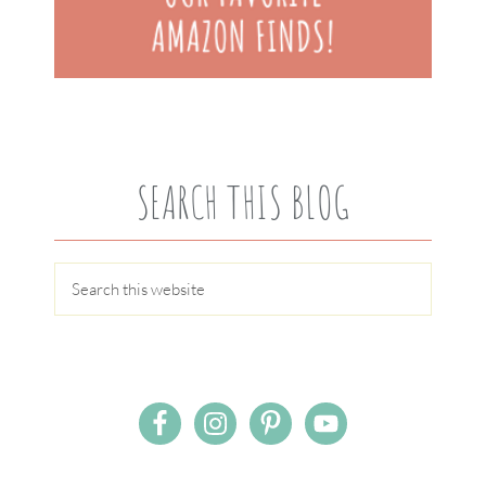
SEARCH THIS BLOG