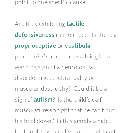
point to one specific cause.
Are they exhibiting
tactile
defensiveness
in their feet? Is there a
proprioceptive
or
vestibular
problem? Or could toe walking be a
warning sign of a neurological
disorder like cerebral palsy or
muscular dystrophy? Could it be a
sign of
autism
? Is the child’s calf
musculature so tight that he can’t put
his heel down? Is this simply a habit
that could eventually lead to tight calf