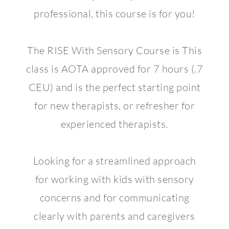
professional, this course is for you!
The RISE With Sensory Course is This
class is AOTA approved for 7 hours (.7
CEU) and is the perfect starting point
for new therapists, or refresher for
experienced therapists.
Looking for a streamlined approach
for working with kids with sensory
concerns and for communicating
clearly with parents and caregivers