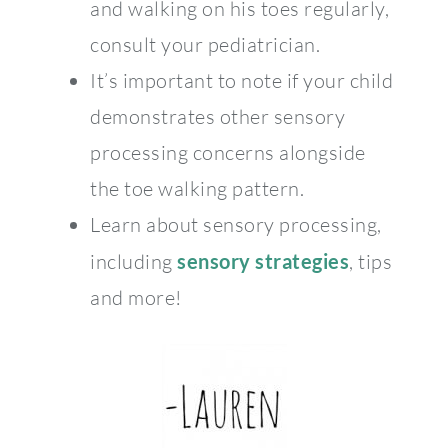
and walking on his toes regularly,
consult your pediatrician.
It’s important to note if your child
demonstrates other sensory
processing concerns alongside
the toe walking pattern.
Learn about sensory processing,
including
sensory strategies
, tips
and more!