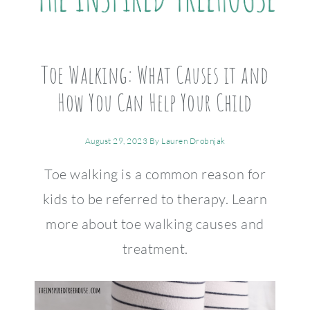
Toe Walking: What Causes it and
How You Can Help Your Child
August 29, 2023
By
Lauren Drobnjak
Toe walking is a common reason for
kids to be referred to therapy. Learn
more about toe walking causes and
treatment.