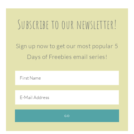
Subscribe to our newsletter!
Sign up now to get our most popular 5
Days of Freebies email series!