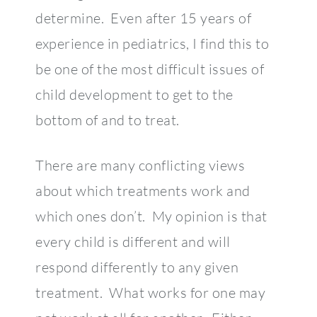
determine. Even after 15 years of
experience in pediatrics, I find this to
be one of the most difficult issues of
child development to get to the
bottom of and to treat.
There are many conflicting views
about which treatments work and
which ones don’t. My opinion is that
every child is different and will
respond differently to any given
treatment. What works for one may