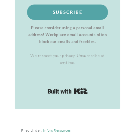
SUBSCRIBE
Please consider using a personal email
address! Workplace email accounts often
block our emails and freebies.
We respect your privacy. Unsubscribe at
anytime.
Built with Kit
Filed Under:
Info & Resources