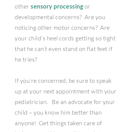
other
sensory processing
or
developmental concerns? Are you
noticing other motor concerns? Are
your child’s heel cords getting so tight
that he can’t even stand on flat feet if
he tries?
If you’re concerned, be sure to speak
up at your next appointment with your
pediatrician. Be an advocate for your
child – you know him better than
anyone! Get things taken care of