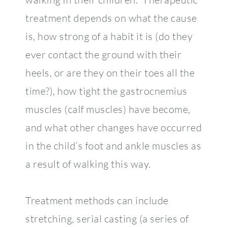
treatment depends on what the cause
is, how strong of a habit it is (do they
ever contact the ground with their
heels, or are they on their toes all the
time?), how tight the gastrocnemius
muscles (calf muscles) have become,
and what other changes have occurred
in the child’s foot and ankle muscles as
a result of walking this way.
Treatment methods can include
stretching, serial casting (a series of