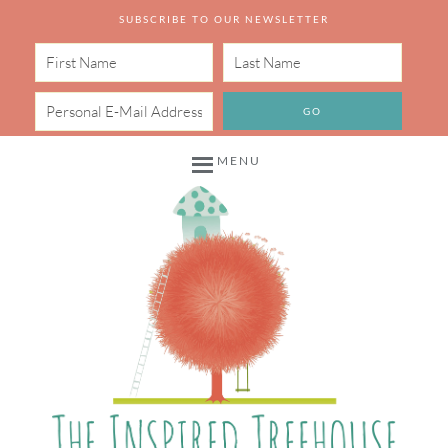
SUBSCRIBE TO OUR NEWSLETTER
MENU