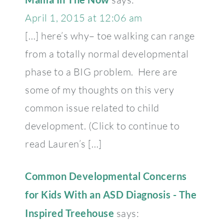
April 1, 2015 at 12:06 am
[…] here’s why– toe walking can range
from a totally normal developmental
phase to a BIG problem. Here are
some of my thoughts on this very
common issue related to child
development. (Click to continue to
read Lauren’s […]
Common Developmental Concerns
for Kids With an ASD Diagnosis - The
Inspired Treehouse
says: