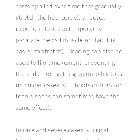
casts applied over time that gradually
stretch the heel cords), or botox
injections (used to temporarily
paralyze the calf muscle so that it is
easier to stretch). Bracing can also be
used to limit movement, preventing
the child from getting up onto his toes
(in milder cases, stiff boots or high top
tennis shoes can sometimes have the
same effect).
In rare and severe cases, surgical