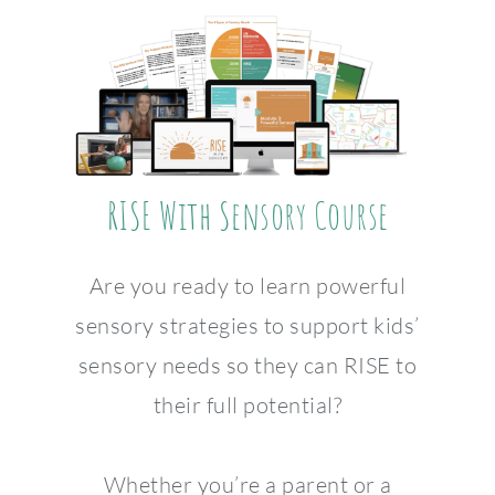
RISE With Sensory Course
Are you ready to learn powerful
sensory strategies to support kids’
sensory needs so they can RISE to
their full potential?
Whether you’re a parent or a