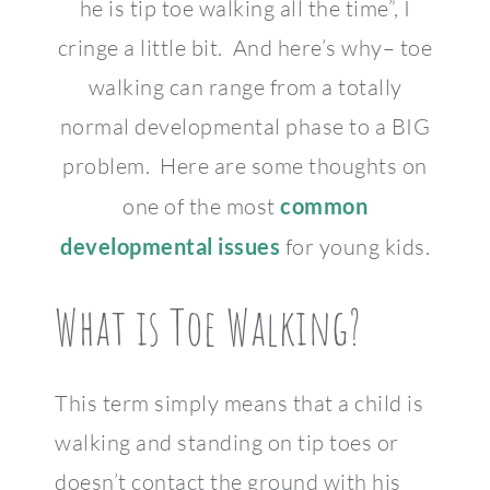
he is tip toe walking all the time”, I
cringe a little bit. And here’s why– toe
walking can range from a totally
normal developmental phase to a BIG
problem. Here are some thoughts on
one of the most
common
developmental issues
for young kids.
What is Toe Walking?
This term simply means that a child is
walking and standing on tip toes or
doesn’t contact the ground with his