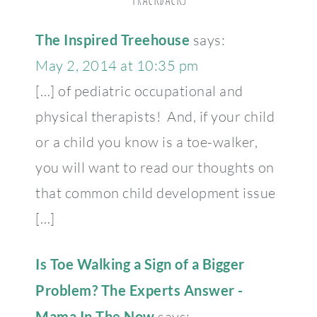
The Inspired Treehouse
says:
May 2, 2014 at 10:35 pm
[…] of pediatric occupational and
physical therapists! And, if your child
or a child you know is a toe-walker,
you will want to read our thoughts on
that common child development issue
[…]
Is Toe Walking a Sign of a Bigger
Problem? The Experts Answer -
Mama In The Now
says: