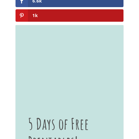
6.6k
1k
5 Days of Free