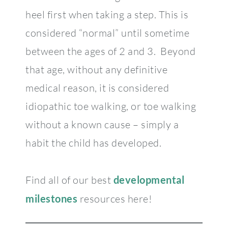
heel first when taking a step. This is
considered “normal” until sometime
between the ages of 2 and 3. Beyond
that age, without any definitive
medical reason, it is considered
idiopathic toe walking, or toe walking
without a known cause – simply a
habit the child has developed.
Find all of our best
developmental
milestones
resources here!