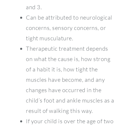
and 3.
Can be attributed to neurological
concerns, sensory concerns, or
tight musculature.
Therapeutic treatment depends
on what the cause is, how strong
of a habit it is, how tight the
muscles have become, and any
changes have occurred in the
child’s foot and ankle muscles as a
result of walking this way.
If your child is over the age of two