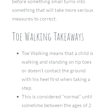
before something small turns into
something that will take more serious
measures to correct.
Toe Walking Takeaways
Toe Walking means that a child is
walking and standing on tip toes
or doesn’t contact the ground
with his heel first when taking a
step.
This is considered “normal” until
sometime between the ages of 2