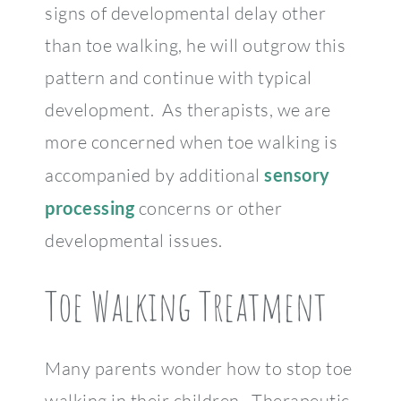
signs of developmental delay other
than toe walking, he will outgrow this
pattern and continue with typical
development. As therapists, we are
more concerned when toe walking is
accompanied by additional
sensory
processing
concerns or other
developmental issues.
Toe Walking Treatment
Many parents wonder how to stop toe
walking in their children. Therapeutic