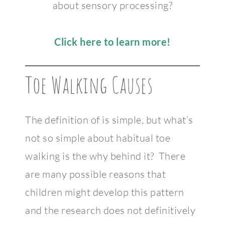
about sensory processing?
Click here to learn more!
Toe Walking Causes
The definition of is simple, but what’s
not so simple about habitual toe
walking is the why behind it? There
are many possible reasons that
children might develop this pattern
and the research does not definitively