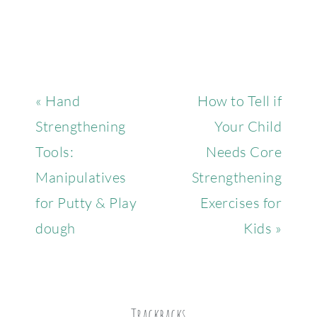
« Hand
How to Tell if
Strengthening
Your Child
Tools:
Needs Core
Manipulatives
Strengthening
for Putty & Play
Exercises for
dough
Kids »
Trackbacks