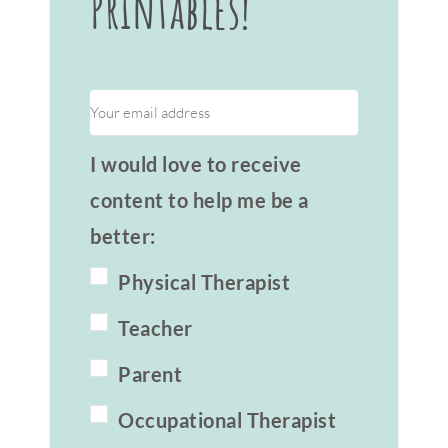
Printables!
I would love to receive
content to help me be a
better:
Physical Therapist
Teacher
Parent
Occupational Therapist