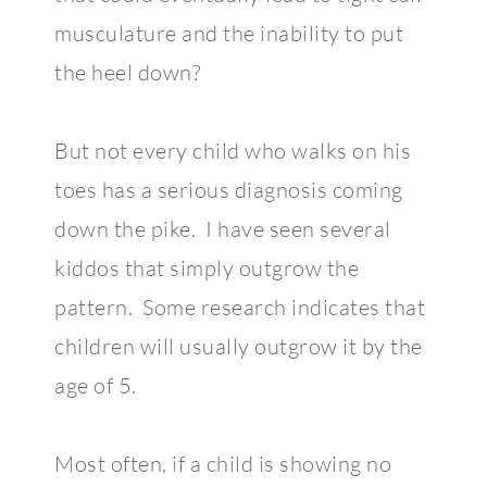
musculature and the inability to put
the heel down?
But not every child who walks on his
toes has a serious diagnosis coming
down the pike. I have seen several
kiddos that simply outgrow the
pattern. Some research indicates that
children will usually outgrow it by the
age of 5.
Most often, if a child is showing no