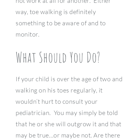
not work at all for another. Either
way, toe walking is definitely
something to be aware of and to
monitor.
What Should You Do?
If your child is over the age of two and
walking on his toes regularly, it
wouldn’t hurt to consult your
pediatrician. You may simply be told
that he or she will outgrow it and that
may be true…or maybe not. Are there