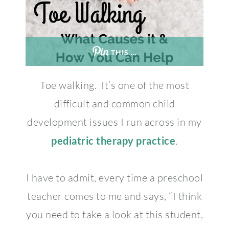
THIS …
Toe walking. It’s one of the most
difficult and common child
development issues I run across in my
pediatric therapy practice
.
I have to admit, every time a preschool
teacher comes to me and says, “I think
you need to take a look at this student,