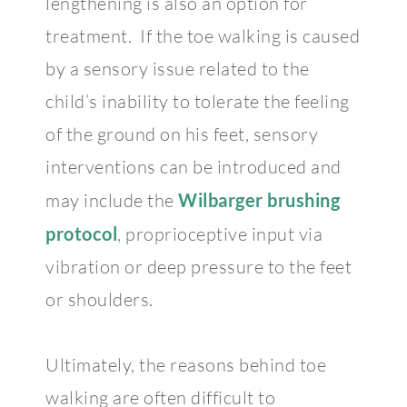
lengthening is also an option for
treatment. If the toe walking is caused
by a sensory issue related to the
child’s inability to tolerate the feeling
of the ground on his feet, sensory
interventions can be introduced and
may include the
Wilbarger brushing
protocol
, proprioceptive input via
vibration or deep pressure to the feet
or shoulders.
Ultimately, the reasons behind toe
walking are often difficult to