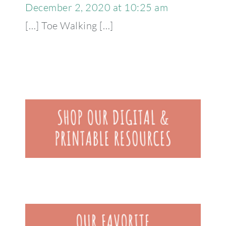
December 2, 2020 at 10:25 am
[…] Toe Walking […]