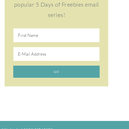
popular 5 Days of Freebies email
series!