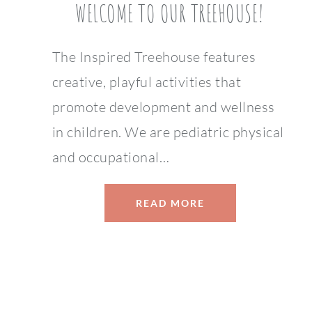
WELCOME TO OUR TREEHOUSE!
The Inspired Treehouse features
creative, playful activities that
promote development and wellness
in children. We are pediatric physical
and occupational…
READ MORE