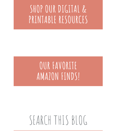
SEARCH THIS BLOG