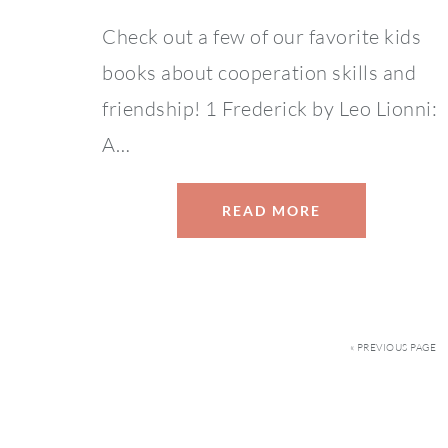
Check out a few of our favorite kids
books about cooperation skills and
friendship! 1 Frederick by Leo Lionni:
A…
READ MORE
« PREVIOUS PAGE