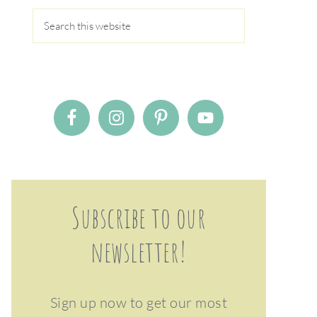
Subscribe to our
newsletter!
Sign up now to get our most