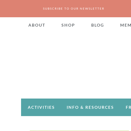
SUBSCRIBE TO OUR NEWSLETTER
ABOUT
SHOP
BLOG
MEM
ACTIVITIES
INFO & RESOURCES
F