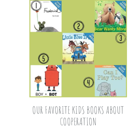
OUR FAVORITE KIDS BOOKS ABOUT
COOPERATION