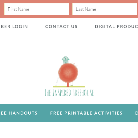
BER LOGIN
CONTACT US
DIGITAL PRODU
REE HANDOUTS
FREE PRINTABLE ACTIVITIES