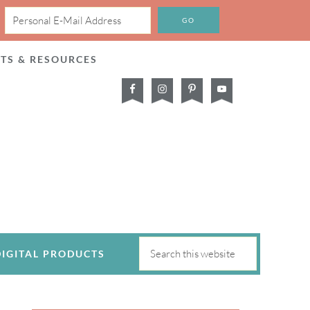
CTS & RESOURCES
DIGITAL PRODUCTS