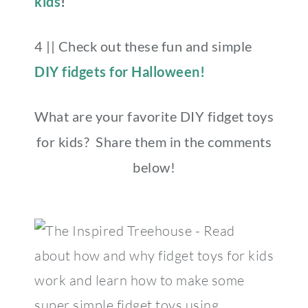
kids
!
4 || Check out these fun and simple
DIY fidgets for Halloween!
What are your favorite DIY fidget toys
for kids? Share them in the comments
below!