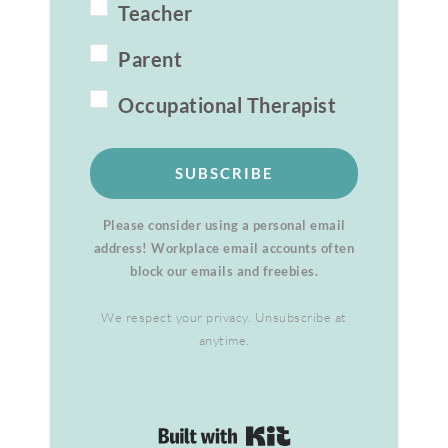
Teacher
Parent
Occupational Therapist
SUBSCRIBE
Please consider using a personal email
address! Workplace email accounts often
block our emails and freebies.
We respect your privacy. Unsubscribe at
anytime.
Built with Kit