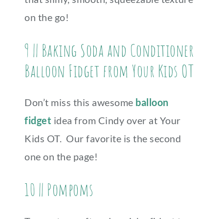
on the go!
9 || Baking Soda and Conditioner
Balloon Fidget from Your Kids OT
Don’t miss this awesome
balloon
fidget
idea from Cindy over at Your
Kids OT. Our favorite is the second
one on the page!
10 || Pompoms