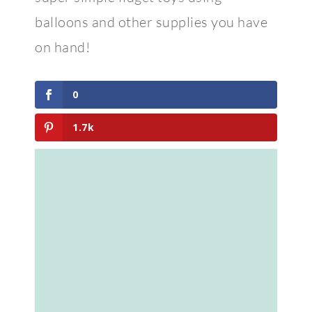
0
1.7k