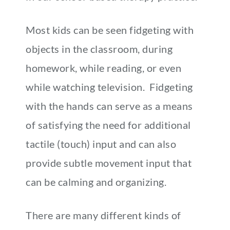
Most kids can be seen fidgeting with
objects in the classroom, during
homework, while reading, or even
while watching television. Fidgeting
with the hands can serve as a means
of satisfying the need for additional
tactile (touch) input and can also
provide subtle movement input that
can be calming and organizing.
There are many different kinds of