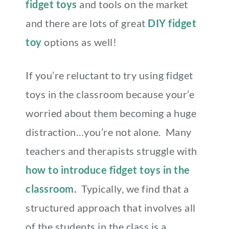
fidget toys
and tools on the market
and there are lots of great
DIY fidget
toy
options as well!
If you’re reluctant to try using fidget
toys in the classroom because your’e
worried about them becoming a huge
distraction…you’re not alone. Many
teachers and therapists struggle with
how to introduce fidget toys in the
classroom
.
Typically, we find that a
structured approach that involves all
of the students in the class is a