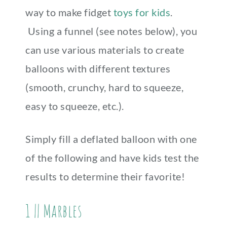
way to make fidget
toys for kids
.
Using a funnel (see notes below), you
can use various materials to create
balloons with different textures
(smooth, crunchy, hard to squeeze,
easy to squeeze, etc.).
Simply fill a deflated balloon with one
of the following and have kids test the
results to determine their favorite!
1 || Marbles