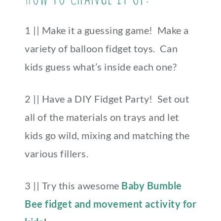
1 || Make it a guessing game! Make a
variety of balloon fidget toys. Can
kids guess what’s inside each one?
2 || Have a DIY Fidget Party! Set out
all of the materials on trays and let
kids go wild, mixing and matching the
various fillers.
3 || Try this awesome
Baby Bumble
Bee fidget and movement activity for