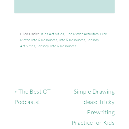
Filed Under:
Kids Activities
,
Fine Motor Activities
,
Fine
Motor Info & Resources
,
Info & Resources
,
Sensory
Activities
,
Sensory Info & Resources
« The Best OT
Simple Drawing
Podcasts!
Ideas: Tricky
Prewriting
Practice for Kids