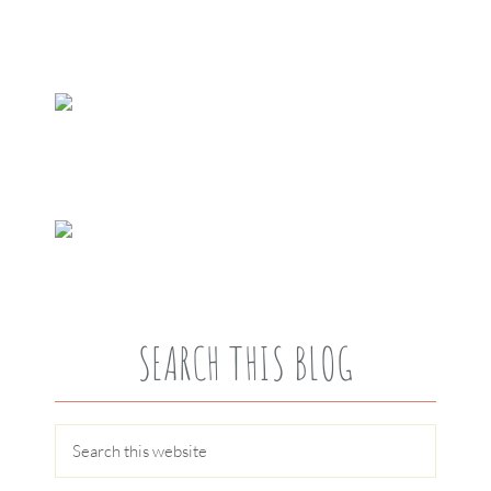
SEARCH THIS BLOG