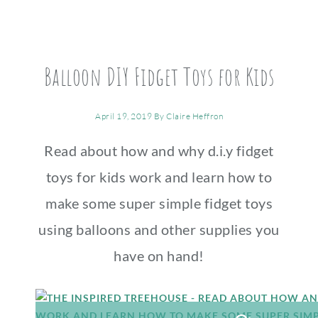
Balloon DIY Fidget Toys for Kids
April 19, 2019
By
Claire Heffron
Read about how and why d.i.y fidget
toys for kids work and learn how to
make some super simple fidget toys
using balloons and other supplies you
have on hand!