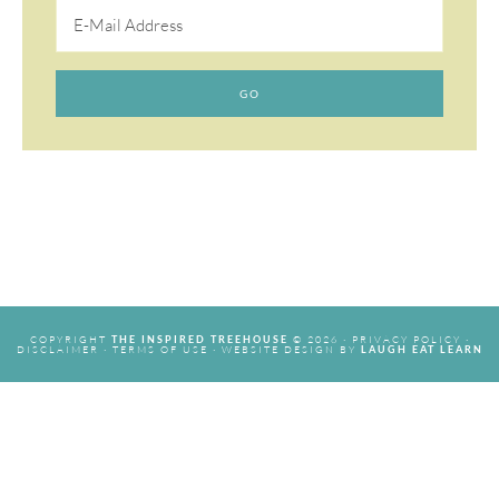
COPYRIGHT
© 2026 ·
PRIVACY POLICY
·
THE INSPIRED TREEHOUSE
DISCLAIMER
·
TERMS OF USE
· WEBSITE DESIGN BY
LAUGH EAT LEARN