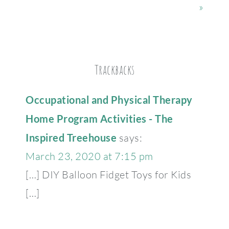
»
Trackbacks
Occupational and Physical Therapy
Home Program Activities - The
Inspired Treehouse
says:
March 23, 2020 at 7:15 pm
[…] DIY Balloon Fidget Toys for Kids
[…]