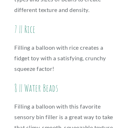
different texture and density.
7 || Rice
Filling a balloon with rice creates a
fidget toy with a satisfying, crunchy
squeeze factor!
8 || Water Beads
Filling a balloon with this favorite
sensory bin filler is a great way to take
that slimy, smooth, squeezable texture