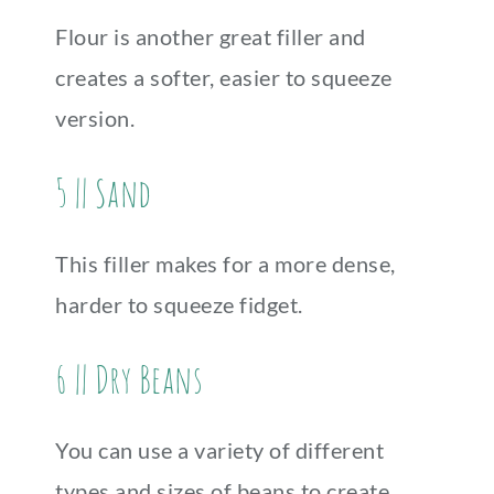
Flour is another great filler and
creates a softer, easier to squeeze
version.
5 || Sand
This filler makes for a more dense,
harder to squeeze fidget.
6 || Dry Beans
You can use a variety of different
types and sizes of beans to create