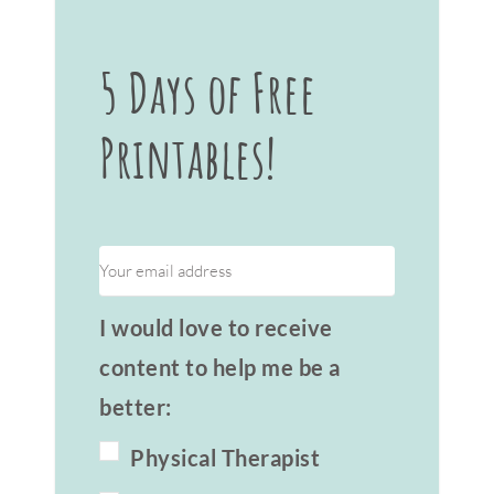
5 Days of Free
Printables!
I would love to receive
content to help me be a
better:
Physical Therapist