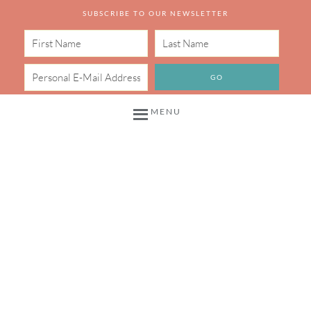
SUBSCRIBE TO OUR NEWSLETTER
MENU