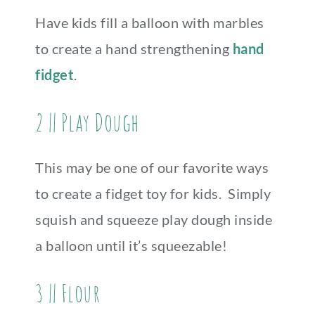
Have kids fill a balloon with marbles
to create a hand strengthening
hand
fidget
.
2 || Play Dough
This may be one of our favorite ways
to create a fidget toy for kids. Simply
squish and squeeze play dough inside
a balloon until it’s squeezable!
3 || Flour