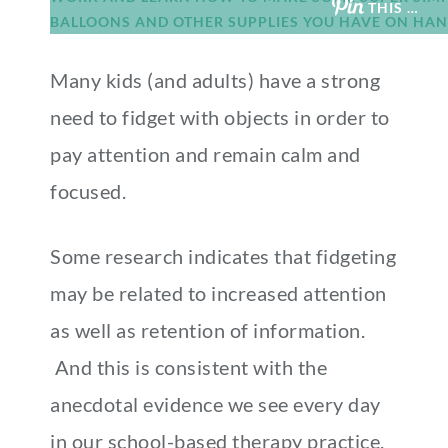
THIS …
Many kids (and adults) have a strong
need to fidget with objects in order to
pay attention and remain calm and
focused.
Some research indicates that fidgeting
may be related to increased attention
as well as retention of information.
And this is consistent with the
anecdotal evidence we see every day
in our school-based therapy practice.