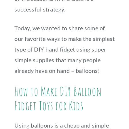
successful strategy.
Today, we wanted to share some of
our favorite ways to make the simplest
type of DIY hand fidget using super
simple supplies that many people
already have on hand – balloons!
How to Make DIY Balloon
Fidget Toys for Kids
Using balloons is a cheap and simple