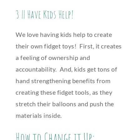
3 || Have Kids Help!
We love having kids help to create
their own fidget toys! First, it creates
a feeling of ownership and
accountability. And, kids get tons of
hand strengthening benefits from
creating these fidget tools, as they
stretch their balloons and push the
materials inside.
How to Change it Up: