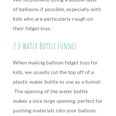
of balloons if possible, especially with
kids who are particularly rough on
their fidget toys.
2 || Water Bottle Funnel
When making balloon fidget toys for
kids, we usually cut the top off of a
plastic water bottle to use as a funnel.
The opening of the water bottle
makes a nice large opening, perfect for
pushing materials into your balloon.