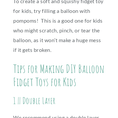
To create a soft and squishy fidget toy
for kids, try filling a balloon with
pompoms! This is a good one for kids
who might scratch, pinch, or tear the
balloon, as it won’t make a huge mess
if it gets broken.
Tips for Making DIY Balloon
Fidget Toys for Kids
1 || Double Layer
We recommend using a double layer