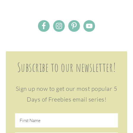
Subscribe to our newsletter!
Sign up now to get our most popular 5
Days of Freebies email series!