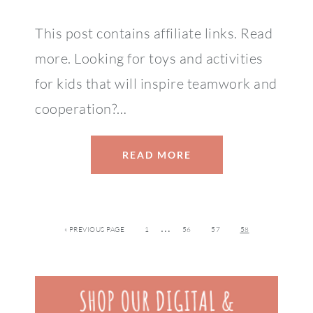
This post contains affiliate links. Read
more. Looking for toys and activities
for kids that will inspire teamwork and
cooperation?…
READ MORE
…
« PREVIOUS PAGE
1
56
57
58