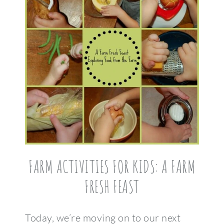
FARM ACTIVITIES FOR KIDS: A FARM
FRESH FEAST
Today, we’re moving on to our next