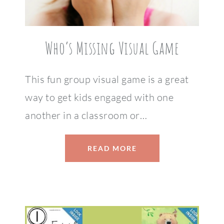
Who’s Missing Visual Game
This fun group visual game is a great
way to get kids engaged with one
another in a classroom or…
READ MORE