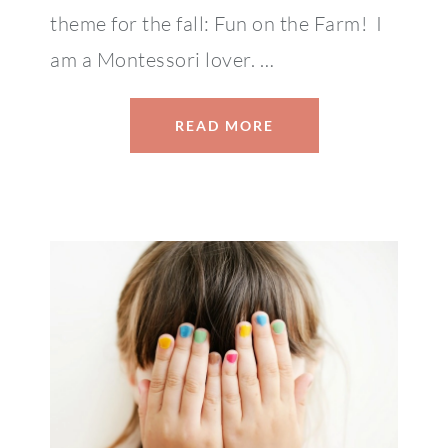
theme for the fall: Fun on the Farm! I
am a Montessori lover. …
READ MORE