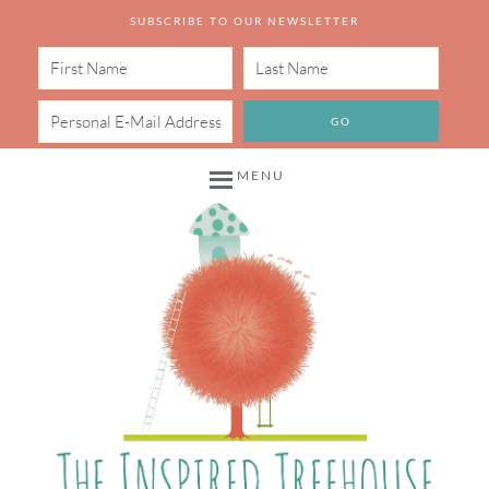
SUBSCRIBE TO OUR NEWSLETTER
MENU