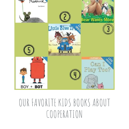
OUR FAVORITE KIDS BOOKS ABOUT
COOPERATION