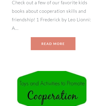
Check out a few of our favorite kids
books about cooperation skills and
friendship! 1 Frederick by Leo Lionni:
A…
READ MORE