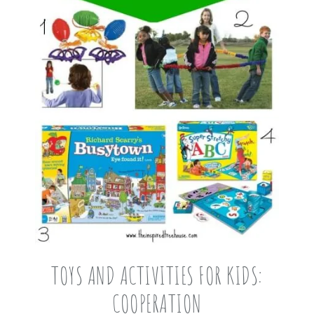
TOYS AND ACTIVITIES FOR KIDS:
COOPERATION