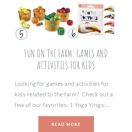
FUN ON THE FARM: GAMES AND
ACTIVITIES FOR KIDS
Looking for games and activities for
kids related to the farm? Check out a
few of our favorites: 1 Yoga Yingo:…
READ MORE