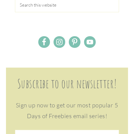
Subscribe to our newsletter!
Sign up now to get our most popular 5
Days of Freebies email series!