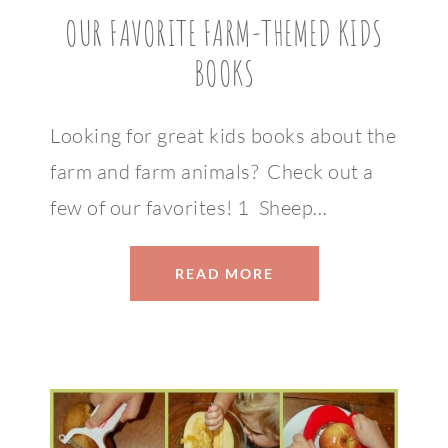
OUR FAVORITE FARM-THEMED KIDS
BOOKS
Looking for great kids books about the
farm and farm animals? Check out a
few of our favorites! 1 Sheep…
READ MORE