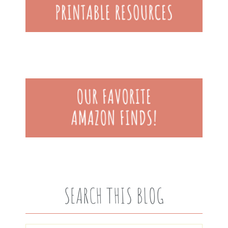
SEARCH THIS BLOG