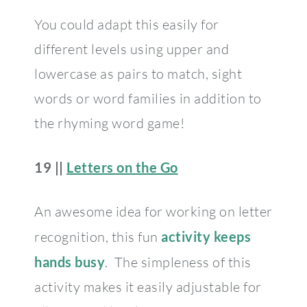
You could adapt this easily for
different levels using upper and
lowercase as pairs to match, sight
words or word families in addition to
the rhyming word game!
19 ||
Letters on the Go
An awesome idea for working on letter
recognition, this fun
activity keeps
hands busy
. The simpleness of this
activity makes it easily adjustable for