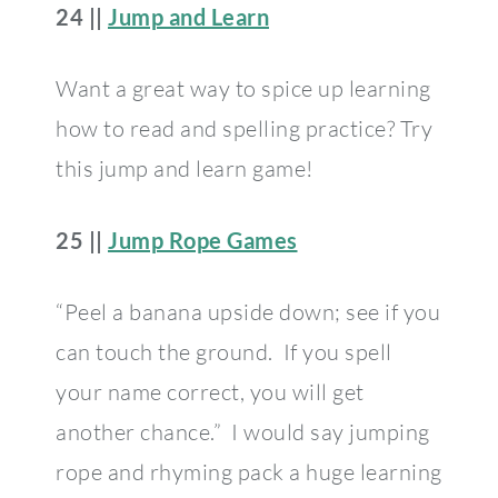
24 ||
Jump and Learn
Want a great way to spice up learning
how to read and spelling practice? Try
this jump and learn game!
25 ||
Jump Rope Games
“Peel a banana upside down; see if you
can touch the ground. If you spell
your name correct, you will get
another chance.” I would say jumping
rope and rhyming pack a huge learning