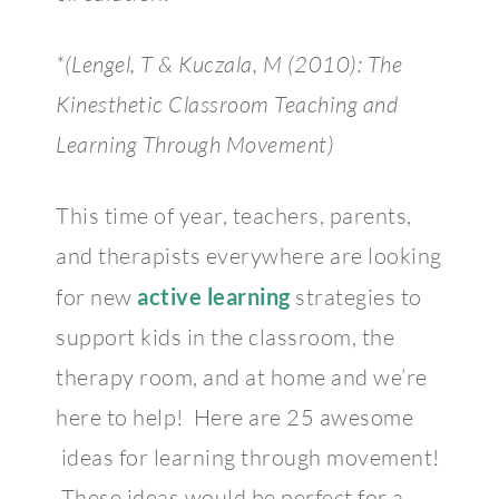
*
(Lengel, T & Kuczala, M (2010): The
Kinesthetic Classroom Teaching and
Learning Through Movement)
This time of year, teachers, parents,
and therapists everywhere are looking
for new
active learning
strategies to
support kids in the classroom, the
therapy room, and at home and we’re
here to help! Here are 25 awesome
ideas for learning through movement!
These ideas would be perfect for a