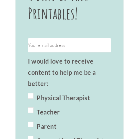
Printables!
I would love to receive
content to help me be a
better:
Physical Therapist
Teacher
Parent