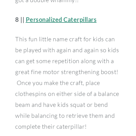
8 ||
Personalized Caterpillars
This fun little name craft for kids can
be played with again and again so kids
can get some repetition along with a
great fine motor strengthening boost!
Once you make the craft, place
clothespins on either side of a balance
beam and have kids squat or bend
while balancing to retrieve them and
complete their caterpillar!