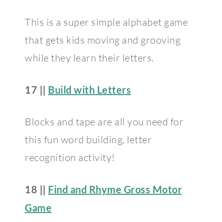
This is a super simple alphabet game
that gets kids moving and grooving
while they learn their letters.
17 ||
Build with Letters
Blocks and tape are all you need for
this fun word building, letter
recognition activity!
18 ||
Find and Rhyme Gross Motor
Game