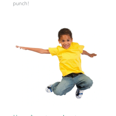
punch!