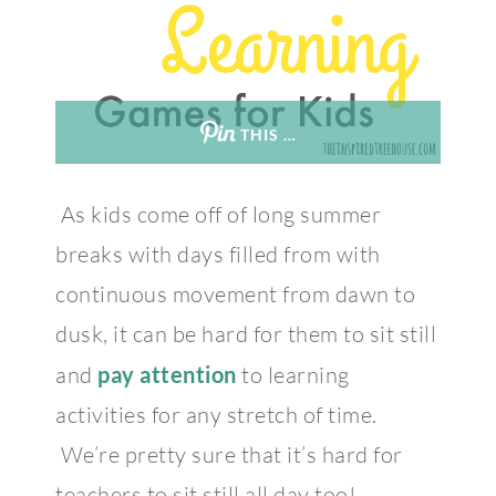
THIS …
As kids come off of long summer
breaks with days filled from with
continuous movement from dawn to
dusk, it can be hard for them to sit still
and
pay attention
to learning
activities for any stretch of time.
We’re pretty sure that it’s hard for
teachers to sit still all day too!