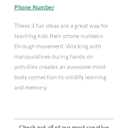
Phone Number
These 3 fun ideas are a great way for
teaching kids their phone numbers
through movement. Working with
manipulatives during hands on
activities creates an awesome mind-
body connection to solidify learning
and memory.
Check out all of our most creative