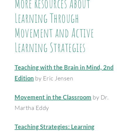
More Resources About
Learning Through
Movement and Active
Learning Strategies
Teaching with the Brain in Mind, 2nd
Edition
by Eric Jensen
Movement in the Classroom
by Dr.
Martha Eddy
Teaching Strategies: Learning