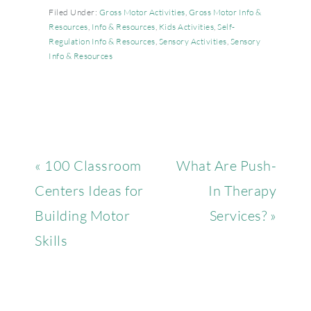
Filed Under:
Gross Motor Activities
,
Gross Motor Info &
Resources
,
Info & Resources
,
Kids Activities
,
Self-
Regulation Info & Resources
,
Sensory Activities
,
Sensory
Info & Resources
« 100 Classroom
What Are Push-
Centers Ideas for
In Therapy
Building Motor
Services? »
Skills