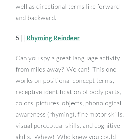
well as directional terms like forward
and backward.
5 ||
Rhyming Reindeer
Can you spy a great language activity
from miles away? We can! This one
works on positional concept terms,
receptive identification of body parts,
colors, pictures, objects, phonological
awareness (rhyming), fine motor skills,
visual perceptual skills, and cognitive
skills. Whew! Who knew you could