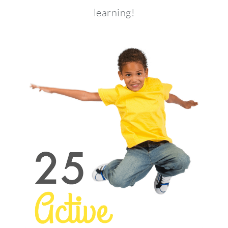
learning!