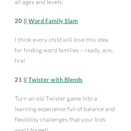
all ages and levels.
20 ||
Word Family Slam
I think every child will love this idea
for finding word families – ready, aim,
fire!
21 ||
Twister with Blends
Turn an old Twister game into a
learning experience full of balance and
flexibility challenges that your kids
won’t forget!