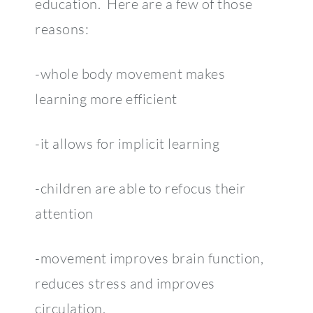
education. Here are a few of those
reasons:
-whole body movement makes
learning more efficient
-it allows for implicit learning
-children are able to refocus their
attention
-movement improves brain function,
reduces stress and improves
circulation.