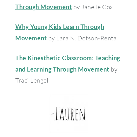
Through Movement
by Janelle Cox
Why Young Kids Learn Through
Movement
by Lara N. Dotson-Renta
The Kinesthetic Classroom: Teaching
and Learning Through Movement
by
Traci Lengel