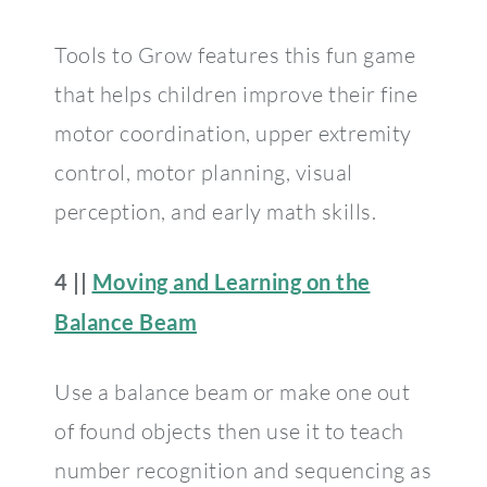
Tools to Grow features this fun game
that helps children improve their fine
motor coordination, upper extremity
control, motor planning, visual
perception, and early math skills.
4 ||
Moving and Learning on the
Balance Beam
Use a balance beam or make one out
of found objects then use it to teach
number recognition and sequencing as