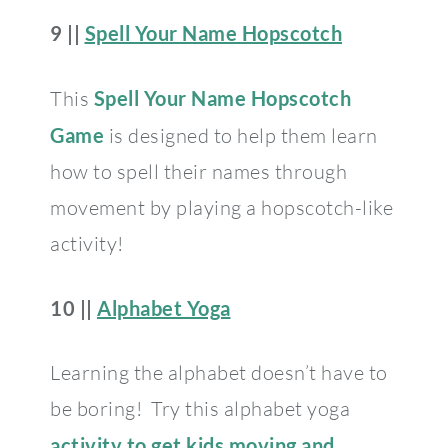
9 ||
Spell Your Name Hopscotch
This
Spell Your Name Hopscotch
Game
is designed to help them learn
how to spell their names through
movement by playing a hopscotch-like
activity!
10 ||
Alphabet Yoga
Learning the alphabet doesn’t have to
be boring! Try this alphabet yoga
activity to get kids moving and