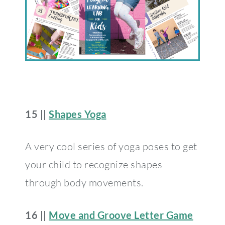
15 ||
Shapes Yoga
A very cool series of yoga poses to get
your child to recognize shapes
through body movements.
16 ||
Move and Groove Letter Game