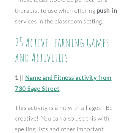
therapist to use when offering
push-in
services in the classroom setting.
25 Active Learning Games
and Activities
1 ||
Name and Fitness activity from
730 Sage Street
This activity is a hit with all ages! Be
creative! You can also use this with
spelling lists and other important