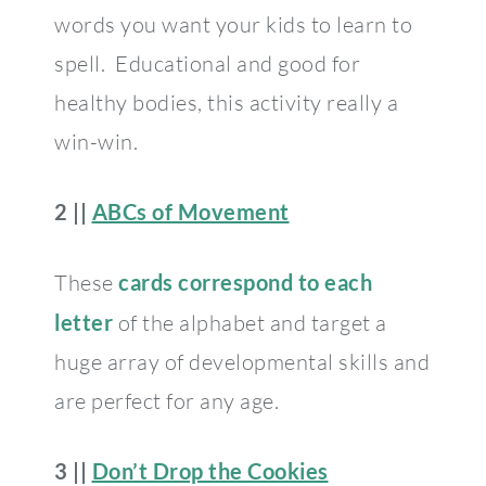
words you want your kids to learn to
spell. Educational and good for
healthy bodies, this activity really a
win-win.
2 ||
ABCs of Movement
These
cards correspond to each
letter
of the alphabet and target a
huge array of developmental skills and
are perfect for any age.
3 ||
Don’t Drop the Cookies