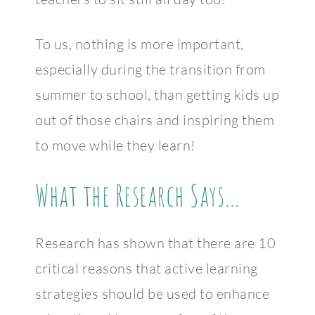
To us, nothing is more important,
especially during the transition from
summer to school, than getting kids up
out of those chairs and inspiring them
to move while they learn!
What the Research Says…
Research has shown that there are 10
critical reasons that active learning
strategies should be used to enhance