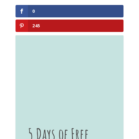
0
245
5 Days of Free