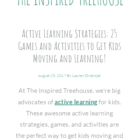
Active Learning Strategies: 25
Games and Activities to Get Kids
Moving and Learning!
August 28, 2017
By
Lauren Drobnjak
At The Inspired Treehouse, we’re big
advocates of
active learning
for kids.
These awesome active learning
strategies, games, and activities are
the perfect way to get kids moving and