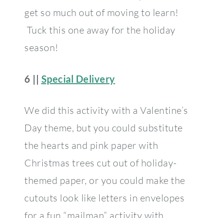
get so much out of moving to learn!
Tuck this one away for the holiday
season!
6 ||
Special Delivery
We did this activity with a Valentine’s
Day theme, but you could substitute
the hearts and pink paper with
Christmas trees cut out of holiday-
themed paper, or you could make the
cutouts look like letters in envelopes
for a fun “mailman” activity with