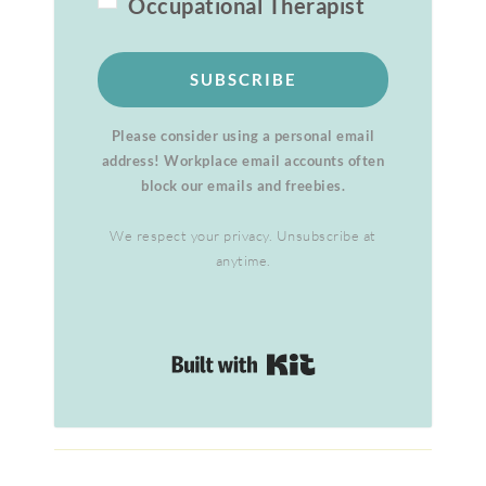
Occupational Therapist
SUBSCRIBE
Please consider using a personal email
address! Workplace email accounts often
block our emails and freebies.
We respect your privacy. Unsubscribe at
anytime.
Built with Kit