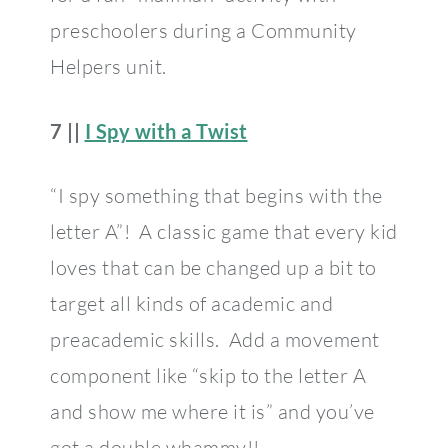
preschoolers during a Community
Helpers unit.
7 ||
I Spy with a Twist
“I spy something that begins with the
letter A”! A classic game that every kid
loves that can be changed up a bit to
target all kinds of academic and
preacademic skills. Add a movement
component like “skip to the letter A
and show me where it is” and you’ve
got a double whammy!!