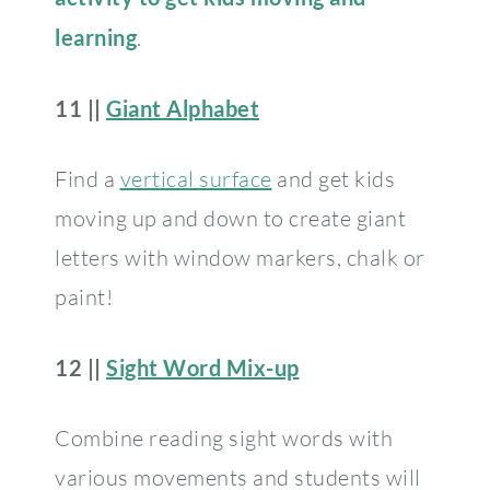
learning
.
11 ||
Giant Alphabet
Find a
vertical surface
and get kids
moving up and down to create giant
letters with window markers, chalk or
paint!
12 ||
Sight Word Mix-up
Combine reading sight words with
various movements and students will