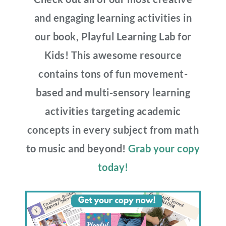
and engaging learning activities in
our book, Playful Learning Lab for
Kids! This awesome resource
contains tons of fun movement-
based and multi-sensory learning
activities targeting academic
concepts in every subject from math
to music and beyond!
Grab your copy
today!