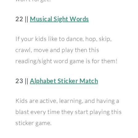
22 ||
Musical Sight Words
If your kids like to dance, hop, skip,
crawl, move and play then this
reading/sight word game is for them!
23 ||
Alphabet Sticker Match
Kids are active, learning, and having a
blast every time they start playing this
sticker game.