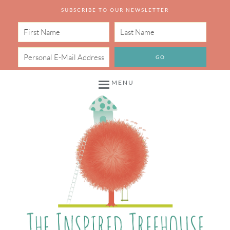
SUBSCRIBE TO OUR NEWSLETTER
MENU