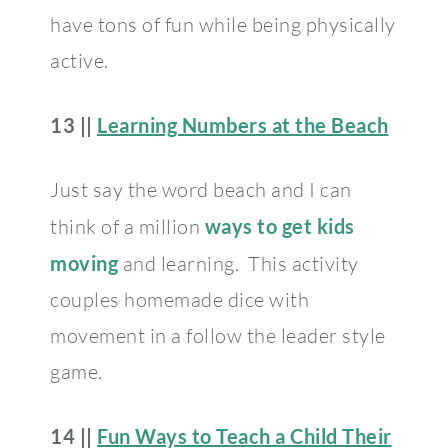
have tons of fun while being physically
active.
13 ||
Learning Numbers at the Beach
Just say the word beach and I can
think of a million
ways to get kids
moving
and learning. This activity
couples homemade dice with
movement in a follow the leader style
game.
14 ||
Fun Ways to Teach a Child Their