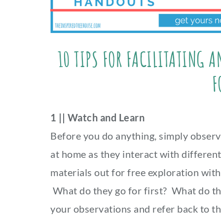
10 TIPS FOR FACILITATING 
F
1 || Watch and Learn
Before you do anything, simply observ
at home as they interact with differen
materials out for free exploration with
What do they go for first? What do t
your observations and refer back to th