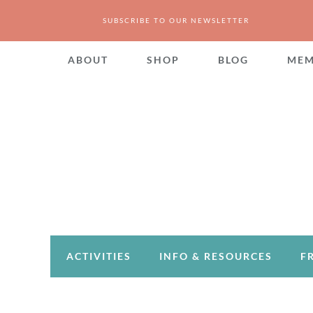
SUBSCRIBE TO OUR NEWSLETTER
ABOUT
SHOP
BLOG
MEM
ACTIVITIES
INFO & RESOURCES
F