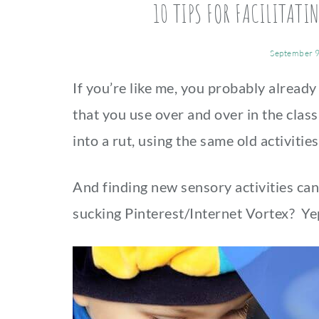
10 TIPS FOR FACILITATI
September 9
If you’re like me, you probably already
that you use over and over in the classr
into a rut, using the same old activiti
And finding new sensory activities can
sucking Pinterest/Internet Vortex? Ye