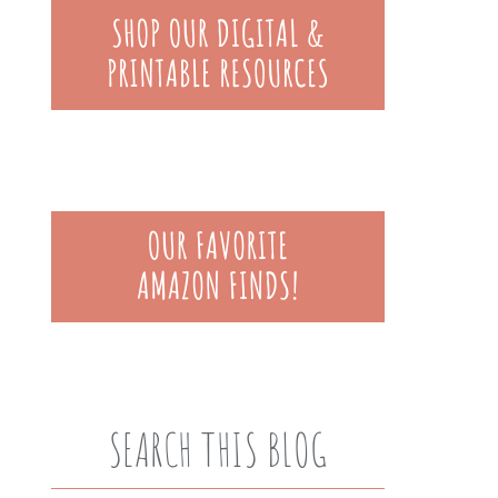
SEARCH THIS BLOG