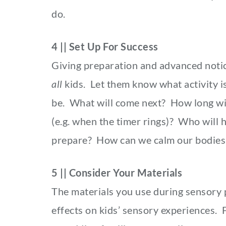
do.
4 || Set Up For Success
Giving preparation and advanced notice
all
kids. Let them know what activity i
be. What will come next? How long will
(e.g. when the timer rings)? Who will
prepare? How can we calm our bodies d
5 || Consider Your Materials
The materials you use during sensory pl
effects on kids’ sensory experiences. F