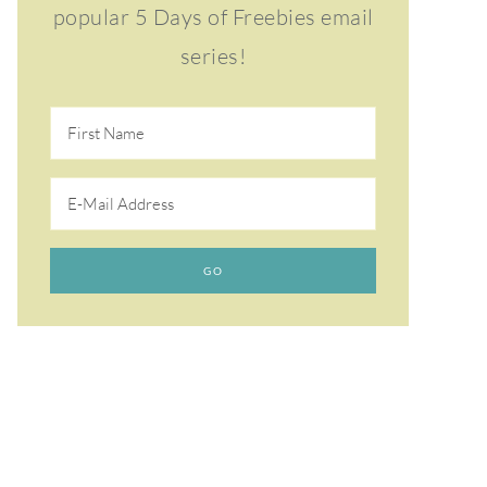
popular 5 Days of Freebies email
series!