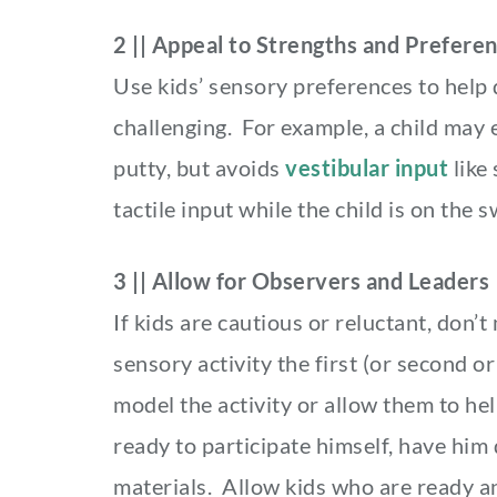
2 || Appeal to Strengths and Prefere
Use kids’ sensory preferences to help 
challenging. For example, a child may e
putty, but avoids
vestibular input
like 
tactile input while the child is on the 
3 || Allow for Observers and Leaders
If kids are cautious or reluctant, don’t
sensory activity the first (or second 
model the activity or allow them to help 
ready to participate himself, have him
materials. Allow kids who are ready a