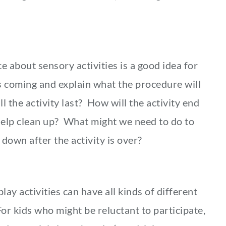
 about sensory activities is a good idea for
s coming and explain what the procedure will
 the activity last? How will the activity end
 help clean up? What might we need to do to
own after the activity is over?
ay activities can have all kinds of different
or kids who might be reluctant to participate,