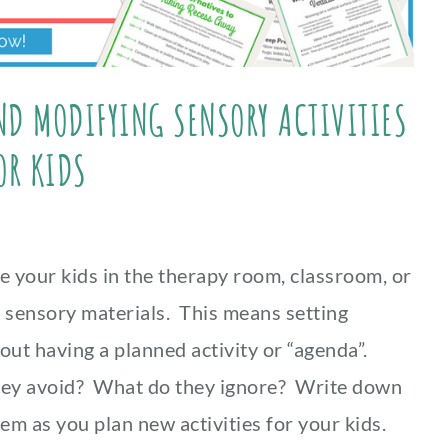
AND MODIFYING SENSORY ACTIVITIES
OR KIDS
e your kids in the therapy room, classroom, or
t sensory materials. This means setting
out having a planned activity or “agenda”.
hey avoid? What do they ignore? Write down
em as you plan new activities for your kids.