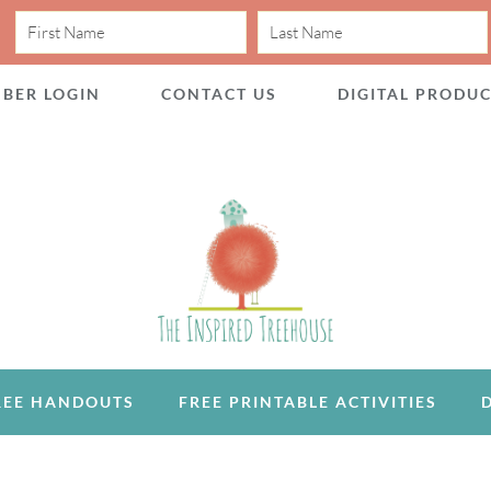
BER LOGIN
CONTACT US
DIGITAL PRODU
REE HANDOUTS
FREE PRINTABLE ACTIVITIES