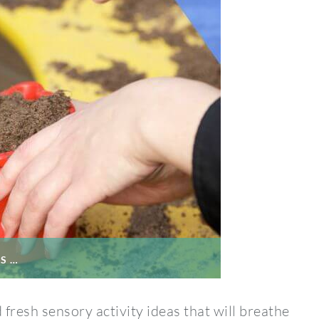
S …
fresh sensory activity ideas that will breathe