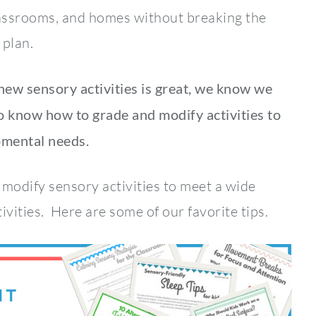
classrooms, and homes without breaking the
 plan.
 new sensory activities is great, we know we
 know how to grade and modify activities to
pmental needs.
d modify sensory activities to meet a wide
ivities. Here are some of our favorite tips.