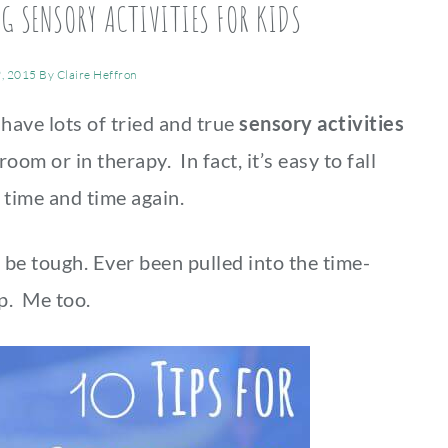
NG SENSORY ACTIVITIES FOR KIDS
, 2015
By
Claire Heffron
 have lots of tried and true
sensory activities
oom or in therapy. In fact, it’s easy to fall
es time and time again.
 be tough. Ever been pulled into the time-
p. Me too.