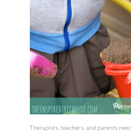
THI
Therapists, teachers, and parents need 