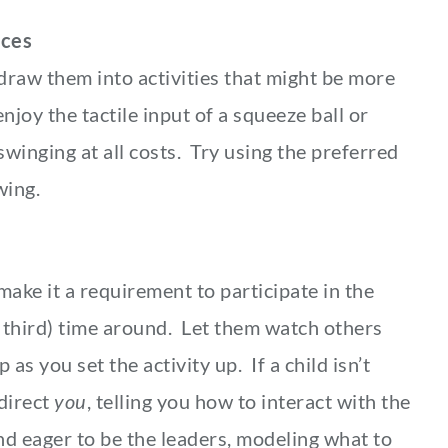
nces
draw them into activities that might be more
njoy the tactile input of a squeeze ball or
swinging at all costs. Try using the preferred
swing.
 make it a requirement to participate in the
or third) time around. Let them watch others
as you set the activity up. If a child isn’t
 direct
you
, telling you how to interact with the
nd eager to be the leaders, modeling what to