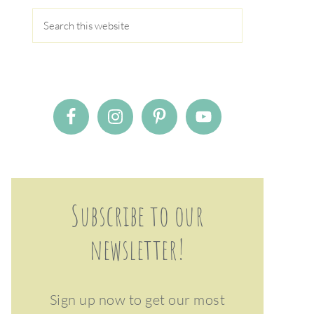
Subscribe to our
newsletter!
Sign up now to get our most