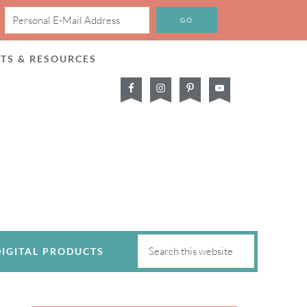
CTS & RESOURCES
DIGITAL PRODUCTS