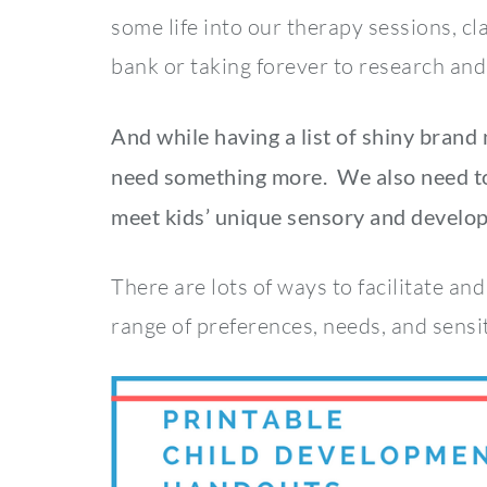
some life into our therapy sessions, 
bank or taking forever to research and
And while having a list of shiny brand
need something more. We also need to
meet kids’ unique sensory and develo
There are lots of ways to facilitate an
range of preferences, needs, and sensit