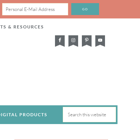
CTS & RESOURCES
DIGITAL PRODUCTS