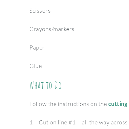
Scissors
Crayons/markers
Paper
Glue
What to Do
Follow the instructions on the
cutting 
1 – Cut on line #1 – all the way across