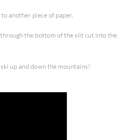
to another piece of paper.
r through the bottom of the slit cut into the
m ski up and down the mountains!