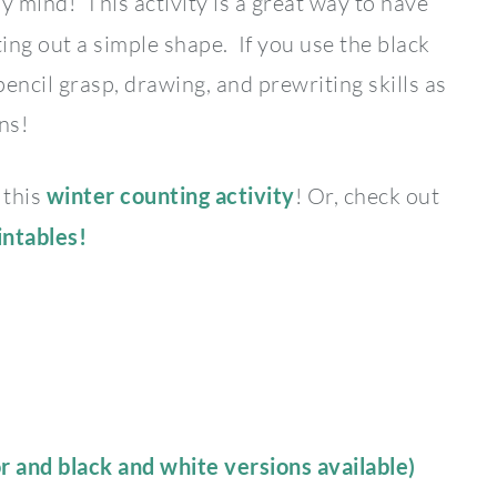
 mind! This activity is a great way to have
ting out a simple shape. If you use the black
encil grasp, drawing, and prewriting skills as
ns!
 this
winter counting activity
! Or, check out
intables!
or and black and white versions available)