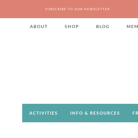
SUBSCRIBE TO OUR NEWSLETTER
ABOUT
SHOP
BLOG
MEM
ACTIVITIES
INFO & RESOURCES
F