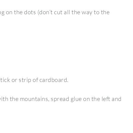
g on the dots (don’t cut all the way to the
stick or strip of cardboard.
with the mountains, spread glue on the left and