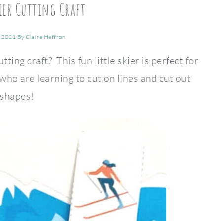
ier Cutting Craft
, 2021
By
Claire Heffron
ting craft? This fun little skier is perfect for
ho are learning to cut on lines and cut out
shapes!