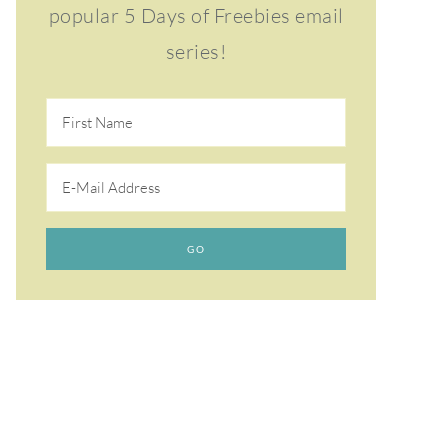
popular 5 Days of Freebies email
series!