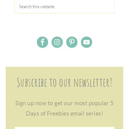
Subscribe to our newsletter!
Sign up now to get our most popular 5
Days of Freebies email series!