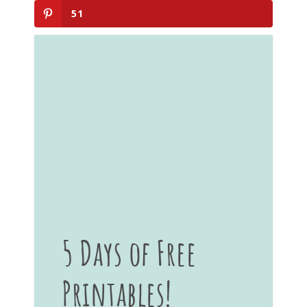
51
5 Days of Free
Printables!