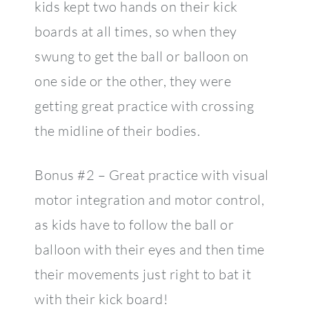
kids kept two hands on their kick
boards at all times, so when they
swung to get the ball or balloon on
one side or the other, they were
getting great practice with crossing
the midline of their bodies.
Bonus #2 – Great practice with visual
motor integration and motor control,
as kids have to follow the ball or
balloon with their eyes and then time
their movements just right to bat it
with their kick board!