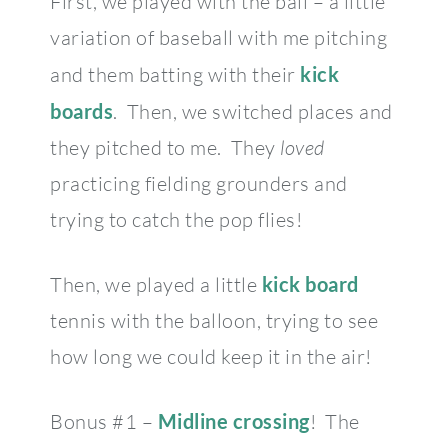
First, we played with the ball – a little
variation of baseball with me pitching
and them batting with their
kick
boards
. Then, we switched places and
they pitched to me. They
loved
practicing fielding grounders and
trying to catch the pop flies!
Then, we played a little
kick board
tennis with the balloon, trying to see
how long we could keep it in the air!
Bonus #1 –
Midline crossing
! The