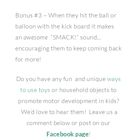
Bonus #3 – When they hit the ball or
balloon with the kick board it makes
an
awesome
“SMACK!” sound
…
encouraging them to keep coming back
for more!
Do you have any fun and unique
ways
to use toys
or household objects to
promote motor development in kids?
We’d love to hear them! Leave us a
comment below or post on our
Facebook page
!