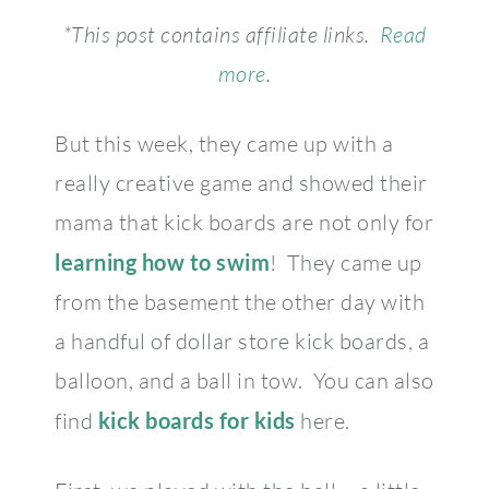
*This post contains affiliate links.
Read
more
.
But this week, they came up with a
really creative game and showed their
mama that kick boards are not only for
learning how to swim
! They came up
from the basement the other day with
a handful of dollar store kick boards, a
balloon, and a ball in tow. You can also
find
kick boards for kids
here.