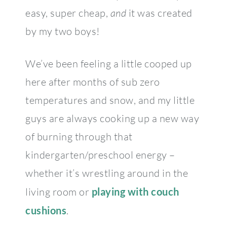
easy, super cheap,
and
it was created
by my two boys!
We’ve been feeling a little cooped up
here after months of sub zero
temperatures and snow, and my little
guys are always cooking up a new way
of burning through that
kindergarten/preschool energy –
whether it’s wrestling around in the
living room or
playing with couch
cushions
.