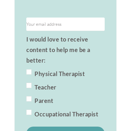
I would love to receive
content to help me be a
better:
Physical Therapist
Teacher
Parent
Occupational Therapist