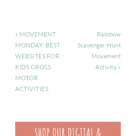
« MOVEMENT
Rainbow
MONDAY: BEST
Scavenger Hunt
WEBSITES FOR
Movement
KIDS GROSS
Activity »
MOTOR
ACTIVITIES