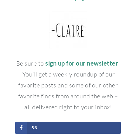
Be sure to
sign up for our newsletter
!
You’ll get a weekly roundup of our
favorite posts and some of our other
favorite finds from around the web –
all delivered right to your inbox!
56