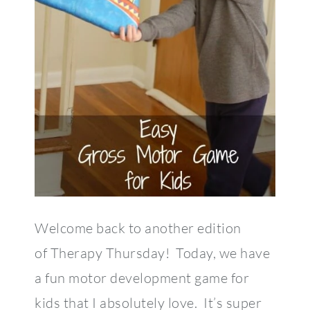
Welcome back to another edition
of Therapy Thursday! Today, we have
a fun motor development game for
kids that I absolutely love. It’s super