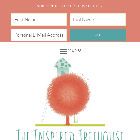
SUBSCRIBE TO OUR NEWSLETTER
MENU