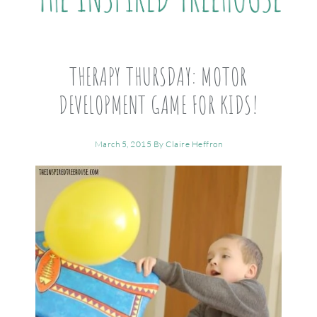
THERAPY THURSDAY: MOTOR
DEVELOPMENT GAME FOR KIDS!
March 5, 2015
By
Claire Heffron