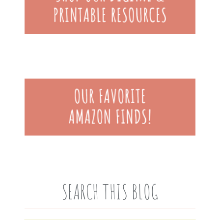
SEARCH THIS BLOG