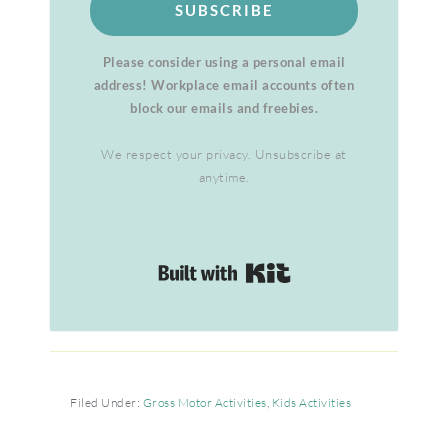
SUBSCRIBE
Please consider using a personal email
address! Workplace email accounts often
block our emails and freebies.
We respect your privacy. Unsubscribe at
anytime.
Built with Kit
Filed Under:
Gross Motor Activities
,
Kids Activities