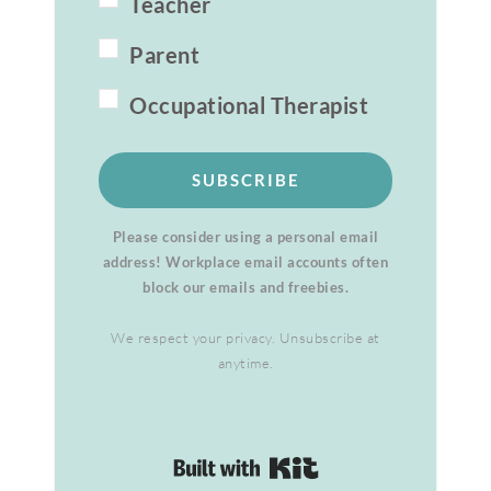
Teacher
Parent
Occupational Therapist
SUBSCRIBE
Please consider using a personal email
address! Workplace email accounts often
block our emails and freebies.
We respect your privacy. Unsubscribe at
anytime.
Built with Kit