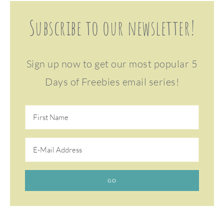
Subscribe to our newsletter!
Sign up now to get our most popular 5
Days of Freebies email series!