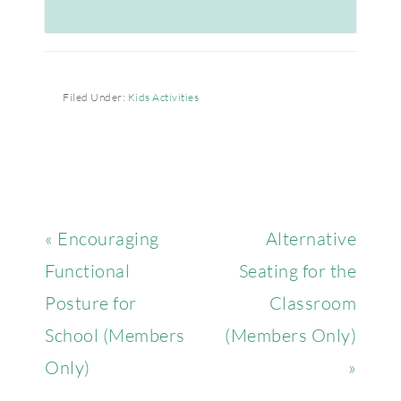
Filed Under:
Kids Activities
« Encouraging
Alternative
Functional
Seating for the
Posture for
Classroom
School (Members
(Members Only)
Only)
»