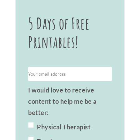
5 Days of Free
Printables!
I would love to receive
content to help me be a
better:
Physical Therapist