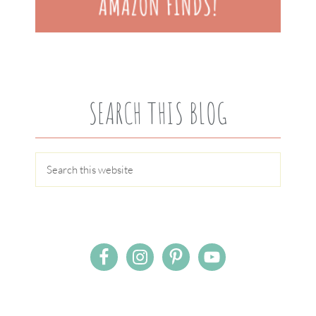
SEARCH THIS BLOG