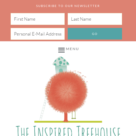
SUBSCRIBE TO OUR NEWSLETTER
MENU