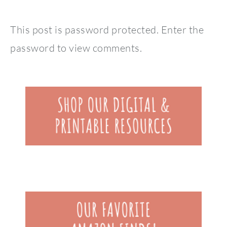
This post is password protected. Enter the
password to view comments.