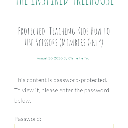
Protected: Teaching Kids How to
Use Scissors (Members Only)
August 20, 2020
By
Claire Heffron
This content is password-protected.
To view it, please enter the password
below.
Password: