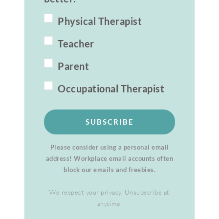
Physical Therapist
Teacher
Parent
Occupational Therapist
SUBSCRIBE
Please consider using a personal email
address! Workplace email accounts often
block our emails and freebies.
We respect your privacy. Unsubscribe at
anytime.