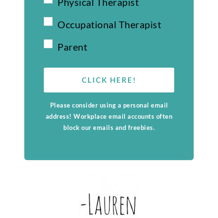
Physical Therapist
Occupational Therapist
Parent
CLICK HERE!
Please consider using a personal email
address! Workplace email accounts often
block our emails and freebies.