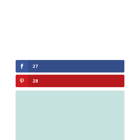
27
28