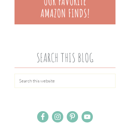
SEARCH THIS BLOG