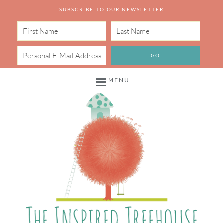
SUBSCRIBE TO OUR NEWSLETTER
MENU