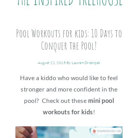
Pool Workouts for kids: 10 Days to
Conquer the Pool!
August 22, 2015
By
Lauren Drobnjak
Have a kiddo who would like to feel
stronger and more confident in the
pool? Check out these
mini pool
workouts for kids
!