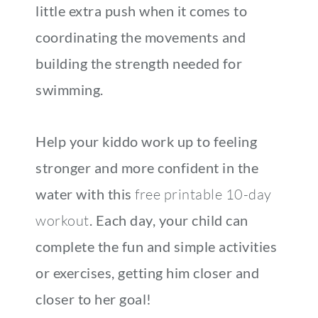
little extra push when it comes to
coordinating the movements and
building the strength needed for
swimming.
Help your kiddo work up to feeling
stronger and more confident in the
water with this
free printable 10-day
workout
. Each day, your child can
complete the fun and simple activities
or exercises, getting him closer and
closer to her goal!