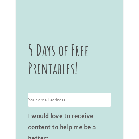
5 Days of Free
Printables!
I would love to receive
content to help me be a
better: