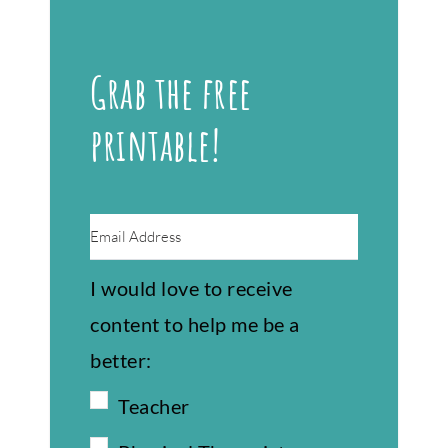
Grab the free
printable!
I would love to receive
content to help me be a
better:
Teacher