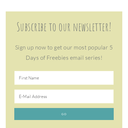
Subscribe to our newsletter!
Sign up now to get our most popular 5
Days of Freebies email series!