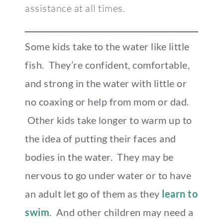
assistance at all times.
Some kids take to the water like little
fish. They’re confident, comfortable,
and strong in the water with little or
no coaxing or help from mom or dad.
Other kids take longer to warm up to
the idea of putting their faces and
bodies in the water. They may be
nervous to go under water or to have
an adult let go of them as they
learn to
swim
. And other children may need a