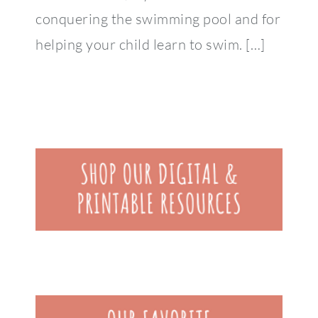
conquering the swimming pool and for
helping your child learn to swim. […]