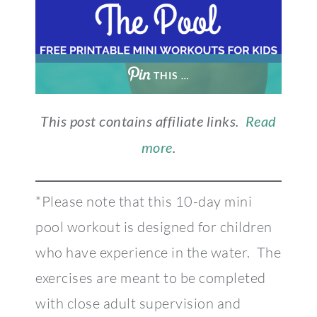
THIS …
This post contains affiliate links.
Read
more
.
*Please note that this 10-day mini
pool workout is designed for children
who have experience in the water. The
exercises are meant to be completed
with close adult supervision and