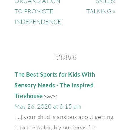
ORGANIZATION
SKILLS:
TO PROMOTE
TALKING »
INDEPENDENCE
Trackbacks
The Best Sports for Kids With
Sensory Needs - The Inspired
Treehouse
says:
May 26, 2020 at 3:15 pm
[…] your child is anxious about getting
into the water, try our ideas for