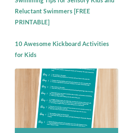
Swimming Tips for Sensory Kids and
Reluctant Swimmers [FREE
PRINTABLE]
10 Awesome Kickboard Activities
for Kids