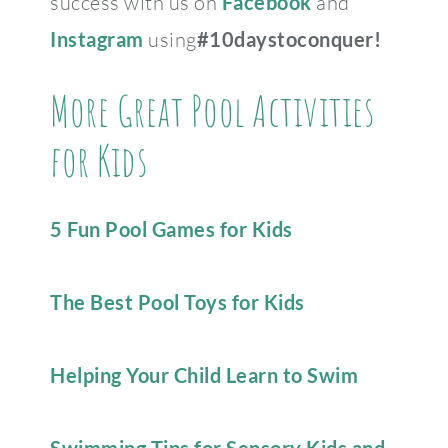
success with us on
Facebook
and
Instagram
using
#10daystoconquer!
More Great Pool Activities
for Kids
5 Fun Pool Games for Kids
The Best Pool Toys for Kids
Helping Your Child Learn to Swim