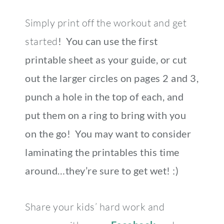
Simply print off the workout and get
started
! You can use the first
printable sheet as your guide, or cut
out the larger circles on pages 2 and 3,
punch a hole in the top of each, and
put them on a ring to bring with you
on the go! You may want to consider
laminating the printables this time
around…they’re sure to get wet! :)
Share your kids’ hard work and