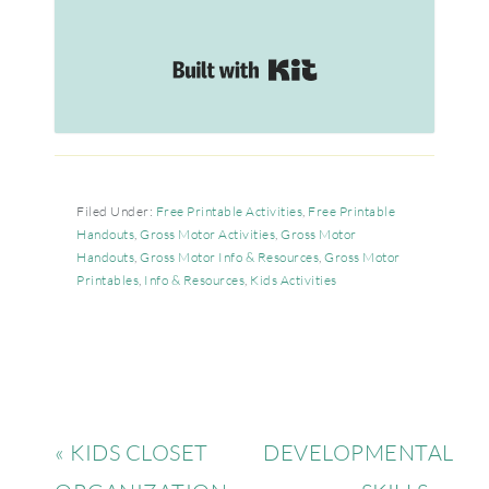
Built with Kit
Filed Under:
Free Printable Activities
,
Free Printable
Handouts
,
Gross Motor Activities
,
Gross Motor
Handouts
,
Gross Motor Info & Resources
,
Gross Motor
Printables
,
Info & Resources
,
Kids Activities
« KIDS CLOSET
DEVELOPMENTAL