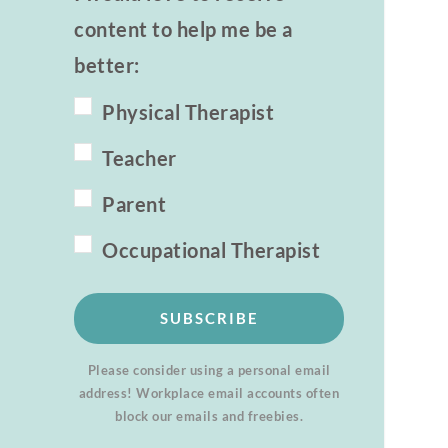
content to help me be a
better:
Physical Therapist
Teacher
Parent
Occupational Therapist
SUBSCRIBE
Please consider using a personal email
address! Workplace email accounts often
block our emails and freebies.