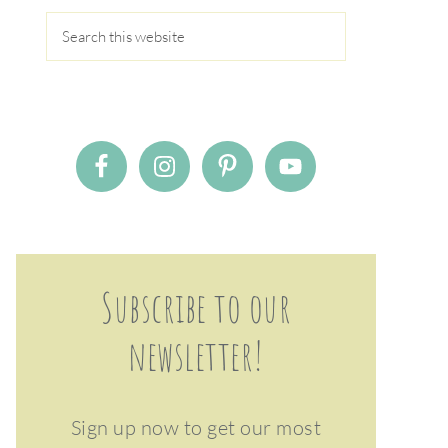
Subscribe to our
newsletter!
Sign up now to get our most