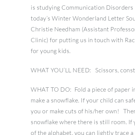
is studying Communication Disorders 
today’s Winter Wonderland Letter Sou
Christie Needham (Assistant Professo
Clinic) for putting us in touch with R
for young kids.
WHAT YOU’LL NEED: Scissors, constru
WHAT TO DO: Fold a piece of paper in h
make a snowflake. If your child can saf
you or make cuts of his/her own! Then,
snowflake where there is still room. If y
of the alphabet, you can lightly trace a