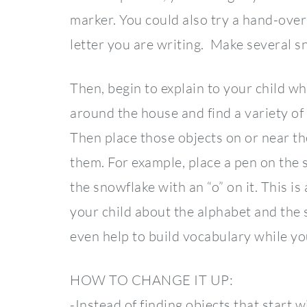
marker. You could also try a hand-over
letter you are writing. Make several sn
Then, begin to explain to your child wh
around the house and find a variety of o
Then place those objects on or near th
them. For example, place a pen on the s
the snowflake with an “o” on it. This i
your child about the alphabet and the
even help to build vocabulary while y
HOW TO CHANGE IT UP:
-Instead of finding objects that start w