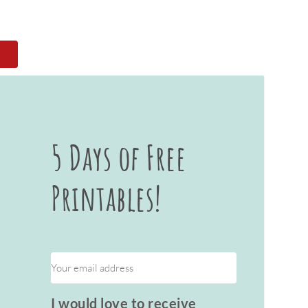
5 Days of Free
Printables!
I would love to receive