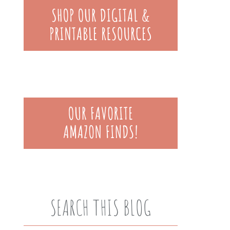
SEARCH THIS BLOG