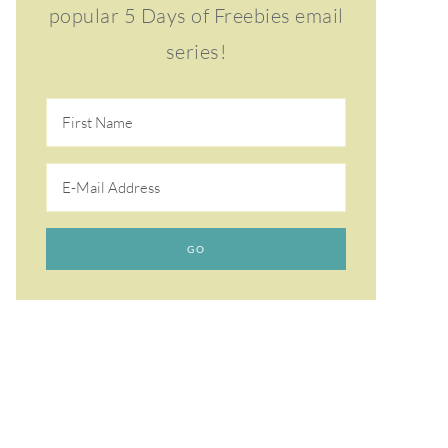
popular 5 Days of Freebies email
series!