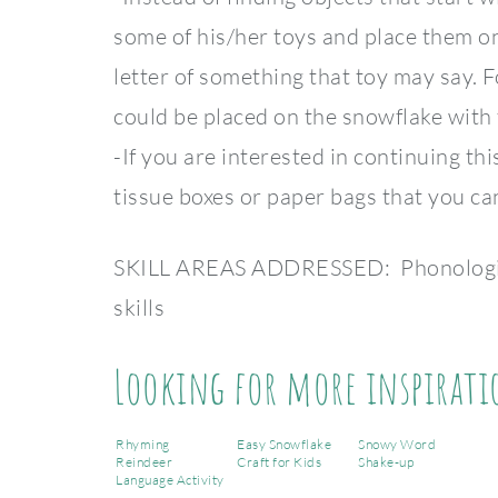
some of his/her toys and place them on
letter of something that toy may say. Fo
could be placed on the snowflake with 
-If you are interested in continuing th
tissue boxes or paper bags that you can
SKILL AREAS ADDRESSED: Phonological
skills
Looking for more inspirati
Rhyming
Easy Snowflake
Snowy Word
Reindeer
Craft for Kids
Shake-up
Language Activity