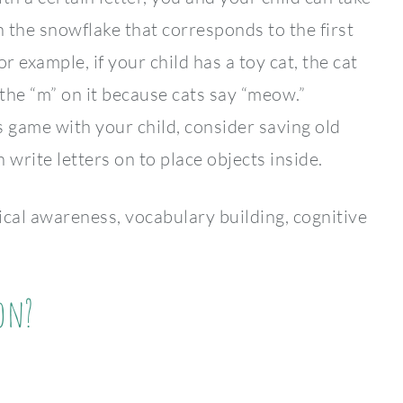
 the snowflake that corresponds to the first
r example, if your child has a toy cat, the cat
the “m” on it because cats say “meow.”
is game with your child, consider saving old
 write letters on to place objects inside.
 awareness, vocabulary building, cognitive
on?