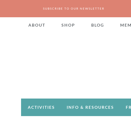
SUBSCRIBE TO OUR NEWSLETTER
ABOUT
SHOP
BLOG
MEM
ACTIVITIES
INFO & RESOURCES
F