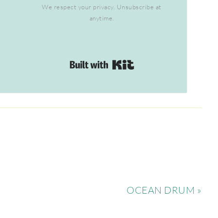
We respect your privacy. Unsubscribe at
anytime.
Built with Kit
OCEAN DRUM »