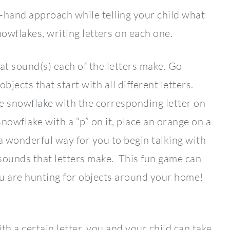
-hand approach while telling your child what
owflakes, writing letters on each one.
at sound(s) each of the letters make. Go
bjects that start with all different letters.
e snowflake with the corresponding letter on
nowflake with a “p” on it, place an orange on a
s a wonderful way for you to begin talking with
 sounds that letters make. This fun game can
ou are hunting for objects around your home!
ith a certain letter, you and your child can take