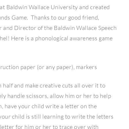
at Baldwin Wallace University and created
nds Game. Thanks to our good friend,
r and Director of the Baldwin Wallace Speech
achel! Here is a phonological awareness game
ction paper (or any paper), markers
alf and make creative cuts all over it to
ely handle scissors, allow him or her to help
 have your child write a letter on the
our child is still learning to write the letters
 letter for him or her to trace over with