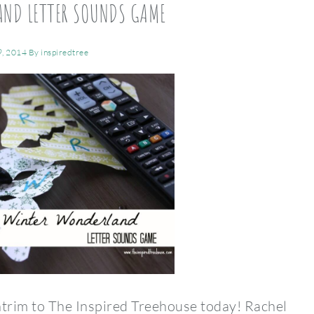
AND LETTER SOUNDS GAME
9, 2014
By
inspiredtree
trim to The Inspired Treehouse today! Rachel