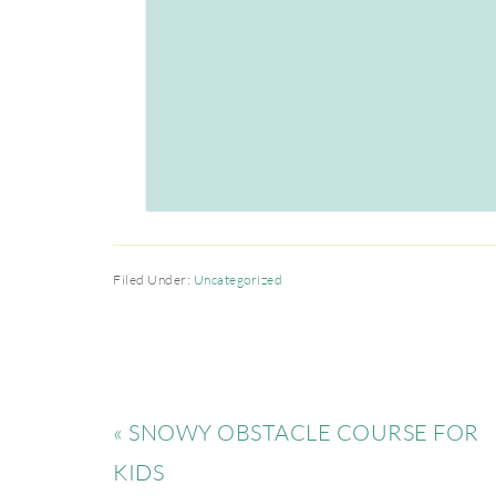
Filed Under:
Uncategorized
« SNOWY OBSTACLE COURSE FOR
KIDS