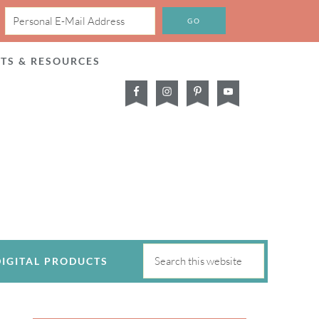
CTS & RESOURCES
DIGITAL PRODUCTS