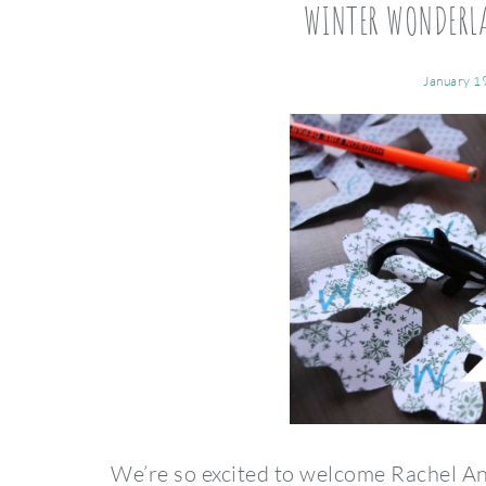
WINTER WONDERL
January 1
We’re so excited to welcome Rachel An