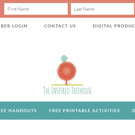
BER LOGIN
CONTACT US
DIGITAL PRODU
REE HANDOUTS
FREE PRINTABLE ACTIVITIES