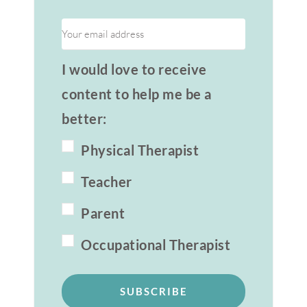
I would love to receive
content to help me be a
better:
Physical Therapist
Teacher
Parent
Occupational Therapist
SUBSCRIBE