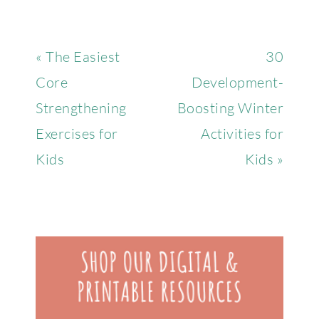
« The Easiest
30
Core
Development-
Strengthening
Boosting Winter
Exercises for
Activities for
Kids
Kids »