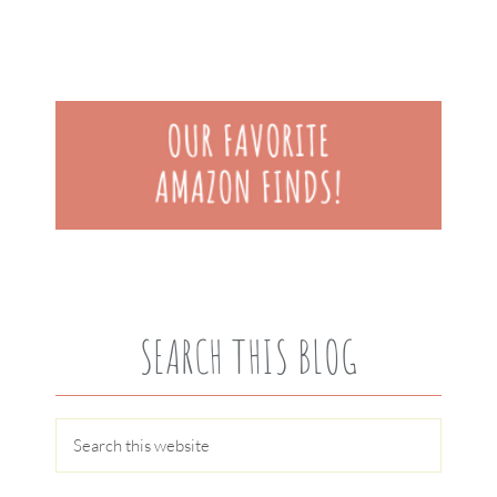
SEARCH THIS BLOG