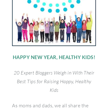
HAPPY NEW YEAR, HEALTHY KIDS!
20 Expert Bloggers Weigh in With Their
Best Tips for Raising Happy, Healthy
Kids
As moms and dads, we all share the