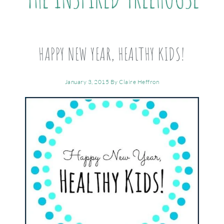
HAPPY NEW YEAR, HEALTHY KIDS!
January 3, 2015
By
Claire Heffron