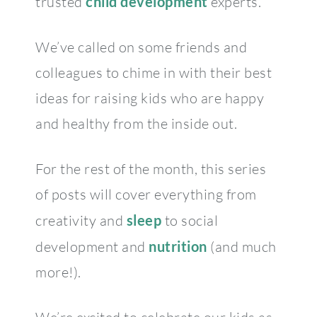
trusted
child development
experts.
We’ve called on some friends and
colleagues to chime in with their best
ideas for raising kids who are happy
and healthy from the inside out.
For the rest of the month, this series
of posts will cover everything from
creativity and
sleep
to social
development and
nutrition
(and much
more!).