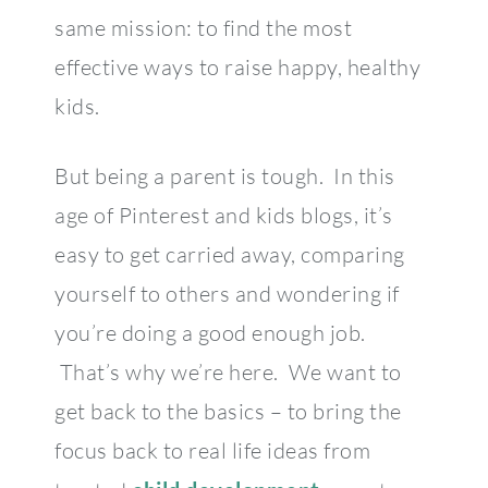
same mission: to find the most
effective ways to raise happy, healthy
kids.
But being a parent is tough. In this
age of Pinterest and kids blogs, it’s
easy to get carried away, comparing
yourself to others and wondering if
you’re doing a good enough job.
That’s why we’re here. We want to
get back to the basics – to bring the
focus back to real life ideas from