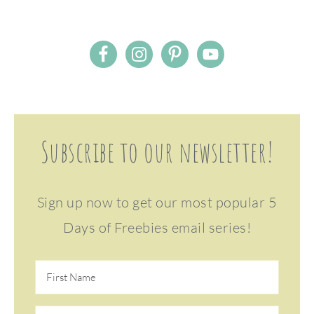
Subscribe to our newsletter!
Sign up now to get our most popular 5
Days of Freebies email series!