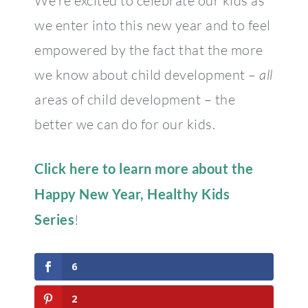
We’re excited to celebrate our kids as
we enter into this new year and to feel
empowered by the fact that the more
we know about child development –
all
areas of child development – the
better we can do for our kids.
Click here to learn more about the
Happy New Year, Healthy Kids
Series
!
6
2