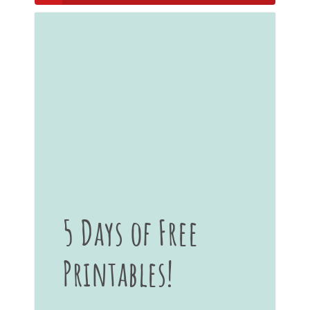
5 Days of Free
Printables!