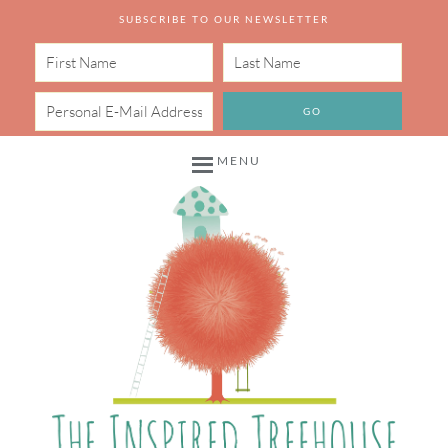
SUBSCRIBE TO OUR NEWSLETTER
MENU