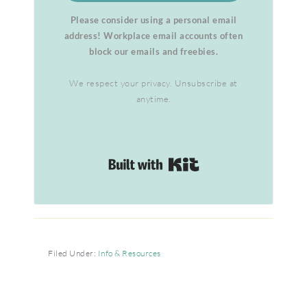
Please consider using a personal email
address! Workplace email accounts often
block our emails and freebies.
We respect your privacy. Unsubscribe at
anytime.
Built with Kit
Filed Under:
Info & Resources