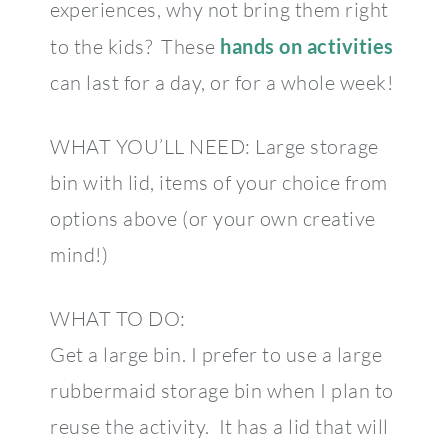
experiences, why not bring them right
to the kids? These
hands on activities
can last for a day, or for a whole week!
WHAT YOU’LL NEED: Large storage
bin with lid, items of your choice from
options above (or your own creative
mind!)
WHAT TO DO:
Get a large bin. I prefer to use a large
rubbermaid storage bin when I plan to
reuse the activity. It has a lid that will