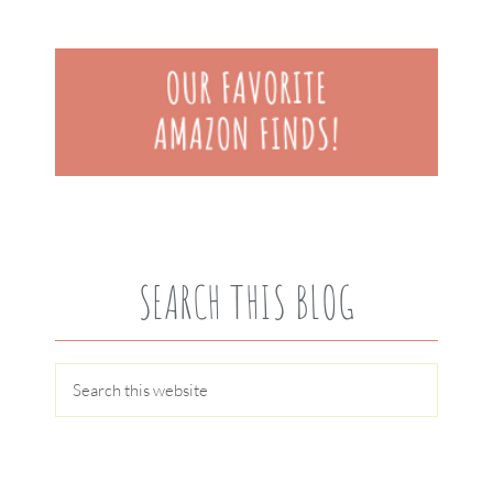
SEARCH THIS BLOG