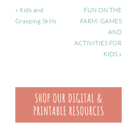
« Kids and
FUN ON THE
Grasping Skills
FARM: GAMES
AND
ACTIVITIES FOR
KIDS »