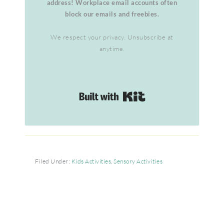
address! Workplace email accounts often
block our emails and freebies.
We respect your privacy. Unsubscribe at
anytime.
Built with Kit
Filed Under:
Kids Activities
,
Sensory Activities