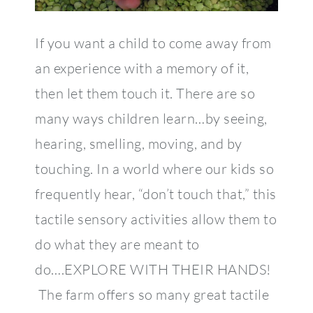
If you want a child to come away from
an experience with a memory of it,
then let them touch it. There are so
many ways children learn…by seeing,
hearing, smelling, moving, and by
touching. In a world where our kids so
frequently hear, “don’t touch that,” this
tactile sensory activities allow them to
do what they are meant to
do….EXPLORE WITH THEIR HANDS!
The farm offers so many great tactile