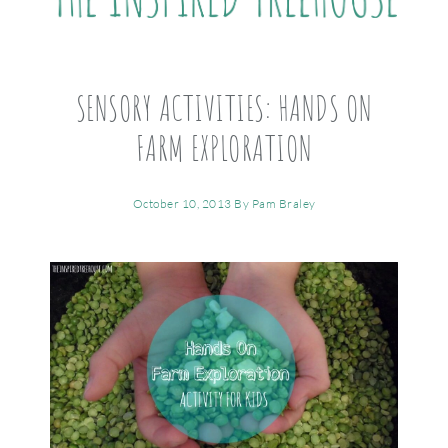
SENSORY ACTIVITIES: HANDS ON
FARM EXPLORATION
October 10, 2013
By
Pam Braley