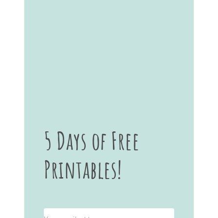
5 Days of Free
Printables!