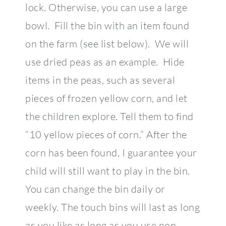
lock. Otherwise, you can use a large
bowl. Fill the bin with an item found
on the farm (see list below). We will
use dried peas as an example. Hide
items in the peas, such as several
pieces of frozen yellow corn, and let
the children explore. Tell them to find
“10 yellow pieces of corn.” After the
corn has been found, I guarantee your
child will still want to play in the bin.
You can change the bin daily or
weekly. The touch bins will last as long
as you like as long as you use non