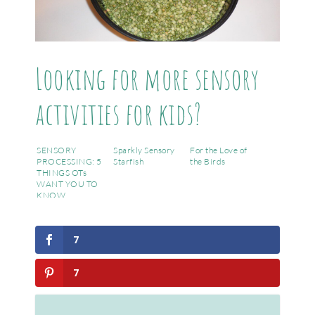
Looking for more sensory
activities for kids?
SENSORY
Sparkly Sensory
For the Love of
PROCESSING: 5
Starfish
the Birds
THINGS OTs
WANT YOU TO
KNOW
7
7