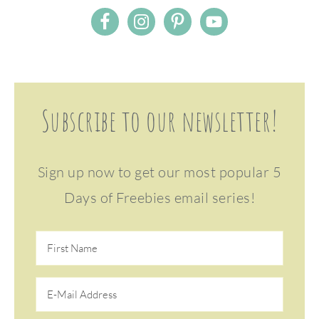
Subscribe to our newsletter!
Sign up now to get our most popular 5
Days of Freebies email series!