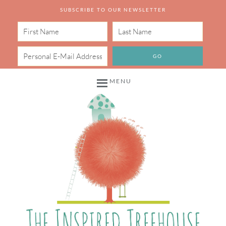
SUBSCRIBE TO OUR NEWSLETTER
MENU