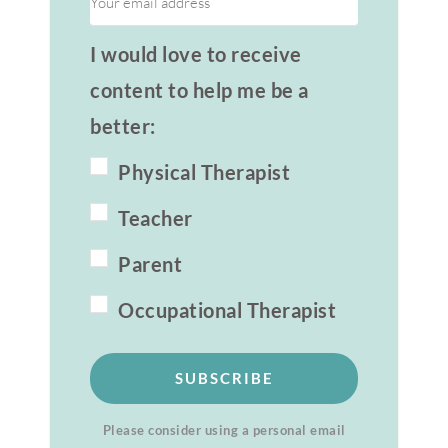
I would love to receive
content to help me be a
better:
Physical Therapist
Teacher
Parent
Occupational Therapist
SUBSCRIBE
Please consider using a personal email