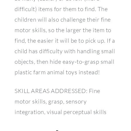
difficult) items for them to find. The
children will also challenge their fine
motor skills, so the larger the item to
find, the easier it will be to pick up. If a
child has difficulty with handling small
objects, then hide easy-to-grasp small
plastic farm animal toys instead!
SKILL AREAS ADDRESSED: Fine
motor skills, grasp, sensory
integration, visual perceptual skills