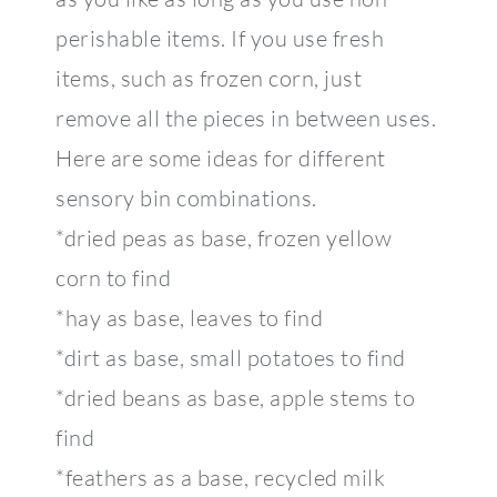
perishable items. If you use fresh
items, such as frozen corn, just
remove all the pieces in between uses.
Here are some ideas for different
sensory bin combinations.
*dried peas as base, frozen yellow
corn to find
*hay as base, leaves to find
*dirt as base, small potatoes to find
*dried beans as base, apple stems to
find
*feathers as a base, recycled milk