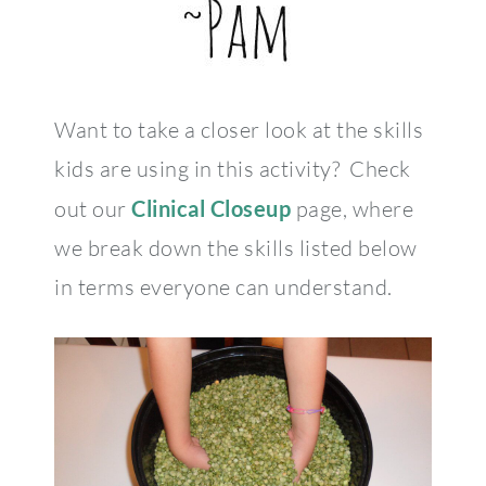
Want to take a closer look at the skills
kids are using in this activity? Check
out our
Clinical Closeup
page, where
we break down the skills listed below
in terms everyone can understand.