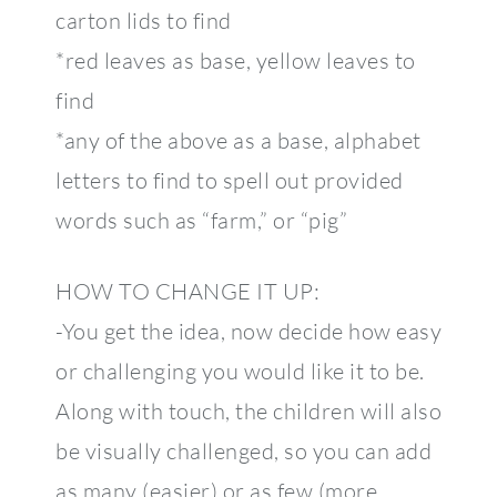
carton lids to find
*red leaves as base, yellow leaves to
find
*any of the above as a base, alphabet
letters to find to spell out provided
words such as “farm,” or “pig”
HOW TO CHANGE IT UP:
-You get the idea, now decide how easy
or challenging you would like it to be.
Along with touch, the children will also
be visually challenged, so you can add
as many (easier) or as few (more